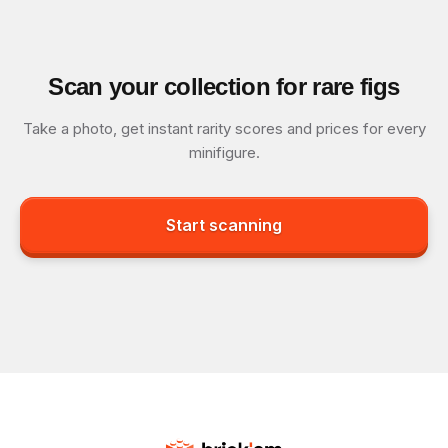
Scan your collection for rare figs
Take a photo, get instant rarity scores and prices for every
minifigure.
Start scanning