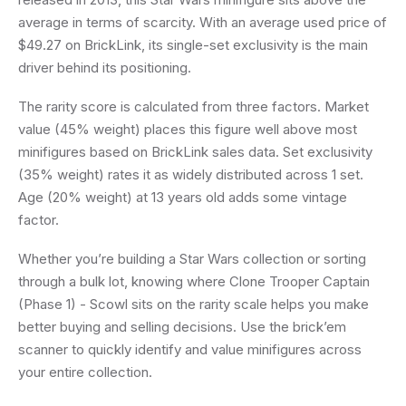
average in terms of scarcity. With an average used price of
$49.27 on BrickLink, its single-set exclusivity is the main
driver behind its positioning.
The rarity score is calculated from three factors. Market
value (45% weight) places this figure well above most
minifigures based on BrickLink sales data. Set exclusivity
(35% weight) rates it as widely distributed across 1 set.
Age (20% weight) at 13 years old adds some vintage
factor.
Whether you’re building a Star Wars collection or sorting
through a bulk lot, knowing where Clone Trooper Captain
(Phase 1) - Scowl sits on the rarity scale helps you make
better buying and selling decisions. Use the brick’em
scanner to quickly identify and value minifigures across
your entire collection.