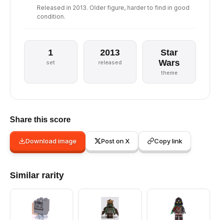
Released in 2013. Older figure, harder to find in good
condition.
1
2013
Star
Wars
set
released
theme
Share this score
Download image
Post on X
Copy link
Similar rarity