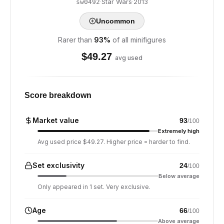
·
Star Wars
·
2013
sw0492
Uncommon
Rarer than
93
%
of all minifigures
$
49.27
avg used
Score breakdown
Market value
93
/100
Extremely high
Avg used price $49.27. Higher price = harder to find.
Set exclusivity
24
/100
Below average
Only appeared in 1 set. Very exclusive.
Age
66
/100
Above average