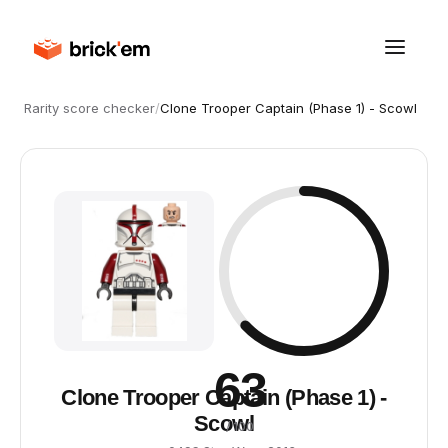
Rarity score checker
/
Clone Trooper Captain (Phase 1) - Scowl
63
Clone Trooper Captain (Phase 1) -
Scowl
/ 100