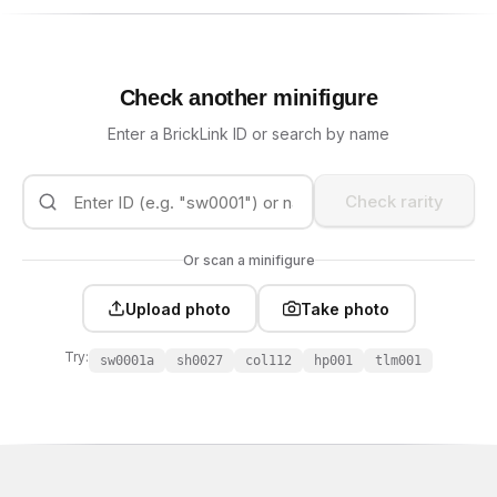
Check another minifigure
Enter a BrickLink ID or search by name
Check rarity
Or scan a minifigure
Upload photo
Take photo
Try:
sw0001a
sh0027
col112
hp001
tlm001