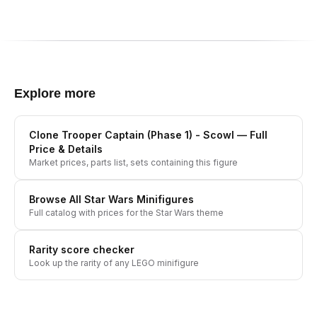
Explore more
Clone Trooper Captain (Phase 1) - Scowl
— Full
Price & Details
Market prices, parts list, sets containing this figure
Browse All
Star Wars
Minifigures
Full catalog with prices for the
Star Wars
theme
Rarity score checker
Look up the rarity of any LEGO minifigure