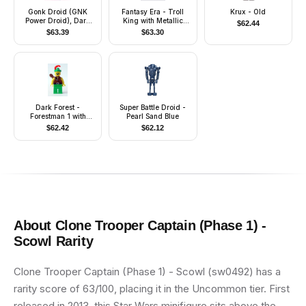
Gonk Droid (GNK
Fantasy Era - Troll
Krux - Old
Power Droid), Dark
King with Metallic
$
62.44
Bluish Gray Body and
Copper Crown
$
63.39
$
63.30
Light Bluish Gray Legs
Dark Forest -
Super Battle Droid -
Forestman 1 with
Pearl Sand Blue
Quiver
$
62.42
$
62.12
About
Clone Trooper Captain (Phase 1) -
Scowl
Rarity
Clone Trooper Captain (Phase 1) - Scowl (sw0492) has a
rarity score of 63/100, placing it in the Uncommon tier. First
released in 2013, this Star Wars minifigure sits above the