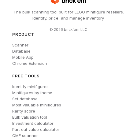
The bulk scanning tool built for LEGO minifigure resellers.
Identify, price, and manage inventory.
©
2026
brick'em LLC
PRODUCT
Scanner
Database
Mobile App
Chrome Extension
FREE TOOLS
Identify minifigures
Minifigures by theme
Set database
Most valuable minifigures
Rarity score
Bulk valuation tool
Investment calculator
Part out value calculator
CMF scanner