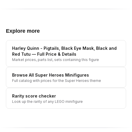
Explore more
Harley Quinn - Pigtails, Black Eye Mask, Black and
Red Tutu
— Full Price & Details
Market prices, parts list, sets containing this figure
Browse All
Super Heroes
Minifigures
Full catalog with prices for the
Super Heroes
theme
Rarity score checker
Look up the rarity of any LEGO minifigure