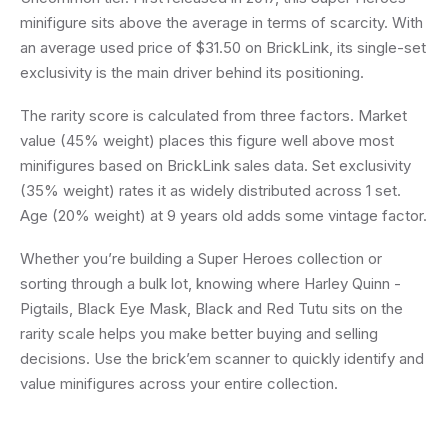
minifigure sits above the average in terms of scarcity. With
an average used price of $31.50 on BrickLink, its single-set
exclusivity is the main driver behind its positioning.
The rarity score is calculated from three factors. Market
value (45% weight) places this figure well above most
minifigures based on BrickLink sales data. Set exclusivity
(35% weight) rates it as widely distributed across 1 set.
Age (20% weight) at 9 years old adds some vintage factor.
Whether you’re building a Super Heroes collection or
sorting through a bulk lot, knowing where Harley Quinn -
Pigtails, Black Eye Mask, Black and Red Tutu sits on the
rarity scale helps you make better buying and selling
decisions. Use the brick’em scanner to quickly identify and
value minifigures across your entire collection.