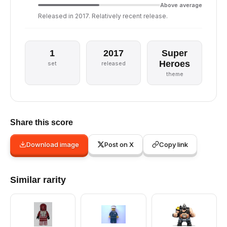
Above average
Released in 2017. Relatively recent release.
1
2017
Super
Heroes
set
released
theme
Share this score
Download image
Post on X
Copy link
Similar rarity