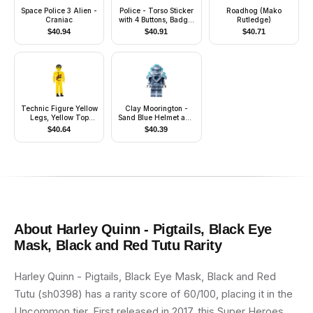
Space Police 3 Alien -
Police - Torso Sticker
Roadhog (Mako
Craniac
with 4 Buttons, Badge,
Rutledge)
and Collar, Black
$
40.94
$
40.91
$
40.71
Legs, White Hat
Technic Figure Yellow
Clay Moorington -
Legs, Yellow Top
Sand Blue Helmet and
(Power Puller Driver)
Armor, Trans-Light
$
40.64
$
40.39
(4142664)
Blue Visor (Stone
Clay)
About
Harley Quinn - Pigtails, Black Eye
Mask, Black and Red Tutu
Rarity
Harley Quinn - Pigtails, Black Eye Mask, Black and Red
Tutu (sh0398) has a rarity score of 60/100, placing it in the
Uncommon tier. First released in 2017, this Super Heroes