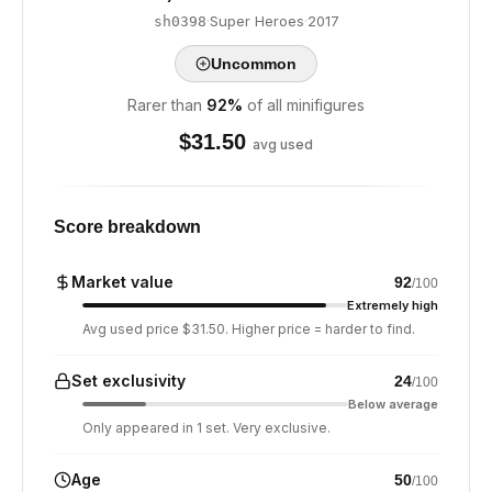
·
Super Heroes
·
2017
sh0398
Uncommon
Rarer than
92
%
of all minifigures
$
31.50
avg used
Score breakdown
Market value
92
/100
Extremely high
Avg used price $31.50. Higher price = harder to find.
Set exclusivity
24
/100
Below average
Only appeared in 1 set. Very exclusive.
Age
50
/100