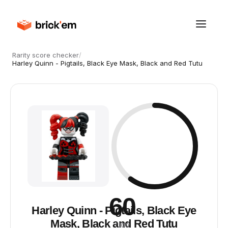
Rarity score checker
/
Harley Quinn - Pigtails, Black Eye Mask, Black and Red Tutu
60
Harley Quinn - Pigtails, Black Eye
Mask, Black and Red Tutu
/ 100