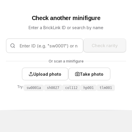
Check another minifigure
Enter a BrickLink ID or search by name
Check rarity
Or scan a minifigure
Upload photo
Take photo
Try:
sw0001a
sh0027
col112
hp001
tlm001