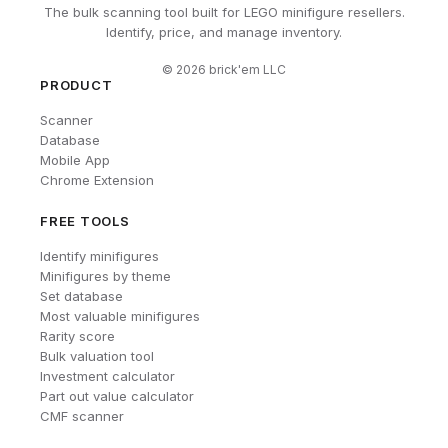
The bulk scanning tool built for LEGO minifigure resellers.
Identify, price, and manage inventory.
©
2026
brick'em LLC
PRODUCT
Scanner
Database
Mobile App
Chrome Extension
FREE TOOLS
Identify minifigures
Minifigures by theme
Set database
Most valuable minifigures
Rarity score
Bulk valuation tool
Investment calculator
Part out value calculator
CMF scanner