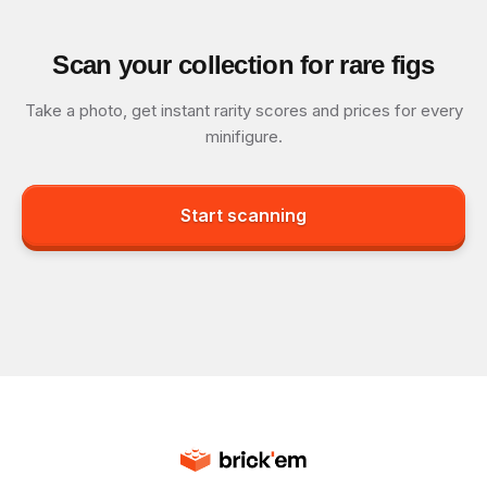
Scan your collection for rare figs
Take a photo, get instant rarity scores and prices for every
minifigure.
Start scanning