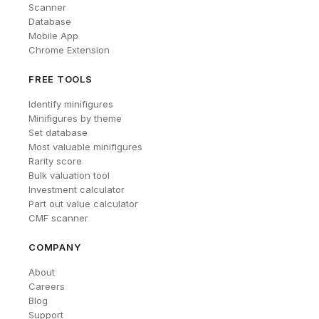
Scanner
Database
Mobile App
Chrome Extension
FREE TOOLS
Identify minifigures
Minifigures by theme
Set database
Most valuable minifigures
Rarity score
Bulk valuation tool
Investment calculator
Part out value calculator
CMF scanner
COMPANY
About
Careers
Blog
Support