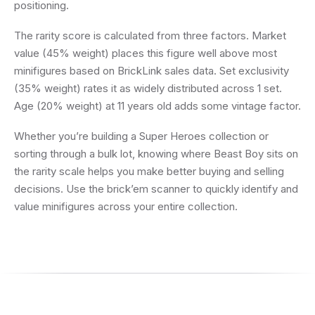
positioning.
The rarity score is calculated from three factors. Market
value (45% weight) places this figure well above most
minifigures based on BrickLink sales data. Set exclusivity
(35% weight) rates it as widely distributed across 1 set.
Age (20% weight) at 11 years old adds some vintage factor.
Whether you’re building a Super Heroes collection or
sorting through a bulk lot, knowing where Beast Boy sits on
the rarity scale helps you make better buying and selling
decisions. Use the brick’em scanner to quickly identify and
value minifigures across your entire collection.