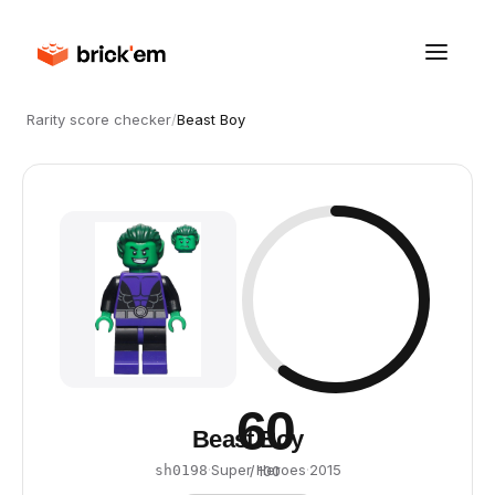
Rarity score checker
/
Beast Boy
60
Beast Boy
·
Super Heroes
·
2015
sh0198
/ 100