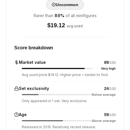
Uncommon
Rarer than
89
%
of all minifigures
$
19.12
avg used
Score breakdown
Market value
89
/100
Very high
Avg used price $19.12. Higher price = harder to find.
Set exclusivity
24
/100
Below average
Only appeared in 1 set. Very exclusive.
Age
59
/100
Above average
Released in 2015. Relatively recent release.