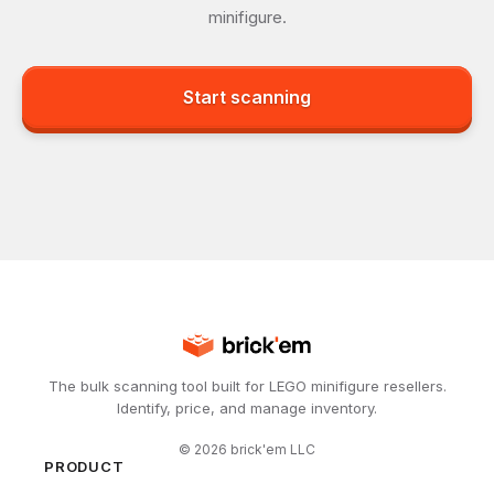
minifigure.
Start scanning
The bulk scanning tool built for LEGO minifigure resellers.
Identify, price, and manage inventory.
©
2026
brick'em LLC
PRODUCT