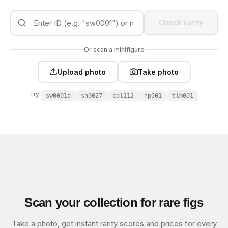
Check rarity
Or scan a minifigure
Upload photo
Take photo
Try:
sw0001a
sh0027
col112
hp001
tlm001
Scan your collection for rare figs
Take a photo, get instant rarity scores and prices for every