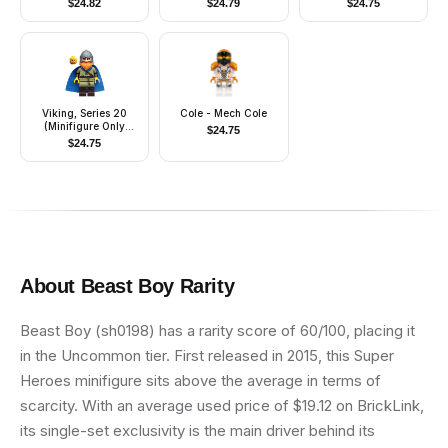
$
24.82
$
24.79
$
24.75
Clone Force 99
Viking, Series 20
Cole - Mech Cole
(Minifigure Only
$
24.75
without Stand and
$
24.75
Accessories)
About
Beast Boy
Rarity
Beast Boy (sh0198) has a rarity score of 60/100, placing it
in the Uncommon tier. First released in 2015, this Super
Heroes minifigure sits above the average in terms of
scarcity. With an average used price of $19.12 on BrickLink,
its single-set exclusivity is the main driver behind its