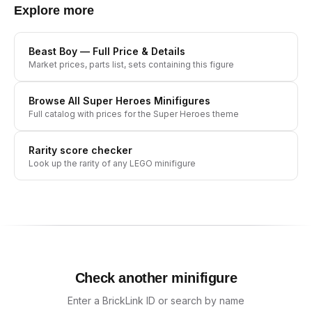
Explore more
Beast Boy
— Full Price & Details
Market prices, parts list, sets containing this figure
Browse All
Super Heroes
Minifigures
Full catalog with prices for the
Super Heroes
theme
Rarity score checker
Look up the rarity of any LEGO minifigure
Check another minifigure
Enter a BrickLink ID or search by name