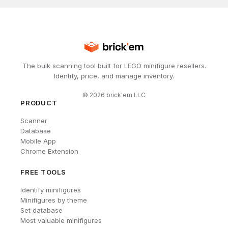
The bulk scanning tool built for LEGO minifigure resellers.
Identify, price, and manage inventory.
©
2026
brick'em LLC
PRODUCT
Scanner
Database
Mobile App
Chrome Extension
FREE TOOLS
Identify minifigures
Minifigures by theme
Set database
Most valuable minifigures