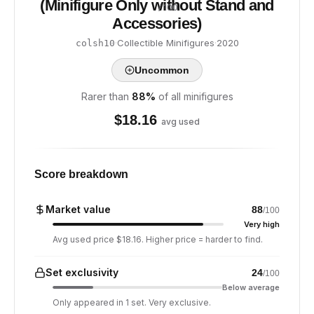
(Minifigure Only without Stand and
/ 100
Accessories)
·
Collectible Minifigures
·
2020
colsh10
Uncommon
Rarer than
88
%
of all minifigures
$
18.16
avg used
Score breakdown
Market value
88
/100
Very high
Avg used price $18.16. Higher price = harder to find.
Set exclusivity
24
/100
Below average
Only appeared in 1 set. Very exclusive.