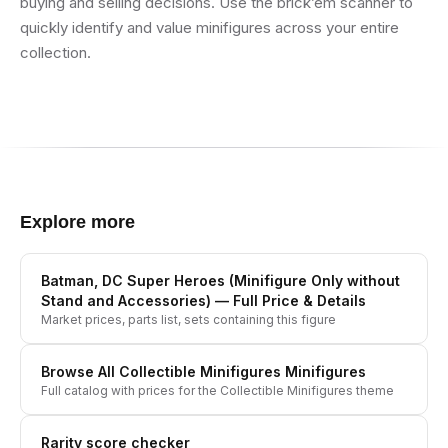
buying and selling decisions. Use the brick’em scanner to
quickly identify and value minifigures across your entire
collection.
Explore more
Batman, DC Super Heroes (Minifigure Only without
Stand and Accessories)
— Full Price & Details
Market prices, parts list, sets containing this figure
Browse All
Collectible Minifigures
Minifigures
Full catalog with prices for the
Collectible Minifigures
theme
Rarity score checker