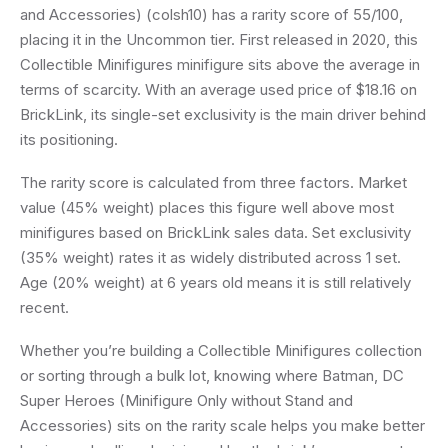
and Accessories) (colsh10) has a rarity score of 55/100,
placing it in the Uncommon tier. First released in 2020, this
Collectible Minifigures minifigure sits above the average in
terms of scarcity. With an average used price of $18.16 on
BrickLink, its single-set exclusivity is the main driver behind
its positioning.
The rarity score is calculated from three factors. Market
value (45% weight) places this figure well above most
minifigures based on BrickLink sales data. Set exclusivity
(35% weight) rates it as widely distributed across 1 set.
Age (20% weight) at 6 years old means it is still relatively
recent.
Whether you’re building a Collectible Minifigures collection
or sorting through a bulk lot, knowing where Batman, DC
Super Heroes (Minifigure Only without Stand and
Accessories) sits on the rarity scale helps you make better