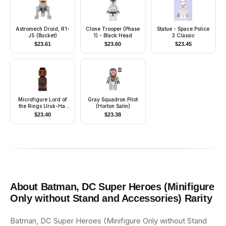
Astromech Droid, R1-
Clone Trooper (Phase
Statue - Space Police
J5 (Bucket)
1) - Black Head
3 Classic
$
23.61
$
23.60
$
23.45
Microfigure Lord of
Gray Squadron Pilot
the Rings Uruk-Hai
(Horton Salm)
General
$
23.40
$
23.38
About
Batman, DC Super Heroes (Minifigure
Only without Stand and Accessories)
Rarity
Batman, DC Super Heroes (Minifigure Only without Stand