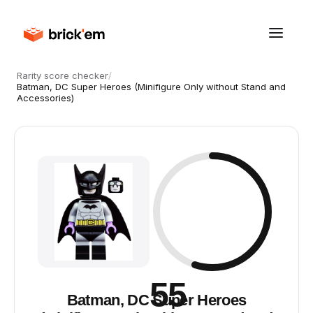
Rarity score checker
/
Batman, DC Super Heroes (Minifigure Only without Stand and
Accessories)
55
Batman, DC Super Heroes