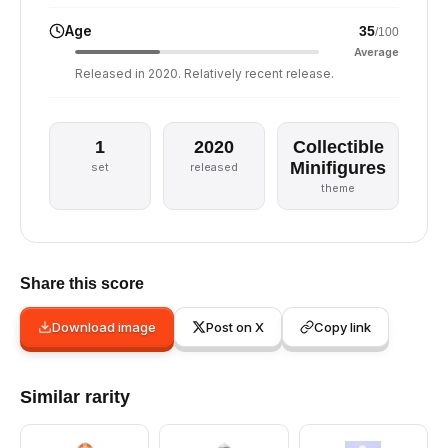
Age
35
/100
Average
Released in 2020. Relatively recent release.
1
2020
Collectible
Minifigures
set
released
theme
Share this score
Download image
Post on X
Copy link
Similar rarity