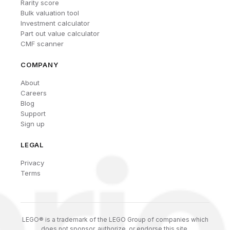
Rarity score
Bulk valuation tool
Investment calculator
Part out value calculator
CMF scanner
COMPANY
About
Careers
Blog
Support
Sign up
LEGAL
Privacy
Terms
LEGO® is a trademark of the LEGO Group of companies which
does not sponsor, authorize, or endorse this site.