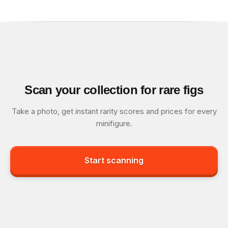
Scan your collection for rare figs
Take a photo, get instant rarity scores and prices for every
minifigure.
Start scanning