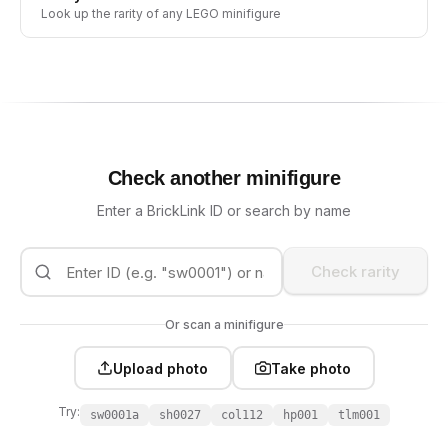
Look up the rarity of any LEGO minifigure
Check another minifigure
Enter a BrickLink ID or search by name
Check rarity
Or scan a minifigure
Upload photo
Take photo
Try:
sw0001a
sh0027
col112
hp001
tlm001