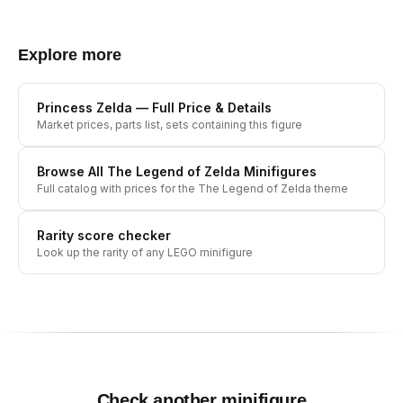
Explore more
Princess Zelda
— Full Price & Details
Market prices, parts list, sets containing this figure
Browse All
The Legend of Zelda
Minifigures
Full catalog with prices for the
The Legend of Zelda
theme
Rarity score checker
Look up the rarity of any LEGO minifigure
Check another minifigure