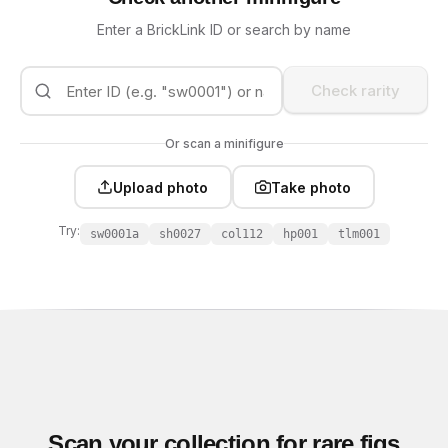
Enter a BrickLink ID or search by name
Check rarity
Or scan a minifigure
Upload photo
Take photo
Try:
sw0001a
sh0027
col112
hp001
tlm001
Scan your collection for rare figs