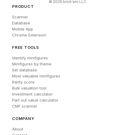
©
2026
brick'em LLC
PRODUCT
Scanner
Database
Mobile App
Chrome Extension
FREE TOOLS
Identify minifigures
Minifigures by theme
Set database
Most valuable minifigures
Rarity score
Bulk valuation tool
Investment calculator
Part out value calculator
CMF scanner
COMPANY
About