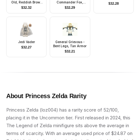
Old, Reddish Brown
Commander Fox,
$
32.28
Hood and Cape, Black
Coruscant Guard
$
32.32
$
32.29
Eyes
(Phase 2) - Dark
Bluish Gray Visor,
Printed Legs
Jedi Vader
General Grievous -
Bent Legs, Tan Armor
$
32.27
$
32.21
About
Princess Zelda
Rarity
Princess Zelda (loz004) has a rarity score of 52/100,
placing it in the Uncommon tier. First released in 2024, this
The Legend of Zelda minifigure sits above the average in
terms of scarcity. With an average used price of $24.87 on