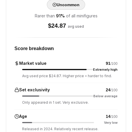
Uncommon
Rarer than
91
%
of all minifigures
$
24.87
avg used
Score breakdown
Market value
91
/100
Extremely high
Avg used price $24.87. Higher price = harder to find.
Set exclusivity
24
/100
Below average
Only appeared in 1 set. Very exclusive.
Age
14
/100
Very low
Released in 2024. Relatively recent release.