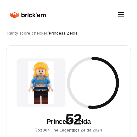
Rarity score checker
/
Princess Zelda
52
Princess Zelda
·
The Legend of Zelda
·
2024
loz004
/ 100