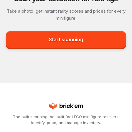
Take a photo, get instant rarity scores and prices for every
minifigure.
Start scanning
The bulk scanning tool built for LEGO minifigure resellers.
Identify, price, and manage inventory.