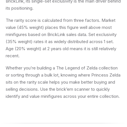
BrickLink, its single-set exclusivity is the main driver behind
its positioning.
The rarity score is calculated from three factors. Market
value (45% weight) places this figure well above most
minifigures based on BrickLink sales data. Set exclusivity
(35% weight) rates it as widely distributed across 1 set.
Age (20% weight) at 2 years old means it is still relatively
recent.
Whether you’re building a The Legend of Zelda collection
or sorting through a bulk lot, knowing where Princess Zelda
sits on the rarity scale helps you make better buying and
selling decisions. Use the brick’em scanner to quickly
identify and value minifigures across your entire collection.