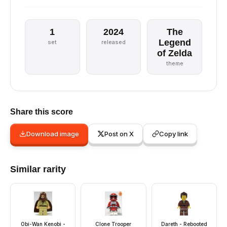
1
2024
The
Legend
set
released
of Zelda
theme
Share this score
Download image
Post on X
Copy link
Similar rarity
Obi-Wan Kenobi -
Clone Trooper
Dareth - Rebooted