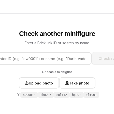
Check another minifigure
Enter a BrickLink ID or search by name
Check ra
Or scan a minifigure
Upload photo
Take photo
Try:
sw0001a
sh0027
col112
hp001
tlm001