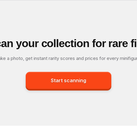
an your collection for rare f
ke a photo, get instant rarity scores and prices for every minifigu
Start scanning