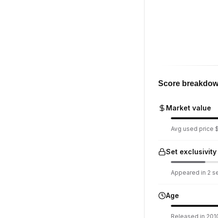
Score breakdo
Market value
Avg used price $4
Set exclusivity
Appeared in 2 set
Age
Released in 2010