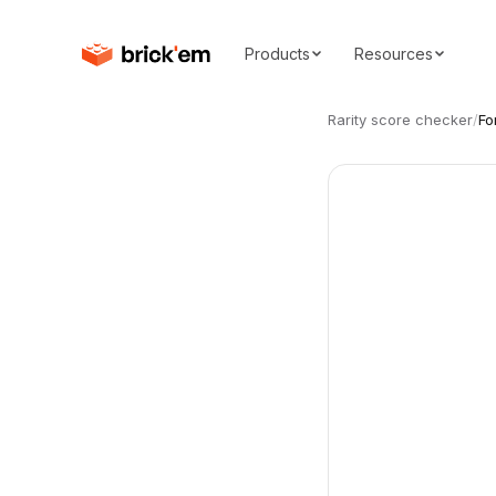
Products
Resources
Rarity score checker
/
Fo