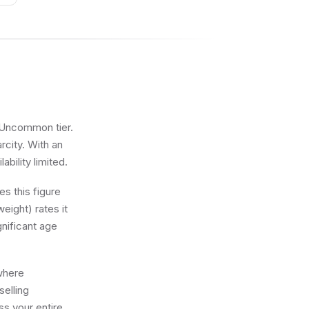
e Uncommon tier.
rcity. With an
bility limited.
s this figure
eight) rates it
gnificant age
 where
selling
ss your entire