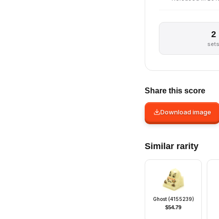
2
set
Share this score
Download image
Similar rarity
Ghost (4155239)
$
54.79