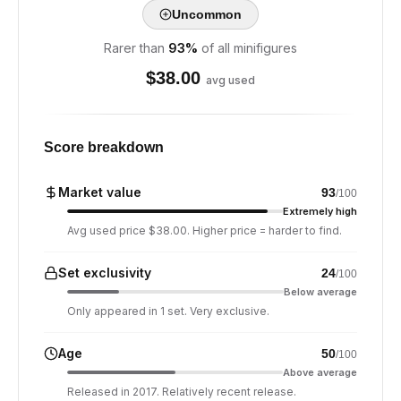
Uncommon
Rarer than
93
%
of all minifigures
$
38.00
avg used
Score breakdown
Market value
93
/100
Extremely high
Avg used price $38.00. Higher price = harder to find.
Set exclusivity
24
/100
Below average
Only appeared in 1 set. Very exclusive.
Age
50
/100
Above average
Released in 2017. Relatively recent release.