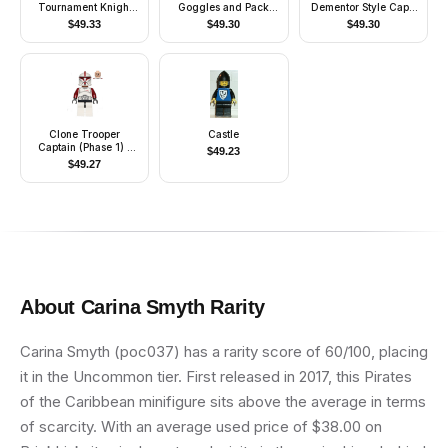
Tournament Knight
Goggles and Pack
Dementor Style Cape
Blue
(Movie Version)
(Undetermined Cape
$
49.33
$
49.30
$
49.30
Color)
Clone Trooper
Castle
Captain (Phase 1) -
$
49.23
Scowl
$
49.27
About
Carina Smyth
Rarity
Carina Smyth (poc037) has a rarity score of 60/100, placing
it in the Uncommon tier. First released in 2017, this Pirates
of the Caribbean minifigure sits above the average in terms
of scarcity. With an average used price of $38.00 on