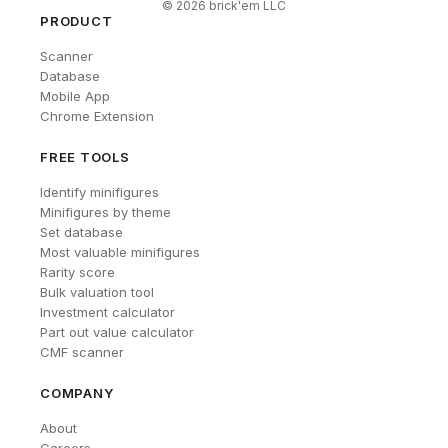
©
2026
brick'em LLC
PRODUCT
Scanner
Database
Mobile App
Chrome Extension
FREE TOOLS
Identify minifigures
Minifigures by theme
Set database
Most valuable minifigures
Rarity score
Bulk valuation tool
Investment calculator
Part out value calculator
CMF scanner
COMPANY
About