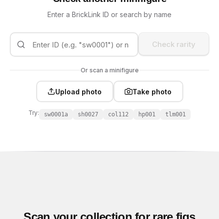
Enter a BrickLink ID or search by name
Check rarity
Or scan a minifigure
Upload photo
Take photo
Try:
sw0001a
sh0027
col112
hp001
tlm001
Scan your collection for rare figs