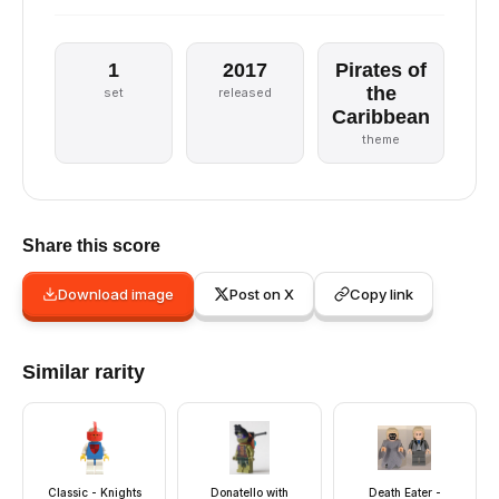
1
2017
Pirates of
the
set
released
Caribbean
theme
Share this score
Download image
Post on X
Copy link
Similar rarity
Classic - Knights
Donatello with
Death Eater -