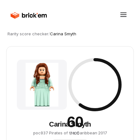
Rarity score checker
/
Carina Smyth
60
Carina Smyth
·
Pirates of the Caribbean
·
2017
poc037
/ 100