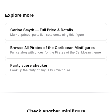
Explore more
Carina Smyth
— Full Price & Details
Market prices, parts list, sets containing this figure
Browse All
Pirates of the Caribbean
Minifigures
Full catalog with prices for the
Pirates of the Caribbean
theme
Rarity score checker
Look up the rarity of any LEGO minifigure
Check another minifigure