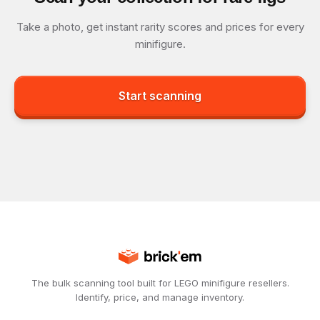
Take a photo, get instant rarity scores and prices for every
minifigure.
Start scanning
The bulk scanning tool built for LEGO minifigure resellers.
Identify, price, and manage inventory.