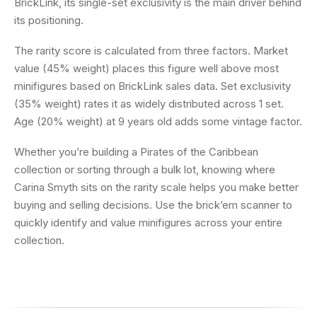
BrickLink, its single-set exclusivity is the main driver behind
its positioning.
The rarity score is calculated from three factors. Market
value (45% weight) places this figure well above most
minifigures based on BrickLink sales data. Set exclusivity
(35% weight) rates it as widely distributed across 1 set.
Age (20% weight) at 9 years old adds some vintage factor.
Whether you’re building a Pirates of the Caribbean
collection or sorting through a bulk lot, knowing where
Carina Smyth sits on the rarity scale helps you make better
buying and selling decisions. Use the brick’em scanner to
quickly identify and value minifigures across your entire
collection.