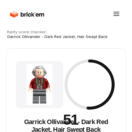
Rarity score checker
/
Garrick Ollivander - Dark Red Jacket, Hair Swept Back
51
Garrick Ollivander - Dark Red
Jacket, Hair Swept Back
/ 100