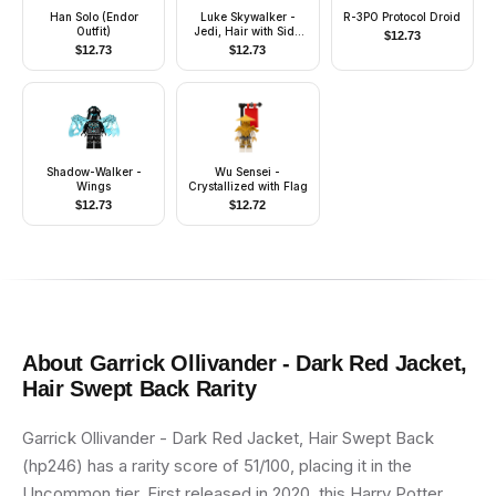
Han Solo (Endor
Luke Skywalker -
R-3PO Protocol Droid
Outfit)
Jedi, Hair with Side
$
12.73
Part, Smile / Stern
$
12.73
$
12.73
Shadow-Walker -
Wu Sensei -
Wings
Crystallized with Flag
$
12.73
$
12.72
About
Garrick Ollivander - Dark Red Jacket,
Hair Swept Back
Rarity
Garrick Ollivander - Dark Red Jacket, Hair Swept Back
(hp246) has a rarity score of 51/100, placing it in the
Uncommon tier. First released in 2020, this Harry Potter