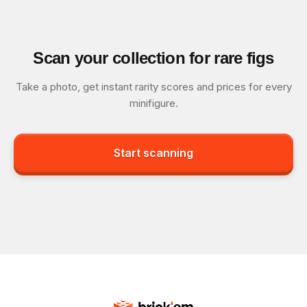
Scan your collection for rare figs
Take a photo, get instant rarity scores and prices for every
minifigure.
Start scanning