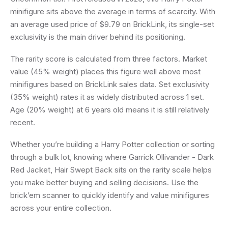
minifigure sits above the average in terms of scarcity. With
an average used price of $9.79 on BrickLink, its single-set
exclusivity is the main driver behind its positioning.
The rarity score is calculated from three factors. Market
value (45% weight) places this figure well above most
minifigures based on BrickLink sales data. Set exclusivity
(35% weight) rates it as widely distributed across 1 set.
Age (20% weight) at 6 years old means it is still relatively
recent.
Whether you’re building a Harry Potter collection or sorting
through a bulk lot, knowing where Garrick Ollivander - Dark
Red Jacket, Hair Swept Back sits on the rarity scale helps
you make better buying and selling decisions. Use the
brick’em scanner to quickly identify and value minifigures
across your entire collection.