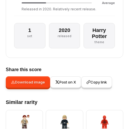
Average
Released in 2020. Relatively recent release.
1
2020
Harry
Potter
set
released
theme
Share this score
Download image
Post on X
Copy link
Similar rarity