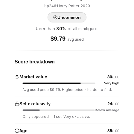
·
Harry Potter
·
2020
hp246
Uncommon
Rarer than
80
%
of all minifigures
$
9.79
avg used
Score breakdown
Market value
80
/100
Very high
Avg used price $9.79. Higher price = harder to find.
Set exclusivity
24
/100
Below average
Only appeared in 1 set. Very exclusive.
Age
35
/100