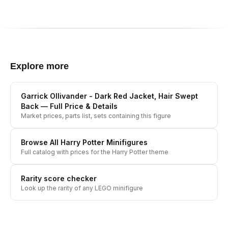
Explore more
Garrick Ollivander - Dark Red Jacket, Hair Swept
Back
— Full Price & Details
Market prices, parts list, sets containing this figure
Browse All
Harry Potter
Minifigures
Full catalog with prices for the
Harry Potter
theme
Rarity score checker
Look up the rarity of any LEGO minifigure