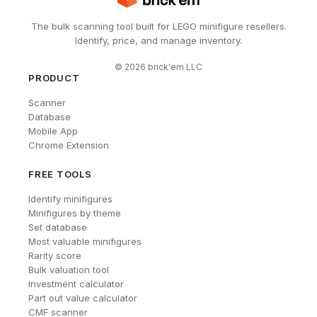
The bulk scanning tool built for LEGO minifigure resellers.
Identify, price, and manage inventory.
©
2026
brick'em LLC
PRODUCT
Scanner
Database
Mobile App
Chrome Extension
FREE TOOLS
Identify minifigures
Minifigures by theme
Set database
Most valuable minifigures
Rarity score
Bulk valuation tool
Investment calculator
Part out value calculator
CMF scanner