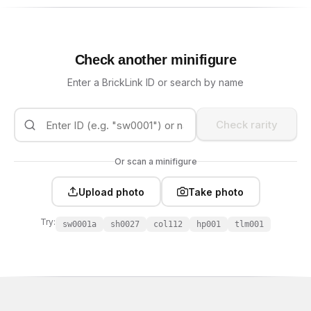
Check another minifigure
Enter a BrickLink ID or search by name
Check rarity
Or scan a minifigure
Upload photo
Take photo
Try:
sw0001a
sh0027
col112
hp001
tlm001