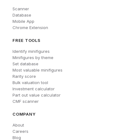
Scanner
Database
Mobile App
Chrome Extension
FREE TOOLS
Identify minifigures
Minifigures by theme
Set database
Most valuable minifigures
Rarity score
Bulk valuation tool
Investment calculator
Part out value calculator
CMF scanner
COMPANY
About
Careers
Blog