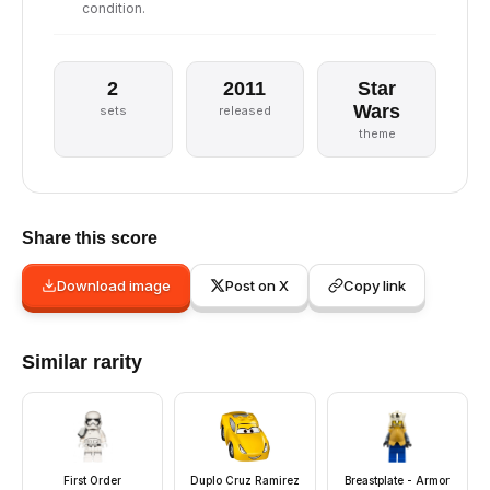
condition.
2
2011
Star
Wars
sets
released
theme
Share this score
Download image
Post on X
Copy link
Similar rarity
First Order
Duplo Cruz Ramirez
Breastplate - Armor