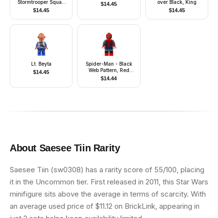
Stormtrooper Squad
over Black, King
$
14.45
Leader (Pointed
$
14.45
$
14.45
Mouth Pattern)
Lt. Beyta
Spider-Man - Black
Web Pattern, Red
$
14.45
Torso Large Vest, Red
$
14.44
Boots
About
Saesee Tiin
Rarity
Saesee Tiin (sw0308) has a rarity score of 55/100, placing
it in the Uncommon tier. First released in 2011, this Star Wars
minifigure sits above the average in terms of scarcity. With
an average used price of $11.12 on BrickLink, appearing in