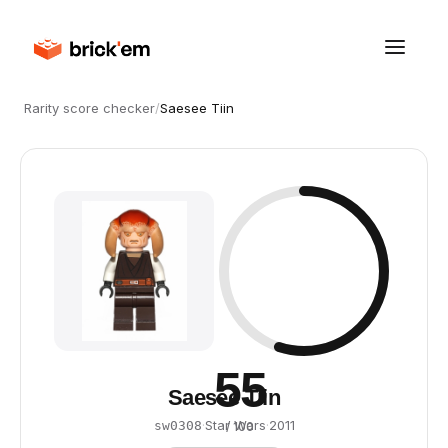
Rarity score checker
/
Saesee Tiin
55
Saesee Tiin
·
Star Wars
·
2011
sw0308
/ 100