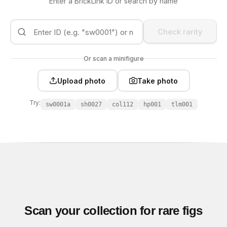
Enter a BrickLink ID or search by name
Check rarity
Or scan a minifigure
Upload photo
Take photo
Try:
sw0001a
sh0027
col112
hp001
tlm001
Scan your collection for rare figs