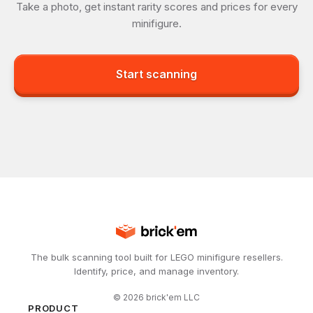
Take a photo, get instant rarity scores and prices for every
minifigure.
Start scanning
The bulk scanning tool built for LEGO minifigure resellers.
Identify, price, and manage inventory.
©
2026
brick'em LLC
PRODUCT