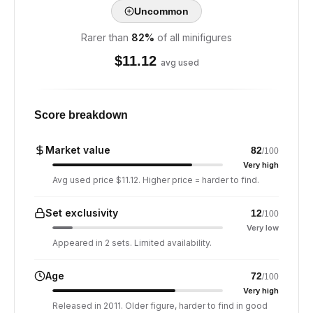
Uncommon
Rarer than
82
%
of all minifigures
$
11.12
avg used
Score breakdown
Market value
82
/100
Very high
Avg used price $11.12. Higher price = harder to find.
Set exclusivity
12
/100
Very low
Appeared in 2 sets. Limited availability.
Age
72
/100
Very high
Released in 2011. Older figure, harder to find in good