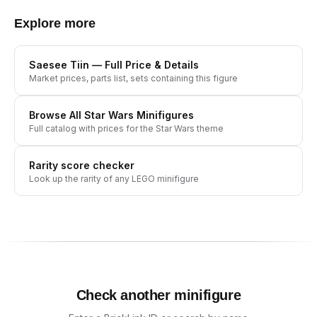
Explore more
Saesee Tiin
— Full Price & Details
Market prices, parts list, sets containing this figure
Browse All
Star Wars
Minifigures
Full catalog with prices for the
Star Wars
theme
Rarity score checker
Look up the rarity of any LEGO minifigure
Check another minifigure