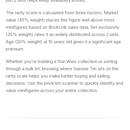
just 2 sets helps keep availability limited.
The rarity score is calculated from three factors. Market
value (45% weight) places this figure well above most
minifigures based on BrickLink sales data. Set exclusivity
(35% weight) rates it as widely distributed across 2 sets.
Age (20% weight) at 15 years old gives it a significant age
premium.
Whether you’re building a Star Wars collection or sorting
through a bulk lot, knowing where Saesee Tiin sits on the
rarity scale helps you make better buying and selling
decisions. Use the brick’em scanner to quickly identify and
value minifigures across your entire collection.