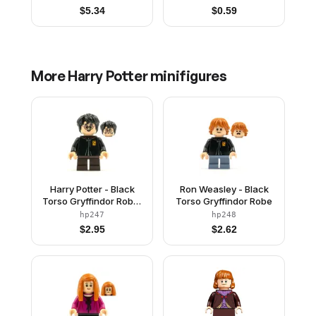
$
5.34
$
0.59
More
Harry Potter
minifigures
Harry Potter - Black
Ron Weasley - Black
Torso Gryffindor Robe,
Torso Gryffindor Robe
Dark Brown Short Legs
hp247
hp248
$
2.95
$
2.62