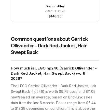
Diagon Alley
75978-1
· 2020
$
448.95
Common questions about
Garrick
Ollivander - Dark Red Jacket, Hair
Swept Back
How much is LEGO hp246 (Garrick Ollivander -
Dark Red Jacket, Hair Swept Back) worth in
2026?
The LEGO Garrick Ollivander - Dark Red Jacket, Hair
Swept Back (hp246) is worth $9.79 used and $11.09
new/sealed on average, based on BrickLink sales
data from the last 6 months. Prices range from $6.44
to $13.39 depending on condition. This is above the