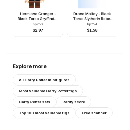
Hermione Granger -
Draco Malfoy - Black
Black Torso Gryffindor
Torso Slytherin Robe,
Robe
Black Short Legs
hp253
hp254
$
2.97
$
1.58
Explore more
All
Harry Potter
minifigures
Most valuable
Harry Potter
figs
Harry Potter
sets
Rarity score
Top 100 most valuable figs
Free scanner