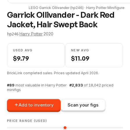
LEGO
Garrick Ollivander
(
hp246
) ·
Harry Potter
Minifigure
Garrick Ollivander - Dark Red
Jacket, Hair Swept Back
·
Harry Potter
·
2020
hp246
USED AVG
NEW AVG
$
9.79
$
11.09
BrickLink completed sales. Prices updated
April 2026
.
#
89
most valuable in
Harry Potter
·
#
2,833
of
18,042
priced
minifigs
Add to inventory
Scan your figs
PRICE RANGE (USED)