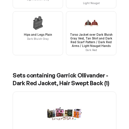
Light Nougat
Hips and Legs Plain
Torso Jacket over Dark Bluish
Gray Vest, Tan Shirt and Dark
Dark Bluish Gray
Red Scarf Pattern / Dark Red
Arms / Light Nougat Hands
Dark Red
Sets containing
Garrick Ollivander -
Dark Red Jacket, Hair Swept Back
(
1
)