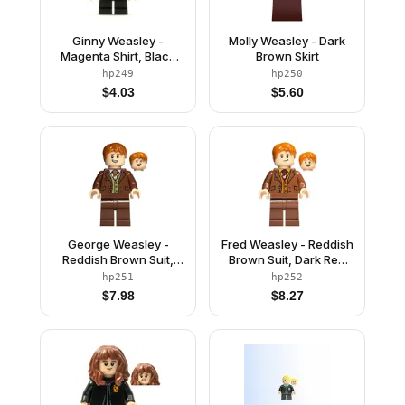
Ginny Weasley -
Molly Weasley - Dark
Magenta Shirt, Black
Brown Skirt
Short Legs
hp249
hp250
$
4.03
$
5.60
George Weasley -
Fred Weasley - Reddish
Reddish Brown Suit,
Brown Suit, Dark Red
Dark Orange Tie,
Tie, Grin / Smiling Head
hp251
hp252
Smiling / Laughing
$
7.98
$
8.27
Head