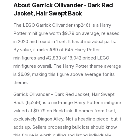
About
Garrick Ollivander - Dark Red
Jacket, Hair Swept Back
The LEGO
Garrick Ollivander
(
hp246
) is a
Harry
Potter
minifigure
worth $9.79 on average
, released
in 2020
and found in 1 set
.
It has
4
individual parts.
By value, it ranks #89 of 645 Harry Potter
minifigures and #2,833 of 18,042 priced LEGO
minifigures overall.
The Harry Potter theme average
is $6.09, making this figure above average for its
theme.
Garrick Ollivander - Dark Red Jacket, Hair Swept
Back (hp246) is a mid-range Harry Potter minifigure
valued at $9.79 on BrickLink. It comes from 1 set,
exclusively Diagon Alley. Not a headline piece, but it
adds up. Sellers processing bulk lots should know
this figure is worth pulling and listing individually