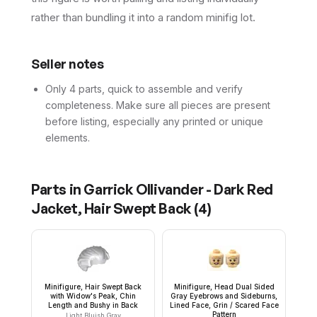
rather than bundling it into a random minifig lot.
Seller notes
Only 4 parts, quick to assemble and verify
completeness. Make sure all pieces are present
before listing, especially any printed or unique
elements.
Parts in
Garrick Ollivander - Dark Red
Jacket, Hair Swept Back
(
4
)
Minifigure, Hair Swept Back
Minifigure, Head Dual Sided
with Widow's Peak, Chin
Gray Eyebrows and Sideburns,
Length and Bushy in Back
Lined Face, Grin / Scared Face
Pattern
Light Bluish Gray