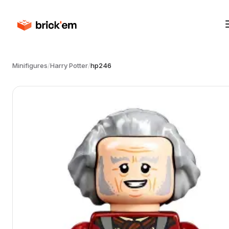
Minifigures
/
Harry Potter
/
hp246