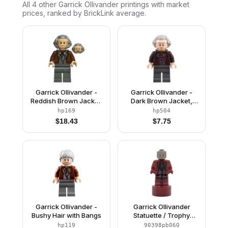
All 4
other
Garrick Ollivander
printings with market
prices, ranked by BrickLink average.
Garrick Ollivander -
Garrick Ollivander -
Reddish Brown Jacket,
Dark Brown Jacket,
Hair Swept Back
Hair Swept Back
hp169
hp504
$
18.43
$
7.75
Garrick Ollivander -
Garrick Ollivander
Bushy Hair with Bangs
Statuette / Trophy
(6523418)
hp119
90398pb060