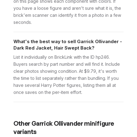
on this page shows each component with colors. If
you have a loose figure and aren't sure what it is, the
brick'em scanner can identify it from a photo in a few
seconds.
What's the best way to sell Garrick Ollivander -
Dark Red Jacket, Hair Swept Back?
List it individually on BrickLink with the ID hp246.
Buyers search by part number and will find it. Include
clear photos showing condition. At $9.79, it's worth
the time to list separately rather than bundling. If you
have several Harry Potter figures, listing them all at
once saves on the per-item effort.
Other
Garrick Ollivander
minifigure
variants