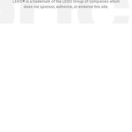
LEGO® is a trademark of the LEGO Group of companies which
does not sponsor, authorize, or endorse this site.