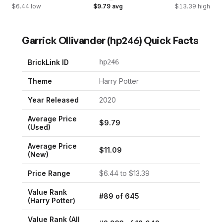
$
6.44
low
$
9.79
avg
$
13.39
high
Garrick Ollivander
(
hp246
) Quick Facts
BrickLink ID
hp246
Theme
Harry Potter
Year Released
2020
Average Price
$
9.79
(Used)
Average Price
$
11.09
(New)
Price Range
$
6.44
to $
13.39
Value Rank
#
89
of
645
(
Harry Potter
)
Value Rank (All