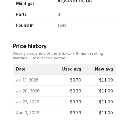
#
2,833
of
18,042
Minifigs)
Parts
4
Found In
1
set
Price history
Weekly snapshots of the BrickLink 6-month rolling
average.
Flat over this period.
Date
Used avg
New avg
Jul 13, 2026
$9.79
$11.09
Jul 20, 2026
$9.79
$11.09
Jul 27, 2026
$9.79
$11.09
Aug 3, 2026
$9.79
$11.09