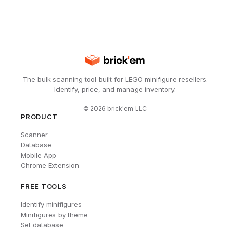
The bulk scanning tool built for LEGO minifigure resellers.
Identify, price, and manage inventory.
©
2026
brick'em LLC
PRODUCT
Scanner
Database
Mobile App
Chrome Extension
FREE TOOLS
Identify minifigures
Minifigures by theme
Set database