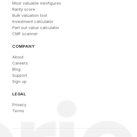
Most valuable minifigures
Rarity score
Bulk valuation tool
Investment calculator
Part out value calculator
CMF scanner
COMPANY
About
Careers
Blog
Support
Sign up
LEGAL
Privacy
Terms