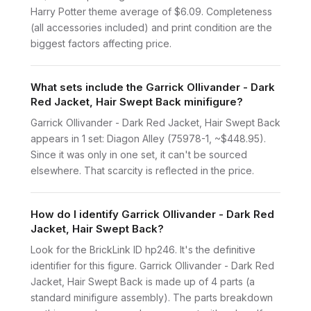
Harry Potter theme average of $6.09. Completeness
(all accessories included) and print condition are the
biggest factors affecting price.
What sets include the Garrick Ollivander - Dark
Red Jacket, Hair Swept Back minifigure?
Garrick Ollivander - Dark Red Jacket, Hair Swept Back
appears in 1 set: Diagon Alley (75978-1, ~$448.95).
Since it was only in one set, it can't be sourced
elsewhere. That scarcity is reflected in the price.
How do I identify Garrick Ollivander - Dark Red
Jacket, Hair Swept Back?
Look for the BrickLink ID hp246. It's the definitive
identifier for this figure. Garrick Ollivander - Dark Red
Jacket, Hair Swept Back is made up of 4 parts (a
standard minifigure assembly). The parts breakdown