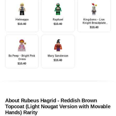
Helmeppo
Raphael
Kingdoms - Lion
Knight Breastplate
$
10.40
$
10.40
with Lion Head and
$
10.40
Belt, Helmet Closed,
Smirk and Stubble
Beard
Bo Peep - Bright Pink
Mary Sanderson
Dress
$
10.40
$
10.40
About
Rubeus Hagrid - Reddish Brown
Topcoat (Light Nougat Version with Movable
Hands)
Rarity