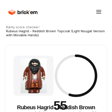
Rarity score checker
/
Rubeus Hagrid - Reddish Brown Topcoat (Light Nougat Version
with Movable Hands)
55
Rubeus Hagrid - Reddish Brown