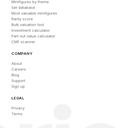
Minifigures by theme
Set database
Most valuable minifigures
Rarity score
Bulk valuation tool
Investment calculator
Part out value calculator
CMF scanner
COMPANY
About
Careers
Blog
Support
Sign up
LEGAL
Privacy
Terms