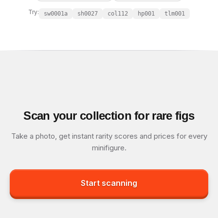
Try:
sw0001a
sh0027
col112
hp001
tlm001
Scan your collection for rare figs
Take a photo, get instant rarity scores and prices for every
minifigure.
Start scanning