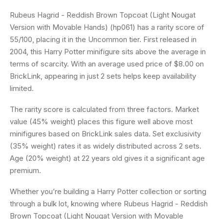
Rubeus Hagrid - Reddish Brown Topcoat (Light Nougat
Version with Movable Hands) (hp061) has a rarity score of
55/100, placing it in the Uncommon tier. First released in
2004, this Harry Potter minifigure sits above the average in
terms of scarcity. With an average used price of $8.00 on
BrickLink, appearing in just 2 sets helps keep availability
limited.
The rarity score is calculated from three factors. Market
value (45% weight) places this figure well above most
minifigures based on BrickLink sales data. Set exclusivity
(35% weight) rates it as widely distributed across 2 sets.
Age (20% weight) at 22 years old gives it a significant age
premium.
Whether you’re building a Harry Potter collection or sorting
through a bulk lot, knowing where Rubeus Hagrid - Reddish
Brown Topcoat (Light Nougat Version with Movable