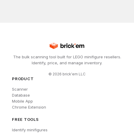
The bulk scanning tool built for LEGO minifigure resellers.
Identify, price, and manage inventory.
©
2026
brick'em LLC
PRODUCT
Scanner
Database
Mobile App
Chrome Extension
FREE TOOLS
Identify minifigures