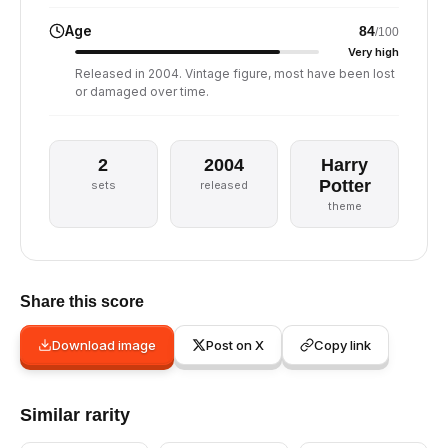
Age
84
/100
Very high
Released in 2004. Vintage figure, most have been lost
or damaged over time.
2
2004
Harry
Potter
sets
released
theme
Share this score
Download image
Post on X
Copy link
Similar rarity