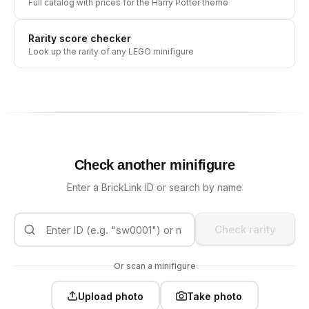
Full catalog with prices for the
Harry Potter
theme
Rarity score checker
Look up the rarity of any LEGO minifigure
Check another minifigure
Enter a BrickLink ID or search by name
Check rarity
Or scan a minifigure
Upload photo
Take photo