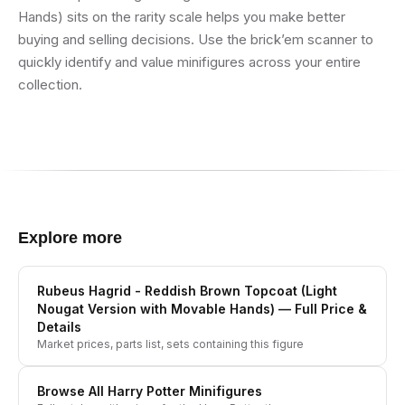
Hands) sits on the rarity scale helps you make better
buying and selling decisions. Use the brick’em scanner to
quickly identify and value minifigures across your entire
collection.
Explore more
Rubeus Hagrid - Reddish Brown Topcoat (Light
Nougat Version with Movable Hands)
— Full Price &
Details
Market prices, parts list, sets containing this figure
Browse All
Harry Potter
Minifigures