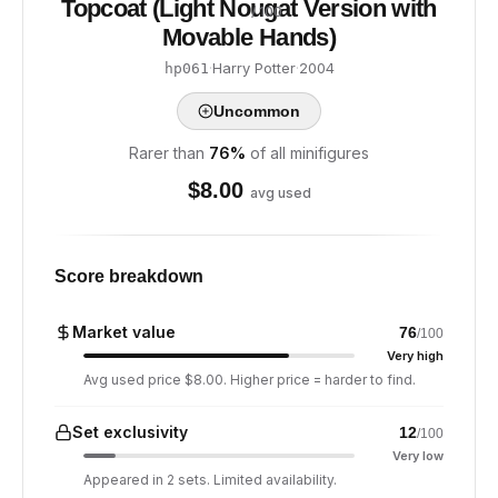
Topcoat (Light Nougat Version with
/ 100
Movable Hands)
·
Harry Potter
·
2004
hp061
Uncommon
Rarer than
76
%
of all minifigures
$
8.00
avg used
Score breakdown
Market value
76
/100
Very high
Avg used price $8.00. Higher price = harder to find.
Set exclusivity
12
/100
Very low
Appeared in 2 sets. Limited availability.