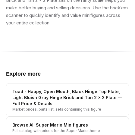
Brick and Tan 2 x 2 Plate sits on the rarity scale helps you
make better buying and selling decisions. Use the brick’em
scanner to quickly identify and value minifigures across
your entire collection.
Explore more
Toad - Happy, Open Mouth, Black Hinge Top Plate,
Light Bluish Gray Hinge Brick and Tan 2 x 2 Plate
—
Full Price & Details
Market prices, parts list, sets containing this figure
Browse All
Super Mario
Minifigures
Full catalog with prices for the
Super Mario
theme