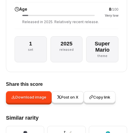
Age
8
/100
Very low
Released in 2025. Relatively recent release.
1
2025
Super
Mario
set
released
theme
Share this score
Download image
Post on X
Copy link
Similar rarity