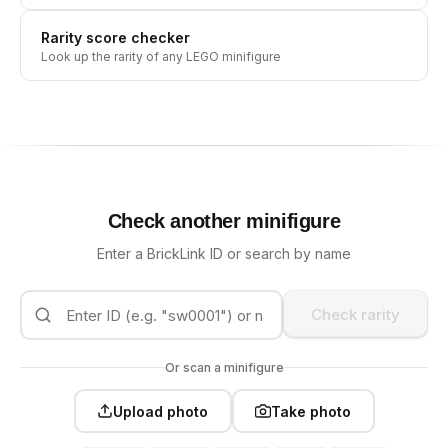
Rarity score checker
Look up the rarity of any LEGO minifigure
Check another minifigure
Enter a BrickLink ID or search by name
Check rarity
Or scan a minifigure
Upload photo
Take photo