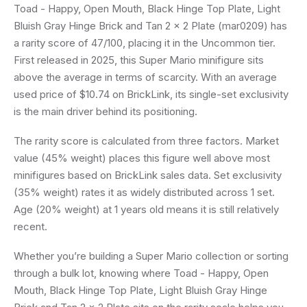
Toad - Happy, Open Mouth, Black Hinge Top Plate, Light
Bluish Gray Hinge Brick and Tan 2 x 2 Plate (mar0209) has
a rarity score of 47/100, placing it in the Uncommon tier.
First released in 2025, this Super Mario minifigure sits
above the average in terms of scarcity. With an average
used price of $10.74 on BrickLink, its single-set exclusivity
is the main driver behind its positioning.
The rarity score is calculated from three factors. Market
value (45% weight) places this figure well above most
minifigures based on BrickLink sales data. Set exclusivity
(35% weight) rates it as widely distributed across 1 set.
Age (20% weight) at 1 years old means it is still relatively
recent.
Whether you’re building a Super Mario collection or sorting
through a bulk lot, knowing where Toad - Happy, Open
Mouth, Black Hinge Top Plate, Light Bluish Gray Hinge