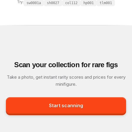
Try:
sw0001a
sh0027
col112
hp001
tlm001
Scan your collection for rare figs
Take a photo, get instant rarity scores and prices for every
minifigure.
Start scanning