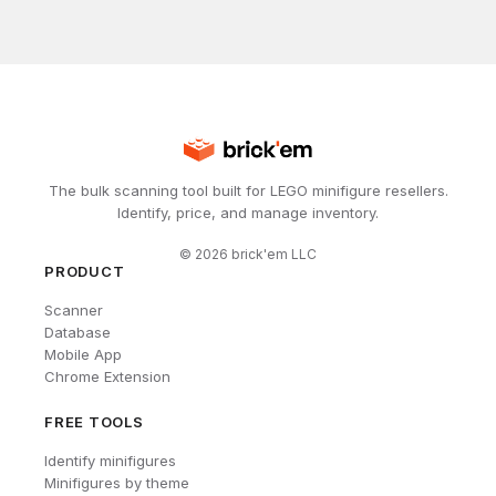
The bulk scanning tool built for LEGO minifigure resellers.
Identify, price, and manage inventory.
©
2026
brick'em LLC
PRODUCT
Scanner
Database
Mobile App
Chrome Extension
FREE TOOLS
Identify minifigures
Minifigures by theme