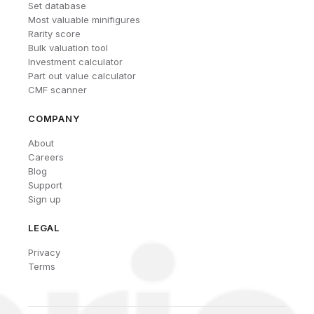
Set database
Most valuable minifigures
Rarity score
Bulk valuation tool
Investment calculator
Part out value calculator
CMF scanner
COMPANY
About
Careers
Blog
Support
Sign up
LEGAL
Privacy
Terms