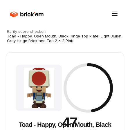
Rarity score checker
/
Toad - Happy, Open Mouth, Black Hinge Top Plate, Light Bluish
Gray Hinge Brick and Tan 2 x 2 Plate
47
Toad - Happy, Open Mouth, Black