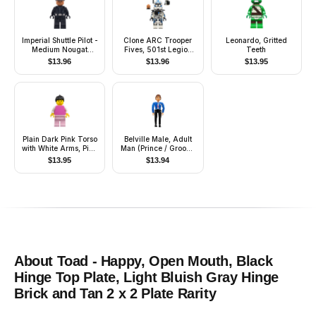
Imperial Shuttle Pilot -
Clone ARC Trooper
Leonardo, Gritted
Medium Nougat
Fives, 501st Legion
Teeth
Head, Imperial Officer
(Phase 2)
$
13.96
$
13.96
$
13.95
Cap
Plain Dark Pink Torso
Belville Male, Adult
with White Arms, Pink
Man (Prince / Groom)
Legs, Black Ponytail
- Black Pants, Blue
$
13.95
$
13.94
Hair
Top with Vest and
Sash Pattern, Reddish
Brown Hair, Black
Shoes (4241469)
About
Toad - Happy, Open Mouth, Black
Hinge Top Plate, Light Bluish Gray Hinge
Brick and Tan 2 x 2 Plate
Rarity