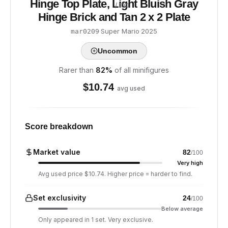
Hinge Top Plate, Light Bluish Gray
/ 100
Hinge Brick and Tan 2 x 2 Plate
·
Super Mario
·
2025
mar0209
Uncommon
Rarer than
82
%
of all minifigures
$
10.74
avg used
Score breakdown
Market value
82
/100
Very high
Avg used price $10.74. Higher price = harder to find.
Set exclusivity
24
/100
Below average
Only appeared in 1 set. Very exclusive.