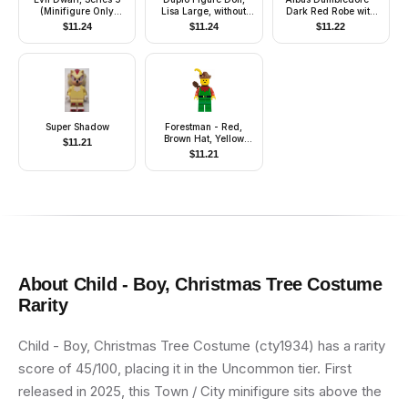
(Minifigure Only
Lisa Large, without
Dark Red Robe with
without Stand and
Clothes (4142560)
Gold Hem, White Hair
$
11.24
$
11.24
$
11.22
Accessories)
Super Shadow
Forestman - Red,
Brown Hat, Yellow
$
11.21
Feather, Quiver
$
11.21
About
Child - Boy, Christmas Tree Costume
Rarity
Child - Boy, Christmas Tree Costume (cty1934) has a rarity
score of 45/100, placing it in the Uncommon tier. First
released in 2025, this Town / City minifigure sits above the