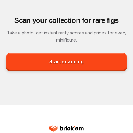
Scan your collection for rare figs
Take a photo, get instant rarity scores and prices for every
minifigure.
Start scanning