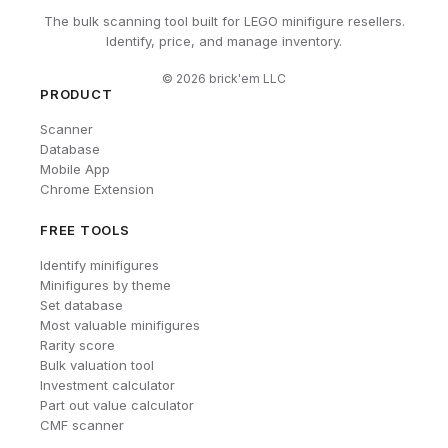
The bulk scanning tool built for LEGO minifigure resellers.
Identify, price, and manage inventory.
©
2026
brick'em LLC
PRODUCT
Scanner
Database
Mobile App
Chrome Extension
FREE TOOLS
Identify minifigures
Minifigures by theme
Set database
Most valuable minifigures
Rarity score
Bulk valuation tool
Investment calculator
Part out value calculator
CMF scanner