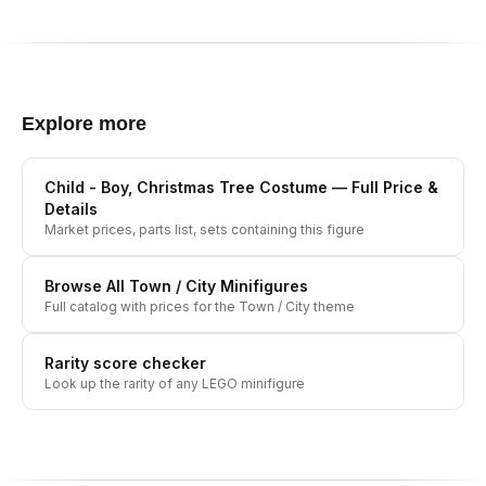
Explore more
Child - Boy, Christmas Tree Costume
— Full Price &
Details
Market prices, parts list, sets containing this figure
Browse All
Town / City
Minifigures
Full catalog with prices for the
Town / City
theme
Rarity score checker
Look up the rarity of any LEGO minifigure