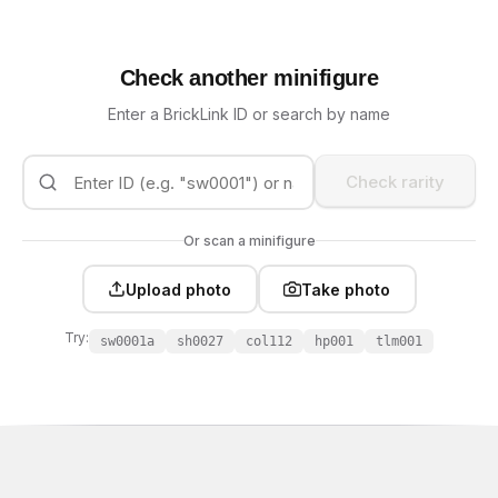
Check another minifigure
Enter a BrickLink ID or search by name
Check rarity
Or scan a minifigure
Upload photo
Take photo
Try:
sw0001a
sh0027
col112
hp001
tlm001