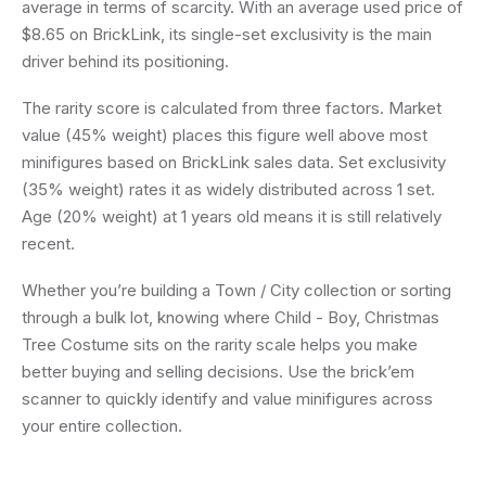
average in terms of scarcity. With an average used price of
$8.65 on BrickLink, its single-set exclusivity is the main
driver behind its positioning.
The rarity score is calculated from three factors. Market
value (45% weight) places this figure well above most
minifigures based on BrickLink sales data. Set exclusivity
(35% weight) rates it as widely distributed across 1 set.
Age (20% weight) at 1 years old means it is still relatively
recent.
Whether you’re building a Town / City collection or sorting
through a bulk lot, knowing where Child - Boy, Christmas
Tree Costume sits on the rarity scale helps you make
better buying and selling decisions. Use the brick’em
scanner to quickly identify and value minifigures across
your entire collection.