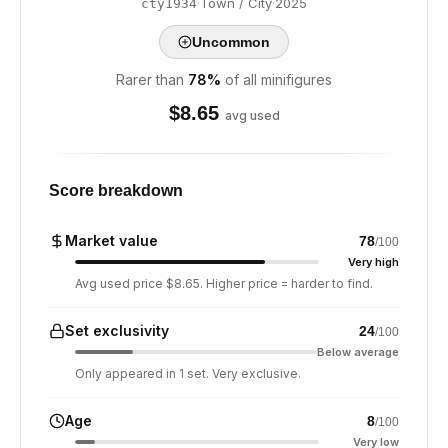
·
Town / City
·
2025
cty1934
Uncommon
Rarer than
78
%
of all minifigures
$
8.65
avg used
Score breakdown
Market value
78
/100
Very high
Avg used price $8.65. Higher price = harder to find.
Set exclusivity
24
/100
Below average
Only appeared in 1 set. Very exclusive.
Age
8
/100
Very low