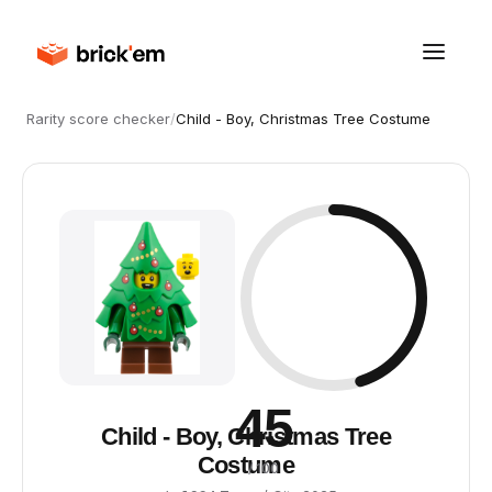
Rarity score checker
/
Child - Boy, Christmas Tree Costume
45
Child - Boy, Christmas Tree
Costume
/ 100