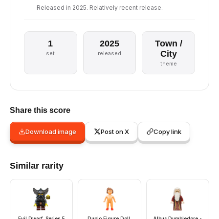
Released in 2025. Relatively recent release.
1
2025
Town /
City
set
released
theme
Share this score
Download image
Post on X
Copy link
Similar rarity
Evil Dwarf, Series 5
Duplo Figure Doll,
Albus Dumbledore -