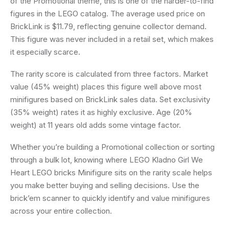
of the Promotional theme, this is one of the harder-to-find
figures in the LEGO catalog. The average used price on
BrickLink is $11.79, reflecting genuine collector demand.
This figure was never included in a retail set, which makes
it especially scarce.
The rarity score is calculated from three factors. Market
value (45% weight) places this figure well above most
minifigures based on BrickLink sales data. Set exclusivity
(35% weight) rates it as highly exclusive. Age (20%
weight) at 11 years old adds some vintage factor.
Whether you’re building a Promotional collection or sorting
through a bulk lot, knowing where LEGO Kladno Girl We
Heart LEGO bricks Minifigure sits on the rarity scale helps
you make better buying and selling decisions. Use the
brick’em scanner to quickly identify and value minifigures
across your entire collection.