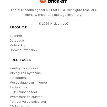
The bulk scanning tool built for LEGO minifigure resellers.
Identify, price, and manage inventory.
©
2026
brick'em LLC
PRODUCT
Scanner
Database
Mobile App
Chrome Extension
FREE TOOLS
Identify minifigures
Minifigures by theme
Set database
Most valuable minifigures
Rarity score
Bulk valuation tool
Investment calculator
Part out value calculator
CMF scanner