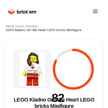
Rarity score checker
/
LEGO Kladno Girl We Heart LEGO bricks Minifigure
82
LEGO Kladno Girl We Heart LEGO
bricks Minifigure
/ 100