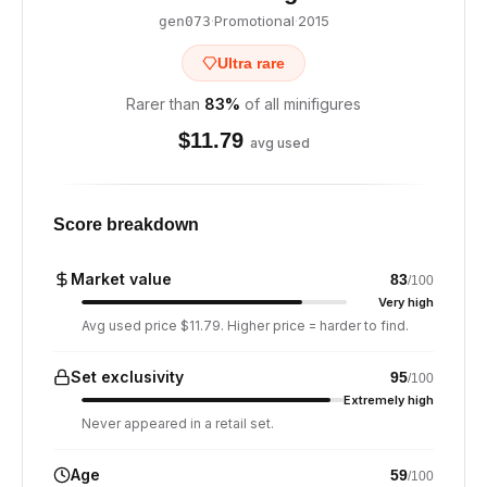
·
Promotional
·
2015
gen073
Ultra rare
Rarer than
83
%
of all minifigures
$
11.79
avg used
Score breakdown
Market value
83
/100
Very high
Avg used price $11.79. Higher price = harder to find.
Set exclusivity
95
/100
Extremely high
Never appeared in a retail set.
Age
59
/100