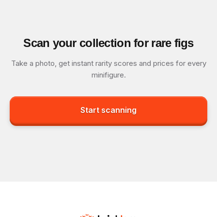
Scan your collection for rare figs
Take a photo, get instant rarity scores and prices for every
minifigure.
Start scanning