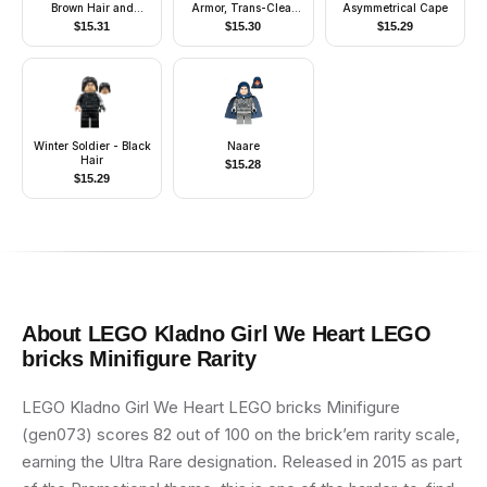
Brown Hair and
Armor, Trans-Clear
Asymmetrical Cape
Eyebrows
Head
$
15.31
$
15.30
$
15.29
Winter Soldier - Black
Naare
Hair
$
15.28
$
15.29
About
LEGO Kladno Girl We Heart LEGO
bricks Minifigure
Rarity
LEGO Kladno Girl We Heart LEGO bricks Minifigure
(gen073) scores 82 out of 100 on the brick’em rarity scale,
earning the Ultra Rare designation. Released in 2015 as part