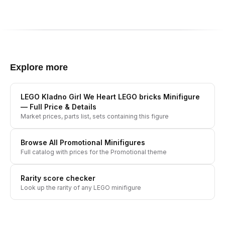
Explore more
LEGO Kladno Girl We Heart LEGO bricks Minifigure
— Full Price & Details
Market prices, parts list, sets containing this figure
Browse All
Promotional
Minifigures
Full catalog with prices for the
Promotional
theme
Rarity score checker
Look up the rarity of any LEGO minifigure