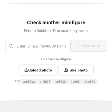
Check another minifigure
Enter a BrickLink ID or search by name
Check rarity
Or scan a minifigure
Upload photo
Take photo
Try:
sw0001a
sh0027
col112
hp001
tlm001