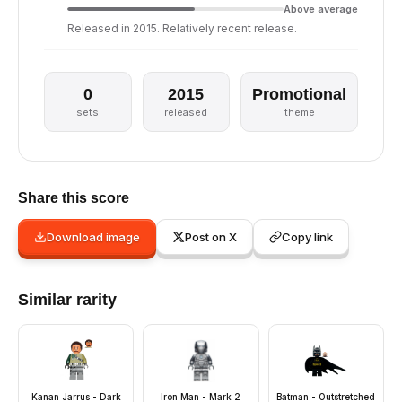
Above average
Released in 2015. Relatively recent release.
0
2015
Promotional
sets
released
theme
Share this score
Download image
Post on X
Copy link
Similar rarity
Kanan Jarrus - Dark
Iron Man - Mark 2
Batman - Outstretched