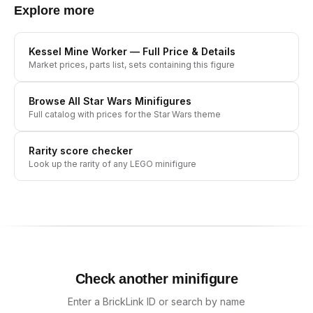
Explore more
Kessel Mine Worker
— Full Price & Details
Market prices, parts list, sets containing this figure
Browse All
Star Wars
Minifigures
Full catalog with prices for the
Star Wars
theme
Rarity score checker
Look up the rarity of any LEGO minifigure
Check another minifigure
Enter a BrickLink ID or search by name