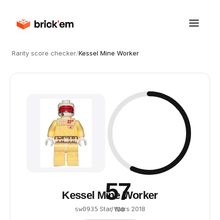
Rarity score checker
/
Kessel Mine Worker
57
Kessel Mine Worker
·
Star Wars
·
2018
sw0935
/ 100