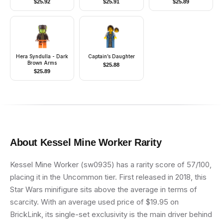
$
25.92
$
25.91
$
25.89
Hera Syndulla - Dark
Captain’s Daughter
Brown Arms
$
25.88
$
25.89
About
Kessel Mine Worker
Rarity
Kessel Mine Worker (sw0935) has a rarity score of 57/100,
placing it in the Uncommon tier. First released in 2018, this
Star Wars minifigure sits above the average in terms of
scarcity. With an average used price of $19.95 on
BrickLink, its single-set exclusivity is the main driver behind