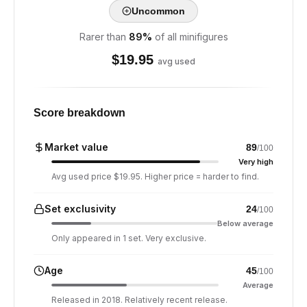
Uncommon
Rarer than
89
%
of all minifigures
$
19.95
avg used
Score breakdown
Market value
89
/100
Very high
Avg used price $19.95. Higher price = harder to find.
Set exclusivity
24
/100
Below average
Only appeared in 1 set. Very exclusive.
Age
45
/100
Average
Released in 2018. Relatively recent release.