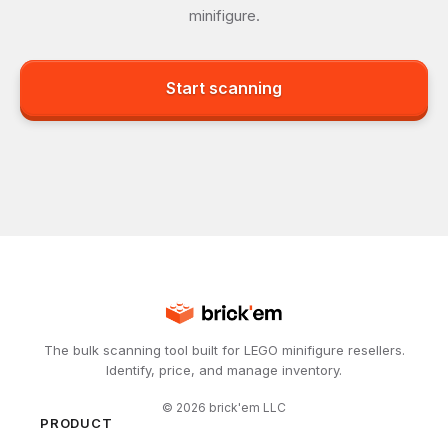
minifigure.
Start scanning
The bulk scanning tool built for LEGO minifigure resellers.
Identify, price, and manage inventory.
©
2026
brick'em LLC
PRODUCT