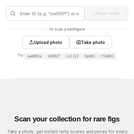
Check rarity
Or scan a minifigure
Upload photo
Take photo
Try:
sw0001a
sh0027
col112
hp001
tlm001
Scan your collection for rare figs
Take a photo, get instant rarity scores and prices for every