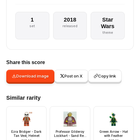
1
2018
Star
Wars
set
released
theme
Share this score
Download image
Post on X
Copy link
Similar rarity
Ezra Bridger - Dark
Professor Gilderoy
Green Arrow - Hat
Tan Vest, Helmet
Lockhart - Sand Red
with Feather
Torso and Legs