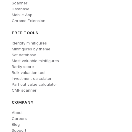
Scanner
Database
Mobile App
Chrome Extension
FREE TOOLS
Identify minifigures
Minifigures by theme
Set database
Most valuable minifigures
Rarity score
Bulk valuation tool
Investment calculator
Part out value calculator
CMF scanner
COMPANY
About
Careers
Blog
Support