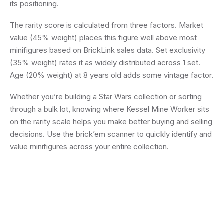
its positioning.
The rarity score is calculated from three factors. Market
value (45% weight) places this figure well above most
minifigures based on BrickLink sales data. Set exclusivity
(35% weight) rates it as widely distributed across 1 set.
Age (20% weight) at 8 years old adds some vintage factor.
Whether you’re building a Star Wars collection or sorting
through a bulk lot, knowing where Kessel Mine Worker sits
on the rarity scale helps you make better buying and selling
decisions. Use the brick’em scanner to quickly identify and
value minifigures across your entire collection.