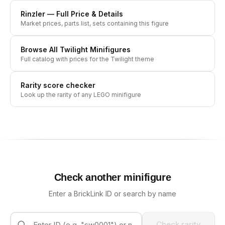
Rinzler
— Full Price & Details
Market prices, parts list, sets containing this figure
Browse All
Twilight
Minifigures
Full catalog with prices for the
Twilight
theme
Rarity score checker
Look up the rarity of any LEGO minifigure
Check another minifigure
Enter a BrickLink ID or search by name
Check rarity