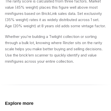
The rarity score is calculated from three factors. Market
value (45% weight) places this figure well above most
minifigures based on BrickLink sales data. Set exclusivity
(35% weight) rates it as widely distributed across 1 set.
Age (20% weight) at 8 years old adds some vintage factor.
Whether you’re building a Twilight collection or sorting
through a bulk lot, knowing where Rinzler sits on the rarity
scale helps you make better buying and selling decisions.
Use the brick’em scanner to quickly identify and value
minifigures across your entire collection.
Explore more