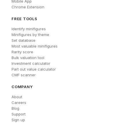
Mobile App
Chrome Extension
FREE TOOLS
Identify minifigures
Minifigures by theme
Set database
Most valuable minifigures
Rarity score
Bulk valuation tool
Investment calculator
Part out value calculator
CMF scanner
COMPANY
About
Careers
Blog
Support
Sign up