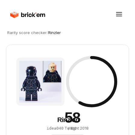
Rarity score checker
/
Rinzler
58
Rinzler
·
Twilight
·
2018
idea040
/ 100