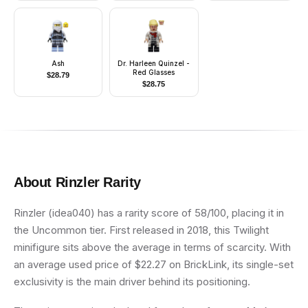
Ash
Dr. Harleen Quinzel -
Red Glasses
$
28.79
$
28.75
About
Rinzler
Rarity
Rinzler (idea040) has a rarity score of 58/100, placing it in
the Uncommon tier. First released in 2018, this Twilight
minifigure sits above the average in terms of scarcity. With
an average used price of $22.27 on BrickLink, its single-set
exclusivity is the main driver behind its positioning.