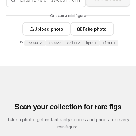
Or scan a minifigure
Upload photo
Take photo
Try:
sw0001a
sh0027
col112
hp001
tlm001
Scan your collection for rare figs
Take a photo, get instant rarity scores and prices for every
minifigure.