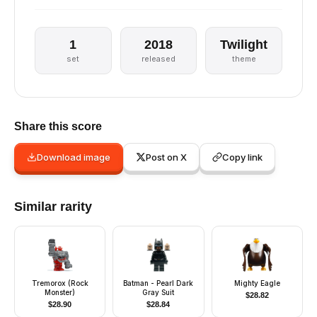
1
2018
Twilight
set
released
theme
Share this score
Download image
Post on X
Copy link
Similar rarity
Tremorox (Rock
Batman - Pearl Dark
Mighty Eagle
Monster)
Gray Suit
$
28.82
$
28.90
$
28.84