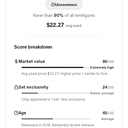
Uncommon
Rarer than
90
%
of all minifigures
$
22.27
avg used
Score breakdown
Market value
90
/100
Extremely high
Avg used price $22.27. Higher price = harder to find.
Set exclusivity
24
/100
Below average
Only appeared in 1 set. Very exclusive.
Age
45
/100
Average
Released in 2018. Relatively recent release.