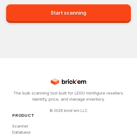
Start scanning
The bulk scanning tool built for LEGO minifigure resellers.
Identify, price, and manage inventory.
©
2026
brick'em LLC
PRODUCT
Scanner
Database