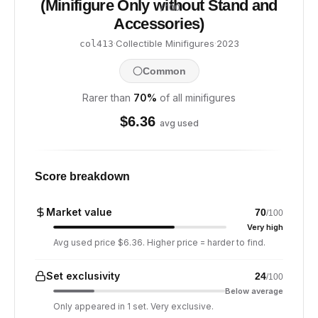
(Minifigure Only without Stand and
/ 100
Accessories)
·
Collectible Minifigures
·
2023
col413
Common
Rarer than
70
%
of all minifigures
$
6.36
avg used
Score breakdown
Market value
70
/100
Very high
Avg used price $6.36. Higher price = harder to find.
Set exclusivity
24
/100
Below average
Only appeared in 1 set. Very exclusive.