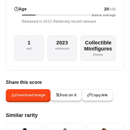
Age
20
/100
Below average
Released in 2023. Relatively recent release.
1
2023
Collectible
Minifigures
set
released
theme
Share this score
Download image
Post on X
Copy link
Similar rarity