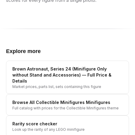
scores for every figure from a single photo.
Explore more
Brown Astronaut, Series 24 (Minifigure Only
without Stand and Accessories)
— Full Price &
Details
Market prices, parts list, sets containing this figure
Browse All
Collectible Minifigures
Minifigures
Full catalog with prices for the
Collectible Minifigures
theme
Rarity score checker
Look up the rarity of any LEGO minifigure