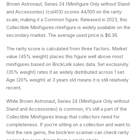
Brown Astronaut, Series 24 (Minifigure Only without Stand
and Accessories) (col413) scores 44/100 on the rarity
scale, making it a Common figure. Released in 2023, this
Collectible Minifigures minifigure is widely available on the
secondary market. The average used price is $6.36.
The rarity score is calculated from three factors. Market
value (45% weight) places this figure well above most
minifigures based on BrickLink sales data. Set exclusivity
(35% weight) rates it as widely distributed across 1 set.
Age (20% weight) at 3 years old means it is still relatively
recent.
While Brown Astronaut, Series 24 (Minifigure Only without
Stand and Accessories) is common, it’s still a part of the
Collectible Minifigures lineup that collectors need for
completeness. If you’re sitting on a collection and want to
find the rare gems, the brick’em scanner can check rarity