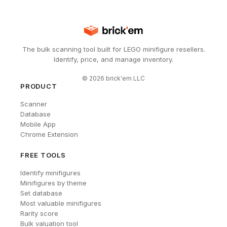
The bulk scanning tool built for LEGO minifigure resellers.
Identify, price, and manage inventory.
©
2026
brick'em LLC
PRODUCT
Scanner
Database
Mobile App
Chrome Extension
FREE TOOLS
Identify minifigures
Minifigures by theme
Set database
Most valuable minifigures
Rarity score
Bulk valuation tool