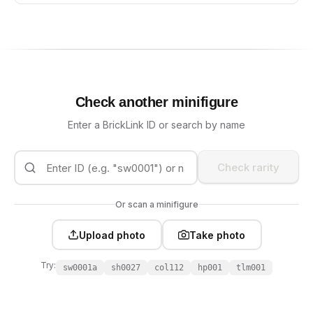
Check another minifigure
Enter a BrickLink ID or search by name
Check rarity
Or scan a minifigure
Upload photo
Take photo
Try:
sw0001a
sh0027
col112
hp001
tlm001