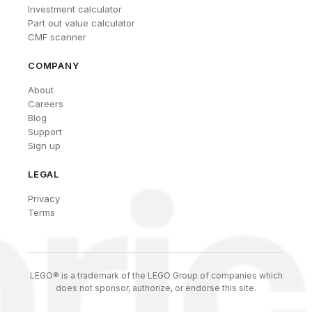
Investment calculator
Part out value calculator
CMF scanner
COMPANY
About
Careers
Blog
Support
Sign up
LEGAL
Privacy
Terms
LEGO® is a trademark of the LEGO Group of companies which
does not sponsor, authorize, or endorse this site.