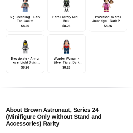
Sig Greebling - Dark
Hero Factory Mini -
Professor Dolores
Tan Jacket
Bulk
Umbridge - Dark Pink
Dress
$
8.26
$
8.26
$
8.26
Breastplate - Armor
Wonder Woman -
over Light Bluish
Silver Tiara, Dark
Gray, Black Neck-
Blue Legs
$
8.26
$
8.26
Protector, Black
Moustache
About
Brown Astronaut, Series 24
(Minifigure Only without Stand and
Accessories)
Rarity