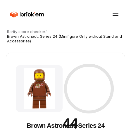
Rarity score checker
/
Brown Astronaut, Series 24 (Minifigure Only without Stand and
Accessories)
44
Brown Astronaut, Series 24