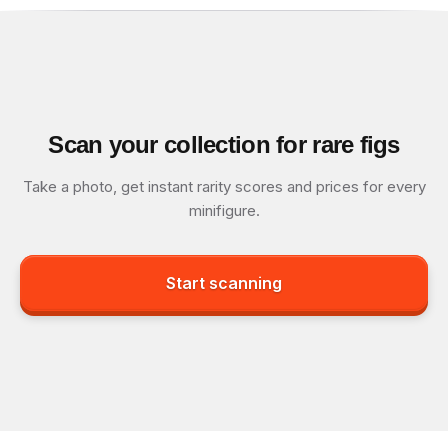
Scan your collection for rare figs
Take a photo, get instant rarity scores and prices for every
minifigure.
Start scanning