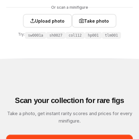
Or scan a minifigure
Upload photo
Take photo
Try:
sw0001a
sh0027
col112
hp001
tlm001
Scan your collection for rare figs
Take a photo, get instant rarity scores and prices for every
minifigure.