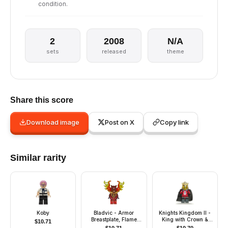
condition.
2
2008
N/A
sets
released
theme
Share this score
Download image
Post on X
Copy link
Similar rarity
Koby
Bladvic - Armor
Knights Kingdom II -
Breastplate, Flame
King with Crown &
$
10.71
Wings
Black Cape (Chess