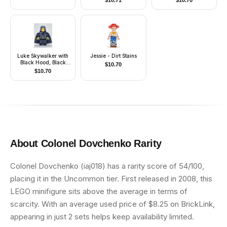
$
10.71
$
10.70
King)
Luke Skywalker with
Jessie - Dirt Stains
Black Hood, Black
$
10.70
Cape
$
10.70
About
Colonel Dovchenko
Rarity
Colonel Dovchenko (iaj018) has a rarity score of 54/100,
placing it in the Uncommon tier. First released in 2008, this
LEGO minifigure sits above the average in terms of
scarcity. With an average used price of $8.25 on BrickLink,
appearing in just 2 sets helps keep availability limited.