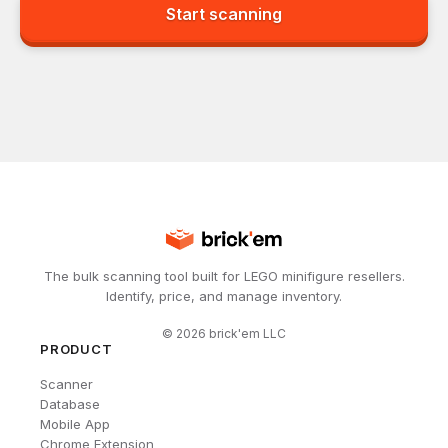
Start scanning
The bulk scanning tool built for LEGO minifigure resellers.
Identify, price, and manage inventory.
©
2026
brick'em LLC
PRODUCT
Scanner
Database
Mobile App
Chrome Extension