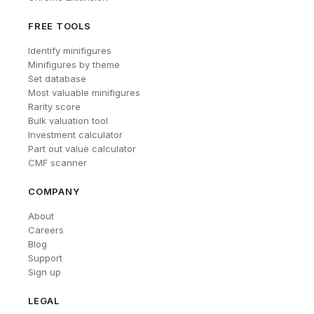
FREE TOOLS
Identify minifigures
Minifigures by theme
Set database
Most valuable minifigures
Rarity score
Bulk valuation tool
Investment calculator
Part out value calculator
CMF scanner
COMPANY
About
Careers
Blog
Support
Sign up
LEGAL