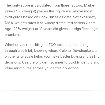
The rarity score is calculated from three factors. Market
value (45% weight) places this figure well above most
minifigures based on BrickLink sales data. Set exclusivity
(35% weight) rates it as widely distributed across 2 sets.
Age (20% weight) at 18 years old gives it a significant age
premium.
Whether you’re building a LEGO collection or sorting
through a bulk lot, knowing where Colonel Dovchenko sits
on the rarity scale helps you make better buying and selling
decisions. Use the brick’em scanner to quickly identify and
value minifigures across your entire collection.