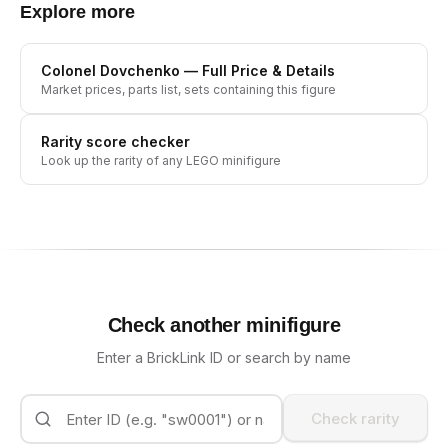
Explore more
Colonel Dovchenko
— Full Price & Details
Market prices, parts list, sets containing this figure
Rarity score checker
Look up the rarity of any LEGO minifigure
Check another minifigure
Enter a BrickLink ID or search by name
Check rarity