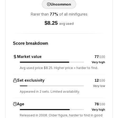
Uncommon
Rarer than
77
%
of all minifigures
$
8.25
avg used
Score breakdown
Market value
77
/100
Very high
Avg used price $8.25. Higher price = harder to find.
Set exclusivity
12
/100
Very low
Appeared in 2 sets. Limited availability.
Age
78
/100
Very high
Released in 2008. Older figure, harder to find in good