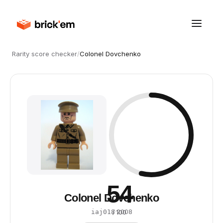
Rarity score checker
/
Colonel Dovchenko
54
Colonel Dovchenko
·
2008
iaj018
/ 100