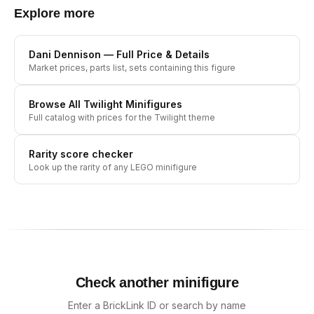
Explore more
Dani Dennison
— Full Price & Details
Market prices, parts list, sets containing this figure
Browse All
Twilight
Minifigures
Full catalog with prices for the
Twilight
theme
Rarity score checker
Look up the rarity of any LEGO minifigure
Check another minifigure
Enter a BrickLink ID or search by name