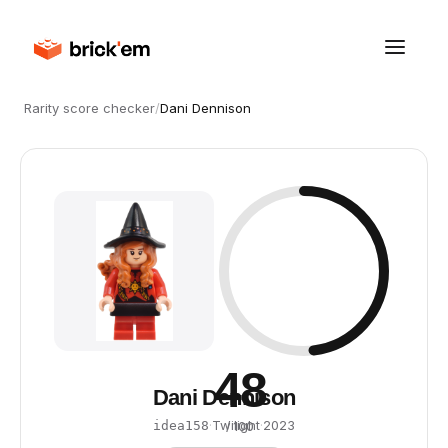
Rarity score checker
/
Dani Dennison
48
Dani Dennison
·
Twilight
·
2023
idea158
/ 100