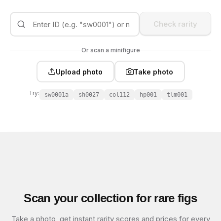
Check rarity
Or scan a minifigure
Upload photo
Take photo
Try:
sw0001a
sh0027
col112
hp001
tlm001
Scan your collection for rare figs
Take a photo, get instant rarity scores and prices for every