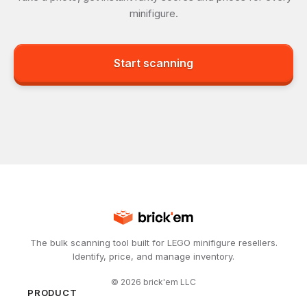
minifigure.
Start scanning
The bulk scanning tool built for LEGO minifigure resellers.
Identify, price, and manage inventory.
©
2026
brick'em LLC
PRODUCT