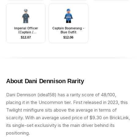
Imperial Officer
Captain Boomerang -
(Captain /
Blue Outfit
Commandant /
$
12.07
$
12.06
Commander) -
Cavalry Kepi, Smirk
About
Dani Dennison
Rarity
Dani Dennison (idea158) has a rarity score of 48/100,
placing it in the Uncommon tier. First released in 2023, this
Twilight minifigure sits above the average in terms of
scarcity. With an average used price of $9.30 on BrickLink,
its single-set exclusivity is the main driver behind its
positioning.