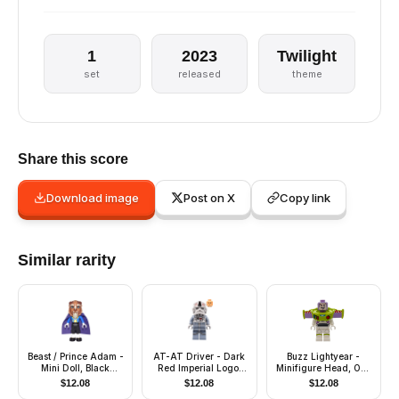
1
2023
Twilight
set
released
theme
Share this score
Download image
Post on X
Copy link
Similar rarity
Beast / Prince Adam -
AT-AT Driver - Dark
Buzz Lightyear -
Mini Doll, Black
Red Imperial Logo,
Minifigure Head, One
Cropped Trousers
Female
Piece Wings with Jet
$
12.08
$
12.08
$
12.08
Pack