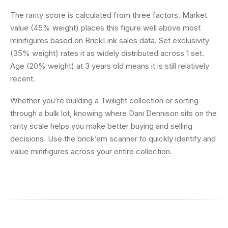
The rarity score is calculated from three factors. Market
value (45% weight) places this figure well above most
minifigures based on BrickLink sales data. Set exclusivity
(35% weight) rates it as widely distributed across 1 set.
Age (20% weight) at 3 years old means it is still relatively
recent.
Whether you’re building a Twilight collection or sorting
through a bulk lot, knowing where Dani Dennison sits on the
rarity scale helps you make better buying and selling
decisions. Use the brick’em scanner to quickly identify and
value minifigures across your entire collection.