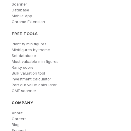
Scanner
Database
Mobile App
Chrome Extension
FREE TOOLS
Identify minifigures
Minifigures by theme
Set database
Most valuable minifigures
Rarity score
Bulk valuation tool
Investment calculator
Part out value calculator
CMF scanner
COMPANY
About
Careers
Blog
Support