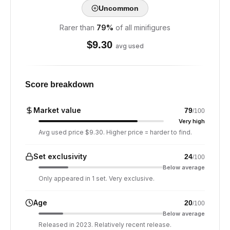
Uncommon
Rarer than
79
%
of all minifigures
$
9.30
avg used
Score breakdown
Market value
79
/100
Very high
Avg used price $9.30. Higher price = harder to find.
Set exclusivity
24
/100
Below average
Only appeared in 1 set. Very exclusive.
Age
20
/100
Below average
Released in 2023. Relatively recent release.