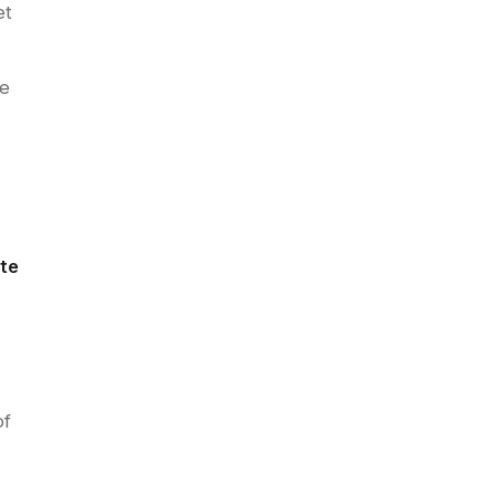
et
he
ete
of