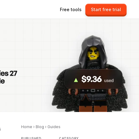
Free tools
Start free trial
Home
›
Blog
›
Guides
s
PUBLISHED
CATEGORY