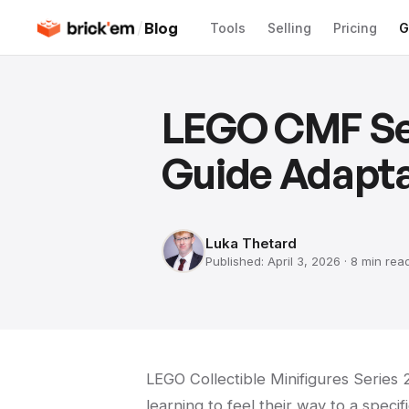
/
Blog
Tools
Selling
Pricing
G
LEGO CMF Ser
Guide Adapta
Luka Thetard
Published:
April 3, 2026
·
8 min
rea
LEGO Collectible Minifigures Series
learning to feel their way to a specifi