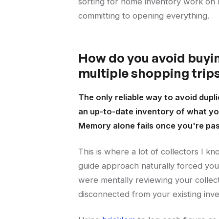
sorting for home inventory work on 
committing to opening everything.
How do you avoid buyin
multiple shopping trip
The only reliable way to avoid dupli
an up-to-date inventory of what you
Memory alone fails once you're past 
This is where a lot of collectors I k
guide approach naturally forced you 
were mentally reviewing your collec
disconnected from your existing inv