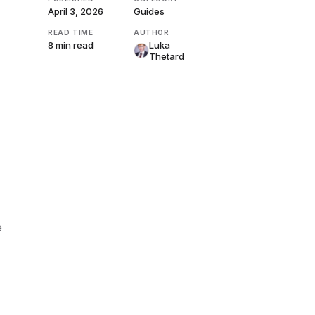
April 3, 2026
Guides
READ TIME
AUTHOR
8 min
read
Luka
Thetard
e