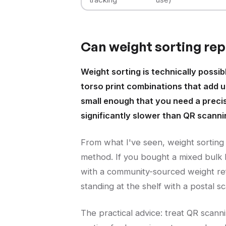
Can weight sorting repl
Weight sorting is technically possi
torso print combinations that add up
small enough that you need a precise 
significantly slower than QR scanni
From what I've seen, weight sorting
method. If you bought a mixed bulk 
with a community-sourced weight refe
standing at the shelf with a postal sc
The practical advice: treat QR scann