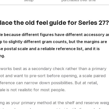
ace the old feel guide for Series 27?
ble because different figures have different accessory a
 to slightly different gram counts, but the margins are
postal scale and a reliable reference list, and it is
ng.
 works best as a secondary check rather than a primary
lot and want to pre-sort before opening, a scale paired
rence can narrow down possibilities. But at retail,
ale is not realistic for most people.
ing as your primary method at the shelf and reserve weig