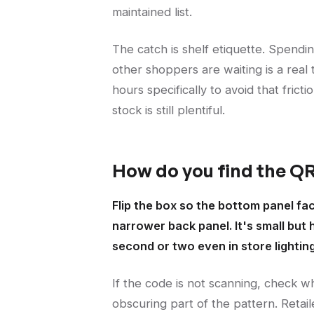
maintained list.
The catch is shelf etiquette. Spendin
other shoppers are waiting is a real 
hours specifically to avoid that fricti
stock is still plentiful.
How do you find the QR
Flip the box so the bottom panel fa
narrower back panel. It's small but
second or two even in store lighting
If the code is not scanning, check w
obscuring part of the pattern. Reta