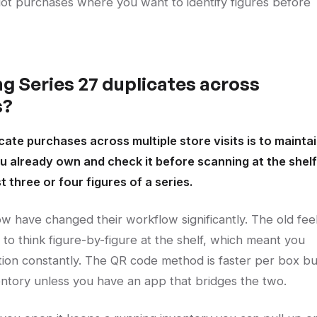
lot purchases where you want to identify figures before
g Series 27 duplicates across
s?
cate purchases across multiple store visits is to mainta
 already own and check it before scanning at the shelf
three or four figures of a series.
now have changed their workflow significantly. The old fee
to think figure-by-figure at the shelf, which meant you
tion constantly. The QR code method is faster per box bu
entory unless you have an app that bridges the two.