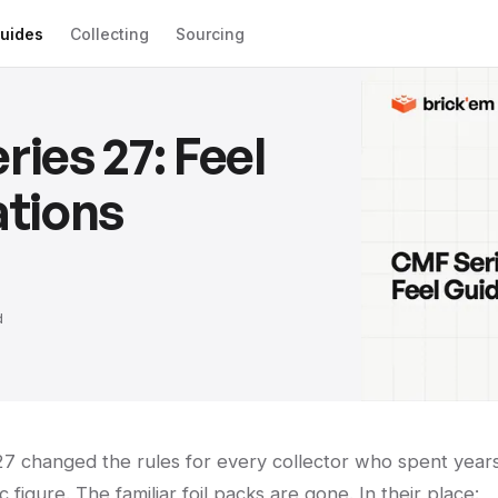
uides
Collecting
Sourcing
ies 27: Feel
tions
d
 27 changed the rules for every collector who spent year
c figure. The familiar foil packs are gone. In their place: