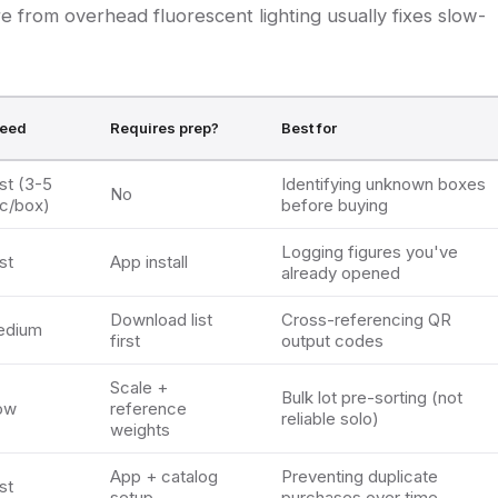
are from overhead fluorescent lighting usually fixes slow-
eed
Requires prep?
Best for
st (3-5
Identifying unknown boxes
No
c/box)
before buying
Logging figures you've
st
App install
already opened
Download list
Cross-referencing QR
edium
first
output codes
Scale +
Bulk lot pre-sorting (not
ow
reference
reliable solo)
weights
App + catalog
Preventing duplicate
st
setup
purchases over time