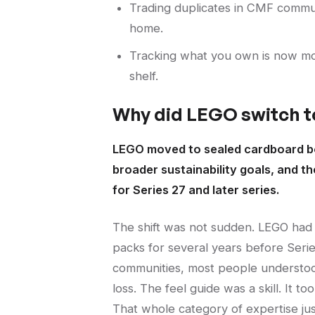
Trading duplicates in CMF communi
home.
Tracking what you own is now mor
shelf.
Why did LEGO switch t
LEGO moved to sealed cardboard box
broader sustainability goals, and t
for Series 27 and later series.
The shift was not sudden. LEGO had b
packs for several years before Serie
communities, most people understood 
loss. The feel guide was a skill. It to
That whole category of expertise ju