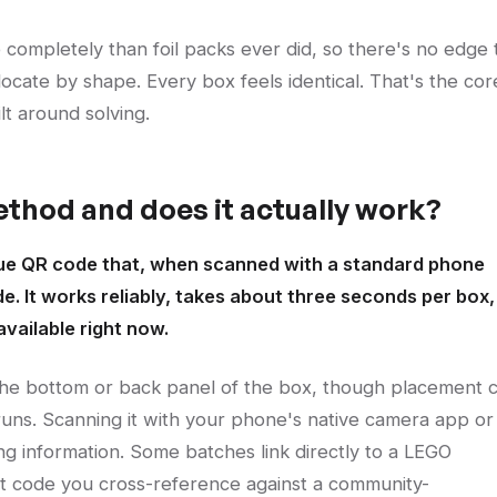
completely than foil packs ever did, so there's no edge 
cate by shape. Every box feels identical. That's the cor
ilt around solving.
thod and does it actually work?
que QR code that, when scanned with a standard phone
de. It works reliably, takes about three seconds per box,
vailable right now.
 the bottom or back panel of the box, though placement 
 runs. Scanning it with your phone's native camera app or
ng information. Some batches link directly to a LEGO
rt code you cross-reference against a community-