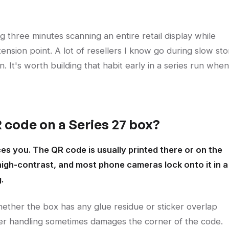
g three minutes scanning an entire retail display while
tension point. A lot of resellers I know go during slow sto
on. It's worth building that habit early in a series run when
 code on a Series 27 box?
ces you. The QR code is usually printed there or on the
 high-contrast, and most phone cameras lock onto it in a
.
hether the box has any glue residue or sticker overlap
iler handling sometimes damages the corner of the code.