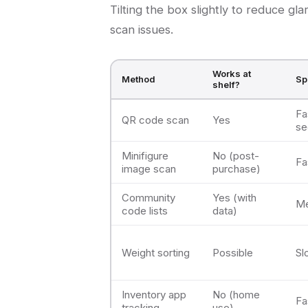
Tilting the box slightly to reduce gl
scan issues.
Works at
Method
Sp
shelf?
Fa
QR code scan
Yes
se
Minifigure
No (post-
Fa
image scan
purchase)
Community
Yes (with
M
code lists
data)
Weight sorting
Possible
Sl
Inventory app
No (home
Fa
tracking
use)