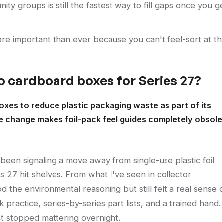
ty groups is still the fastest way to fill gaps once you g
e important than ever because you can't feel-sort at t
o cardboard boxes for Series 27?
es to reduce plastic packaging waste as part of its
he change makes foil-pack feel guides completely obsol
een signaling a move away from single-use plastic foil
s 27 hit shelves. From what I've seen in collector
the environmental reasoning but still felt a real sense 
ok practice, series-by-series part lists, and a trained hand.
st stopped mattering overnight.