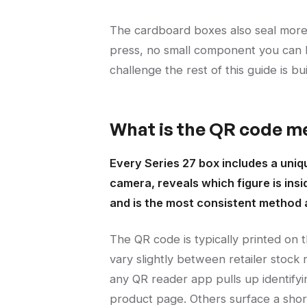
The cardboard boxes also seal more 
press, no small component you can lo
challenge the rest of this guide is bu
What is the QR code me
Every Series 27 box includes a uni
camera, reveals which figure is insi
and is the most consistent method a
The QR code is typically printed on
vary slightly between retailer stock
any QR reader app pulls up identifyi
product page. Others surface a sho