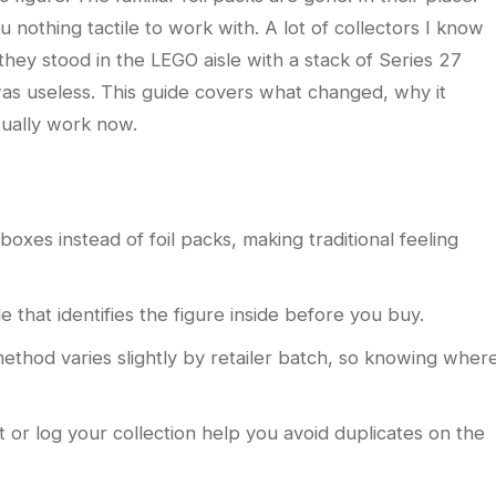
 nothing tactile to work with. A lot of collectors I know
they stood in the LEGO aisle with a stack of Series 27
 was useless. This guide covers what changed, why it
ually work now.
oxes instead of foil packs, making traditional feeling
 that identifies the figure inside before you buy.
ethod varies slightly by retailer batch, so knowing wher
t or log your collection help you avoid duplicates on the