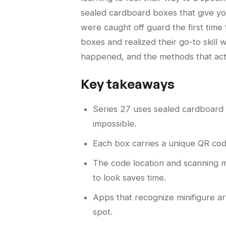
sealed cardboard boxes that give you
were caught off guard the first time 
boxes and realized their go-to skill
happened, and the methods that act
Key takeaways
Series 27 uses sealed cardboard b
impossible.
Each box carries a unique QR code
The code location and scanning m
to look saves time.
Apps that recognize minifigure ar
spot.