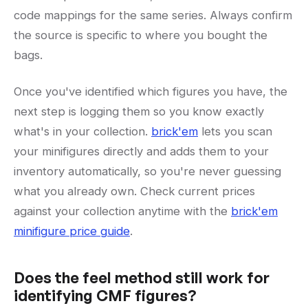
code mappings for the same series. Always confirm
the source is specific to where you bought the
bags.
Once you've identified which figures you have, the
next step is logging them so you know exactly
what's in your collection.
brick'em
lets you scan
your minifigures directly and adds them to your
inventory automatically, so you're never guessing
what you already own. Check current prices
against your collection anytime with the
brick'em
minifigure price guide
.
Does the feel method still work for
identifying CMF figures?