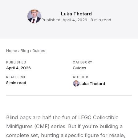
Luka Thetard
Published:
April 4, 2026
·
8 min
read
Home
›
Blog
›
Guides
PUBLISHED
CATEGORY
April 4, 2026
Guides
READ TIME
AUTHOR
8 min
read
Luka Thetard
Blind bags are half the fun of LEGO Collectible
Minifigures (CMF) series. But if you're building a
complete set, hunting a specific figure for resale,