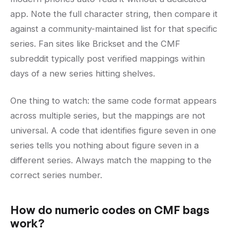
app. Note the full character string, then compare it
against a community-maintained list for that specific
series. Fan sites like Brickset and the CMF
subreddit typically post verified mappings within
days of a new series hitting shelves.
One thing to watch: the same code format appears
across multiple series, but the mappings are not
universal. A code that identifies figure seven in one
series tells you nothing about figure seven in a
different series. Always match the mapping to the
correct series number.
How do numeric codes on CMF bags
work?