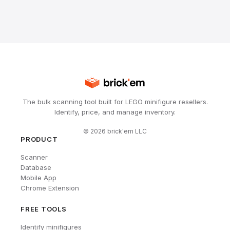
The bulk scanning tool built for LEGO minifigure resellers.
Identify, price, and manage inventory.
©
2026
brick'em LLC
PRODUCT
Scanner
Database
Mobile App
Chrome Extension
FREE TOOLS
Identify minifigures