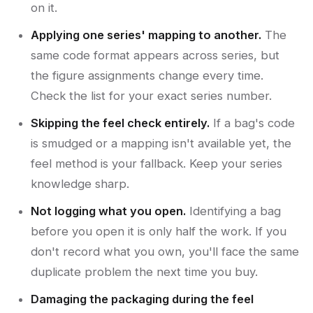
on it.
Applying one series' mapping to another.
The
same code format appears across series, but
the figure assignments change every time.
Check the list for your exact series number.
Skipping the feel check entirely.
If a bag's code
is smudged or a mapping isn't available yet, the
feel method is your fallback. Keep your series
knowledge sharp.
Not logging what you open.
Identifying a bag
before you open it is only half the work. If you
don't record what you own, you'll face the same
duplicate problem the next time you buy.
Damaging the packaging during the feel