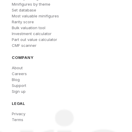
Minifigures by theme
Set database
Most valuable minifigures
Rarity score
Bulk valuation tool
Investment calculator
Part out value calculator
CMF scanner
COMPANY
About
Careers
Blog
Support
Sign up
LEGAL
Privacy
Terms