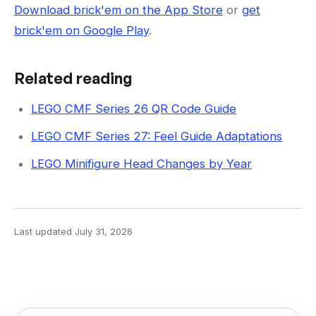
Download brick'em on the App Store
or
get
brick'em on Google Play
.
Related reading
LEGO CMF Series 26 QR Code Guide
LEGO CMF Series 27: Feel Guide Adaptations
LEGO Minifigure Head Changes by Year
Last updated
July 31, 2026