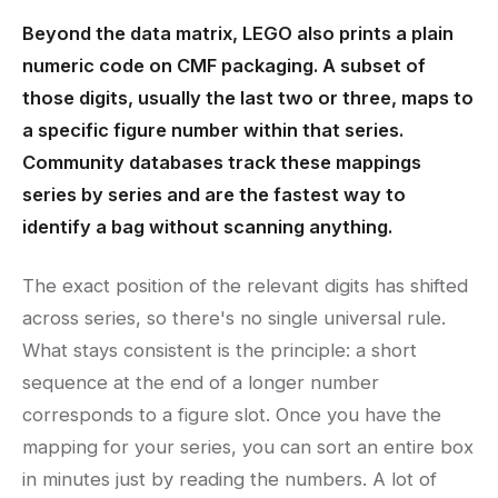
Beyond the data matrix, LEGO also prints a plain
numeric code on CMF packaging. A subset of
those digits, usually the last two or three, maps to
a specific figure number within that series.
Community databases track these mappings
series by series and are the fastest way to
identify a bag without scanning anything.
The exact position of the relevant digits has shifted
across series, so there's no single universal rule.
What stays consistent is the principle: a short
sequence at the end of a longer number
corresponds to a figure slot. Once you have the
mapping for your series, you can sort an entire box
in minutes just by reading the numbers. A lot of