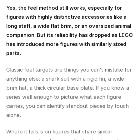
Yes, the feel method still works, especially for
figures with highly distinctive accessories like a
long staff, a wide flat brim, or an oversized animal
companion. But its reliability has dropped as LEGO
has introduced more figures with similarly sized
parts.
Classic feel targets are things you can't mistake for
anything else: a shark suit with a rigid fin, a wide-
brim hat, a thick circular base plate. If you know a
series well enough to picture what each figure
carries, you can identify standout pieces by touch
alone.
Where it fails is on figures that share similar