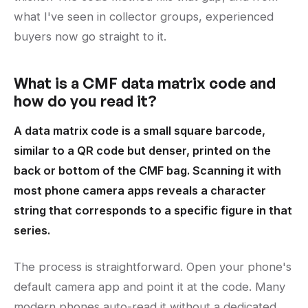
what I've seen in collector groups, experienced
buyers now go straight to it.
What is a CMF data matrix code and
how do you read it?
A data matrix code is a small square barcode,
similar to a QR code but denser, printed on the
back or bottom of the CMF bag. Scanning it with
most phone camera apps reveals a character
string that corresponds to a specific figure in that
series.
The process is straightforward. Open your phone's
default camera app and point it at the code. Many
modern phones auto-read it without a dedicated