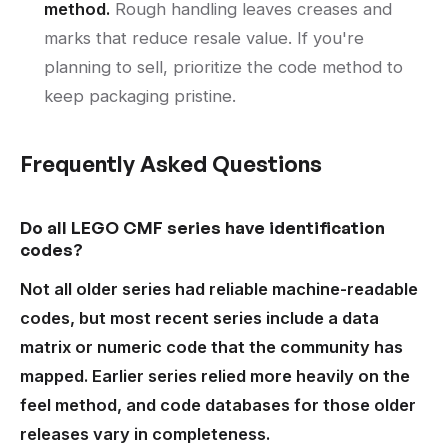
method.
Rough handling leaves creases and
marks that reduce resale value. If you're
planning to sell, prioritize the code method to
keep packaging pristine.
Frequently Asked Questions
Do all LEGO CMF series have identification
codes?
Not all older series had reliable machine-readable
codes, but most recent series include a data
matrix or numeric code that the community has
mapped. Earlier series relied more heavily on the
feel method, and code databases for those older
releases vary in completeness.