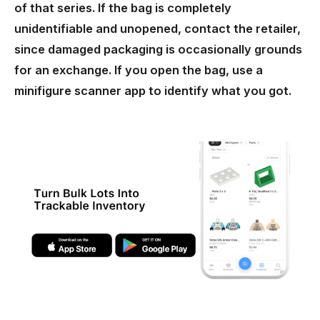
of that series. If the bag is completely
unidentifiable and unopened, contact the retailer,
since damaged packaging is occasionally grounds
for an exchange. If you open the bag, use a
minifigure scanner app to identify what you got.