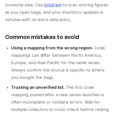
someone else. Use
brick'em
to scan and log figures
as you open bags, and your inventory updates in
minutes with no extra data entry.
Common mistakes to avoid
Using a mapping from the wrong region.
Code
mappings can differ between North America,
Europe, and Asia-Pacific for the same series.
Always confirm the source is specific to where
you bought the bags.
Trusting an unverified list.
The first code
mapping posted after a new series launches is
often incomplete or contains errors. Wait for
multiple collectors to cross-check before relying