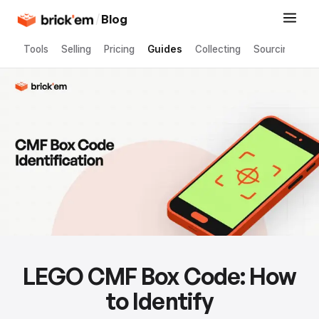
/
Blog
Tools
Selling
Pricing
Guides
Collecting
Sourcing
LEGO CMF Box Code: How
to Identify