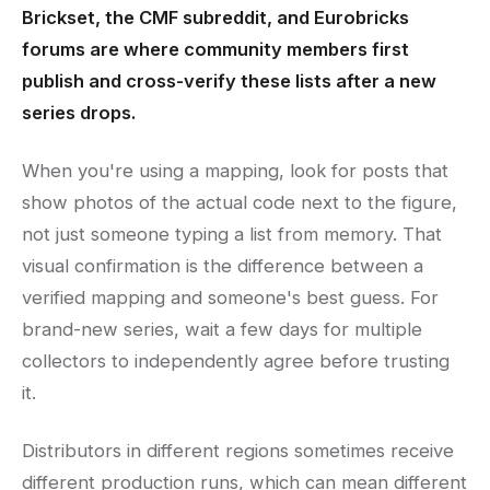
Brickset, the CMF subreddit, and Eurobricks
forums are where community members first
publish and cross-verify these lists after a new
series drops.
When you're using a mapping, look for posts that
show photos of the actual code next to the figure,
not just someone typing a list from memory. That
visual confirmation is the difference between a
verified mapping and someone's best guess. For
brand-new series, wait a few days for multiple
collectors to independently agree before trusting
it.
Distributors in different regions sometimes receive
different production runs, which can mean different