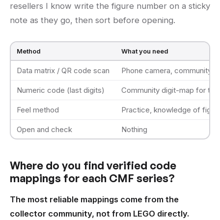
resellers I know write the figure number on a sticky
note as they go, then sort before opening.
Method
What you need
Data matrix / QR code scan
Phone camera, community map
Numeric code (last digits)
Community digit-map for that
Feel method
Practice, knowledge of figur
Open and check
Nothing
Where do you find verified code
mappings for each CMF series?
The most reliable mappings come from the
collector community, not from LEGO directly.