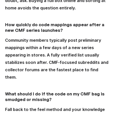
doubt, ask. Buying a full box online and sorting at
home avoids the question entirely.
How quickly do code mappings appear after a
new CMF series launches?
Community members typically post preliminary
mappings within a few days of a new series
appearing in stores. A fully verified list usually
stabilizes soon after. CMF-focused subreddits and
collector forums are the fastest place to find
them.
What should I do if the code on my CMF bag is
smudged or missing?
Fall back to the feel method and your knowledge