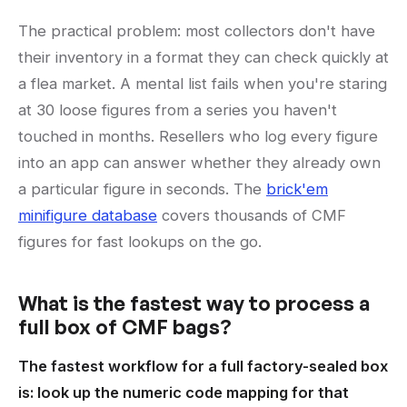
The practical problem: most collectors don't have
their inventory in a format they can check quickly at
a flea market. A mental list fails when you're staring
at 30 loose figures from a series you haven't
touched in months. Resellers who log every figure
into an app can answer whether they already own
a particular figure in seconds. The
brick'em
minifigure database
covers thousands of CMF
figures for fast lookups on the go.
What is the fastest way to process a
full box of CMF bags?
The fastest workflow for a full factory-sealed box
is: look up the numeric code mapping for that