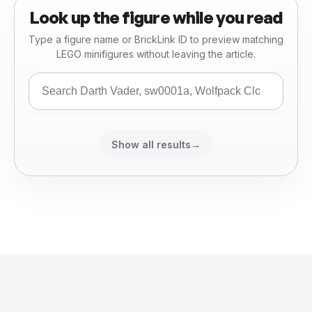
Look up the figure while you read
Type a figure name or BrickLink ID to preview matching
LEGO minifigures without leaving the article.
Show all results
→