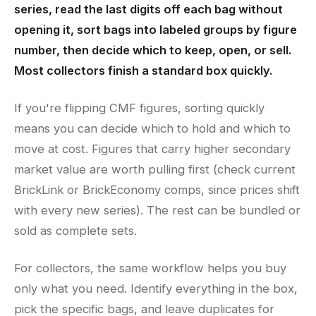
series, read the last digits off each bag without
opening it, sort bags into labeled groups by figure
number, then decide which to keep, open, or sell.
Most collectors finish a standard box quickly.
If you're flipping CMF figures, sorting quickly
means you can decide which to hold and which to
move at cost. Figures that carry higher secondary
market value are worth pulling first (check current
BrickLink or BrickEconomy comps, since prices shift
with every new series). The rest can be bundled or
sold as complete sets.
For collectors, the same workflow helps you buy
only what you need. Identify everything in the box,
pick the specific bags, and leave duplicates for