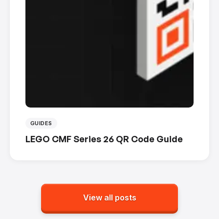
GUIDES
LEGO CMF Series 26 QR Code Guide
View all posts