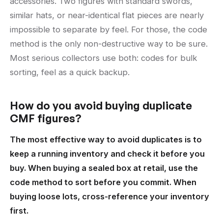
accessories. Two figures with standard swords,
similar hats, or near-identical flat pieces are nearly
impossible to separate by feel. For those, the code
method is the only non-destructive way to be sure.
Most serious collectors use both: codes for bulk
sorting, feel as a quick backup.
How do you avoid buying duplicate
CMF figures?
The most effective way to avoid duplicates is to
keep a running inventory and check it before you
buy. When buying a sealed box at retail, use the
code method to sort before you commit. When
buying loose lots, cross-reference your inventory
first.