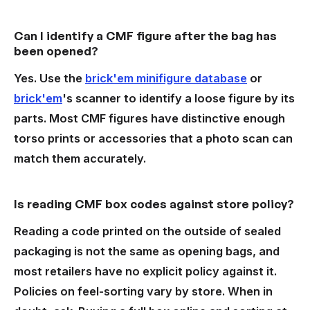
Can I identify a CMF figure after the bag has
been opened?
Yes. Use the
brick'em minifigure database
or
brick'em
's scanner to identify a loose figure by its
parts. Most CMF figures have distinctive enough
torso prints or accessories that a photo scan can
match them accurately.
Is reading CMF box codes against store policy?
Reading a code printed on the outside of sealed
packaging is not the same as opening bags, and
most retailers have no explicit policy against it.
Policies on feel-sorting vary by store. When in