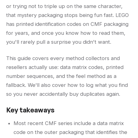
or trying not to triple up on the same character,
that mystery packaging stops being fun fast. LEGO
has printed identification codes on CMF packaging
for years, and once you know how to read them,
you'll rarely pull a surprise you didn't want.
This guide covers every method collectors and
resellers actually use: data matrix codes, printed
number sequences, and the feel method as a
fallback. We'll also cover how to log what you find
so you never accidentally buy duplicates again.
Key takeaways
Most recent CMF series include a data matrix
code on the outer packaging that identifies the