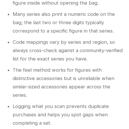
figure inside without opening the bag.
Many series also print a numeric code on the
bag; the last two or three digits typically
correspond to a specific figure in that series.
Code mappings vary by series and region, so
always cross-check against a community-verified
list for the exact series you have.
The feel method works for figures with
distinctive accessories but is unreliable when
similar-sized accessories appear across the
series.
Logging what you scan prevents duplicate
purchases and helps you spot gaps when
completing a set.