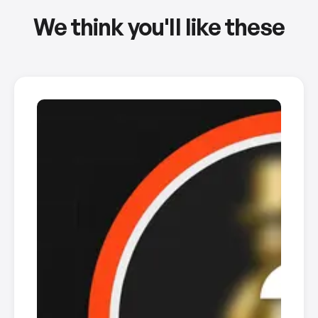
We think you'll like these