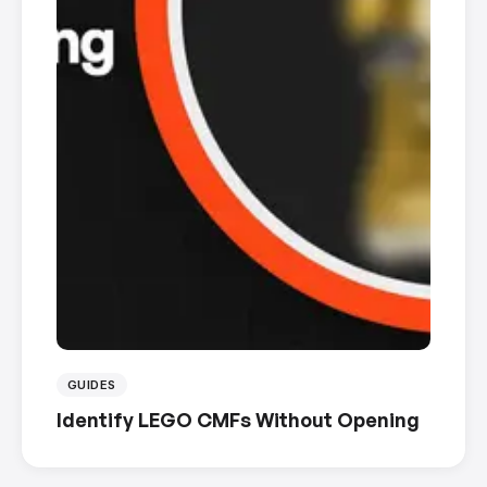
GUIDES
Identify LEGO CMFs Without Opening