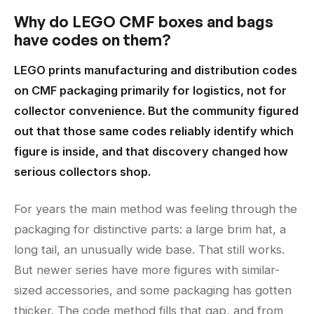
Why do LEGO CMF boxes and bags
have codes on them?
LEGO prints manufacturing and distribution codes
on CMF packaging primarily for logistics, not for
collector convenience. But the community figured
out that those same codes reliably identify which
figure is inside, and that discovery changed how
serious collectors shop.
For years the main method was feeling through the
packaging for distinctive parts: a large brim hat, a
long tail, an unusually wide base. That still works.
But newer series have more figures with similar-
sized accessories, and some packaging has gotten
thicker. The code method fills that gap, and from