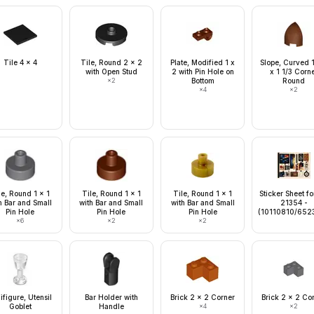
Tile 4 x 4
Tile, Round 2 x 2
Plate, Modified 1 x
Slope, Curved 1
with Open Stud
2 with Pin Hole on
x 1 1/3 Corn
×
2
Bottom
Round
×
4
×
2
le, Round 1 x 1
Tile, Round 1 x 1
Tile, Round 1 x 1
Sticker Sheet fo
h Bar and Small
with Bar and Small
with Bar and Small
21354 -
Pin Hole
Pin Hole
Pin Hole
(10110810/652
×
6
×
2
×
2
ifigure, Utensil
Bar Holder with
Brick 2 x 2 Corner
Brick 2 x 2 Co
Goblet
Handle
×
4
×
2