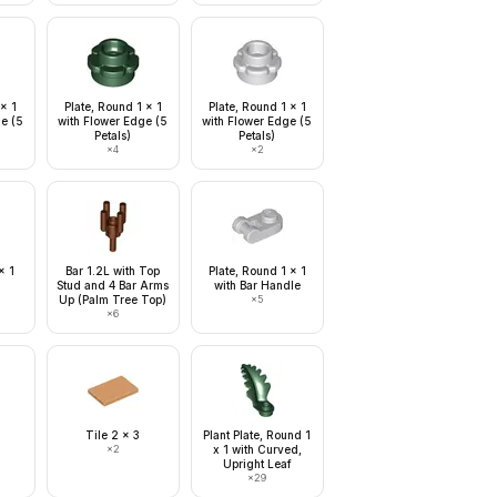
 x 1
Plate, Round 1 x 1
Plate, Round 1 x 1
ge (5
with Flower Edge (5
with Flower Edge (5
Petals)
Petals)
×
4
×
2
x 1
Bar 1.2L with Top
Plate, Round 1 x 1
Stud and 4 Bar Arms
with Bar Handle
Up (Palm Tree Top)
×
5
×
6
Tile 2 x 3
Plant Plate, Round 1
×
2
x 1 with Curved,
Upright Leaf
×
29