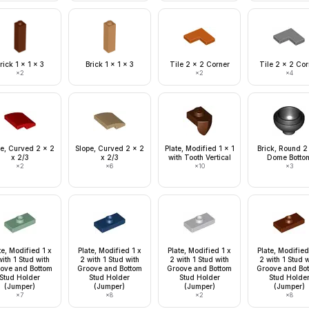
rick 1 x 1 x 3
Brick 1 x 1 x 3
Tile 2 x 2 Corner
Tile 2 x 2 Cor
×
2
×
2
×
4
e, Curved 2 x 2
Slope, Curved 2 x 2
Plate, Modified 1 x 1
Brick, Round 2
x 2/3
x 2/3
with Tooth Vertical
Dome Botto
×
2
×
6
×
10
×
3
te, Modified 1 x
Plate, Modified 1 x
Plate, Modified 1 x
Plate, Modified
ith 1 Stud with
2 with 1 Stud with
2 with 1 Stud with
2 with 1 Stud 
ove and Bottom
Groove and Bottom
Groove and Bottom
Groove and Bo
Stud Holder
Stud Holder
Stud Holder
Stud Holde
(Jumper)
(Jumper)
(Jumper)
(Jumper)
×
7
×
8
×
2
×
8