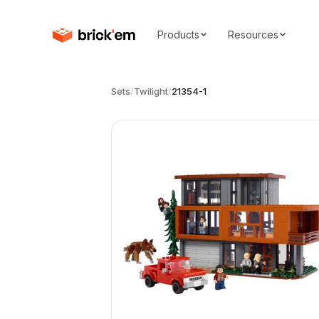
Products
Resources
Sets
/
Twilight
/
21354-1