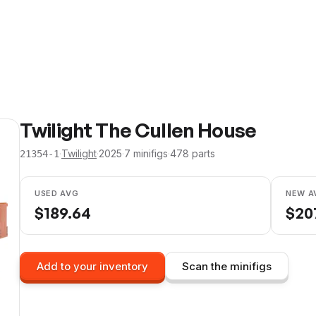
Twilight The Cullen House
·
Twilight
·
2025
·
7
minifig
s
·
478
parts
21354-1
USED AVG
NEW A
$
189.64
$
20
Add to your inventory
Scan the minifigs