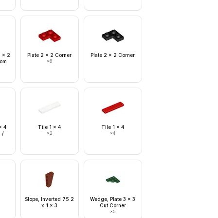
1 x 2
Plate 2 x 2 Corner
Plate 2 x 2 Corner
ttom
×
6
x 4
Tile 1 x 4
Tile 1 x 4
 /
×
2
×
4
2
Slope, Inverted 75 2
Wedge, Plate 3 x 3
x 1 x 3
Cut Corner
×
5