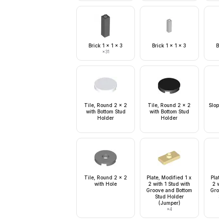
Brick 1 x 1 x 3
Brick 1 x 1 x 3
B
×
31
Tile, Round 2 x 2
Tile, Round 2 x 2
Slop
with Bottom Stud
with Bottom Stud
Holder
Holder
Tile, Round 2 x 2
Plate, Modified 1 x
Pla
with Hole
2 with 1 Stud with
2 w
Groove and Bottom
Gro
Stud Holder
(Jumper)
×
4