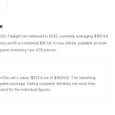
e
EGO Twilight set released in 2025, currently averaging $189.64
es worth a combined $91.54. It may still be available at retail
 parts inventory runs 478 pieces.
f the set's value ($91.54 out of $189.64). The remaining
mplete package. Selling complete will likely net more than
and for the individual figures.