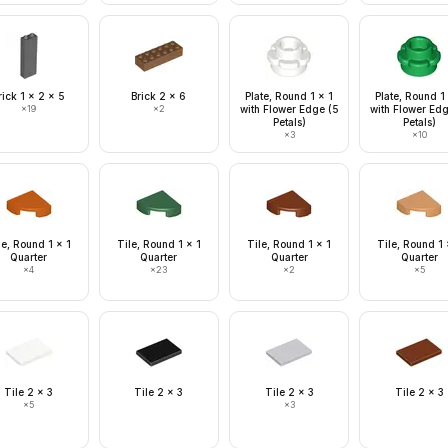
rick 1 x 2 x 5
Brick 2 x 6
Plate, Round 1 x 1
Plate, Round 1
×
19
×
2
with Flower Edge (5
with Flower Ed
Petals)
Petals)
×
3
×
10
le, Round 1 x 1
Tile, Round 1 x 1
Tile, Round 1 x 1
Tile, Round 1 
Quarter
Quarter
Quarter
Quarter
×
4
×
23
×
2
×
5
Tile 2 x 3
Tile 2 x 3
Tile 2 x 3
Tile 2 x 3
×
5
×
3