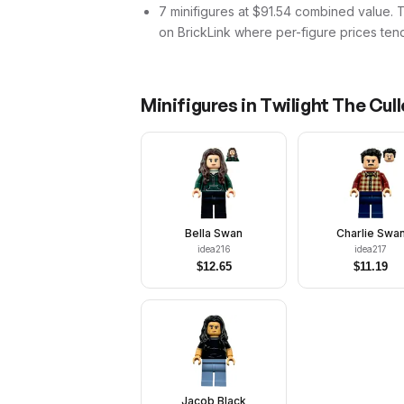
7 minifigures at $91.54 combined value. Tha
on BrickLink where per-figure prices tend
Minifigures in
Twilight The Cul
Bella Swan
Charlie Swa
idea216
idea217
$
12.65
$
11.19
Jacob Black