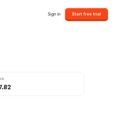
Sign in
Start free trial
VG
7.82