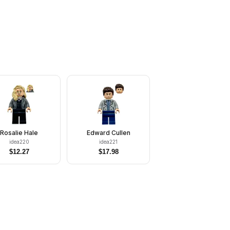
Rosalie Hale
Edward Cullen
idea220
idea221
$
12.27
$
17.98