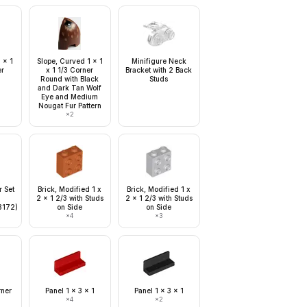
 x 1
Slope, Curved 1 x 1
Minifigure Neck
er
x 1 1/3 Corner
Bracket with 2 Back
Round with Black
Studs
and Dark Tan Wolf
Eye and Medium
Nougat Fur Pattern
×
2
r Set
Brick, Modified 1 x
Brick, Modified 1 x
2 x 1 2/3 with Studs
2 x 1 2/3 with Studs
3172)
on Side
on Side
×
4
×
3
rner
Panel 1 x 3 x 1
Panel 1 x 3 x 1
×
4
×
2