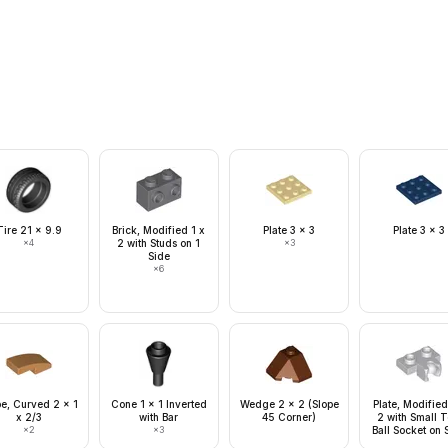
Tire 21 x 9.9
Brick, Modified 1 x
Plate 3 x 3
Plate 3 x 3
×
4
2 with Studs on 1
×
3
Side
×
6
pe, Curved 2 x 1
Cone 1 x 1 Inverted
Wedge 2 x 2 (Slope
Plate, Modified
x 2/3
with Bar
45 Corner)
2 with Small 
×
2
×
3
Ball Socket on 