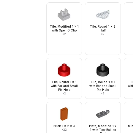
Tile, Modified 1 x 1
Tile, Round 1 x 2
with Open O Clip
Half
×
2
×
2
Tile, Round 1 x 1
Tile, Round 1 x 1
Ti
with Bar and Small
with Bar and Small
wit
Pin Hole
Pin Hole
×
2
×
2
Brick 1 x 2 x 3
Plate, Modified 1 x
Min
×
22
2 with Tow Ball on