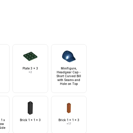
Plate 3 x 3
Minifigure,
×
2
Headgear Cap -
Short Curved Bill
with Seams and
Hole on Top
 1 x
Brick 1 x 1 x 3
Brick 1 x 1 x 3
Tow
×
17
Side