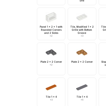
End
Panel 1 x 2 x 1 with
Tile, Modified 1 x 2
Tile
Rounded Corners
Grille with Bottom
Gri
and 2 Sides
Groove
×
2
×
3
Plate 2 x 2 Corner
Plate 2 x 2 Corner
Slo
×
2
x
Tile 1 x 4
Tile 1 x 4
×
3
×
5