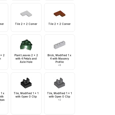
ner
Tile 2 x 2 Corner
Tile 2 x 2 Corner
 x 2
Plant Leaves 2 x 2
Brick, Modified 1 x
m
with 4 Petals and
4 with Masonry
Axle Hole
Profile
×
9
 1 x
Tile, Modified 1 x 1
Tile, Modified 1 x 1
with
with Open O Clip
with Open O Clip
ttom
×
2
r