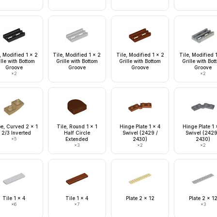
, Modified 1 x 2
Tile, Modified 1 x 2
Tile, Modified 1 x 2
Tile, Modified 
lle with Bottom
Grille with Bottom
Grille with Bottom
Grille with Bo
Groove
Groove
Groove
Groove
×
2
×
2
pe, Curved 2 x 1
Tile, Round 1 x 1
Hinge Plate 1 x 4
Hinge Plate 1 
 2/3 Inverted
Half Circle
Swivel (2429 /
Swivel (2429
×
5
Extended
2430)
2430)
×
3
×
2
×
2
Tile 1 x 4
Tile 1 x 4
Plate 2 x 12
Plate 2 x 1
×
6
×
7
×
3