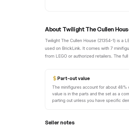
About
Twilight The Cullen Hous
Twilight The Cullen House (21354-1) is a L
used on BrickLink. It comes with 7 minifigur
from LEGO or authorized retailers. The full
Part-out value
The minifigures account for about 48% o
value is in the parts and the set as a co
parting out unless you have specific dem
Seller notes