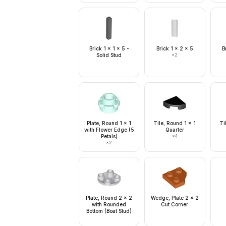
Brick 1 x 1 x 5 -
Brick 1 x 2 x 5
B
Solid Stud
×
2
Plate, Round 1 x 1
Tile, Round 1 x 1
Ti
with Flower Edge (5
Quarter
Petals)
×
4
×
2
Plate, Round 2 x 2
Wedge, Plate 2 x 2
with Rounded
Cut Corner
Bottom (Boat Stud)