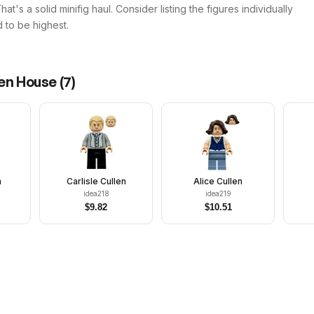
t's a solid minifig haul. Consider listing the figures individually
 to be highest.
len House
(
7
)
n
Carlisle Cullen
Alice Cullen
idea218
idea219
$
9.82
$
10.51