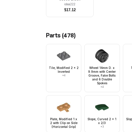
idea222
$
17.12
Parts (
478
)
Tile, Modified 2 x 2
Wheel 14mm D. x
Inverted
9.9mm with Center
×
4
Groove, Fake Bolts
and 6 Double
Spokes
×
4
Plate, Modified 1 x
Slope, Curved 2 x 1
Slo
2 with Clip on Side
x 2/3
(Horizontal Grip)
×
3