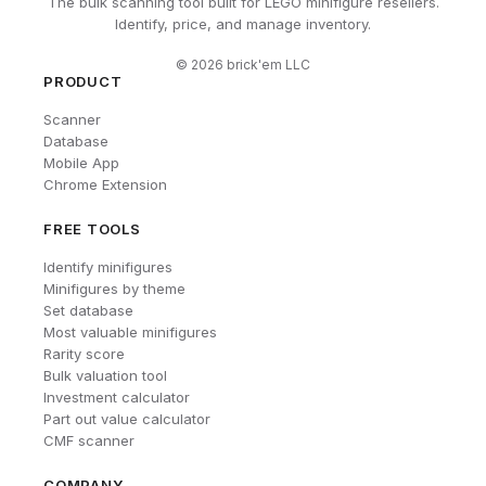
The bulk scanning tool built for LEGO minifigure resellers.
Identify, price, and manage inventory.
©
2026
brick'em LLC
PRODUCT
Scanner
Database
Mobile App
Chrome Extension
FREE TOOLS
Identify minifigures
Minifigures by theme
Set database
Most valuable minifigures
Rarity score
Bulk valuation tool
Investment calculator
Part out value calculator
CMF scanner
COMPANY