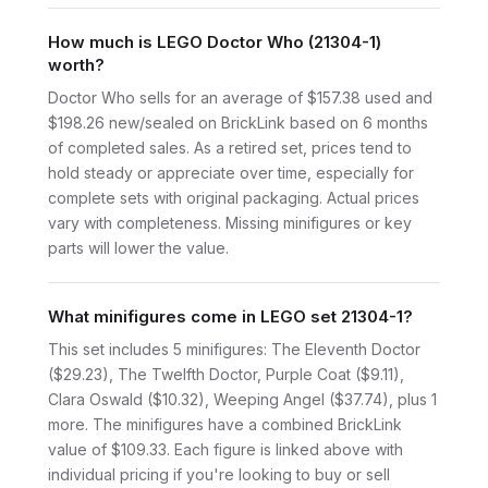
How much is LEGO Doctor Who (21304-1)
worth?
Doctor Who sells for an average of $157.38 used and
$198.26 new/sealed on BrickLink based on 6 months
of completed sales. As a retired set, prices tend to
hold steady or appreciate over time, especially for
complete sets with original packaging. Actual prices
vary with completeness. Missing minifigures or key
parts will lower the value.
What minifigures come in LEGO set 21304-1?
This set includes 5 minifigures: The Eleventh Doctor
($29.23), The Twelfth Doctor, Purple Coat ($9.11),
Clara Oswald ($10.32), Weeping Angel ($37.74), plus 1
more. The minifigures have a combined BrickLink
value of $109.33. Each figure is linked above with
individual pricing if you're looking to buy or sell