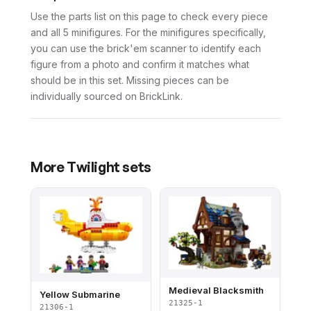
Use the parts list on this page to check every piece
and all 5 minifigures. For the minifigures specifically,
you can use the brick'em scanner to identify each
figure from a photo and confirm it matches what
should be in this set. Missing pieces can be
individually sourced on BrickLink.
More
Twilight
sets
Medieval Blacksmith
Yellow Submarine
21325-1
21306-1