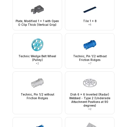
Plate, Modified 1 x 1 with Open
Tile 1 x 8
O Clip Thick (Vertical Grip)
×
8
Technic Wedge Belt Wheel
Technic, Pin 1/2 without
(Pulley)
Friction Ridges
×
2
×
7
Technic, Pin 1/2 without
Dish 6 x 6 Inverted (Radar)
Friction Ridges
Webbed - Type 2 (Underside
Attachment Positions at 90
degrees)
×
2