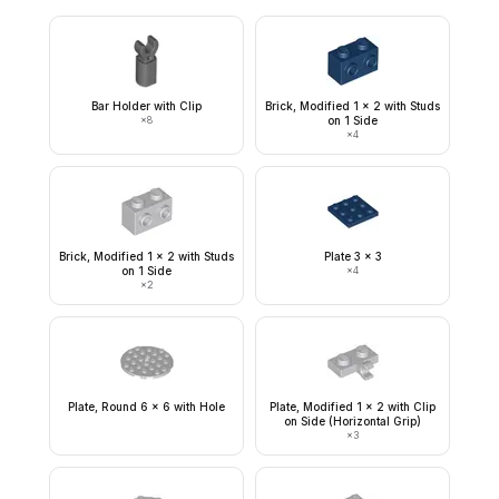
Bar Holder with Clip
Brick, Modified 1 x 2 with Studs
×
8
on 1 Side
×
4
Brick, Modified 1 x 2 with Studs
Plate 3 x 3
on 1 Side
×
4
×
2
Plate, Round 6 x 6 with Hole
Plate, Modified 1 x 2 with Clip
on Side (Horizontal Grip)
×
3