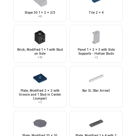
Slope 30 1 x 2 x 2/3
Tile 2 x 4
×
9
Brick, Modified 1 x 1 with Stud
Panel 1 x 2 x 3 with Side
on Side
Supports - Hollow Studs
×
16
×
2
Plate, Modified 2 x 2 with
Bar 3L (Bar Arrow)
Groove and 1 Stud in Center
(Jumper)
×
3
Plate, Modified 10 x 10
Plate, Modified 1 x 4 with 2