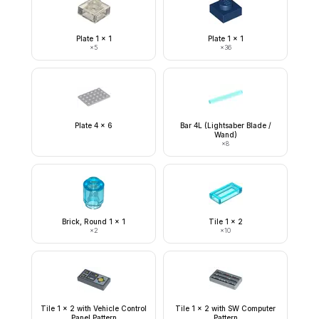
Plate 1 x 1
Plate 1 x 1
×
5
×
36
Plate 4 x 6
Bar 4L (Lightsaber Blade /
Wand)
×
8
Brick, Round 1 x 1
Tile 1 x 2
×
2
×
10
Tile 1 x 2 with Vehicle Control
Tile 1 x 2 with SW Computer
Panel Pattern
Pattern