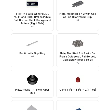
Tile 1 x 3 with White 'BLIC',
Plate, Modified 1 x 2 with Clip
'ALL', and 'BOX' (Police Public
on End (Horizontal Grip)
Call Box) on Black Background
×
4
Pattern (Right Side)
×
4
Bar 6L with Stop Ring
Plate, Modified 2 x 2 with Bar
×
6
Frame Octagonal, Reinforced,
Completely Round Studs
×
2
Plate, Round 1 x 1 with Open
Cone 1 1/6 x 1 1/6 x 2/3 (Fez)
Stud