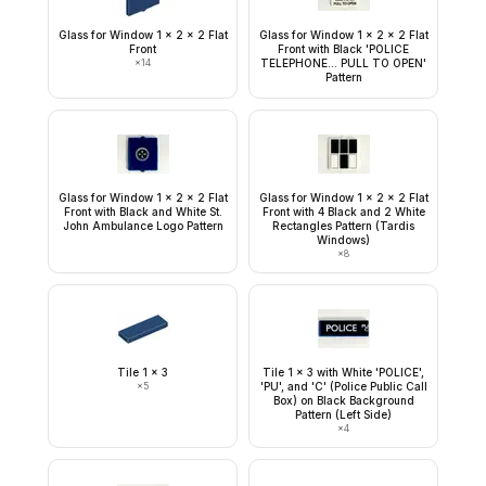
Glass for Window 1 x 2 x 2 Flat
Glass for Window 1 x 2 x 2 Flat
Front
Front with Black 'POLICE
×
14
TELEPHONE... PULL TO OPEN'
Pattern
Glass for Window 1 x 2 x 2 Flat
Glass for Window 1 x 2 x 2 Flat
Front with Black and White St.
Front with 4 Black and 2 White
John Ambulance Logo Pattern
Rectangles Pattern (Tardis
Windows)
×
8
Tile 1 x 3
Tile 1 x 3 with White 'POLICE',
×
5
'PU', and 'C' (Police Public Call
Box) on Black Background
Pattern (Left Side)
×
4