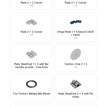
Plate 2 x 2 Corner
Plate 2 x 2 Corner
×
10
×
2
Plate 2 x 2 Corner
Hinge Plate 1 x 4 Swivel (2429
×
2
/ 2430)
×
4
Plate, Modified 1 x 2 with Bar
Technic, Disk 3 x 3
Handle on Side - Free Ends
×
2
Tire Technic Wedge Belt Wheel
Plate, Modified 2 x 2 with Pin
Holes