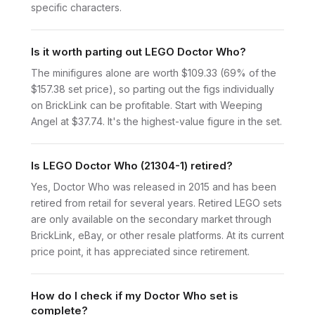
specific characters.
Is it worth parting out LEGO Doctor Who?
The minifigures alone are worth $109.33 (69% of the
$157.38 set price), so parting out the figs individually
on BrickLink can be profitable. Start with Weeping
Angel at $37.74. It's the highest-value figure in the set.
Is LEGO Doctor Who (21304-1) retired?
Yes, Doctor Who was released in 2015 and has been
retired from retail for several years. Retired LEGO sets
are only available on the secondary market through
BrickLink, eBay, or other resale platforms. At its current
price point, it has appreciated since retirement.
How do I check if my Doctor Who set is
complete?