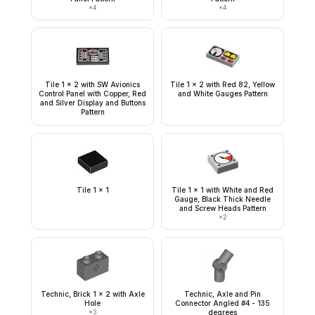
×
4
×
4
Tile 1 x 2 with SW Avionics
Tile 1 x 2 with Red 82, Yellow
Control Panel with Copper, Red
and White Gauges Pattern
and Silver Display and Buttons
Pattern
Tile 1 x 1
Tile 1 x 1 with White and Red
Gauge, Black Thick Needle
and Screw Heads Pattern
×
2
Technic, Brick 1 x 2 with Axle
Technic, Axle and Pin
Hole
Connector Angled #4 - 135
×
3
degrees