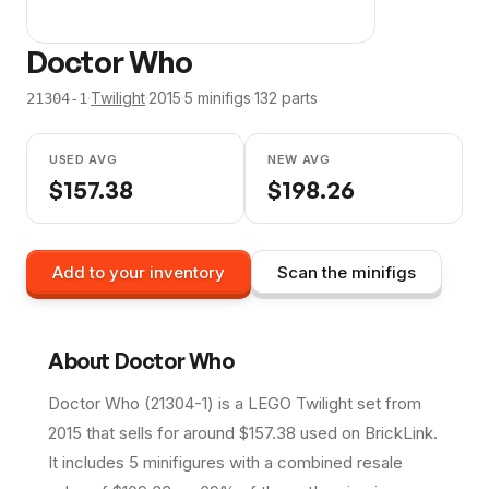
Doctor Who
·
Twilight
·
2015
·
5
minifig
s
·
132
parts
21304-1
USED AVG
NEW AVG
$
157.38
$
198.26
Add to your inventory
Scan the minifigs
About
Doctor Who
Doctor Who (21304-1) is a LEGO Twilight set from
2015 that sells for around $157.38 used on BrickLink.
It includes 5 minifigures with a combined resale