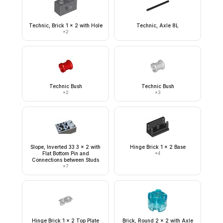
Technic, Brick 1 x 2 with Hole
Technic, Axle 8L
×
2
Technic Bush
Technic Bush
×
2
×
3
Slope, Inverted 33 3 x 2 with
Hinge Brick 1 x 2 Base
Flat Bottom Pin and
×
4
Connections between Studs
×
7
Hinge Brick 1 x 2 Top Plate
Brick, Round 2 x 2 with Axle