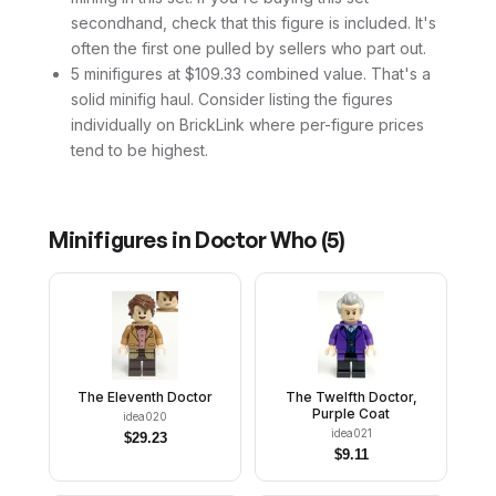
secondhand, check that this figure is included. It's
often the first one pulled by sellers who part out.
5 minifigures at $109.33 combined value. That's a
solid minifig haul. Consider listing the figures
individually on BrickLink where per-figure prices
tend to be highest.
Minifigures in
Doctor Who
(
5
)
The Eleventh Doctor
The Twelfth Doctor,
Purple Coat
idea020
idea021
$
29.23
$
9.11