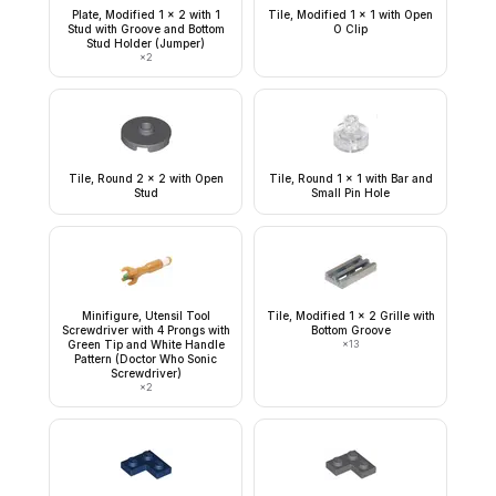
Plate, Modified 1 x 2 with 1
Tile, Modified 1 x 1 with Open
Stud with Groove and Bottom
O Clip
Stud Holder (Jumper)
×
2
Tile, Round 2 x 2 with Open
Tile, Round 1 x 1 with Bar and
Stud
Small Pin Hole
Minifigure, Utensil Tool
Tile, Modified 1 x 2 Grille with
Screwdriver with 4 Prongs with
Bottom Groove
Green Tip and White Handle
×
13
Pattern (Doctor Who Sonic
Screwdriver)
×
2