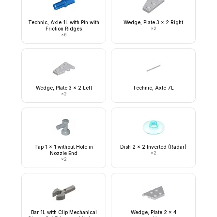
Technic, Axle 1L with Pin with
Wedge, Plate 3 x 2 Right
Friction Ridges
×
2
×
6
Wedge, Plate 3 x 2 Left
Technic, Axle 7L
×
2
Tap 1 x 1 without Hole in
Dish 2 x 2 Inverted (Radar)
Nozzle End
×
2
×
2
Bar 1L with Clip Mechanical
Wedge, Plate 2 x 4