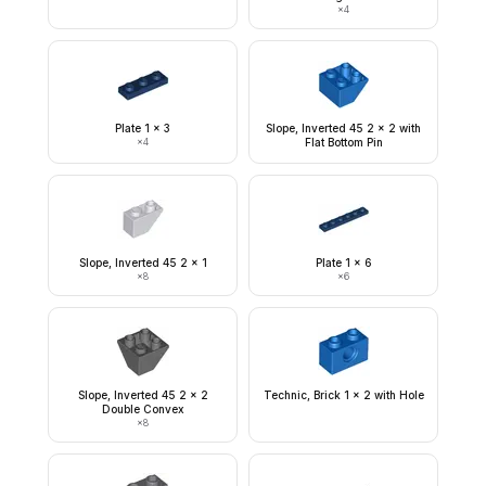
×
4
Plate 1 x 3
Slope, Inverted 45 2 x 2 with
×
4
Flat Bottom Pin
Slope, Inverted 45 2 x 1
Plate 1 x 6
×
8
×
6
Slope, Inverted 45 2 x 2
Technic, Brick 1 x 2 with Hole
Double Convex
×
8