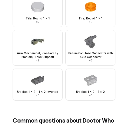
Tile, Round 1 x 1
Tile, Round 1 x 1
×
2
×
3
Arm Mechanical, Exo-Force /
Pneumatic Hose Connector with
Bionicle, Thick Support
Axle Connector
×
8
×
6
Bracket 1 x 2 - 1 x 2 Inverted
Bracket 1 x 2 - 1 x 2
×
6
×
6
Common questions about
Doctor Who