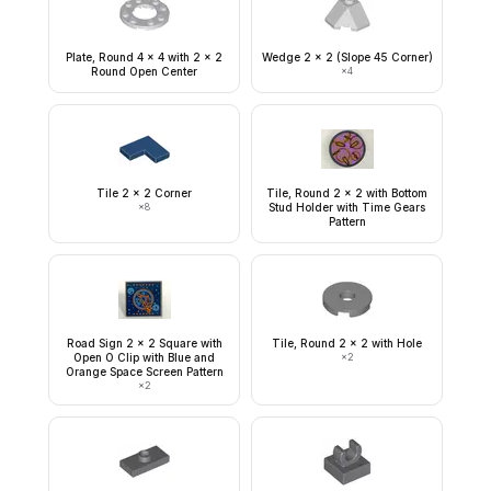
Plate, Round 4 x 4 with 2 x 2
Wedge 2 x 2 (Slope 45 Corner)
Round Open Center
×
4
Tile 2 x 2 Corner
Tile, Round 2 x 2 with Bottom
×
8
Stud Holder with Time Gears
Pattern
Road Sign 2 x 2 Square with
Tile, Round 2 x 2 with Hole
Open O Clip with Blue and
×
2
Orange Space Screen Pattern
×
2