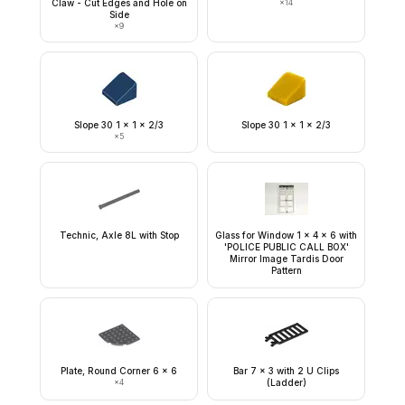
Claw - Cut Edges and Hole on
×
14
Side
×
9
Slope 30 1 x 1 x 2/3
Slope 30 1 x 1 x 2/3
×
5
Technic, Axle 8L with Stop
Glass for Window 1 x 4 x 6 with
'POLICE PUBLIC CALL BOX'
Mirror Image Tardis Door
Pattern
Plate, Round Corner 6 x 6
Bar 7 x 3 with 2 U Clips
×
4
(Ladder)