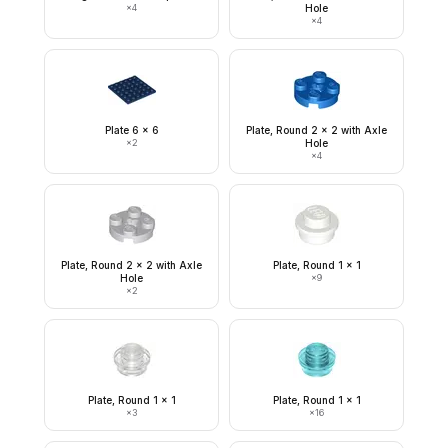
×
4
Hole
×
4
Plate 6 x 6
Plate, Round 2 x 2 with Axle
×
2
Hole
×
4
Plate, Round 2 x 2 with Axle
Plate, Round 1 x 1
Hole
×
9
×
2
Plate, Round 1 x 1
Plate, Round 1 x 1
×
3
×
16