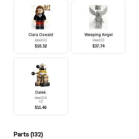
Clara Oswald
Weeping Angel
idea022
idea023
$
10.32
$
37.74
Dalek
idea024
×
2
$
11.46
Parts (
132
)