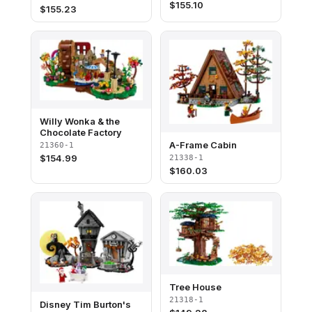
$
155.10
$
155.23
Willy Wonka & the
Chocolate Factory
A-Frame Cabin
21360-1
$
154.99
21338-1
$
160.03
Tree House
21318-1
Disney Tim Burton's