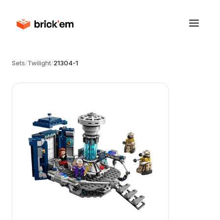
Sets
/
Twilight
/
21304-1