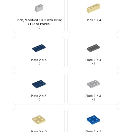
Brick, Modified 1 x 2 with Grille
Brick 1 x 4
/ Fluted Profile
×
2
Plate 2 x 4
Plate 2 x 4
×
2
×
4
Plate 2 x 3
Plate 2 x 3
×
2
×
2
Plate 2 x 2
Plate 2 x 2