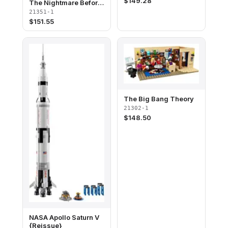
$
149.28
The Nightmare Before
Christmas
21351-1
$
151.55
The Big Bang Theory
21302-1
$
148.50
NASA Apollo Saturn V
{Reissue}