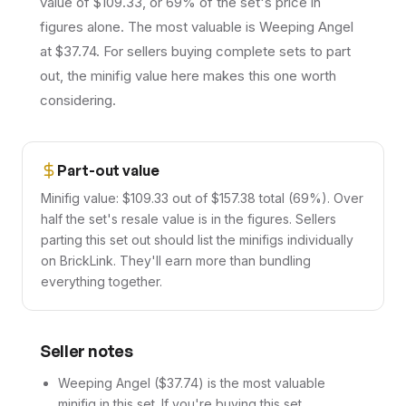
value of $109.33, or 69% of the set's price in
figures alone. The most valuable is Weeping Angel
at $37.74. For sellers buying complete sets to part
out, the minifig value here makes this one worth
considering.
Part-out value
Minifig value: $109.33 out of $157.38 total (69%). Over
half the set's resale value is in the figures. Sellers
parting this set out should list the minifigs individually
on BrickLink. They'll earn more than bundling
everything together.
Seller notes
Weeping Angel ($37.74) is the most valuable
minifig in this set. If you're buying this set