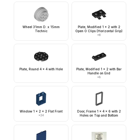
Wheel 31mm D. x 15mm
Plate, Modified 1 x 2 with 2
Technic
Open O Clips (Horizontal Grip)
×
6
Plate, Round 4 x 4 with Hole
Plate, Modified 1 x 2 with Bar
Handle on End
×
8
Window 1 x 2 x 2 Flat Front
Door, Frame 1 x 4 x 6 with 2
×
24
Holes on Top and Bottom