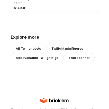
92176-1
$
149.01
Explore more
All
Twilight
sets
Twilight
minifigures
Most valuable
Twilight
figs
Free scanner