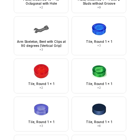
Octagonal with Hole
Studs without Groove
×
2
×
9
Arm Skeleton, Bent with Clips at
Tile, Round 1 x 1
90 degrees (Vertical Grip)
×
3
×
3
Tile, Round 1 x 1
Tile, Round 1 x 1
×
2
×
2
Tile, Round 1 x 1
Tile, Round 1 x 1
×
3
×
6