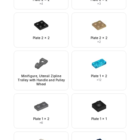
×
4
×
3
Plate 2 x 2
Plate 2 x 2
×
2
Minifigure, Utensil Zipline
Plate 1 x 2
Trolley with Handle and Pulley
×
12
Wheel
Plate 1 x 2
Plate 1 x 1
×
6