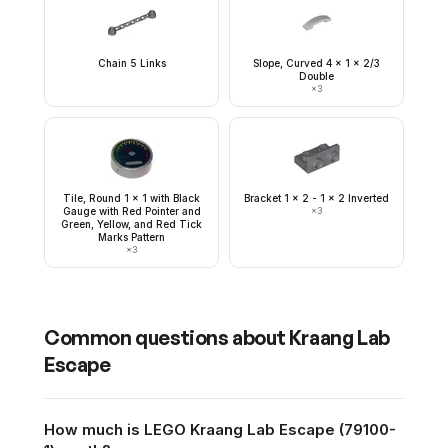
Chain 5 Links
Slope, Curved 4 x 1 x 2/3
Double
×
3
Tile, Round 1 x 1 with Black
Bracket 1 x 2 - 1 x 2 Inverted
Gauge with Red Pointer and
×
3
Green, Yellow, and Red Tick
Marks Pattern
×
3
Common questions about
Kraang Lab
Escape
How much is LEGO Kraang Lab Escape (79100-