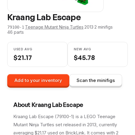
Kraang Lab Escape
·
Teenage Mutant Ninja Turtles
·
2013
·
2
minifig
s
·
79100-1
46
parts
USED AVG
NEW AVG
$
21.17
$
45.78
Add to your inventory
Scan the minifigs
About
Kraang Lab Escape
Kraang Lab Escape (79100-1) is a LEGO Teenage
Mutant Ninja Turtles set released in 2013, currently
averaging $21.17 used on BrickLink. It comes with 2