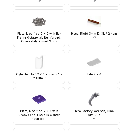
×
2
×
2
Plate, Modified 2 x 2 with Bar
Hose, Rigid 3mm D. 3L / 2.4cm
Frame Octagonal, Reinforced,
×
3
Completely Round Studs
Cylinder Half 2 x 4 x 5 with 1 x
Tile 2 x 4
2 Cutout
Plate, Modified 2 x 2 with
Hero Factory Weapon, Claw
Groove and 1 Stud in Center
with Clip
(Jumper)
×
4