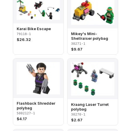
Karai Bike Escape
Mikey's Mini-
79118-1
Shellraiser polybag
$
26.32
30271-1
$
9.67
Flashback Shredder
Kraang Laser Turret
polybag
polybag
5002127-1
30270-1
$
4.17
$
2.67