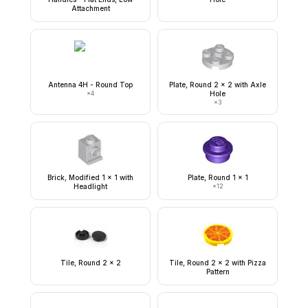
Attachment
Antenna 4H - Round Top
Plate, Round 2 x 2 with Axle
×
4
Hole
×
3
Brick, Modified 1 x 1 with
Plate, Round 1 x 1
Headlight
×
12
Tile, Round 2 x 2
Tile, Round 2 x 2 with Pizza
Pattern