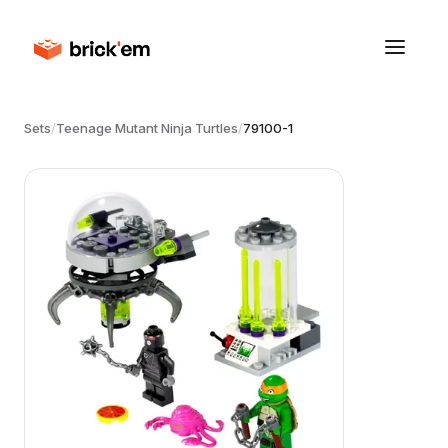
Sets
/
Teenage Mutant Ninja Turtles
/
79100-1