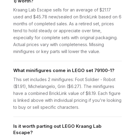
1) worth?
Kraang Lab Escape sells for an average of $21.17
used and $45.78 new/sealed on BrickLink based on 6
months of completed sales. As a retired set, prices
tend to hold steady or appreciate over time,
especially for complete sets with original packaging.
Actual prices vary with completeness. Missing
minifigures or key parts will lower the value.
What minifigures come in LEGO set 79100-1?
This set includes 2 minifigures: Foot Soldier - Robot
($1.91), Michelangelo, Grin ($6.27). The minifigures
have a combined BrickLink value of $8.19. Each figure
is linked above with individual pricing if you're looking
to buy or sell specific characters.
Is it worth parting out LEGO Kraang Lab
Escape?