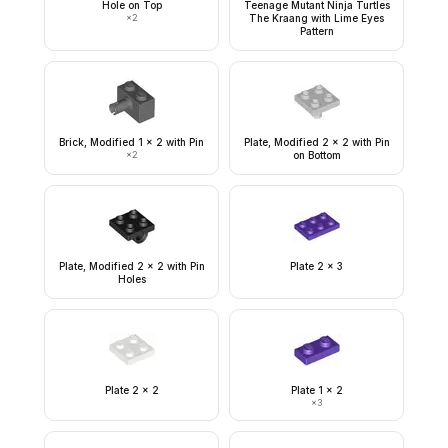
Hole on Top
Teenage Mutant Ninja Turtles
×
2
The Kraang with Lime Eyes
Pattern
Brick, Modified 1 x 2 with Pin
Plate, Modified 2 x 2 with Pin
×
2
on Bottom
Plate, Modified 2 x 2 with Pin
Plate 2 x 3
Holes
Plate 2 x 2
Plate 1 x 2
×
3