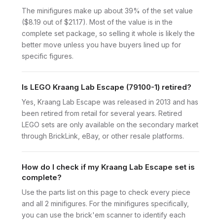
The minifigures make up about 39% of the set value
($8.19 out of $21.17). Most of the value is in the
complete set package, so selling it whole is likely the
better move unless you have buyers lined up for
specific figures.
Is LEGO Kraang Lab Escape (79100-1) retired?
Yes, Kraang Lab Escape was released in 2013 and has
been retired from retail for several years. Retired
LEGO sets are only available on the secondary market
through BrickLink, eBay, or other resale platforms.
How do I check if my Kraang Lab Escape set is
complete?
Use the parts list on this page to check every piece
and all 2 minifigures. For the minifigures specifically,
you can use the brick'em scanner to identify each