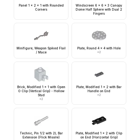
Panel 1 x 2 x 1 with Rounded
Windscreen 6 x 6 x 3 Canopy
Corners
Dome Half Sphere with Dual 2
Fingers
Minifigure, Weapon Spiked Flail
Plate, Round 4 x 4 with Hole
/ Mace
×
2
Brick, Modified 1 x 1 with Open
Plate, Modified 1 x 2 with Bar
O Clip (Vertical Grip) - Hollow
Handle on End
Stud
×
2
×
2
Technic, Pin 1/2 with 2L Bar
Plate, Modified 1 x 2 with Clip
Extension (Flick Missile)
on End (Horizontal Grip)