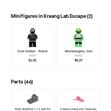
Minifigures in
Kraang Lab Escape
(
2
)
Foot Soldier - Robot
Michelangelo, Grin
tnt011
tnt012
$
1.91
$
6.27
Parts (
46
)
Plate, Modified 1 x 2 with Pin
Creature Head and Tentacles,