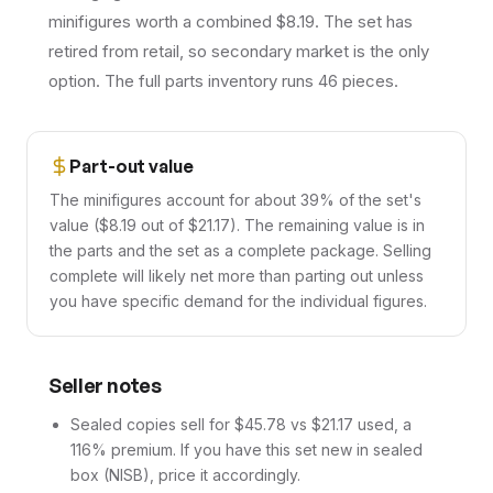
minifigures worth a combined $8.19. The set has
retired from retail, so secondary market is the only
option. The full parts inventory runs 46 pieces.
Part-out value
The minifigures account for about 39% of the set's
value ($8.19 out of $21.17). The remaining value is in
the parts and the set as a complete package. Selling
complete will likely net more than parting out unless
you have specific demand for the individual figures.
Seller notes
Sealed copies sell for $45.78 vs $21.17 used, a
116% premium. If you have this set new in sealed
box (NISB), price it accordingly.