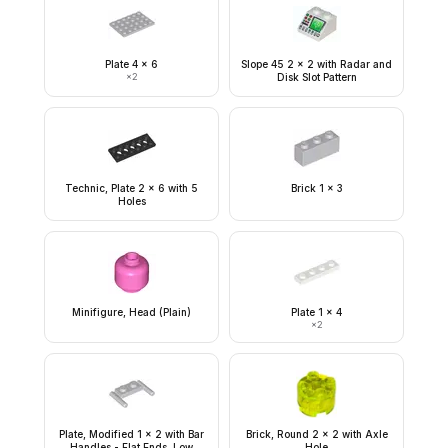
Plate 4 x 6
Slope 45 2 x 2 with Radar and
×
2
Disk Slot Pattern
Technic, Plate 2 x 6 with 5
Brick 1 x 3
Holes
Minifigure, Head (Plain)
Plate 1 x 4
×
2
Plate, Modified 1 x 2 with Bar
Brick, Round 2 x 2 with Axle
Handles - Flat Ends, Low
Hole