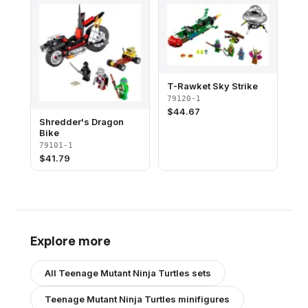
T-Rawket Sky Strike
79120-1
$
44.67
Shredder's Dragon
Bike
79101-1
$
41.79
Explore more
All
Teenage Mutant Ninja Turtles
sets
Teenage Mutant Ninja Turtles
minifigures