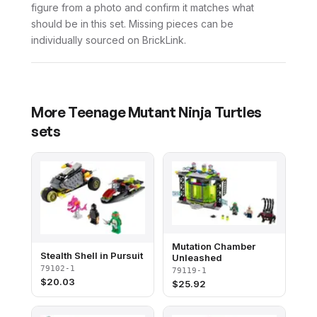
figure from a photo and confirm it matches what
should be in this set. Missing pieces can be
individually sourced on BrickLink.
More
Teenage Mutant Ninja Turtles
sets
Mutation Chamber
Stealth Shell in Pursuit
Unleashed
79102-1
79119-1
$
20.03
$
25.92