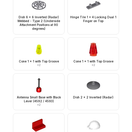
Dish 6 x 6 Inverted (Radar)
Hinge Tile 1 x 4 Locking Dual 1
Webbed - Type 2 (Underside
Finger on Top
Attachment Positions at 90
degrees)
Cone 1 x 1 with Top Groove
Cone 1 x 1 with Top Groove
×
2
×
2
Antenna Small Base with Black
Dish 2 x 2 Inverted (Radar)
Lever (4592 / 4593)
×
2