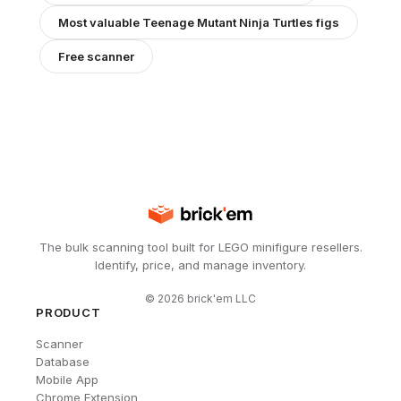
Most valuable
Teenage Mutant Ninja Turtles
figs
Free scanner
The bulk scanning tool built for LEGO minifigure resellers.
Identify, price, and manage inventory.
©
2026
brick'em LLC
PRODUCT
Scanner
Database
Mobile App
Chrome Extension