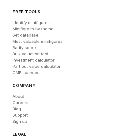
FREE TOOLS
Identify minifigures
Minifigures by theme
Set database
Most valuable minifigures
Rarity score
Bulk valuation tool
Investment calculator
Part out value calculator
CMF scanner
COMPANY
About
Careers
Blog
Support
Sign up
LEGAL