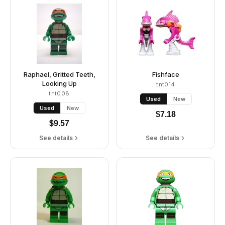
Raphael, Gritted Teeth,
Fishface
Looking Up
tnt014
tnt008
Used
New
Used
New
$
7.18
$
9.57
See details
See details