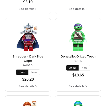
$
3.19
See details
See details
Shredder - Dark Blue
Donatello, Gritted Teeth
Cape
tnt017
tnt020
Used
New
Used
New
$
18.65
$
20.20
See details
See details