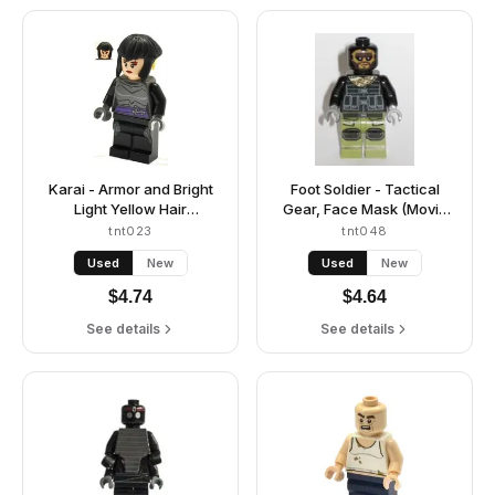
Karai - Armor and Bright
Foot Soldier - Tactical
Light Yellow Hair
Gear, Face Mask (Movie
Highlights
Version)
tnt023
tnt048
Used
New
Used
New
$
4.74
$
4.64
See details
See details