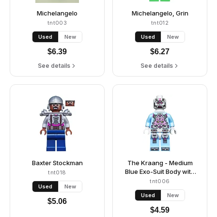
Michelangelo
Michelangelo, Grin
tnt003
tnt012
Used
New
Used
New
$
6.39
$
6.27
See details
See details
Baxter Stockman
The Kraang - Medium
Blue Exo-Suit Body with
tnt018
Jet Pack
tnt006
Used
New
Used
New
$
5.06
$
4.59