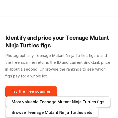
Identify and price your
Teenage Mutant
Ninja Turtles
figs
Photograph any
Teenage Mutant Ninja Turtles
figure and
the free scanner returns the ID and current BrickLink price
in about a second. Or browse the rankings to see which
figs pay for a whole lot.
Try the free scanner
Most valuable
Teenage Mutant Ninja Turtles
figs
Browse
Teenage Mutant Ninja Turtles
sets