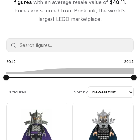
figures
with an average resale value of
$
48.11
.
Prices are sourced from BrickLink, the world's
largest LEGO marketplace.
2012
2014
54 figures
Sort by