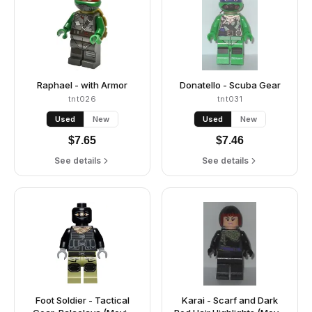
Raphael - with Armor
Donatello - Scuba Gear
tnt026
tnt031
Used
New
Used
New
$
7.65
$
7.46
See details
See details
Foot Soldier - Tactical
Karai - Scarf and Dark