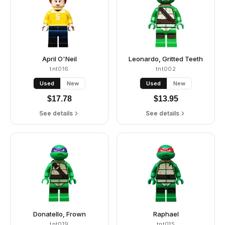
April O'Neil
Leonardo, Gritted Teeth
tnt016
tnt002
Used
New
Used
New
$
17.78
$
13.95
See details
See details
Donatello, Frown
Raphael
tnt019
tnt015