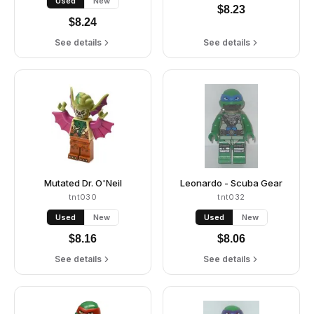
Used
New
$
8.23
$
8.24
See details
See details
Mutated Dr. O'Neil
Leonardo - Scuba Gear
tnt030
tnt032
Used
New
Used
New
$
8.16
$
8.06
See details
See details