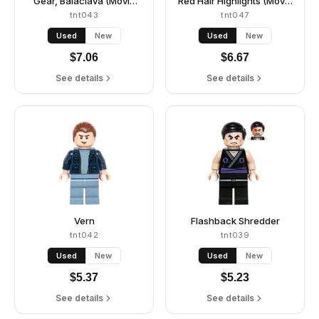
Gear, Balaclava (Movie
Red Hair Highlights (Movie
Version)
Version)
tnt043
tnt047
Used
New
Used
New
$
7.06
$
6.67
See details
See details
Vern
Flashback Shredder
tnt042
tnt039
Used
New
Used
New
$
5.37
$
5.23
See details
See details