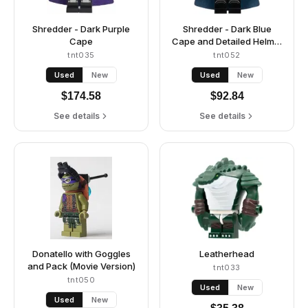
Shredder - Dark Purple
Shredder - Dark Blue
Cape
Cape and Detailed Helmet
(Movie Version)
tnt035
tnt052
Used
New
Used
New
$
174.58
$
92.84
See details
See details
Donatello with Goggles
Leatherhead
and Pack (Movie Version)
tnt033
tnt050
Used
New
Used
New