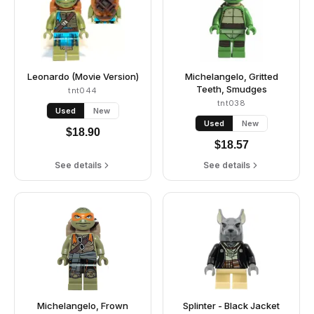
Leonardo (Movie Version)
Michelangelo, Gritted
Teeth, Smudges
tnt044
tnt038
Used
New
Used
New
$
18.90
$
18.57
See details
See details
Michelangelo, Frown
Splinter - Black Jacket