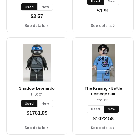
Used
New
Used
New
$
1.91
$
2.57
See details
See details
Shadow Leonardo
The Kraang - Battle
Damage Suit
tnt001
tnt021
Used
New
Used
New
$
1781.09
$
1022.58
See details
See details