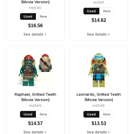
(Movie Version)
tnt051
tnt040
Used
New
Used
New
$
14.62
$
16.56
See details
See details
Raphael, Gritted Teeth
Leonardo, Gritted Teeth
(Movie Version)
(Movie Version)
tnt045
tnt049
Used
New
Used
New
$
14.57
$
13.53
See details
See details