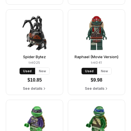
Spider Bytez
Raphael (Movie Version)
tnt025
tnt041
Used
New
Used
New
$
10.85
$
9.98
See details
See details