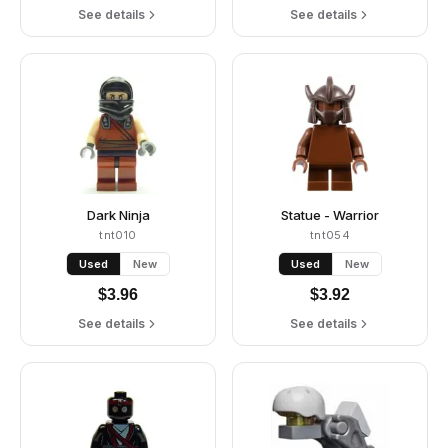
See details
See details
Dark Ninja
Statue - Warrior
tnt010
tnt054
Used
New
Used
New
$
3.96
$
3.92
See details
See details