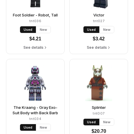
Foot Soldier - Robot, Tall
Victor
tnt036
tnt027
Used
New
Used
New
$
4.21
$
3.42
See details
See details
The Kraang - Gray Exo-
Splinter
Suit Body with Back Barb
tnt007
tnt034
Used
New
Used
New
$
20.70