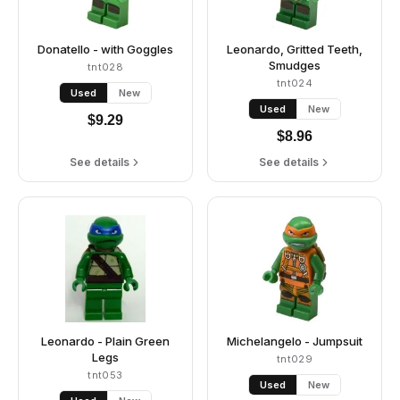
Donatello - with Goggles
Leonardo, Gritted Teeth,
Smudges
tnt028
tnt024
Used
New
Used
New
$
9.29
$
8.96
See details
See details
Leonardo - Plain Green
Michelangelo - Jumpsuit
Legs
tnt029
tnt053
Used
New