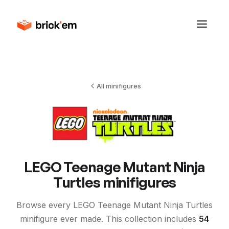
All minifigures
LEGO
Teenage Mutant Ninja
Turtles
minifigures
Browse every LEGO
Teenage Mutant Ninja Turtles
minifigure ever made. This collection includes
54