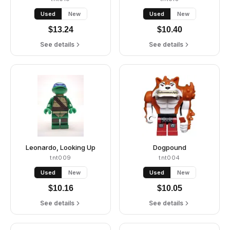
Used
New
Used
New
$
13.24
$
10.40
See details
See details
Leonardo, Looking Up
Dogpound
tnt009
tnt004
Used
New
Used
New
$
10.16
$
10.05
See details
See details