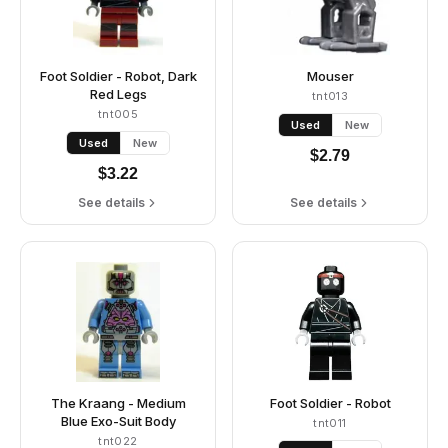
Foot Soldier - Robot, Dark
Mouser
Red Legs
tnt013
tnt005
Used
New
Used
New
$
2.79
$
3.22
See details
See details
The Kraang - Medium
Foot Soldier - Robot
Blue Exo-Suit Body
tnt011
tnt022