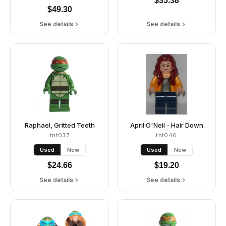
$
35.38
$
49.30
See details
See details
Raphael, Gritted Teeth
April O'Neil - Hair Down
tnt037
tnt046
Used
New
Used
New
$
24.66
$
19.20
See details
See details