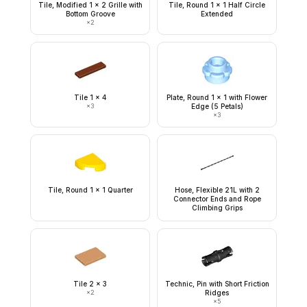
Tile, Modified 1 x 2 Grille with
Tile, Round 1 x 1 Half Circle
Bottom Groove
Extended
×
2
Tile 1 x 4
Plate, Round 1 x 1 with Flower
×
3
Edge (5 Petals)
×
3
Tile, Round 1 x 1 Quarter
Hose, Flexible 21L with 2
Connector Ends and Rope
Climbing Grips
Tile 2 x 3
Technic, Pin with Short Friction
×
2
Ridges
×
5