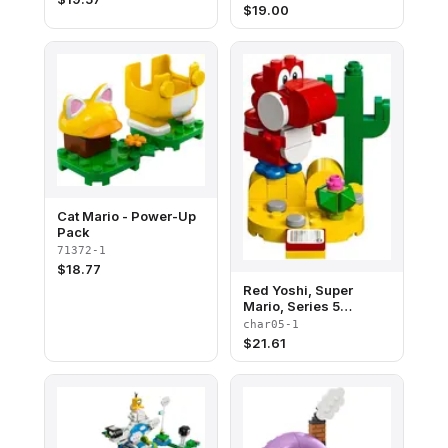
$
19.00
Cat Mario - Power-Up
Pack
71372-1
$
18.77
Red Yoshi, Super
Mario, Series 5
(Complete Set)
char05-1
$
21.61