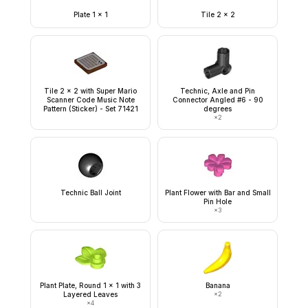
Plate 1 x 1
Tile 2 x 2
Tile 2 x 2 with Super Mario
Technic, Axle and Pin
Scanner Code Music Note
Connector Angled #6 - 90
Pattern (Sticker) - Set 71421
degrees
×
2
Technic Ball Joint
Plant Flower with Bar and Small
Pin Hole
×
3
Plant Plate, Round 1 x 1 with 3
Banana
Layered Leaves
×
2
×
4