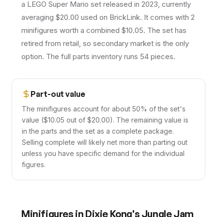
a LEGO Super Mario set released in 2023, currently
averaging $20.00 used on BrickLink. It comes with 2
minifigures worth a combined $10.05. The set has
retired from retail, so secondary market is the only
option. The full parts inventory runs 54 pieces.
Part-out value
The minifigures account for about 50% of the set's
value ($10.05 out of $20.00). The remaining value is
in the parts and the set as a complete package.
Selling complete will likely net more than parting out
unless you have specific demand for the individual
figures.
Minifigures in
Dixie Kong's Jungle Jam