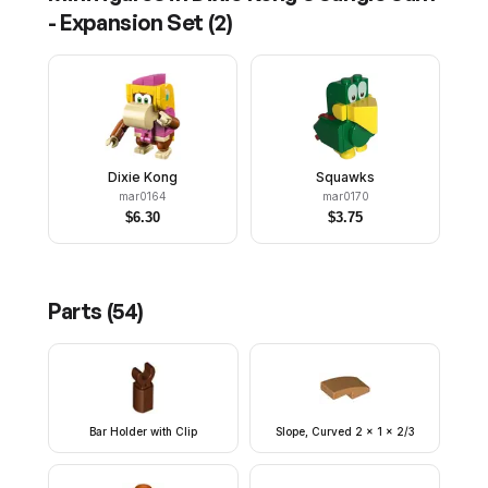
- Expansion Set
(
2
)
Dixie Kong
Squawks
mar0164
mar0170
$
6.30
$
3.75
Parts (
54
)
Bar Holder with Clip
Slope, Curved 2 x 1 x 2/3