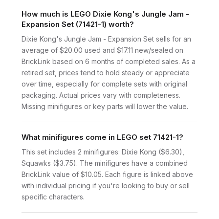
How much is LEGO Dixie Kong's Jungle Jam -
Expansion Set (71421-1) worth?
Dixie Kong's Jungle Jam - Expansion Set sells for an
average of $20.00 used and $17.11 new/sealed on
BrickLink based on 6 months of completed sales. As a
retired set, prices tend to hold steady or appreciate
over time, especially for complete sets with original
packaging. Actual prices vary with completeness.
Missing minifigures or key parts will lower the value.
What minifigures come in LEGO set 71421-1?
This set includes 2 minifigures: Dixie Kong ($6.30),
Squawks ($3.75). The minifigures have a combined
BrickLink value of $10.05. Each figure is linked above
with individual pricing if you're looking to buy or sell
specific characters.