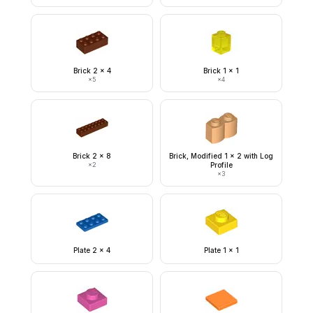
Brick 2 x 4
Brick 1 x 1
×
5
×
4
Brick 2 x 8
Brick, Modified 1 x 2 with Log
×
2
Profile
×
3
Plate 2 x 4
Plate 1 x 1