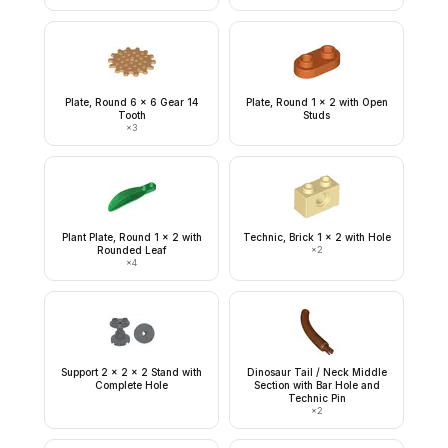
Plate, Round 6 x 6 Gear 14
Plate, Round 1 x 2 with Open
Tooth
Studs
×
3
Plant Plate, Round 1 x 2 with
Technic, Brick 1 x 2 with Hole
Rounded Leaf
×
2
×
4
Support 2 x 2 x 2 Stand with
Dinosaur Tail / Neck Middle
Complete Hole
Section with Bar Hole and
Technic Pin
×
2