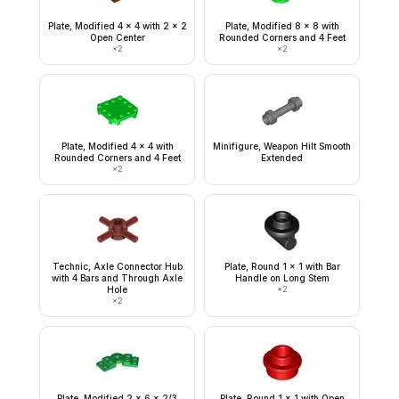
Plate, Modified 4 x 4 with 2 x 2
Plate, Modified 8 x 8 with
Open Center
Rounded Corners and 4 Feet
×
2
×
2
Plate, Modified 4 x 4 with
Minifigure, Weapon Hilt Smooth
Rounded Corners and 4 Feet
Extended
×
2
Technic, Axle Connector Hub
Plate, Round 1 x 1 with Bar
with 4 Bars and Through Axle
Handle on Long Stem
Hole
×
2
×
2
Plate, Modified 2 x 6 x 2/3
Plate, Round 1 x 1 with Open