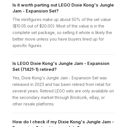
Is it worth parting out LEGO Dixie Kong's Jungle
Jam - Expansion Set?
The minifigures make up about 50% of the set value
($10.05 out of $20.00). Most of the value is in the
complete set package, so selling it whole is likely the
better move unless you have buyers lined up for
specific figures.
Is LEGO Dixie Kong's Jungle Jam - Expansion
Set (71421-1) retired?
Yes, Dixie Kong's Jungle Jam - Expansion Set was
released in 2023 and has been retired from retail for
several years. Retired LEGO sets are only available on
the secondary market through BrickLink, eBay, or
other resale platforms.
How do I check if my Dixie Kong's Jungle Jam -