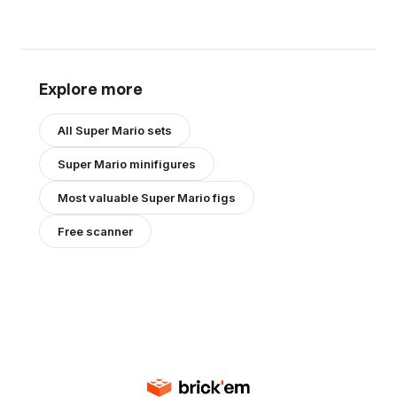
Explore more
All
Super Mario
sets
Super Mario
minifigures
Most valuable
Super Mario
figs
Free scanner