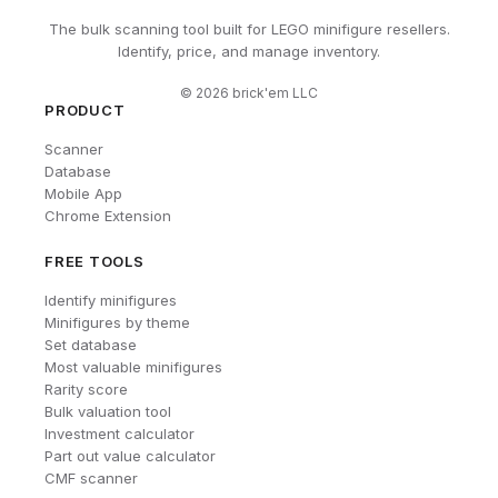
The bulk scanning tool built for LEGO minifigure resellers.
Identify, price, and manage inventory.
©
2026
brick'em LLC
PRODUCT
Scanner
Database
Mobile App
Chrome Extension
FREE TOOLS
Identify minifigures
Minifigures by theme
Set database
Most valuable minifigures
Rarity score
Bulk valuation tool
Investment calculator
Part out value calculator
CMF scanner