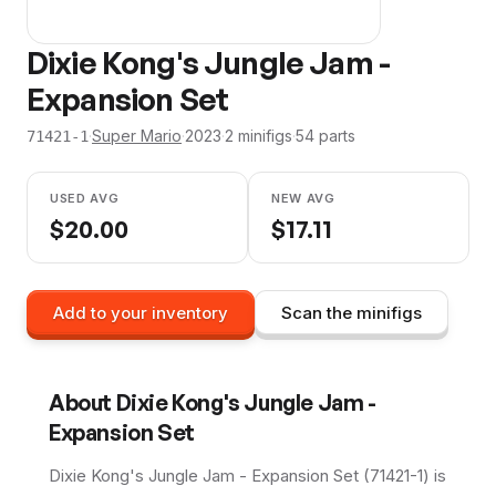
Dixie Kong's Jungle Jam -
Expansion Set
·
Super Mario
·
2023
·
2
minifig
s
·
54
parts
71421-1
USED AVG
NEW AVG
$
20.00
$
17.11
Add to your inventory
Scan the minifigs
About
Dixie Kong's Jungle Jam -
Expansion Set
Dixie Kong's Jungle Jam - Expansion Set (71421-1) is