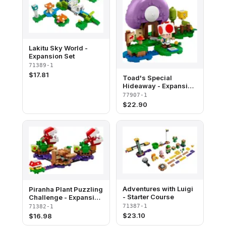
Lakitu Sky World -
Expansion Set
71389-1
$
17.81
Toad's Special
Hideaway - Expansion
Set - San Diego
77907-1
Comic-Con 2020
$
22.90
Exclusive
Adventures with Luigi
Piranha Plant Puzzling
- Starter Course
Challenge - Expansion
Set
71387-1
71382-1
$
23.10
$
16.98