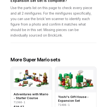
Expansion Set set is complete?
Use the parts list on this page to check every piece
and all 2 minifigures. For the minifigures specifically,
you can use the brick'em scanner to identify each
figure from a photo and confirm it matches what
should be in this set. Missing pieces can be
individually sourced on BrickLink.
More
Super Mario
sets
Adventures with Mario
Yoshi's Gift House -
- Starter Course
Expansion Set
71360-1
71406-1
$
19.57