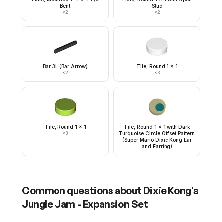
Bent
Stud
×
2
×
2
Bar 3L (Bar Arrow)
Tile, Round 1 x 1
×
2
×
3
Tile, Round 1 x 1
Tile, Round 1 x 1 with Dark
×
3
Turquoise Circle Offset Pattern
(Super Mario Dixie Kong Ear
and Earring)
Common questions about
Dixie Kong's
Jungle Jam - Expansion Set