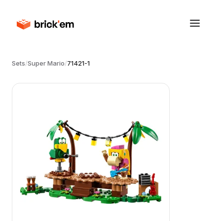
Sets
/
Super Mario
/
71421-1