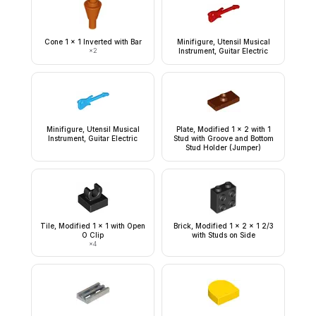
Cone 1 x 1 Inverted with Bar
Minifigure, Utensil Musical
×
2
Instrument, Guitar Electric
Minifigure, Utensil Musical
Plate, Modified 1 x 2 with 1
Instrument, Guitar Electric
Stud with Groove and Bottom
Stud Holder (Jumper)
Tile, Modified 1 x 1 with Open
Brick, Modified 1 x 2 x 1 2/3
O Clip
with Studs on Side
×
4