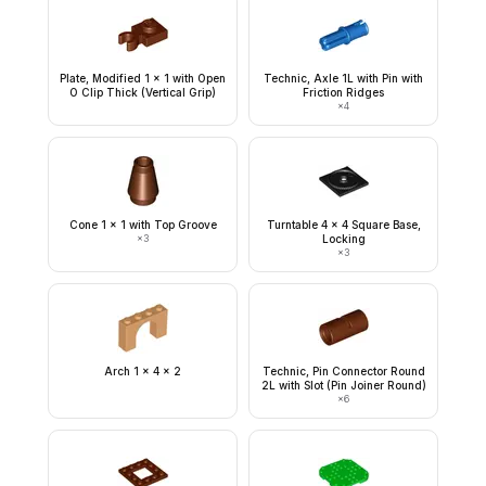
Plate, Modified 1 x 1 with Open
Technic, Axle 1L with Pin with
O Clip Thick (Vertical Grip)
Friction Ridges
×
4
Cone 1 x 1 with Top Groove
Turntable 4 x 4 Square Base,
×
3
Locking
×
3
Arch 1 x 4 x 2
Technic, Pin Connector Round
2L with Slot (Pin Joiner Round)
×
6