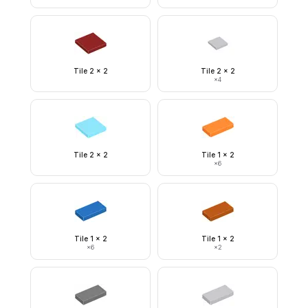
Tile 2 x 2
Tile 2 x 2
×
4
Tile 2 x 2
Tile 1 x 2
×
6
Tile 1 x 2
Tile 1 x 2
×
6
×
2