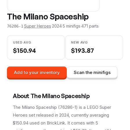
The Milano Spaceship
·
Super Heroes
·
2024
·
5
minifig
s
·
471
parts
76286-1
USED AVG
NEW AVG
$
150.94
$
193.87
Add to your inventory
Scan the minifigs
About
The Milano Spaceship
The Milano Spaceship (76286-1) is a LEGO Super
Heroes set released in 2024, currently averaging
$150.94 used on BrickLink. It comes with 5