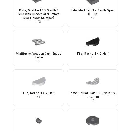
Plate, Modified 1 x 2 with 1
Tile, Modified 1 x 1 with Open
Stud with Groove and Bottom
O Clip
Stud Holder (Jumper)
×
7
×
12
Minifigure, Weapon Gun, Space
Tile, Round 1 x 2 Half
Blaster
×
5
×
3
Tile, Round 1 x 2 Half
Plate, Round Half 3 x 6 with 1 x
×
2
2 Cutout
×
2