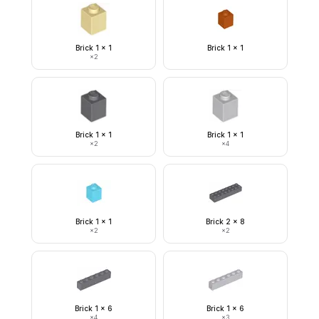
Brick 1 x 1
Brick 1 x 1
×
2
Brick 1 x 1
Brick 1 x 1
×
2
×
4
Brick 1 x 1
Brick 2 x 8
×
2
×
2
Brick 1 x 6
Brick 1 x 6
×
4
×
3