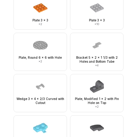
Plate 3 x 3
Plate 3 x 3
×
2
×
10
Plate, Round 6 x 6 with Hole
Bracket 5 x 2 x 1 1/3 with 2
×
2
Holes and Bottom Tube
×
4
Wedge 3 x 4 x 2/3 Curved with
Plate, Modified 1 x 2 with Pin
Cutout
Hole on Top
×
2