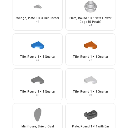
Wedge, Plate 3 x 3 Cut Corner
Plate, Round 1 x 1 with Flower
×
7
Edge (5 Petals)
×
4
Tile, Round 1 x 1 Quarter
Tile, Round 1 x 1 Quarter
×
7
×
3
Tile, Round 1 x 1 Quarter
Tile, Round 1 x 1 Quarter
×
3
×
9
Minifigure, Shield Oval
Plate, Round 1 x 1 with Bar