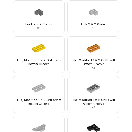
Brick 2 x 2 Corner
Brick 2 x 2 Corner
×
8
×
2
Tile, Modified 1 x 2 Grille with
Tile, Modified 1 x 2 Grille with
Bottom Groove
Bottom Groove
×
4
×
2
Tile, Modified 1 x 2 Grille with
Tile, Modified 1 x 2 Grille with
Bottom Groove
Bottom Groove
×
5