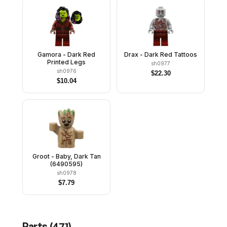
Gamora - Dark Red
Drax - Dark Red Tattoos
Printed Legs
sh0977
sh0976
$
22.30
$
10.04
Groot - Baby, Dark Tan
(6490595)
sh0978
$
7.79
Parts (
471
)