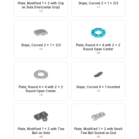
Plate, Modified 1 x 2 with Clip
Slope, Curved 2 x 1 x 2/3
on Side (Horizontal Grip)
×
7
×
2
Slope, Curved 2 x 1 x 2/3
Plate, Round 4 x 4 with 2 x 2
×
4
Round Open Center
×
6
Plate, Round 4 x 4 with 2 x 2
Slope, Curved 4 x 1 Inverted
Round Open Center
×
2
×
2
Plate, Modified 1 x 2 with Tow
Plate, Modified 1 x 2 with Small
Ball on Side
Tow Ball Socket on End
×
6
×
8