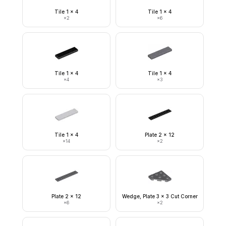
Tile 1 x 4
Tile 1 x 4
×
2
×
6
Tile 1 x 4
Tile 1 x 4
×
4
×
3
Tile 1 x 4
Plate 2 x 12
×
14
×
2
Plate 2 x 12
Wedge, Plate 3 x 3 Cut Corner
×
6
×
2