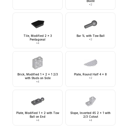
Blade
×
2
Tile, Modified 2 x 3
Bar 1L with Tow Ball
Pentagonal
×
2
×
4
Brick, Modified 1 x 2 x 1 2/3
Plate, Round Half 4 x 8
with Studs on Side
×
2
×
4
Plate, Modified 1 x 2 with Tow
Slope, Inverted 45 2 x 1 with
Ball on End
2/3 Cutout
×
4
×
4