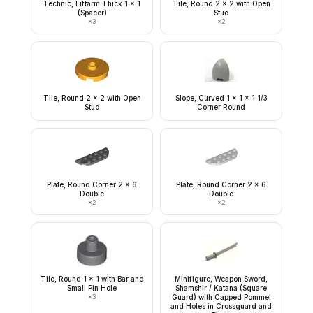
Technic, Liftarm Thick 1 x 1
Tile, Round 2 x 2 with Open
(Spacer)
Stud
×
3
×
2
Tile, Round 2 x 2 with Open
Slope, Curved 1 x 1 x 1 1/3
Stud
Corner Round
Plate, Round Corner 2 x 6
Plate, Round Corner 2 x 6
Double
Double
×
2
×
2
Tile, Round 1 x 1 with Bar and
Minifigure, Weapon Sword,
Small Pin Hole
Shamshir / Katana (Square
×
3
Guard) with Capped Pommel
and Holes in Crossguard and