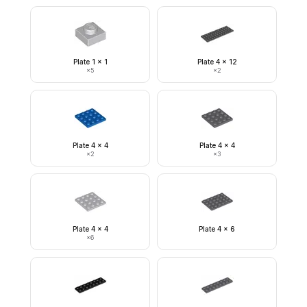
Plate 1 x 1
Plate 4 x 12
×
5
×
2
Plate 4 x 4
Plate 4 x 4
×
2
×
3
Plate 4 x 4
Plate 4 x 6
×
6