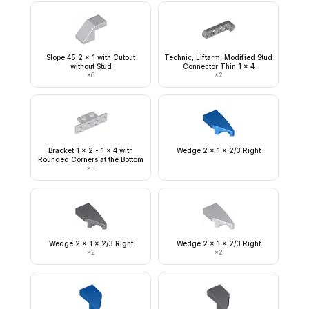
Slope 45 2 x 1 with Cutout
Technic, Liftarm, Modified Stud
without Stud
Connector Thin 1 x 4
×
6
×
2
Bracket 1 x 2 - 1 x 4 with
Wedge 2 x 1 x 2/3 Right
Rounded Corners at the Bottom
×
3
Wedge 2 x 1 x 2/3 Right
Wedge 2 x 1 x 2/3 Right
×
2
×
2