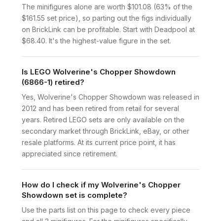
The minifigures alone are worth $101.08 (63% of the
$161.55 set price), so parting out the figs individually
on BrickLink can be profitable. Start with Deadpool at
$68.40. It's the highest-value figure in the set.
Is LEGO Wolverine's Chopper Showdown
(6866-1) retired?
Yes, Wolverine's Chopper Showdown was released in
2012 and has been retired from retail for several
years. Retired LEGO sets are only available on the
secondary market through BrickLink, eBay, or other
resale platforms. At its current price point, it has
appreciated since retirement.
How do I check if my Wolverine's Chopper
Showdown set is complete?
Use the parts list on this page to check every piece