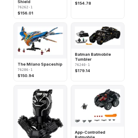
Shield
$
154.78
76262-1
$
156.01
Batman Batmobile
Tumbler
The Milano Spaceship
76240-1
76286-1
$
179.14
$
150.94
App-Controlled
Batmobile