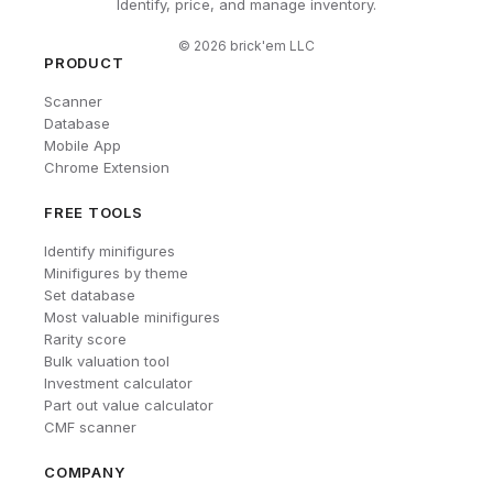
Identify, price, and manage inventory.
©
2026
brick'em LLC
PRODUCT
Scanner
Database
Mobile App
Chrome Extension
FREE TOOLS
Identify minifigures
Minifigures by theme
Set database
Most valuable minifigures
Rarity score
Bulk valuation tool
Investment calculator
Part out value calculator
CMF scanner
COMPANY