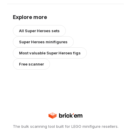
Explore more
All
Super Heroes
sets
Super Heroes
minifigures
Most valuable
Super Heroes
figs
Free scanner
The bulk scanning tool built for LEGO minifigure resellers.