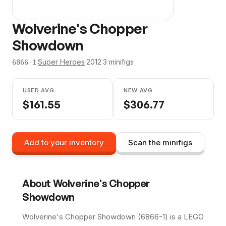
Wolverine's Chopper
Showdown
·
Super Heroes
·
2012
·
3
minifig
s
6866-1
USED AVG
NEW AVG
$
161.55
$
306.77
Add to your inventory
Scan the minifigs
About
Wolverine's Chopper
Showdown
Wolverine's Chopper Showdown (6866-1) is a LEGO