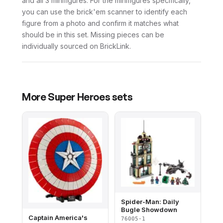
and all 3 minifigures. For the minifigures specifically,
you can use the brick'em scanner to identify each
figure from a photo and confirm it matches what
should be in this set. Missing pieces can be
individually sourced on BrickLink.
More
Super Heroes
sets
Spider-Man: Daily
Bugle Showdown
Captain America's
76005-1