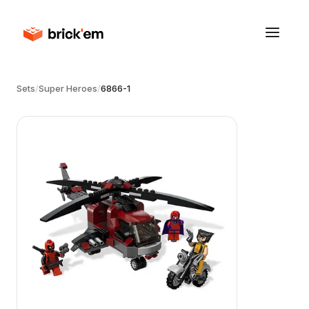
Sets
/
Super Heroes
/
6866-1