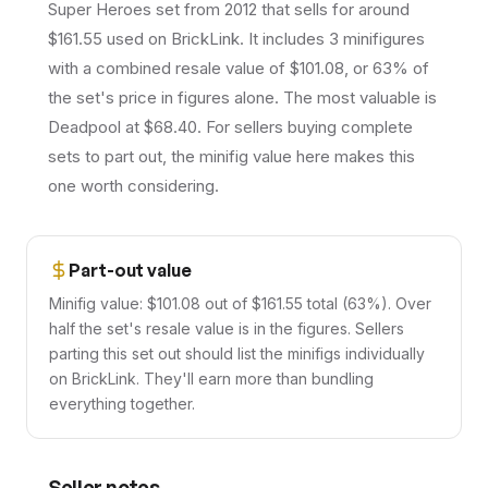
Super Heroes set from 2012 that sells for around
$161.55 used on BrickLink. It includes 3 minifigures
with a combined resale value of $101.08, or 63% of
the set's price in figures alone. The most valuable is
Deadpool at $68.40. For sellers buying complete
sets to part out, the minifig value here makes this
one worth considering.
Part-out value
Minifig value: $101.08 out of $161.55 total (63%). Over
half the set's resale value is in the figures. Sellers
parting this set out should list the minifigs individually
on BrickLink. They'll earn more than bundling
everything together.
Seller notes