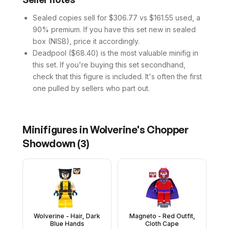
Sealed copies sell for $306.77 vs $161.55 used, a
90% premium. If you have this set new in sealed
box (NISB), price it accordingly.
Deadpool ($68.40) is the most valuable minifig in
this set. If you're buying this set secondhand,
check that this figure is included. It's often the first
one pulled by sellers who part out.
Minifigures in
Wolverine's Chopper
Showdown
(
3
)
Wolverine - Hair, Dark
Magneto - Red Outfit,
Blue Hands
Cloth Cape