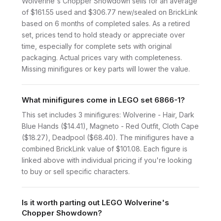
Wolverine's Chopper Showdown sells for an average
of $161.55 used and $306.77 new/sealed on BrickLink
based on 6 months of completed sales. As a retired
set, prices tend to hold steady or appreciate over
time, especially for complete sets with original
packaging. Actual prices vary with completeness.
Missing minifigures or key parts will lower the value.
What minifigures come in LEGO set 6866-1?
This set includes 3 minifigures: Wolverine - Hair, Dark
Blue Hands ($14.41), Magneto - Red Outfit, Cloth Cape
($18.27), Deadpool ($68.40). The minifigures have a
combined BrickLink value of $101.08. Each figure is
linked above with individual pricing if you're looking
to buy or sell specific characters.
Is it worth parting out LEGO Wolverine's
Chopper Showdown?