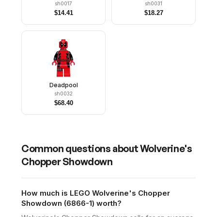
sh0017
sh0031
$
14.41
$
18.27
Deadpool
sh0032
$
68.40
Common questions about
Wolverine's
Chopper Showdown
How much is LEGO Wolverine's Chopper
Showdown (6866-1) worth?