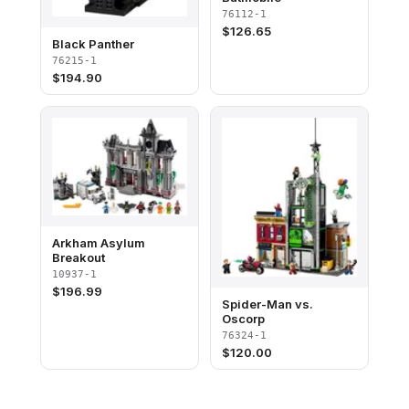
76112-1
$
126.65
Black Panther
76215-1
$
194.90
Arkham Asylum
Breakout
10937-1
$
196.99
Spider-Man vs.
Oscorp
76324-1
$
120.00