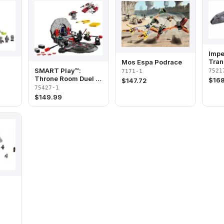
Impe
Tran
Mos Espa Podrace
SMART Play™:
7521
7171-1
Throne Room Duel &
$
168
$
147.72
A-Wing™
75427-1
$
149.99