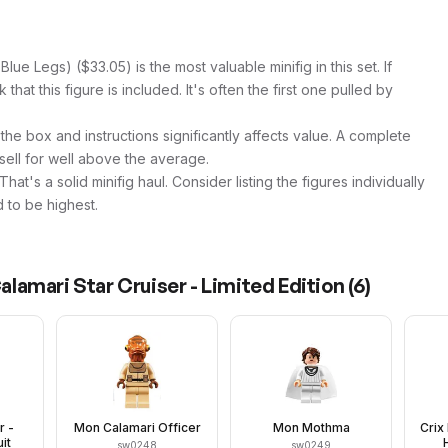
lue Legs) ($33.05) is the most valuable minifig in this set. If
hat this figure is included. It's often the first one pulled by
 the box and instructions significantly affects value. A complete
 sell for well above the average.
at's a solid minifig haul. Consider listing the figures individually
 to be highest.
amari Star Cruiser - Limited Edition
(
6
)
r -
Mon Calamari Officer
Mon Mothma
Crix
it
sw0248
sw0249