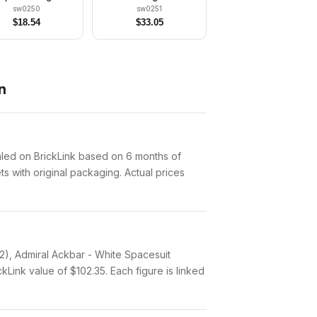
Blue Legs)
sw0250
sw0251
$
18.54
$
33.05
n
aled on BrickLink based on 6 months of
ts with original packaging. Actual prices
12), Admiral Ackbar - White Spacesuit
Link value of $102.35. Each figure is linked