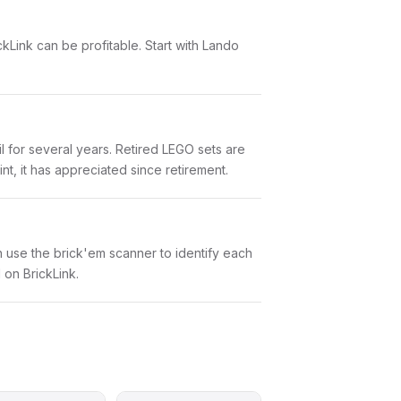
ckLink can be profitable. Start with Lando
l for several years. Retired LEGO sets are
nt, it has appreciated since retirement.
an use the brick'em scanner to identify each
 on BrickLink.