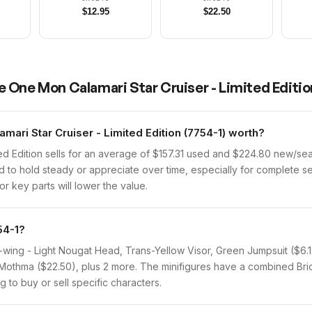
$
12.95
$
22.50
 One Mon Calamari Star Cruiser - Limited Editio
ri Star Cruiser - Limited Edition (7754-1) worth?
ed Edition sells for an average of $157.31 used and $224.80 new/se
nd to hold steady or appreciate over time, especially for complete se
r key parts will lower the value.
54-1?
 A-wing - Light Nougat Head, Trans-Yellow Visor, Green Jumpsuit ($6.
 Mothma ($22.50), plus 2 more. The minifigures have a combined Brick
g to buy or sell specific characters.