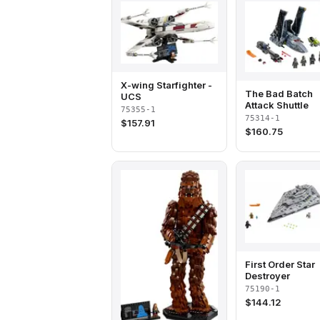
X-wing Starfighter -
The Bad Batch
UCS
Attack Shuttle
75355-1
75314-1
$
157.91
$
160.75
First Order Star
Destroyer
75190-1
$
144.12