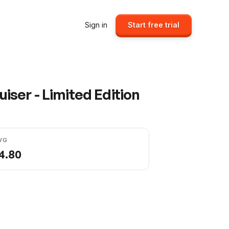
Sign in
Start free trial
ser - Limited Edition
VG
4.80