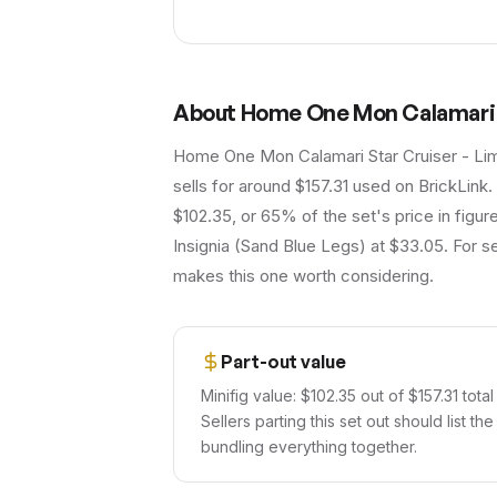
About
Home One Mon Calamari S
Home One Mon Calamari Star Cruiser - Limi
sells for around $157.31 used on BrickLink.
$102.35, or 65% of the set's price in figur
Insignia (Sand Blue Legs) at $33.05. For se
makes this one worth considering.
Part-out value
Minifig value: $102.35 out of $157.31 total
Sellers parting this set out should list th
bundling everything together.