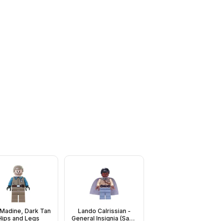
 Madine, Dark Tan
Lando Calrissian -
Hips and Legs
General Insignia (Sand