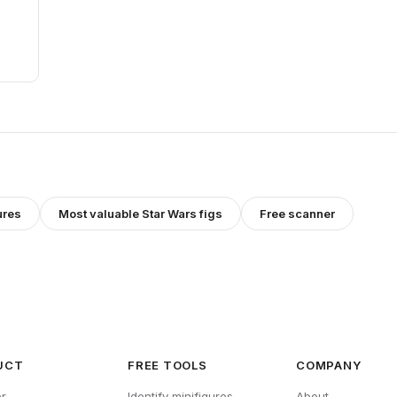
ures
Most valuable
Star Wars
figs
Free scanner
UCT
FREE TOOLS
COMPANY
r
Identify minifigures
About