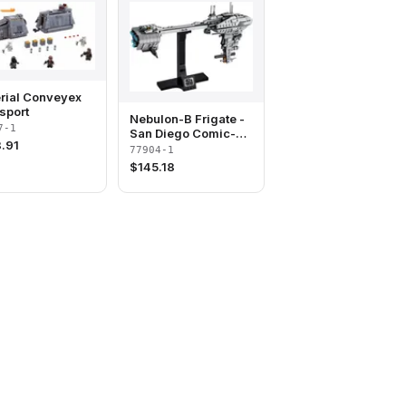
rial Conveyex
sport
Nebulon-B Frigate -
7-1
San Diego Comic-
.91
Con 2020 Exclusive
77904-1
$
145.18