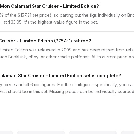
Mon Calamari Star Cruiser - Limited Edition?
of the $157.31 set price), so parting out the figs individually on Bri
 at $33.05. It's the highest-value figure in the set.
iser - Limited Edition (7754-1) retired?
imited Edition was released in 2009 and has been retired from retai
h BrickLink, eBay, or other resale platforms. At its current price poi
amari Star Cruiser - Limited Edition set is complete?
y piece and all 6 minifigures. For the minifigures specifically, you c
hat should be in this set. Missing pieces can be individually sourced