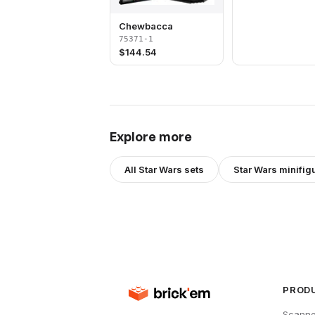
Chewbacca
75371-1
$
144.54
Explore more
All
Star Wars
sets
Star Wars
minifig
PROD
Scanne