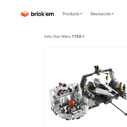
Products
Resources
Sets
/
Star Wars
/
7754-1