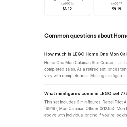
Trans-Yellow Visor,
sw0031b
sw0247
Green Jumpsuit
$
6.12
$
9.19
Common questions about
Home
How much is LEGO Home One Mon Calama
Home One Mon Calamari Star Cruiser - Limit
completed sales. As a retired set, prices te
vary with completeness. Missing minifigures o
What minifigures come in LEGO set 77
This set includes 6 minifigures: Rebel Pilot
($9.19), Mon Calamari Officer ($12.95), Mon
above with individual pricing if you're lookin