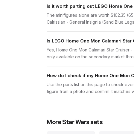
Is it worth parting out LEGO Home One 
The minifigures alone are worth $102.35 (65% 
Calrissian - General Insignia (Sand Blue Legs)
Is LEGO Home One Mon Calamari Star Cru
Yes, Home One Mon Calamari Star Cruiser - L
only available on the secondary market throug
How do I check if my Home One Mon Cal
Use the parts list on this page to check ever
figure from a photo and confirm it matches w
More
Star Wars
sets