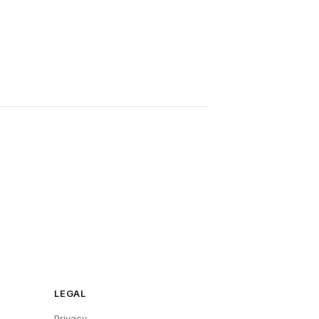
LEGAL
Privacy