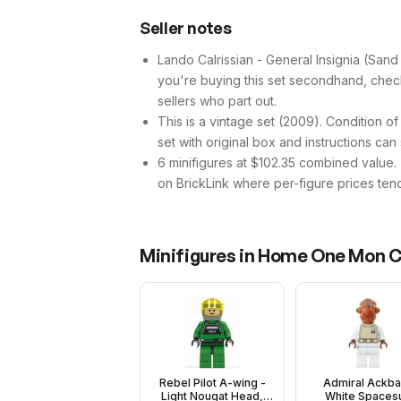
Seller notes
Lando Calrissian - General Insignia (Sand B
you're buying this set secondhand, check t
sellers who part out.
This is a vintage set (2009). Condition of
set with original box and instructions can
6 minifigures at $102.35 combined value. Th
on BrickLink where per-figure prices tend
Minifigures in
Home One Mon Cal
Rebel Pilot A-wing -
Admiral Ackba
Light Nougat Head,
White Spacesu