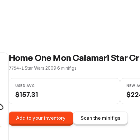
Home One Mon Calamari Star Crui
·
Star Wars
·
2009
·
6
minifig
s
7754-1
USED AVG
NEW A
$
157.31
$
22
Add to your inventory
Scan the minifigs