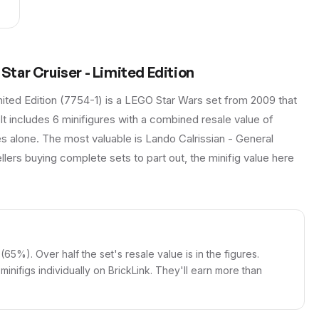
tar Cruiser - Limited Edition
ted Edition (7754-1) is a LEGO Star Wars set from 2009 that
 It includes 6 minifigures with a combined resale value of
es alone. The most valuable is Lando Calrissian - General
llers buying complete sets to part out, the minifig value here
 (65%). Over half the set's resale value is in the figures.
e minifigs individually on BrickLink. They'll earn more than