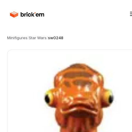
Minifigures
/
Star Wars
/
sw0248