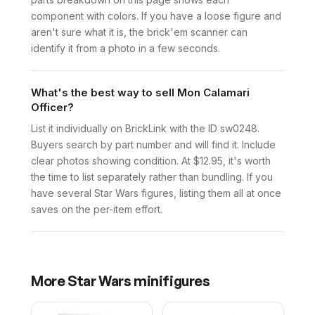
component with colors. If you have a loose figure and
aren't sure what it is, the brick'em scanner can
identify it from a photo in a few seconds.
What's the best way to sell Mon Calamari
Officer?
List it individually on BrickLink with the ID sw0248.
Buyers search by part number and will find it. Include
clear photos showing condition. At $12.95, it's worth
the time to list separately rather than bundling. If you
have several Star Wars figures, listing them all at once
saves on the per-item effort.
More
Star Wars
minifigures