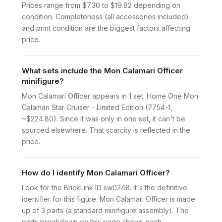
Prices range from $7.30 to $19.82 depending on
condition. Completeness (all accessories included)
and print condition are the biggest factors affecting
price.
What sets include the Mon Calamari Officer
minifigure?
Mon Calamari Officer appears in 1 set: Home One Mon
Calamari Star Cruiser - Limited Edition (7754-1,
~$224.80). Since it was only in one set, it can't be
sourced elsewhere. That scarcity is reflected in the
price.
How do I identify Mon Calamari Officer?
Look for the BrickLink ID sw0248. It's the definitive
identifier for this figure. Mon Calamari Officer is made
up of 3 parts (a standard minifigure assembly). The
parts breakdown on this page shows each