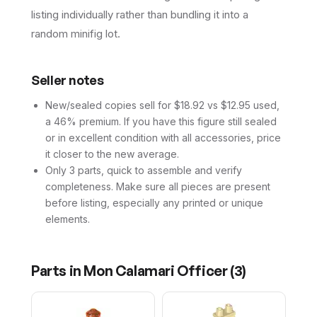
listing individually rather than bundling it into a
random minifig lot.
Seller notes
New/sealed copies sell for $18.92 vs $12.95 used,
a 46% premium. If you have this figure still sealed
or in excellent condition with all accessories, price
it closer to the new average.
Only 3 parts, quick to assemble and verify
completeness. Make sure all pieces are present
before listing, especially any printed or unique
elements.
Parts in
Mon Calamari Officer
(
3
)