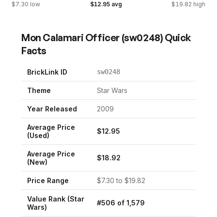
$
7.30
low
$
12.95
avg
$
19.82
high
Mon Calamari Officer
(
sw0248
) Quick
Facts
BrickLink ID
sw0248
Theme
Star Wars
Year Released
2009
Average Price
$
12.95
(Used)
Average Price
$
18.92
(New)
Price Range
$
7.30
to $
19.82
Value Rank (
Star
#
506
of
1,579
Wars
)