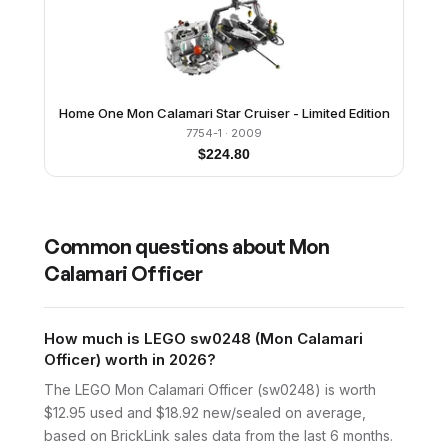
Home One Mon Calamari Star Cruiser - Limited Edition
7754-1
· 2009
$
224.80
Common questions about
Mon
Calamari Officer
How much is LEGO sw0248 (Mon Calamari
Officer) worth in 2026?
The LEGO Mon Calamari Officer (sw0248) is worth
$12.95 used and $18.92 new/sealed on average,
based on BrickLink sales data from the last 6 months.