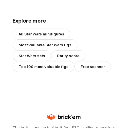
Explore more
All
Star Wars
minifigures
Most valuable
Star Wars
figs
Star Wars
sets
Rarity score
Top 100 most valuable figs
Free scanner
The bulk scanning tool built for LEGO minifigure resellers.