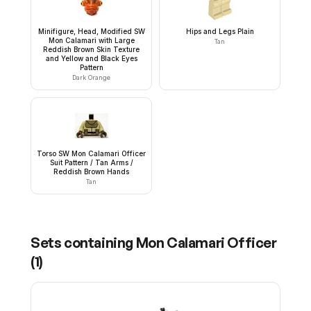
Minifigure, Head, Modified SW
Hips and Legs Plain
Mon Calamari with Large
Tan
Reddish Brown Skin Texture
and Yellow and Black Eyes
Pattern
Dark Orange
Torso SW Mon Calamari Officer
Suit Pattern / Tan Arms /
Reddish Brown Hands
Tan
Sets containing
Mon Calamari Officer
(
1
)