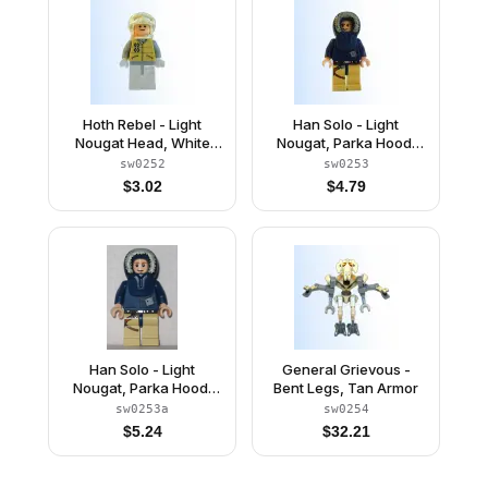
Hoth Rebel - Light
Han Solo - Light
Nougat Head, White
Nougat, Parka Hood,
Visor Snow Goggles
Tan Legs with Holster
sw0252
sw0253
$
3.02
$
4.79
Han Solo - Light
General Grievous -
Nougat, Parka Hood,
Bent Legs, Tan Armor
Tan Legs with Holster
sw0253a
sw0254
(2010)
$
5.24
$
32.21