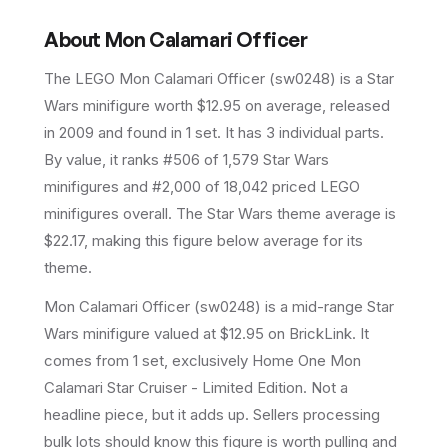
About
Mon Calamari Officer
The LEGO
Mon Calamari Officer
(
sw0248
) is a
Star
Wars
minifigure
worth $12.95 on average
, released
in 2009
and found in 1 set
.
It has
3
individual parts.
By value, it ranks #506 of 1,579 Star Wars
minifigures and #2,000 of 18,042 priced LEGO
minifigures overall.
The Star Wars theme average is
$22.17, making this figure below average for its
theme.
Mon Calamari Officer (sw0248) is a mid-range Star
Wars minifigure valued at $12.95 on BrickLink. It
comes from 1 set, exclusively Home One Mon
Calamari Star Cruiser - Limited Edition. Not a
headline piece, but it adds up. Sellers processing
bulk lots should know this figure is worth pulling and