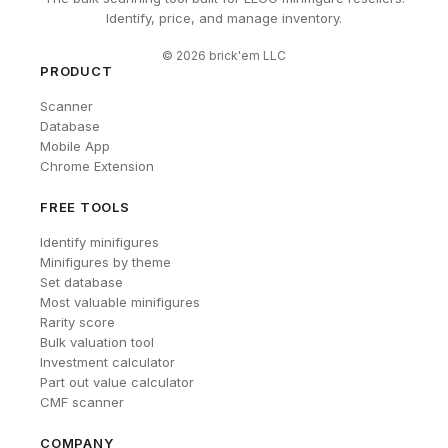
Identify, price, and manage inventory.
©
2026
brick'em LLC
PRODUCT
Scanner
Database
Mobile App
Chrome Extension
FREE TOOLS
Identify minifigures
Minifigures by theme
Set database
Most valuable minifigures
Rarity score
Bulk valuation tool
Investment calculator
Part out value calculator
CMF scanner
COMPANY