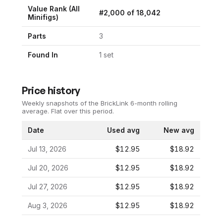
Value Rank (All
#
2,000
of
18,042
Minifigs)
Parts
3
Found In
1
set
Price history
Weekly snapshots of the BrickLink 6-month rolling
average.
Flat over this period.
Date
Used avg
New avg
Jul 13, 2026
$12.95
$18.92
Jul 20, 2026
$12.95
$18.92
Jul 27, 2026
$12.95
$18.92
Aug 3, 2026
$12.95
$18.92