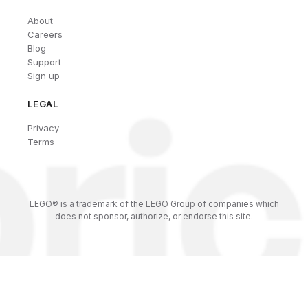
About
Careers
Blog
Support
Sign up
LEGAL
Privacy
Terms
LEGO® is a trademark of the LEGO Group of companies which
does not sponsor, authorize, or endorse this site.