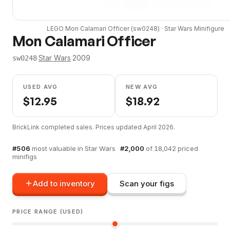
LEGO
Mon Calamari Officer
(
sw0248
) ·
Star Wars
Minifigure
Mon Calamari Officer
·
Star Wars
·
2009
sw0248
USED AVG
NEW AVG
$
12.95
$
18.92
BrickLink completed sales. Prices updated
April 2026
.
#
506
most valuable in
Star Wars
·
#
2,000
of
18,042
priced
minifigs
Add to inventory
Scan your figs
PRICE RANGE (USED)