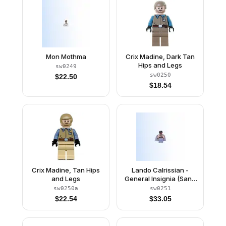
Mon Mothma
Crix Madine, Dark Tan
Hips and Legs
sw0249
sw0250
$
22.50
$
18.54
Crix Madine, Tan Hips
Lando Calrissian -
and Legs
General Insignia (Sand
Blue Legs)
sw0250a
sw0251
$
22.54
$
33.05