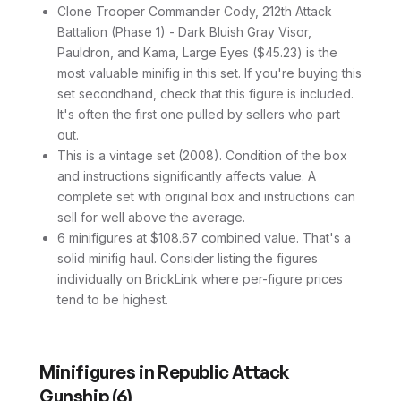
Clone Trooper Commander Cody, 212th Attack
Battalion (Phase 1) - Dark Bluish Gray Visor,
Pauldron, and Kama, Large Eyes ($45.23) is the
most valuable minifig in this set. If you're buying this
set secondhand, check that this figure is included.
It's often the first one pulled by sellers who part
out.
This is a vintage set (2008). Condition of the box
and instructions significantly affects value. A
complete set with original box and instructions can
sell for well above the average.
6 minifigures at $108.67 combined value. That's a
solid minifig haul. Consider listing the figures
individually on BrickLink where per-figure prices
tend to be highest.
Minifigures in
Republic Attack
Gunship
(
6
)