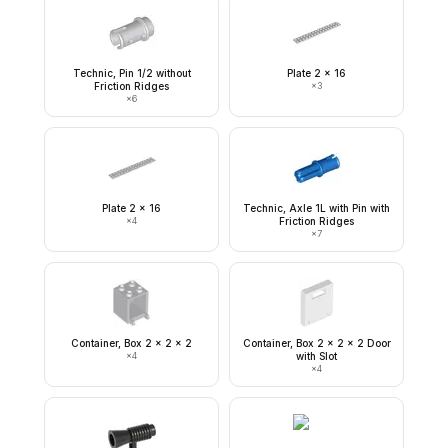
Technic, Pin 1/2 without
Plate 2 x 16
Friction Ridges
×
3
×
6
Plate 2 x 16
Technic, Axle 1L with Pin with
×
4
Friction Ridges
×
7
Container, Box 2 x 2 x 2
Container, Box 2 x 2 x 2 Door
×
4
with Slot
×
4