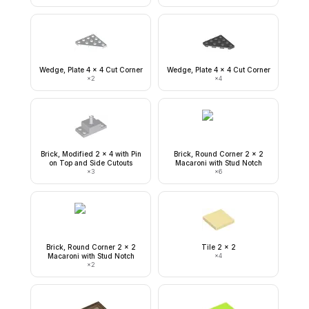
Wedge, Plate 4 x 4 Cut Corner
Wedge, Plate 4 x 4 Cut Corner
×
2
×
4
Brick, Modified 2 x 4 with Pin
Brick, Round Corner 2 x 2
on Top and Side Cutouts
Macaroni with Stud Notch
×
3
×
6
Brick, Round Corner 2 x 2
Tile 2 x 2
Macaroni with Stud Notch
×
4
×
2