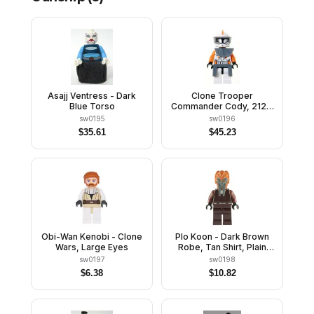
Asajj Ventress - Dark
Clone Trooper
Blue Torso
Commander Cody, 212th
Attack Battalion (Phase 1)
sw0195
sw0196
- Dark Bluish Gray Visor,
$
35.61
$
45.23
Pauldron, and Kama,
Large Eyes
Obi-Wan Kenobi - Clone
Plo Koon - Dark Brown
Wars, Large Eyes
Robe, Tan Shirt, Plain
Legs
sw0197
sw0198
$
6.38
$
10.82