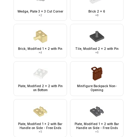
Wedge, Plate 3 x 3 Cut Corner
Brick 2 x 6
×
2
×
6
Brick, Modified 1 x 2 with Pin
Tile, Modified 2 x 2 with Pin
×
4
×
6
Plate, Modified 2 x 2 with Pin
Minifigure Backpack Non-
on Bottom
Opening
Plate, Modified 1 x 2 with Bar
Plate, Modified 1 x 2 with Bar
Handle on Side - Free Ends
Handle on Side - Free Ends
×
5
×
5