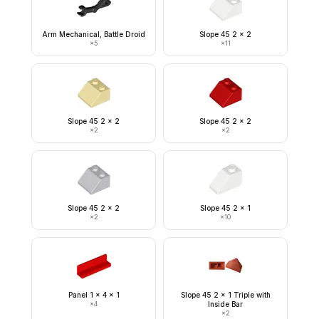
Arm Mechanical, Battle Droid
Slope 45 2 x 2
×
5
×
11
Slope 45 2 x 2
Slope 45 2 x 2
×
2
×
2
Slope 45 2 x 2
Slope 45 2 x 1
×
2
×
10
Panel 1 x 4 x 1
Slope 45 2 x 1 Triple with
×
4
Inside Bar
×
2