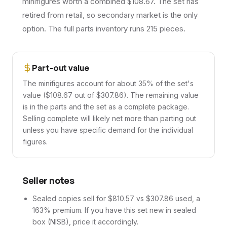
minifigures worth a combined $108.67. The set has
retired from retail, so secondary market is the only
option. The full parts inventory runs 215 pieces.
Part-out value
The minifigures account for about 35% of the set's
value ($108.67 out of $307.86). The remaining value
is in the parts and the set as a complete package.
Selling complete will likely net more than parting out
unless you have specific demand for the individual
figures.
Seller notes
Sealed copies sell for $810.57 vs $307.86 used, a
163% premium. If you have this set new in sealed
box (NISB), price it accordingly.