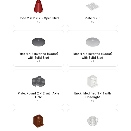
Cone 2 x 2 x 2 - Open Stud
Plate 6 x 6
×
2
×
2
Dish 4 x 4 Inverted (Radar)
Dish 4 x 4 Inverted (Radar)
with Solid Stud
with Solid Stud
×
2
×
2
Plate, Round 2 x 2 with Axle
Brick, Modified 1 x 1 with
Hole
Headlight
×
11
×
4