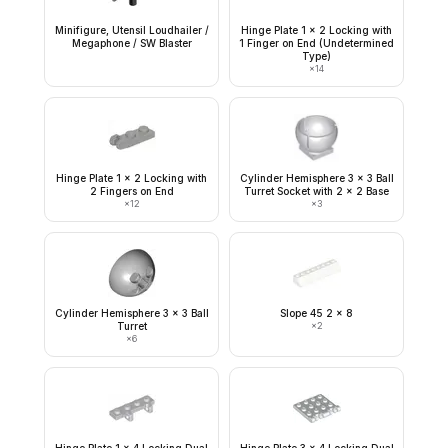
Minifigure, Utensil Loudhailer /
Hinge Plate 1 x 2 Locking with
Megaphone / SW Blaster
1 Finger on End (Undetermined
Type)
×
14
Hinge Plate 1 x 2 Locking with
Cylinder Hemisphere 3 x 3 Ball
2 Fingers on End
Turret Socket with 2 x 2 Base
×
12
×
3
Cylinder Hemisphere 3 x 3 Ball
Slope 45 2 x 8
Turret
×
2
×
6