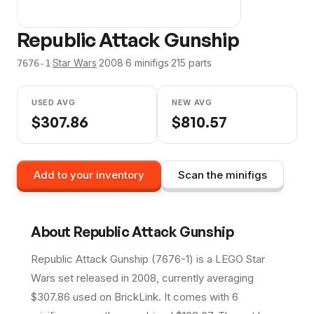
Republic Attack Gunship
·
Star Wars
·
2008
·
6
minifig
s
·
215
parts
7676-1
USED AVG
NEW AVG
$
307.86
$
810.57
Add to your inventory
Scan the minifigs
About
Republic Attack Gunship
Republic Attack Gunship (7676-1) is a LEGO Star
Wars set released in 2008, currently averaging
$307.86 used on BrickLink. It comes with 6