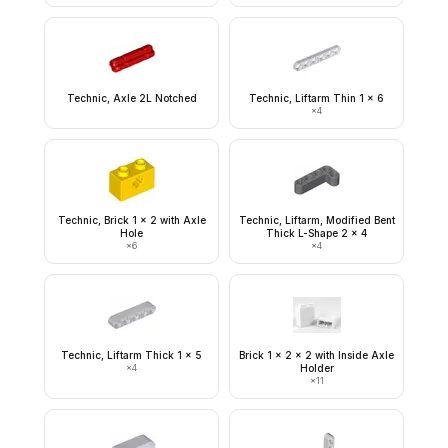
Technic, Axle 2L Notched
Technic, Liftarm Thin 1 x 6
×
4
Technic, Brick 1 x 2 with Axle
Technic, Liftarm, Modified Bent
Hole
Thick L-Shape 2 x 4
×
6
×
4
Technic, Liftarm Thick 1 x 5
Brick 1 x 2 x 2 with Inside Axle
×
4
Holder
×
11