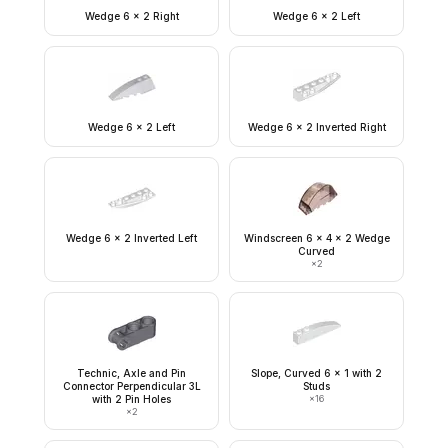
Wedge 6 x 2 Right
Wedge 6 x 2 Left
Wedge 6 x 2 Left
Wedge 6 x 2 Inverted Right
Wedge 6 x 2 Inverted Left
Windscreen 6 x 4 x 2 Wedge
Curved
×
2
Technic, Axle and Pin
Slope, Curved 6 x 1 with 2
Connector Perpendicular 3L
Studs
with 2 Pin Holes
×
16
×
2