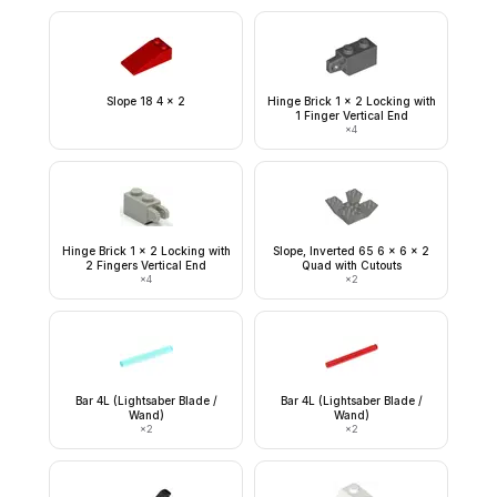
Slope 18 4 x 2
Hinge Brick 1 x 2 Locking with
1 Finger Vertical End
×
4
Hinge Brick 1 x 2 Locking with
Slope, Inverted 65 6 x 6 x 2
2 Fingers Vertical End
Quad with Cutouts
×
4
×
2
Bar 4L (Lightsaber Blade /
Bar 4L (Lightsaber Blade /
Wand)
Wand)
×
2
×
2