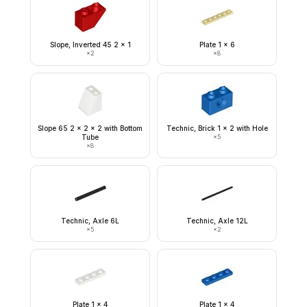
Slope, Inverted 45 2 x 1
Plate 1 x 6
×
2
×
8
Slope 65 2 x 2 x 2 with Bottom
Technic, Brick 1 x 2 with Hole
Tube
×
5
×
8
Technic, Axle 6L
Technic, Axle 12L
×
5
×
2
Plate 1 x 4
Plate 1 x 4