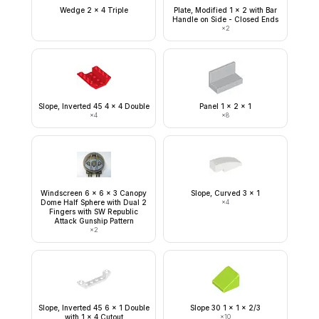
Wedge 2 x 4 Triple
Plate, Modified 1 x 2 with Bar
Handle on Side - Closed Ends
×
2
Slope, Inverted 45 4 x 4 Double
Panel 1 x 2 x 1
×
4
×
8
Windscreen 6 x 6 x 3 Canopy
Slope, Curved 3 x 1
Dome Half Sphere with Dual 2
×
4
Fingers with SW Republic
Attack Gunship Pattern
×
2
Slope, Inverted 45 6 x 1 Double
Slope 30 1 x 1 x 2/3
with 1 x 4 Cutout
×
10