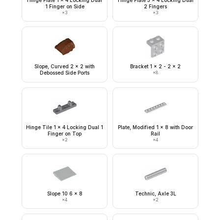
Hinge Plate 1 x 4 Locking Dual
Hinge Plate 3 x 4 Locking Dual
1 Finger on Side
2 Fingers
×
3
×
3
Slope, Curved 2 x 2 with
Bracket 1 x 2 - 2 x 2
Debossed Side Ports
×
8
Hinge Tile 1 x 4 Locking Dual 1
Plate, Modified 1 x 8 with Door
Finger on Top
Rail
×
2
×
4
Slope 10 6 x 8
Technic, Axle 3L
×
4
×
2