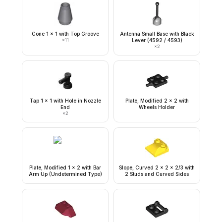
Cone 1 x 1 with Top Groove
Antenna Small Base with Black
×
11
Lever (4592 / 4593)
×
2
Tap 1 x 1 with Hole in Nozzle
Plate, Modified 2 x 2 with
End
Wheels Holder
×
2
Plate, Modified 1 x 2 with Bar
Slope, Curved 2 x 2 x 2/3 with
Arm Up (Undetermined Type)
2 Studs and Curved Sides