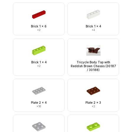
Brick 1 x 6
Brick 1 x 4
×
2
×
4
Brick 1 x 4
Tricycle Body Top with
×
2
Reddish Brown Chassis (30187
/ 30188)
Plate 2 x 4
Plate 2 x 3
×
16
×
2