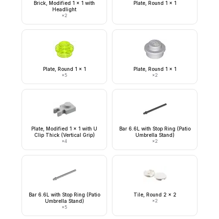
Brick, Modified 1 x 1 with
Plate, Round 1 x 1
Headlight
×
2
Plate, Round 1 x 1
Plate, Round 1 x 1
×
5
×
2
Plate, Modified 1 x 1 with U
Bar 6.6L with Stop Ring (Patio
Clip Thick (Vertical Grip)
Umbrella Stand)
×
4
×
2
Bar 6.6L with Stop Ring (Patio
Tile, Round 2 x 2
Umbrella Stand)
×
2
×
5