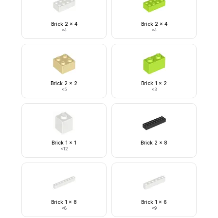
Brick 2 x 4
Brick 2 x 4
×
4
×
4
Brick 2 x 2
Brick 1 x 2
×
5
×
3
Brick 1 x 1
Brick 2 x 8
×
12
Brick 1 x 8
Brick 1 x 6
×
8
×
9