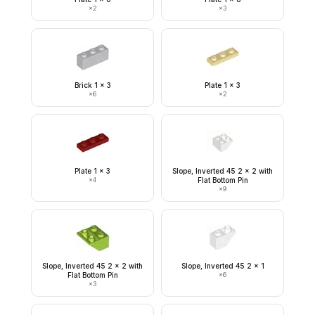
×
2
×
3
Brick 1 x 3
Plate 1 x 3
×
6
×
2
Plate 1 x 3
Slope, Inverted 45 2 x 2 with
×
4
Flat Bottom Pin
×
9
Slope, Inverted 45 2 x 2 with
Slope, Inverted 45 2 x 1
Flat Bottom Pin
×
6
×
3