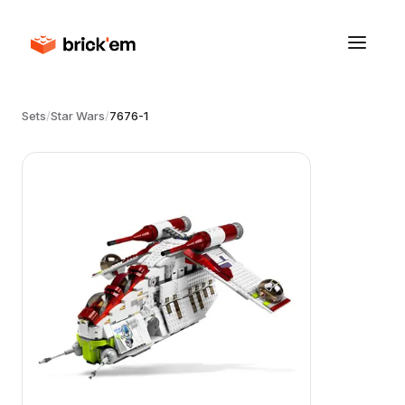
Sets
/
Star Wars
/
7676-1