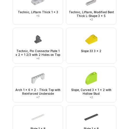
Technic, Liftarm Thick 1 x 3
Technic, Liftarm, Modified Bent
×
4
Thick L-Shape 3 x 5
×
2
Technic, Pin Connector Plate 1
Slope 33 3 x 2
x 2 x 1 2/3 with 2 Holes on Top
×
4
Arch 1 x 6 x 2 - Thick Top with
Slope, Curved 3 x 1 x 2 with
Reinforced Underside
Hollow Stud
×
7
×
2
Plate 1 x 8
Plate 1 x 8