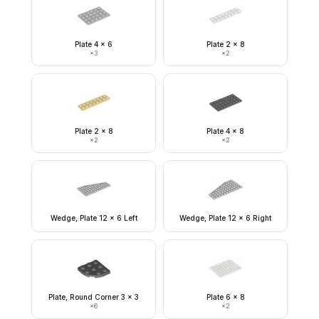
Plate 4 x 6
Plate 2 x 8
×
3
×
2
Plate 2 x 8
Plate 4 x 8
×
2
×
2
Wedge, Plate 12 x 6 Left
Wedge, Plate 12 x 6 Right
Plate, Round Corner 3 x 3
Plate 6 x 8
×
6
×
2