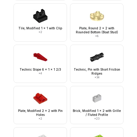
Tile, Modified 1 x 1 with Clip
Plate, Round 2 x 2 with
×
2
Rounded Bottom (Boat Stud)
×
8
Technic Slope 6 x 1 x 1 2/3
Technic, Pin with Short Friction
×
4
Ridges
×
34
Plate, Modified 2 x 2 with Pin
Brick, Modified 1 x 2 with Grille
Holes
/ Fluted Profile
×
2
×
23