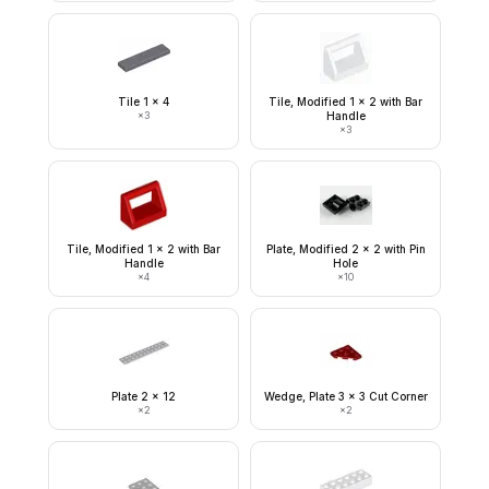
Tile 1 x 4
Tile, Modified 1 x 2 with Bar
×
3
Handle
×
3
Tile, Modified 1 x 2 with Bar
Plate, Modified 2 x 2 with Pin
Handle
Hole
×
4
×
10
Plate 2 x 12
Wedge, Plate 3 x 3 Cut Corner
×
2
×
2