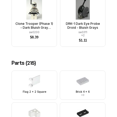
Clone Trooper (Phase 1)
DRK-1 Dark Eye Probe
- Dark Bluish Gray
Droid - Bluish Grays
Rangefinder, Large Eyes
sw0200
sw0311
×
2
$
8.39
$
1.11
Parts (
215
)
Flag 2 x 2 Square
Brick 4 x 6
×
3