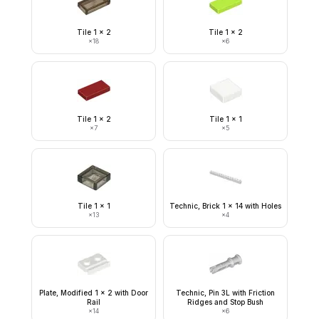
Tile 1 x 2
Tile 1 x 2
×
18
×
6
Tile 1 x 2
Tile 1 x 1
×
7
×
5
Tile 1 x 1
Technic, Brick 1 x 14 with Holes
×
13
×
4
Plate, Modified 1 x 2 with Door
Technic, Pin 3L with Friction
Rail
Ridges and Stop Bush
×
14
×
6