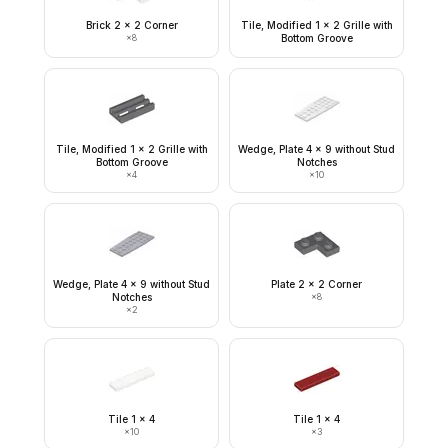
Brick 2 x 2 Corner
Tile, Modified 1 x 2 Grille with
×
8
Bottom Groove
Tile, Modified 1 x 2 Grille with
Wedge, Plate 4 x 9 without Stud
Bottom Groove
Notches
×
4
×
10
Wedge, Plate 4 x 9 without Stud
Plate 2 x 2 Corner
Notches
×
8
×
2
Tile 1 x 4
Tile 1 x 4
×
10
×
3