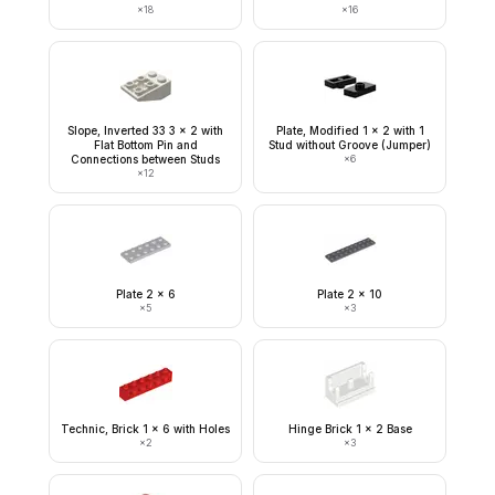
×
18
×
16
Slope, Inverted 33 3 x 2 with
Plate, Modified 1 x 2 with 1
Flat Bottom Pin and
Stud without Groove (Jumper)
Connections between Studs
×
6
×
12
Plate 2 x 6
Plate 2 x 10
×
5
×
3
Technic, Brick 1 x 6 with Holes
Hinge Brick 1 x 2 Base
×
2
×
3