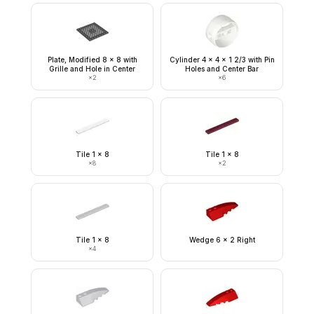
Plate, Modified 8 x 8 with
Cylinder 4 x 4 x 1 2/3 with Pin
Grille and Hole in Center
Holes and Center Bar
×
2
×
6
Tile 1 x 8
Tile 1 x 8
×
8
×
2
Tile 1 x 8
Wedge 6 x 2 Right
×
4