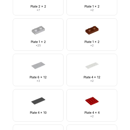
Plate 2 x 2
Plate 1 x 2
×
7
×
2
Plate 1 x 2
Plate 1 x 2
×
25
×
2
Plate 6 x 12
Plate 4 x 12
×
3
×
2
Plate 4 x 10
Plate 4 x 4
×
2