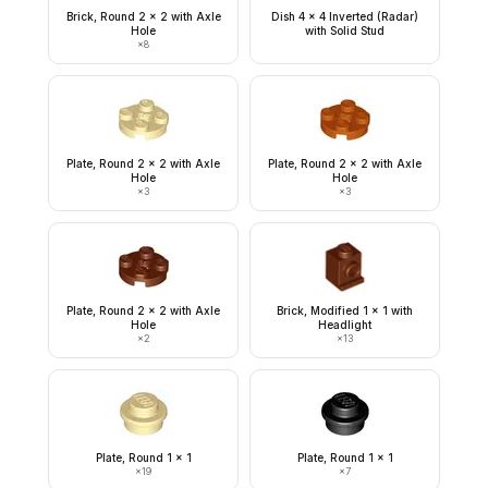
Brick, Round 2 x 2 with Axle
Dish 4 x 4 Inverted (Radar)
Hole
with Solid Stud
×
8
Plate, Round 2 x 2 with Axle
Plate, Round 2 x 2 with Axle
Hole
Hole
×
3
×
3
Plate, Round 2 x 2 with Axle
Brick, Modified 1 x 1 with
Hole
Headlight
×
2
×
13
Plate, Round 1 x 1
Plate, Round 1 x 1
×
19
×
7