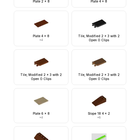
Plate 2 x 8
Plate 4 x 8
Plate 4 x 8
Tile, Modified 2 x 3 with 2
×
4
Open O Clips
Tile, Modified 2 x 3 with 2
Tile, Modified 2 x 3 with 2
Open O Clips
Open O Clips
Plate 6 x 8
Slope 18 4 x 2
×
4
×
8