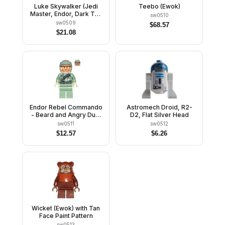
Luke Skywalker (Jedi
Teebo (Ewok)
Master, Endor, Dark Tan
sw0510
Hair, Smile / Open
sw0509
$
68.57
Mouth)
$
21.08
Endor Rebel Commando
Astromech Droid, R2-
- Beard and Angry Dual
D2, Flat Silver Head
Sided Head
sw0511
sw0512
$
12.57
$
6.26
Wicket (Ewok) with Tan
Face Paint Pattern
sw0513