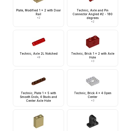
Plate, Modified 1 x 2 with Door
Technic, Axle and Pin
Rail
Connector Angled #2 - 180
×
2
degrees
×
2
Technic, Axle 2L Notched
Technic, Brick 1 x 2 with Axle
×
9
Hole
×
3
Technic, Plate 1 x 5 with
Technic, Brick 4 x 4 Open
Smooth Ends, 4 Studs and
Center
Center Axle Hole
×
3