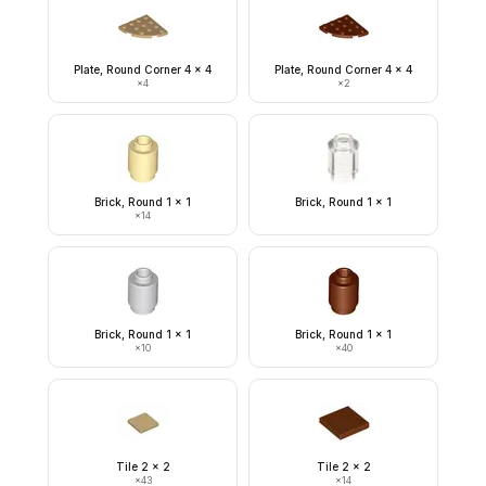
Plate, Round Corner 4 x 4
Plate, Round Corner 4 x 4
×
4
×
2
Brick, Round 1 x 1
Brick, Round 1 x 1
×
14
Brick, Round 1 x 1
Brick, Round 1 x 1
×
10
×
40
Tile 2 x 2
Tile 2 x 2
×
43
×
14