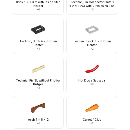
Brick 1 x 2 x 2 with Inside Stud
Technic, Pin Connector Plate 1
Holder
x 2 x 1 2/3 with 2 Holes on Top
×
6
×
3
Technic, Brick 4 x 6 Open
Technic, Brick 6 x 8 Open
Center
Center
×
3
×
2
Technic, Pin 3L without Friction
Hot Dog / Sausage
Ridges
×
3
×
3
Arch 1 x 8 x 2
Carrot / Club
×
4
×
2