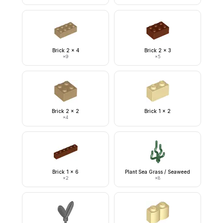
Brick 2 x 4
Brick 2 x 3
×
9
×
5
Brick 2 x 2
Brick 1 x 2
×
4
Brick 1 x 6
Plant Sea Grass / Seaweed
×
2
×
8