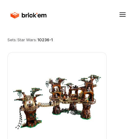
Sets
/
Star Wars
/
10236-1