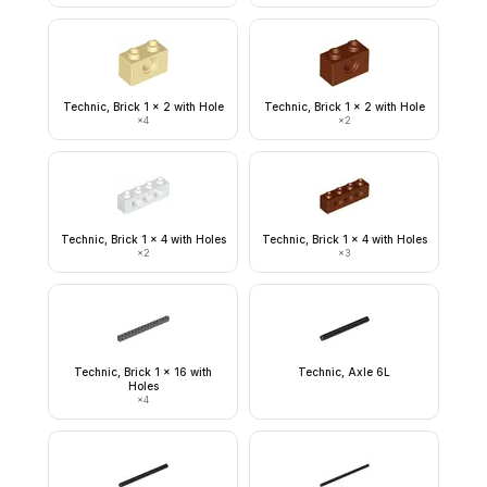
Technic, Brick 1 x 2 with Hole
Technic, Brick 1 x 2 with Hole
×
4
×
2
Technic, Brick 1 x 4 with Holes
Technic, Brick 1 x 4 with Holes
×
2
×
3
Technic, Brick 1 x 16 with
Technic, Axle 6L
Holes
×
4