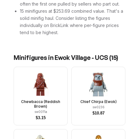
often the first one pulled by sellers who part out.
15 minifigures at $253.69 combined value. That's a
solid minifig haul. Consider listing the figures
individually on BrickLink where per-figure prices
tend to be highest.
Minifigures in
Ewok Village - UCS
(
15
)
Chewbacca (Reddish
Chief Chirpa (Ewok)
Brown)
sw0236
sw0011a
$
10.87
$
3.15