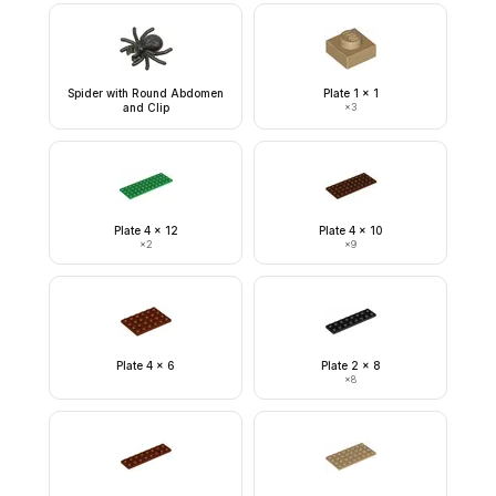
Spider with Round Abdomen
Plate 1 x 1
and Clip
×
3
Plate 4 x 12
Plate 4 x 10
×
2
×
9
Plate 4 x 6
Plate 2 x 8
×
8