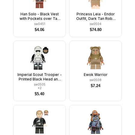
Han Solo - Black Vest
Princess Leia - Endor
with Pockets over Tan
Outfit, Dark Tan Robe
Shirt with Dark Tan
and Skirt, Loose Hair
sw0451
sw0504
Creases, Reddish Brown
$
4.06
$
74.80
Legs with Belts
Imperial Scout Trooper -
Ewok Warrior
Printed Black Head and
sw0508
Legs
sw0505
$
7.24
×
2
$
5.40