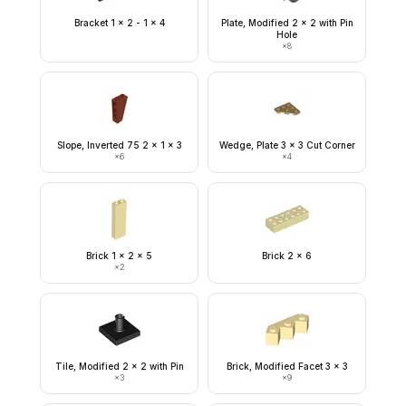
Bracket 1 x 2 - 1 x 4
Plate, Modified 2 x 2 with Pin
Hole
×
8
Slope, Inverted 75 2 x 1 x 3
Wedge, Plate 3 x 3 Cut Corner
×
6
×
4
Brick 1 x 2 x 5
Brick 2 x 6
×
2
Tile, Modified 2 x 2 with Pin
Brick, Modified Facet 3 x 3
×
3
×
9