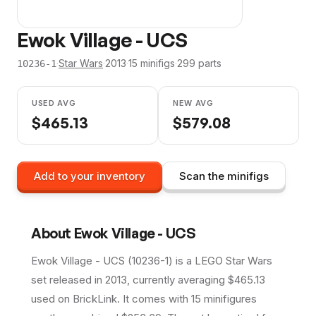
Ewok Village - UCS
·
Star Wars
·
2013
·
15
minifig
s
·
299
parts
10236-1
USED AVG
NEW AVG
$
465.13
$
579.08
Add to your inventory
Scan the minifigs
About
Ewok Village - UCS
Ewok Village - UCS (10236-1) is a LEGO Star Wars
set released in 2013, currently averaging $465.13
used on BrickLink. It comes with 15 minifigures