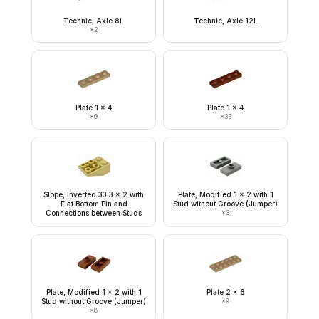
Technic, Axle 8L
Technic, Axle 12L
×
2
Plate 1 x 4
Plate 1 x 4
×
9
×
33
Slope, Inverted 33 3 x 2 with
Plate, Modified 1 x 2 with 1
Flat Bottom Pin and
Stud without Groove (Jumper)
Connections between Studs
×
3
Plate, Modified 1 x 2 with 1
Plate 2 x 6
Stud without Groove (Jumper)
×
9
×
8