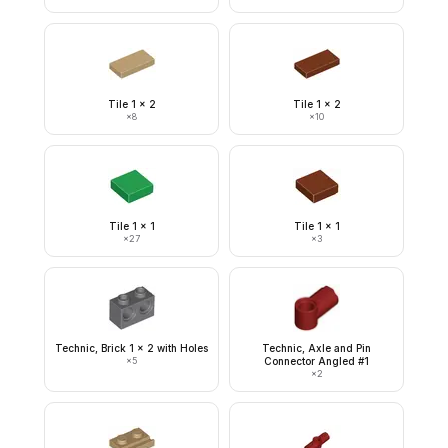
Tile 1 x 2
Tile 1 x 2
×
8
×
10
Tile 1 x 1
Tile 1 x 1
×
27
×
3
Technic, Brick 1 x 2 with Holes
Technic, Axle and Pin
×
5
Connector Angled #1
×
2