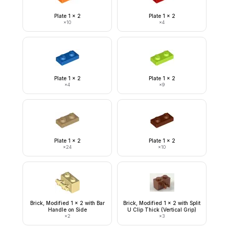
Plate 1 x 2
Plate 1 x 2
×
10
×
4
Plate 1 x 2
Plate 1 x 2
×
4
×
9
Plate 1 x 2
Plate 1 x 2
×
24
×
10
Brick, Modified 1 x 2 with Bar
Brick, Modified 1 x 2 with Split
Handle on Side
U Clip Thick (Vertical Grip)
×
2
×
3