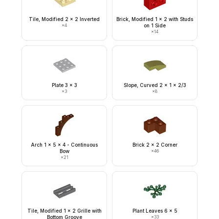
Tile, Modified 2 x 2 Inverted
Brick, Modified 1 x 2 with Studs
×
4
on 1 Side
×
14
Plate 3 x 3
Slope, Curved 2 x 1 x 2/3
×
3
×
8
Arch 1 x 5 x 4 - Continuous
Brick 2 x 2 Corner
Bow
×
46
×
21
Tile, Modified 1 x 2 Grille with
Plant Leaves 6 x 5
Bottom Groove
×
33