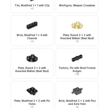
Tile, Modified 1 x 1 with Clip
Minifigure, Weapon Crossbow
×
2
Brick, Modified 1 x 4 with
Plate, Round 2 x 2 with
Channel
Rounded Bottom (Boat Stud)
×
2
×
5
Plate, Round 2 x 2 with
Technic, Pin with Short Friction
Rounded Bottom (Boat Stud)
Ridges
×
19
Plate, Modified 2 x 2 with Pin
Brick, Modified 2 x 2 with Pins
Holes
and Axle Hole
×
5
×
8