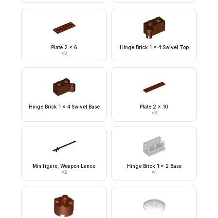
Plate 2 x 6
Hinge Brick 1 x 4 Swivel Top
×
2
Hinge Brick 1 x 4 Swivel Base
Plate 2 x 10
×
3
Minifigure, Weapon Lance
Hinge Brick 1 x 2 Base
×
2
×
4