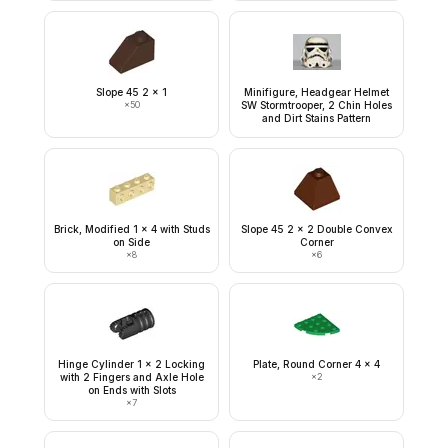
Slope 45 2 x 1
Minifigure, Headgear Helmet
×
50
SW Stormtrooper, 2 Chin Holes
and Dirt Stains Pattern
Brick, Modified 1 x 4 with Studs
Slope 45 2 x 2 Double Convex
on Side
Corner
×
8
×
6
Hinge Cylinder 1 x 2 Locking
Plate, Round Corner 4 x 4
with 2 Fingers and Axle Hole
×
2
on Ends with Slots
×
7