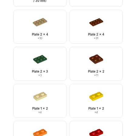
/ 30188)
Plate 2 x 4
Plate 2 x 4
×
10
×
31
Plate 2 x 3
Plate 2 x 2
×
3
×
11
Plate 1 x 2
Plate 1 x 2
×
4
×
4