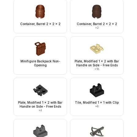
Container, Barrel 2 x 2 x 2
Container, Barrel 2 x 2 x 2
×
2
Minifigure Backpack Non-
Plate, Modified 1 x 2 with Bar
Opening
Handle on Side - Free Ends
×
18
Plate, Modified 1 x 2 with Bar
Tile, Modified 1 x 1 with Clip
Handle on Side - Free Ends
×
6
×
4