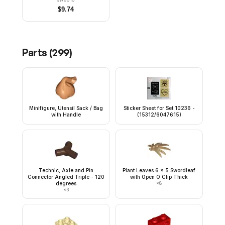
$
9.74
Parts (
299
)
Minifigure, Utensil Sack / Bag
Sticker Sheet for Set 10236 -
with Handle
(15312/6047615)
Technic, Axle and Pin
Plant Leaves 6 x 5 Swordleaf
Connector Angled Triple - 120
with Open O Clip Thick
degrees
×
8
×
3