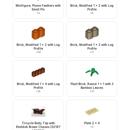
Minifigure, Plume Feathers with
Brick, Modified 1 x 2 with Log
Small Pin
Profile
×
4
×
8
Brick, Modified 1 x 2 with Log
Brick, Modified 1 x 2 with Log
Profile
Profile
×
54
×
11
Brick, Modified 1 x 4 with Log
Plant Brick, Round 1 x 1 with 3
Profile
Bamboo Leaves
×
18
×
15
Tricycle Body Top with
Plate 2 x 4
Reddish Brown Chassis (30187
×
2