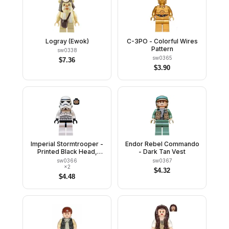
Logray (Ewok)
C-3PO - Colorful Wires
Pattern
sw0338
sw0365
$
7.36
$
3.90
Imperial Stormtrooper -
Endor Rebel Commando
Printed Black Head,
- Dark Tan Vest
Dotted Mouth Helmet,
sw0366
sw0367
Detailed Armor
×
2
$
4.32
$
4.48