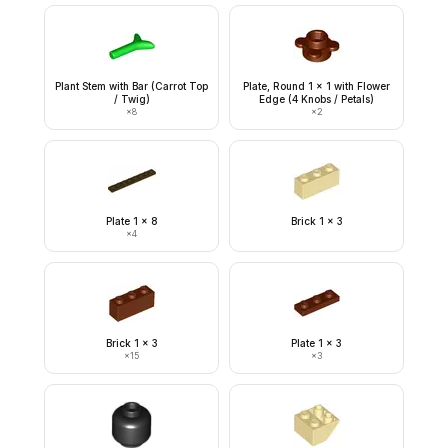
Plant Stem with Bar (Carrot Top
Plate, Round 1 x 1 with Flower
/ Twig)
Edge (4 Knobs / Petals)
×
8
×
2
Plate 1 x 8
Brick 1 x 3
×
4
Brick 1 x 3
Plate 1 x 3
×
15
×
3