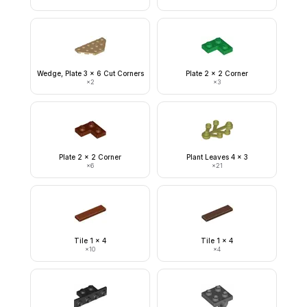
Wedge, Plate 3 x 6 Cut Corners
Plate 2 x 2 Corner
×
2
×
3
Plate 2 x 2 Corner
Plant Leaves 4 x 3
×
6
×
21
Tile 1 x 4
Tile 1 x 4
×
10
×
4