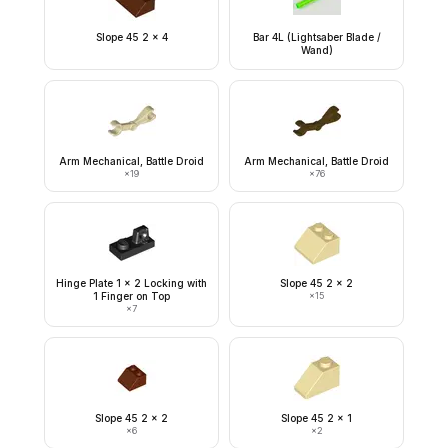
Slope 45 2 x 4
Bar 4L (Lightsaber Blade /
Wand)
Arm Mechanical, Battle Droid
Arm Mechanical, Battle Droid
×
19
×
76
Hinge Plate 1 x 2 Locking with
Slope 45 2 x 2
1 Finger on Top
×
15
×
7
Slope 45 2 x 2
Slope 45 2 x 1
×
6
×
2