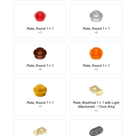
Plate, Round 1 x 1
Plate, Round 1 x 1
×
3
×
8
Plate, Round 1 x 1
Plate, Round 1 x 1
×
6
×
3
Plate, Round 1 x 1
Plate, Modified 1 x 1 with Light
×
5
Attachment - Thick Ring
×
2