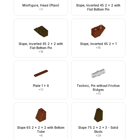
Minifigure, Head (Plain)
Slope, Inverted 45 2 x 2 with
×
3
Flat Bottom Pin
Slope, Inverted 45 2 x 2 with
Slope, Inverted 45 2 x 1
Flat Bottom Pin
×
18
×
16
Plate 1 x 6
Technic, Pin without Friction
×
13
Ridges
×
15
Slope 65 2 x 2 x 2 with Bottom
Slope 75 2 x 2 x 3 - Solid
Tube
Studs
×
6
×
29