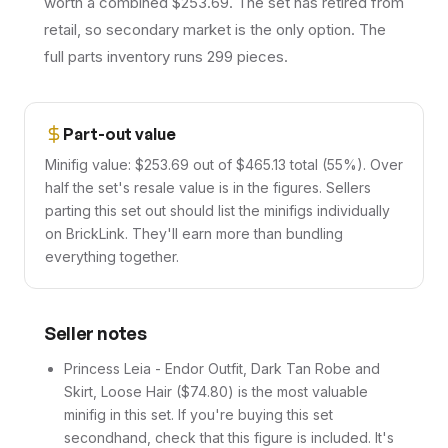
worth a combined $253.69. The set has retired from
retail, so secondary market is the only option. The
full parts inventory runs 299 pieces.
Part-out value
Minifig value: $253.69 out of $465.13 total (55%). Over
half the set's resale value is in the figures. Sellers
parting this set out should list the minifigs individually
on BrickLink. They'll earn more than bundling
everything together.
Seller notes
Princess Leia - Endor Outfit, Dark Tan Robe and
Skirt, Loose Hair ($74.80) is the most valuable
minifig in this set. If you're buying this set
secondhand, check that this figure is included. It's