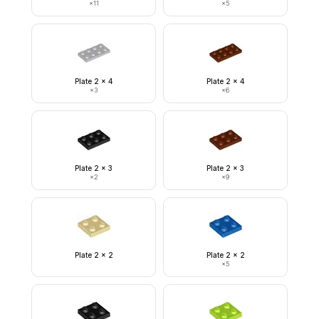
×
11
×
5
Plate 2 x 4
Plate 2 x 4
×
3
×
6
Plate 2 x 3
Plate 2 x 3
×
2
×
9
Plate 2 x 2
Plate 2 x 2
×
5