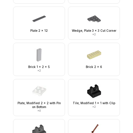
Plate 2 x 12
Wedge, Plate 3 x 3 Cut Corner
×
2
Brick 1 x 2 x 5
Brick 2 x 6
×
2
Plate, Modified 2 x 2 with Pin
Tile, Modified 1 x 1 with Clip
on Bottom
×
2
×
4