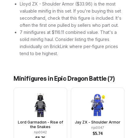
Lloyd ZX - Shoulder Armor ($33.96) is the most
valuable minifig in this set. If you're buying this set
secondhand, check that this figure is included. It's
often the first one pulled by sellers who part out.
7 minifigures at $116.11 combined value. That's a
solid minifig haul. Consider listing the figures
individually on BrickLink where per-figure prices
tend to be highest.
Minifigures in
Epic Dragon Battle
(
7
)
Lord Garmadon - Rise of
Jay ZX - Shoulder Armor
the Snakes
njo0047
njo0042
$
5.74