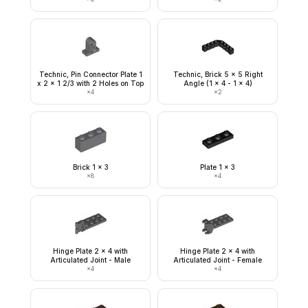
Technic, Pin Connector Plate 1
Technic, Brick 5 x 5 Right
x 2 x 1 2/3 with 2 Holes on Top
Angle (1 x 4 - 1 x 4)
×
4
×
2
Brick 1 x 3
Plate 1 x 3
×
8
×
4
Hinge Plate 2 x 4 with
Hinge Plate 2 x 4 with
Articulated Joint - Male
Articulated Joint - Female
×
4
×
4