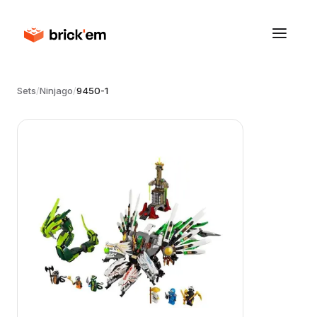
Sets
/
Ninjago
/
9450-1