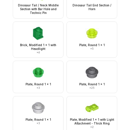
Dinosaur Tail / Neck Middle
Dinosaur Tail End Section /
Section with Bar Hole and
Horn
Technic Pin
Brick, Modified 1 x 1 with
Plate, Round 1 x 1
Headlight
×
5
×
4
Plate, Round 1 x 1
Plate, Round 1 x 1
×
3
×
25
Plate, Round 1 x 1
Plate, Modified 1 x 1 with Light
×
3
Attachment - Thick Ring
×
2