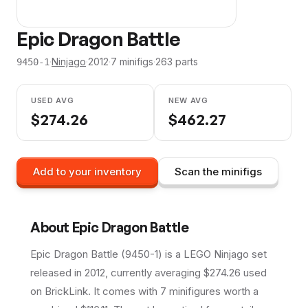
Epic Dragon Battle
·
Ninjago
·
2012
·
7
minifig
s
·
263
parts
9450-1
USED AVG
NEW AVG
$
274.26
$
462.27
Add to your inventory
Scan the minifigs
About
Epic Dragon Battle
Epic Dragon Battle (9450-1) is a LEGO Ninjago set
released in 2012, currently averaging $274.26 used
on BrickLink. It comes with 7 minifigures worth a