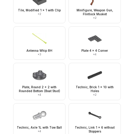
Tile, Modified 1 x 1 with Clip
Minifigure, Weapon Gun,
×
2
Flintlock Musket
×
2
Antenna Whip 8H
Plate 4 x 4 Corner
×
3
×
4
Plate, Round 2 x 2 with
Technic, Brick 1 x 10 with
Rounded Bottom (Boat Stud)
Holes
×
4
×
2
Technic, Axle 1L with Tow Ball
Technic, Link 1 x 6 without
×
4
Stoppers