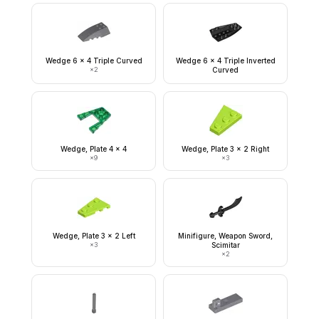
Wedge 6 x 4 Triple Curved
Wedge 6 x 4 Triple Inverted
×
2
Curved
Wedge, Plate 4 x 4
Wedge, Plate 3 x 2 Right
×
9
×
3
Wedge, Plate 3 x 2 Left
Minifigure, Weapon Sword,
×
3
Scimitar
×
2