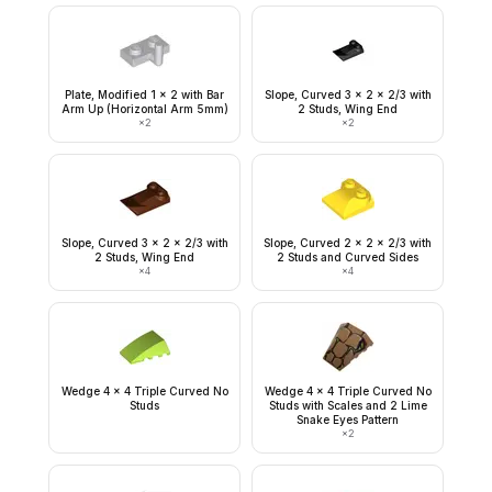
Plate, Modified 1 x 2 with Bar
Slope, Curved 3 x 2 x 2/3 with
Arm Up (Horizontal Arm 5mm)
2 Studs, Wing End
×
2
×
2
Slope, Curved 3 x 2 x 2/3 with
Slope, Curved 2 x 2 x 2/3 with
2 Studs, Wing End
2 Studs and Curved Sides
×
4
×
4
Wedge 4 x 4 Triple Curved No
Wedge 4 x 4 Triple Curved No
Studs
Studs with Scales and 2 Lime
Snake Eyes Pattern
×
2