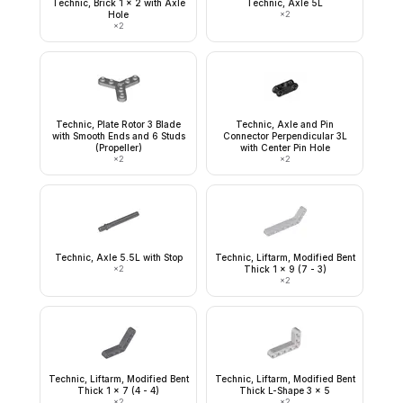
Technic, Brick 1 x 2 with Axle
Technic, Axle 5L
Hole
×
2
×
2
Technic, Plate Rotor 3 Blade
Technic, Axle and Pin
with Smooth Ends and 6 Studs
Connector Perpendicular 3L
(Propeller)
with Center Pin Hole
×
2
×
2
Technic, Axle 5.5L with Stop
Technic, Liftarm, Modified Bent
×
2
Thick 1 x 9 (7 - 3)
×
2
Technic, Liftarm, Modified Bent
Technic, Liftarm, Modified Bent
Thick 1 x 7 (4 - 4)
Thick L-Shape 3 x 5
×
2
×
2