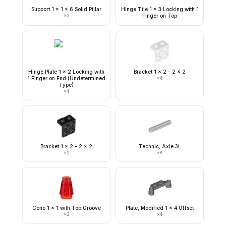
Support 1 x 1 x 6 Solid Pillar
Hinge Tile 1 x 3 Locking with 1
×
2
Finger on Top
Hinge Plate 1 x 2 Locking with
Bracket 1 x 2 - 2 x 2
1 Finger on End (Undetermined
×
4
Type)
×
4
Bracket 1 x 2 - 2 x 2
Technic, Axle 3L
×
2
×
8
Cone 1 x 1 with Top Groove
Plate, Modified 1 x 4 Offset
×
2
×
4