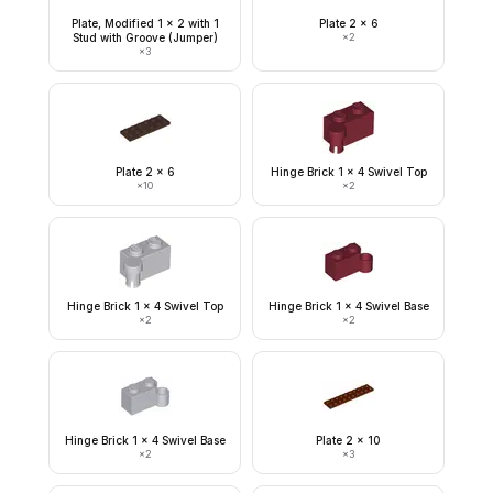
Plate, Modified 1 x 2 with 1
Plate 2 x 6
Stud with Groove (Jumper)
×
2
×
3
Plate 2 x 6
Hinge Brick 1 x 4 Swivel Top
×
10
×
2
Hinge Brick 1 x 4 Swivel Top
Hinge Brick 1 x 4 Swivel Base
×
2
×
2
Hinge Brick 1 x 4 Swivel Base
Plate 2 x 10
×
2
×
3