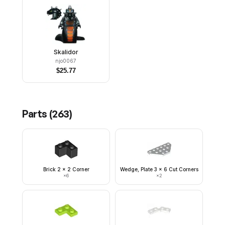
Skalidor
njo0067
$
25.77
Parts (
263
)
Brick 2 x 2 Corner
Wedge, Plate 3 x 6 Cut Corners
×
6
×
2