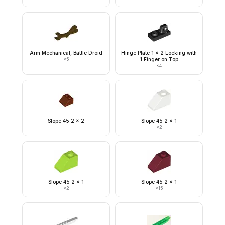
Arm Mechanical, Battle Droid
Hinge Plate 1 x 2 Locking with
×
5
1 Finger on Top
×
4
Slope 45 2 x 2
Slope 45 2 x 1
×
2
Slope 45 2 x 1
Slope 45 2 x 1
×
2
×
15