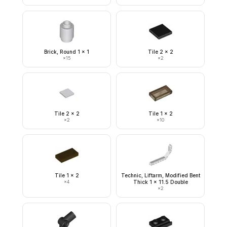
Brick, Round 1 x 1
Tile 2 x 2
×
15
×
2
Tile 2 x 2
Tile 1 x 2
×
2
×
10
Tile 1 x 2
Technic, Liftarm, Modified Bent
×
4
Thick 1 x 11.5 Double
×
2