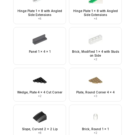
Hinge Plate 1 x 8 with Angled
Hinge Plate 1 x 8 with Angled
Side Extensions
Side Extensions
×
8
×
4
Panel 1 x 4 x 1
Brick, Modified 1 x 4 with Studs
on Side
×
2
Wedge, Plate 4 x 4 Cut Corner
Plate, Round Corner 4 x 4
×
2
×
3
Slope, Curved 2 x 2 Lip
Brick, Round 1 x 1
×
6
×
2