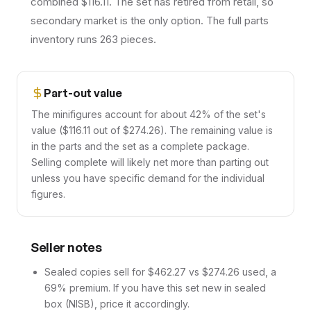
combined $116.11. The set has retired from retail, so
secondary market is the only option. The full parts
inventory runs 263 pieces.
Part-out value
The minifigures account for about 42% of the set's
value ($116.11 out of $274.26). The remaining value is
in the parts and the set as a complete package.
Selling complete will likely net more than parting out
unless you have specific demand for the individual
figures.
Seller notes
Sealed copies sell for $462.27 vs $274.26 used, a
69% premium. If you have this set new in sealed
box (NISB), price it accordingly.