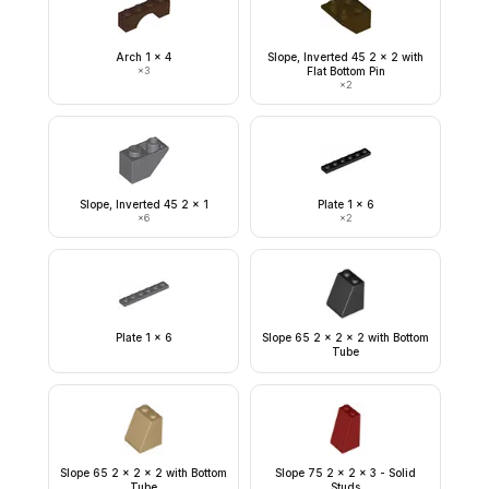
Arch 1 x 4
Slope, Inverted 45 2 x 2 with
×
3
Flat Bottom Pin
×
2
Slope, Inverted 45 2 x 1
Plate 1 x 6
×
6
×
2
Plate 1 x 6
Slope 65 2 x 2 x 2 with Bottom
Tube
Slope 65 2 x 2 x 2 with Bottom
Slope 75 2 x 2 x 3 - Solid
Tube
Studs