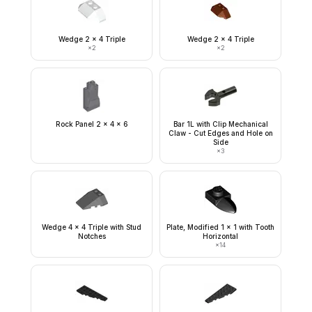
Wedge 2 x 4 Triple
Wedge 2 x 4 Triple
×
2
×
2
Rock Panel 2 x 4 x 6
Bar 1L with Clip Mechanical
Claw - Cut Edges and Hole on
Side
×
3
Wedge 4 x 4 Triple with Stud
Plate, Modified 1 x 1 with Tooth
Notches
Horizontal
×
14