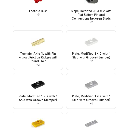
Technic Bush
Slope, Inverted 33 3 x 2 with
×
5
Flat Bottom Pin and
Connections between Studs
×
2
Technic, Axle 1L with Pin
Plate, Modified 1 x 2 with 1
without Friction Ridges with
Stud with Groove (Jumper)
Round Hole
×
2
×
2
Plate, Modified 1 x 2 with 1
Plate, Modified 1 x 2 with 1
Stud with Groove (Jumper)
Stud with Groove (Jumper)
×
4
×
4