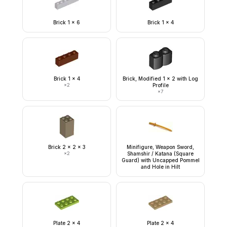
Brick 1 x 6
Brick 1 x 4
Brick 1 x 4
Brick, Modified 1 x 2 with Log
×
2
Profile
×
7
Brick 2 x 2 x 3
Minifigure, Weapon Sword,
×
2
Shamshir / Katana (Square
Guard) with Uncapped Pommel
and Hole in Hilt
Plate 2 x 4
Plate 2 x 4