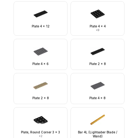
Plate 4 x 12
Plate 4 x 4
×
9
Plate 4 x 6
Plate 2 x 8
Plate 2 x 8
Plate 4 x 8
Plate, Round Corner 3 x 3
Bar 4L (Lightsaber Blade /
×
2
Wand)