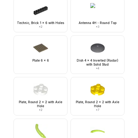
Technic, Brick 1 x 6 with Holes
Antenna 4H - Round Top
×
2
×
3
Plate 6 x 6
Dish 4 x 4 Inverted (Radar)
with Solid Stud
×
4
Plate, Round 2 x 2 with Axle
Plate, Round 2 x 2 with Axle
Hole
Hole
×
2
×
7