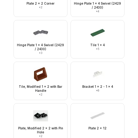
Plate 2 x 2 Corner
Hinge Plate 1 x 4 Swivel (2429
×
2
/ 2430)
×
4
Hinge Plate 1 x 4 Swivel (2429
Tile 1 x 4
/ 2430)
×
5
×
3
Tile, Modified 1 x 2 with Bar
Bracket 1 x 2 - 1 x 4
Handle
×
6
×
2
Plate, Modified 2 x 2 with Pin
Plate 2 x 12
Hole
×
2