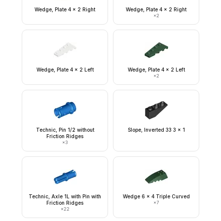
Wedge, Plate 4 x 2 Right
Wedge, Plate 4 x 2 Right
×
2
Wedge, Plate 4 x 2 Left
Wedge, Plate 4 x 2 Left
×
2
Technic, Pin 1/2 without
Slope, Inverted 33 3 x 1
Friction Ridges
×
3
Technic, Axle 1L with Pin with
Wedge 6 x 4 Triple Curved
Friction Ridges
×
7
×
22