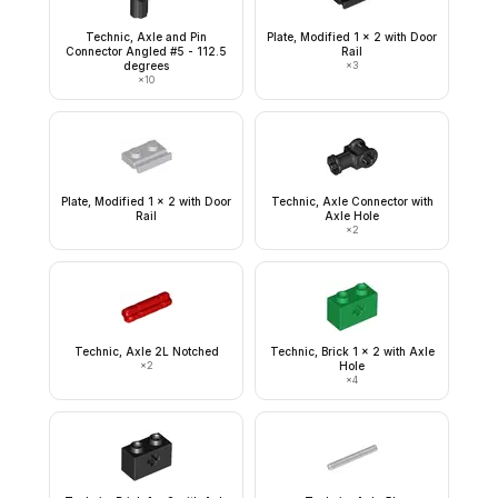
Technic, Axle and Pin
Plate, Modified 1 x 2 with Door
Connector Angled #5 - 112.5
Rail
degrees
×
3
×
10
Plate, Modified 1 x 2 with Door
Technic, Axle Connector with
Rail
Axle Hole
×
2
Technic, Axle 2L Notched
Technic, Brick 1 x 2 with Axle
×
2
Hole
×
4