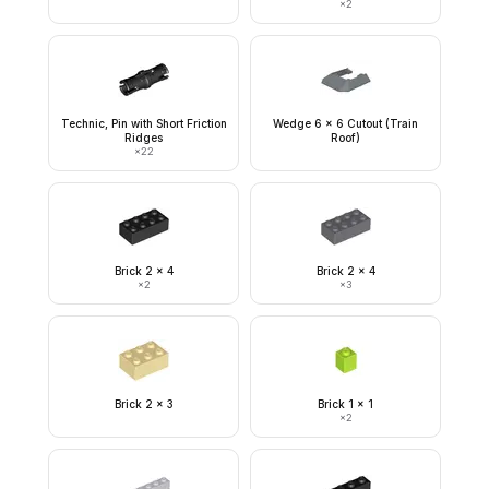
×
2
Technic, Pin with Short Friction
Wedge 6 x 6 Cutout (Train
Ridges
Roof)
×
22
Brick 2 x 4
Brick 2 x 4
×
2
×
3
Brick 2 x 3
Brick 1 x 1
×
2