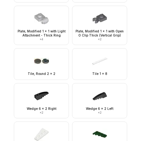
Plate, Modified 1 x 1 with Light
Plate, Modified 1 x 1 with Open
Attachment - Thick Ring
O Clip Thick (Vertical Grip)
×
4
×
2
Tile, Round 2 x 2
Tile 1 x 8
Wedge 6 x 2 Right
Wedge 6 x 2 Left
×
2
×
2