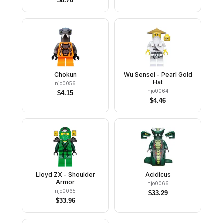
$
8.76
Chokun
Wu Sensei - Pearl Gold
Hat
njo0056
njo0064
$
4.15
$
4.46
Lloyd ZX - Shoulder
Acidicus
Armor
njo0066
njo0065
$
33.29
$
33.96