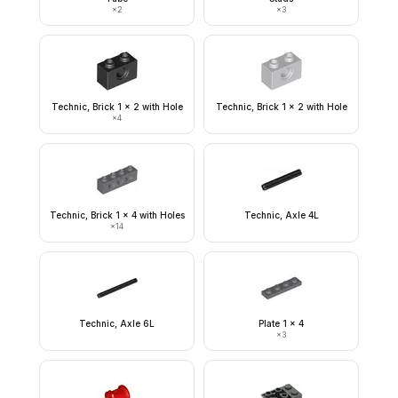
×
2
×
3
Technic, Brick 1 x 2 with Hole
Technic, Brick 1 x 2 with Hole
×
4
Technic, Brick 1 x 4 with Holes
Technic, Axle 4L
×
14
Technic, Axle 6L
Plate 1 x 4
×
3