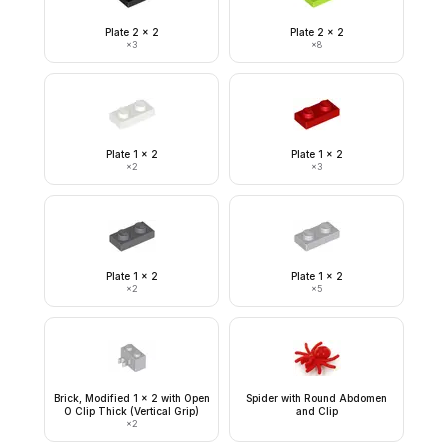
Plate 2 x 2
Plate 2 x 2
×
3
×
8
Plate 1 x 2
Plate 1 x 2
×
2
×
3
Plate 1 x 2
Plate 1 x 2
×
2
×
5
Brick, Modified 1 x 2 with Open
Spider with Round Abdomen
O Clip Thick (Vertical Grip)
and Clip
×
2