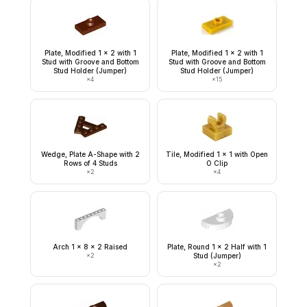
Plate, Modified 1 x 2 with 1
Plate, Modified 1 x 2 with 1
Stud with Groove and Bottom
Stud with Groove and Bottom
Stud Holder (Jumper)
Stud Holder (Jumper)
×
4
×
15
Wedge, Plate A-Shape with 2
Tile, Modified 1 x 1 with Open
Rows of 4 Studs
O Clip
×
2
×
4
Arch 1 x 8 x 2 Raised
Plate, Round 1 x 2 Half with 1
×
2
Stud (Jumper)
×
2