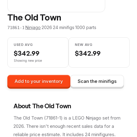
The Old Town
·
Ninjago
·
2026
·
24
minifig
s
·
1000
parts
71861-1
USED AVG
NEW AVG
$
342.99
$
342.99
Showing new price
Add to your inventory
Scan the minifigs
About
The Old Town
The Old Town (71861-1) is a LEGO Ninjago set from
2026. There isn't enough recent sales data for a
reliable price estimate. It includes 24 minifigures.