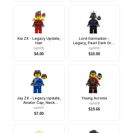
Kai ZX - Legacy Update,
Lord Garmadon -
Hair
Legacy, Pearl Dark Gray
Helmet, No Leg Print
njo1015
njo1016
$
4.00
$
10.00
Jay ZX - Legacy Update,
Young Acronix
Aviator Cap, Neck
njo1018
Bracket
njo1017
$
19.66
$
7.00