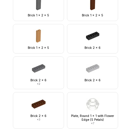
Brick 1 x 2 x 5
Brick 1 x 2 x 5
Brick 1 x 2 x 5
Brick 2 x 6
Brick 2 x 6
Brick 2 x 6
×
2
Brick 2 x 6
Plate, Round 1 x 1 with Flower
×
3
Edge (5 Petals)
×
7