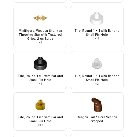
Minifigure, Weapon Shuriken
Tile, Round 1 x 1 with Bar and
Throwing Star with Textured
Small Pin Hole
Grips, 2 on Sprue
×
12
×
2
Tile, Round 1 x 1 with Bar and
Tile, Round 1 x 1 with Bar and
Small Pin Hole
Small Pin Hole
×
3
×
2
Tile, Round 1 x 1 with Bar and
Dragon Tail / Horn Section
Small Pin Hole
Stepped
×
19