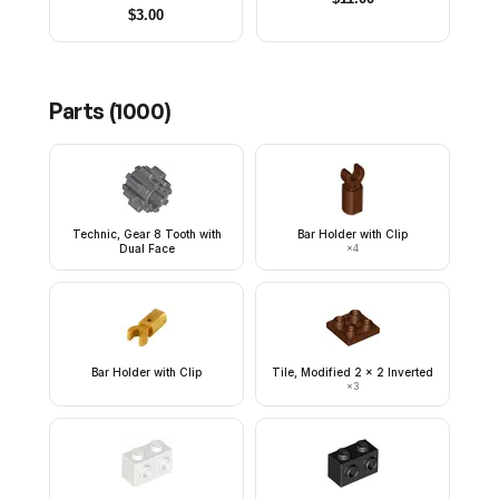
$
3.00
Parts (
1000
)
Technic, Gear 8 Tooth with
Bar Holder with Clip
Dual Face
×
4
Bar Holder with Clip
Tile, Modified 2 x 2 Inverted
×
3