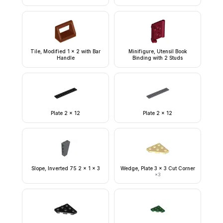
Tile, Modified 1 x 2 with Bar
Minifigure, Utensil Book
Handle
Binding with 2 Studs
Plate 2 x 12
Plate 2 x 12
Slope, Inverted 75 2 x 1 x 3
Wedge, Plate 3 x 3 Cut Corner
×
3