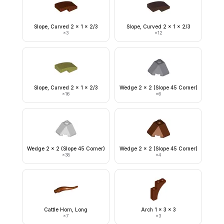
Slope, Curved 2 x 1 x 2/3
Slope, Curved 2 x 1 x 2/3
×
3
×
12
Slope, Curved 2 x 1 x 2/3
Wedge 2 x 2 (Slope 45 Corner)
×
16
×
6
Wedge 2 x 2 (Slope 45 Corner)
Wedge 2 x 2 (Slope 45 Corner)
×
38
×
4
Cattle Horn, Long
Arch 1 x 3 x 3
×
7
×
3