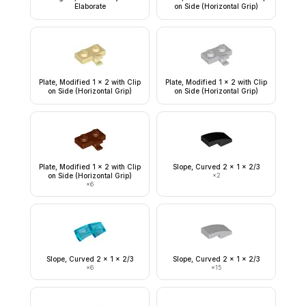
Elaborate
on Side (Horizontal Grip)
Plate, Modified 1 x 2 with Clip
Plate, Modified 1 x 2 with Clip
on Side (Horizontal Grip)
on Side (Horizontal Grip)
Plate, Modified 1 x 2 with Clip
Slope, Curved 2 x 1 x 2/3
on Side (Horizontal Grip)
×
2
×
6
Slope, Curved 2 x 1 x 2/3
Slope, Curved 2 x 1 x 2/3
×
6
×
15