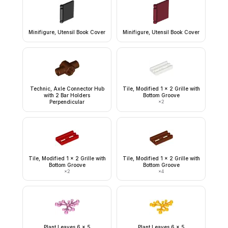
Minifigure, Utensil Book Cover
Minifigure, Utensil Book Cover
Technic, Axle Connector Hub
Tile, Modified 1 x 2 Grille with
with 2 Bar Holders
Bottom Groove
Perpendicular
×
2
Tile, Modified 1 x 2 Grille with
Tile, Modified 1 x 2 Grille with
Bottom Groove
Bottom Groove
×
2
×
4
Plant Leaves 6 x 5
Plant Leaves 6 x 5