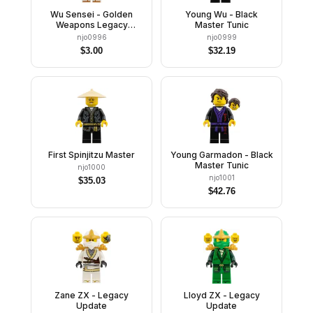
Wu Sensei - Golden
Young Wu - Black
Weapons Legacy
Master Tunic
Update
njo0996
njo0999
$
3.00
$
32.19
First Spinjitzu Master
Young Garmadon - Black
Master Tunic
njo1000
njo1001
$
35.03
$
42.76
Zane ZX - Legacy
Lloyd ZX - Legacy
Update
Update