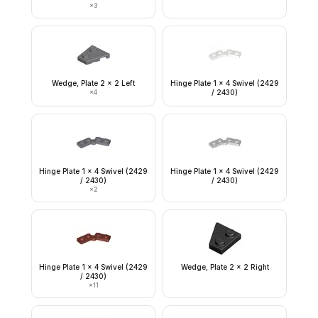
×
3
Wedge, Plate 2 x 2 Left
Hinge Plate 1 x 4 Swivel (2429
×
4
/ 2430)
Hinge Plate 1 x 4 Swivel (2429
Hinge Plate 1 x 4 Swivel (2429
/ 2430)
/ 2430)
×
2
Hinge Plate 1 x 4 Swivel (2429
Wedge, Plate 2 x 2 Right
/ 2430)
×
11