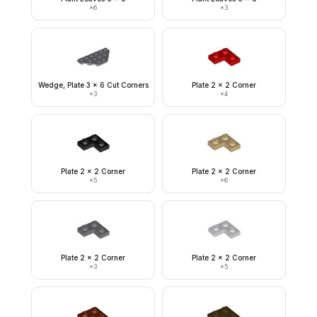
×
6
×
3
Wedge, Plate 3 x 6 Cut Corners
Plate 2 x 2 Corner
×
3
×
4
Plate 2 x 2 Corner
Plate 2 x 2 Corner
×
5
×
6
Plate 2 x 2 Corner
Plate 2 x 2 Corner
×
3
×
5