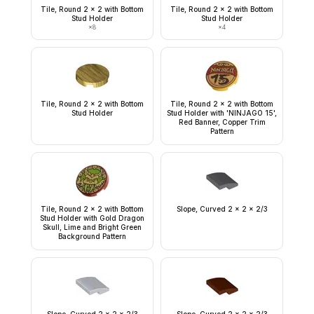
Tile, Round 2 x 2 with Bottom
Tile, Round 2 x 2 with Bottom
Stud Holder
Stud Holder
×
8
×
4
Tile, Round 2 x 2 with Bottom
Tile, Round 2 x 2 with Bottom
Stud Holder
Stud Holder with 'NINJAGO 15',
Red Banner, Copper Trim
Pattern
Tile, Round 2 x 2 with Bottom
Slope, Curved 2 x 2 x 2/3
Stud Holder with Gold Dragon
Skull, Lime and Bright Green
Background Pattern