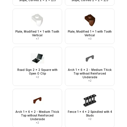
Slope, Curved 2 x 2 x 2/3
Slope, Curved 2 x 2 x 2/3
Plate, Modified 1 x 1 with Tooth
Plate, Modified 1 x 1 with Tooth
Vertical
Vertical
×
7
×
3
Road Sign 2 x 2 Square with
Arch 1 x 6 x 2 - Medium Thick
Open O Clip
Top without Reinforced
×
2
Underside
×
2
Arch 1 x 6 x 2 - Medium Thick
Fence 1 x 4 x 2 Spindled with 4
Top without Reinforced
Studs
Underside
×
2
×
2