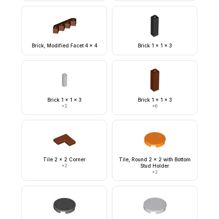
Brick, Modified Facet 4 x 4
Brick 1 x 1 x 3
Brick 1 x 1 x 3
Brick 1 x 1 x 3
×
2
×
6
Tile 2 x 2 Corner
Tile, Round 2 x 2 with Bottom
×
2
Stud Holder
×
2