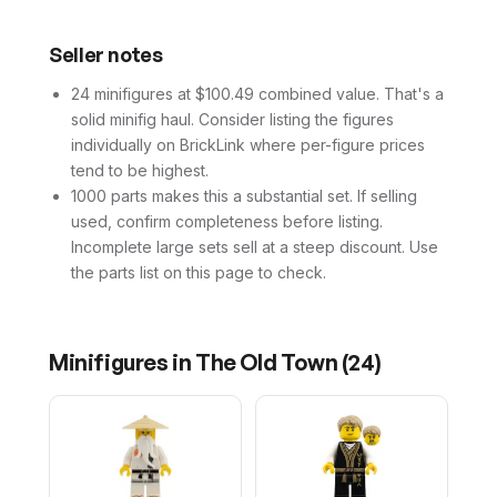
Seller notes
24 minifigures at $100.49 combined value. That's a
solid minifig haul. Consider listing the figures
individually on BrickLink where per-figure prices
tend to be highest.
1000 parts makes this a substantial set. If selling
used, confirm completeness before listing.
Incomplete large sets sell at a steep discount. Use
the parts list on this page to check.
Minifigures in
The Old Town
(
24
)