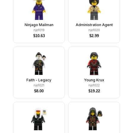
Ninjago Mailman
Administration Agent
njo1019
njo1020
$
10.63
$
2.99
Faith - Legacy
Young Krux
njo1021
njo1022
$
8.00
$
19.22