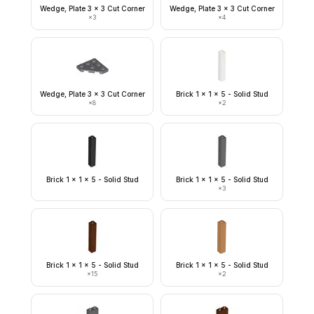
Wedge, Plate 3 x 3 Cut Corner
Wedge, Plate 3 x 3 Cut Corner
×
3
×
4
Wedge, Plate 3 x 3 Cut Corner
Brick 1 x 1 x 5 - Solid Stud
×
8
×
2
Brick 1 x 1 x 5 - Solid Stud
Brick 1 x 1 x 5 - Solid Stud
×
3
Brick 1 x 1 x 5 - Solid Stud
Brick 1 x 1 x 5 - Solid Stud
×
15
×
2