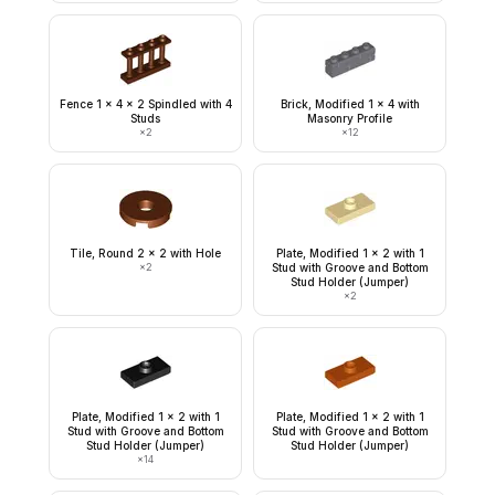
Fence 1 x 4 x 2 Spindled with 4
Brick, Modified 1 x 4 with
Studs
Masonry Profile
×
2
×
12
Tile, Round 2 x 2 with Hole
Plate, Modified 1 x 2 with 1
×
2
Stud with Groove and Bottom
Stud Holder (Jumper)
×
2
Plate, Modified 1 x 2 with 1
Plate, Modified 1 x 2 with 1
Stud with Groove and Bottom
Stud with Groove and Bottom
Stud Holder (Jumper)
Stud Holder (Jumper)
×
14