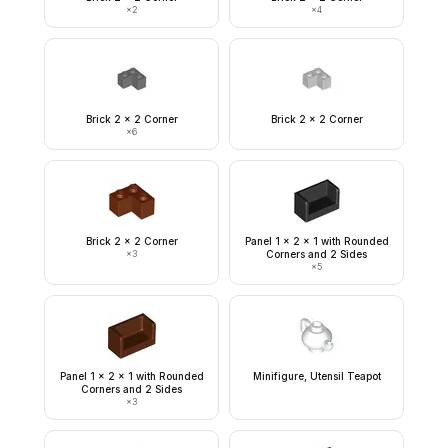
×
2
×
4
Brick 2 x 2 Corner
Brick 2 x 2 Corner
×
6
Brick 2 x 2 Corner
Panel 1 x 2 x 1 with Rounded
×
3
Corners and 2 Sides
×
5
Panel 1 x 2 x 1 with Rounded
Minifigure, Utensil Teapot
Corners and 2 Sides
×
3