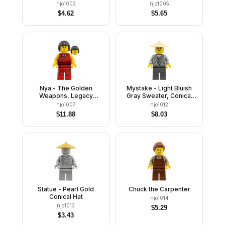
njo1003
njo1005
$
4.62
$
5.65
Nya - The Golden
Mystake - Light Bluish
Weapons, Legacy
Gray Sweater, Conical
Update
Hat
njo1007
njo1012
$
11.88
$
8.03
Statue - Pearl Gold
Chuck the Carpenter
Conical Hat
njo1014
njo1013
$
5.29
$
3.43