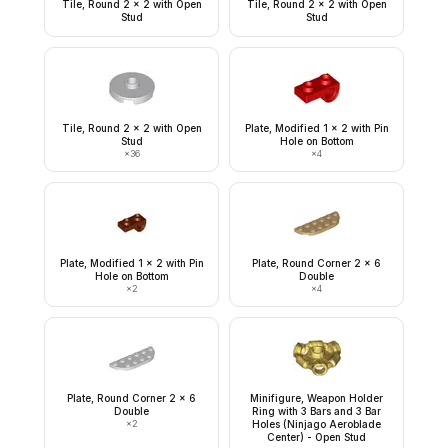
Tile, Round 2 x 2 with Open
Tile, Round 2 x 2 with Open
Stud
Stud
Tile, Round 2 x 2 with Open
Plate, Modified 1 x 2 with Pin
Stud
Hole on Bottom
×
36
×
4
Plate, Modified 1 x 2 with Pin
Plate, Round Corner 2 x 6
Hole on Bottom
Double
×
2
×
4
Plate, Round Corner 2 x 6
Minifigure, Weapon Holder
Double
Ring with 3 Bars and 3 Bar
×
2
Holes (Ninjago Aeroblade
Center) - Open Stud