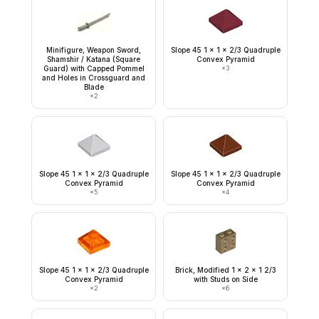
Minifigure, Weapon Sword,
Slope 45 1 x 1 x 2/3 Quadruple
Shamshir / Katana (Square
Convex Pyramid
Guard) with Capped Pommel
×
3
and Holes in Crossguard and
Blade
×
2
Slope 45 1 x 1 x 2/3 Quadruple
Slope 45 1 x 1 x 2/3 Quadruple
Convex Pyramid
Convex Pyramid
×
5
×
4
Slope 45 1 x 1 x 2/3 Quadruple
Brick, Modified 1 x 2 x 1 2/3
Convex Pyramid
with Studs on Side
×
2
×
6