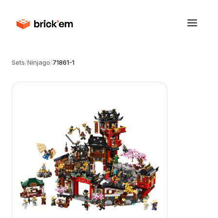
Sets
/
Ninjago
/
71861-1