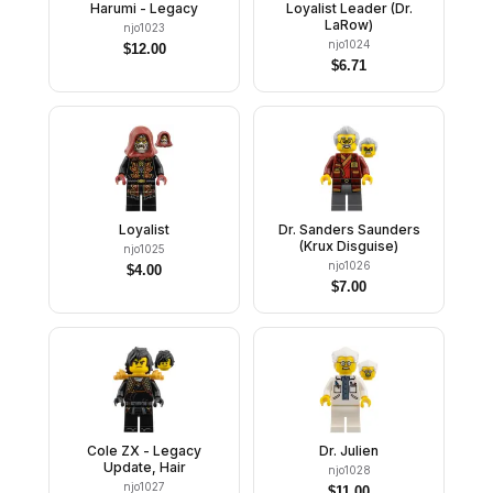
Harumi - Legacy
Loyalist Leader (Dr.
LaRow)
njo1023
njo1024
$
12.00
$
6.71
Loyalist
Dr. Sanders Saunders
(Krux Disguise)
njo1025
njo1026
$
4.00
$
7.00
Cole ZX - Legacy
Dr. Julien
Update, Hair
njo1028
njo1027
$
11.00