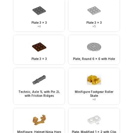
Plate 3 x 3
Plate 3 x 3
×
4
×
5
Plate 3 x 3
Plate, Round 6 x 6 with Hole
Technic, Axle 1L with Pin 2L
Minifigure Footgear Roller
with Friction Ridges
Skate
×
4
Minifigure, Helmet Ninja Horn
Plate, Modified 1 x 2 with Clip