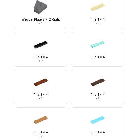
Wedge, Plate 2 x 2 Right
Tile 1 x 4
×
4
×
3
Tile 1 x 4
Tile 1 x 4
×
17
Tile 1 x 4
Tile 1 x 4
×
2
×
3
Tile 1 x 4
Tile 1 x 4
×
2