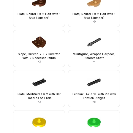
Plate, Round 1 x 2 Half with 1
Plate, Round 1 x 2 Half with 1
Stud (Jumper)
Stud (Jumper)
×
9
Slope, Curved 2 x 2 Inverted
Minifigure, Weapon Harpoon,
with 2 Recessed Studs
Smooth Shaft
×
3
×
4
Plate, Modified 1 x 2 with Bar
Technic, Axle 2L with Pin with
Handles on Ends
Friction Ridges
×
3
×
6