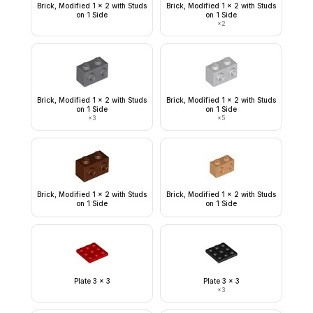
Brick, Modified 1 x 2 with Studs
Brick, Modified 1 x 2 with Studs
on 1 Side
on 1 Side
×
2
Brick, Modified 1 x 2 with Studs
Brick, Modified 1 x 2 with Studs
on 1 Side
on 1 Side
×
3
×
5
Brick, Modified 1 x 2 with Studs
Brick, Modified 1 x 2 with Studs
on 1 Side
on 1 Side
Plate 3 x 3
Plate 3 x 3
×
3