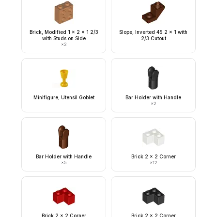
Brick, Modified 1 x 2 x 1 2/3
Slope, Inverted 45 2 x 1 with
with Studs on Side
2/3 Cutout
×
2
Minifigure, Utensil Goblet
Bar Holder with Handle
×
2
Bar Holder with Handle
Brick 2 x 2 Corner
×
5
×
12
Brick 2 x 2 Corner
Brick 2 x 2 Corner