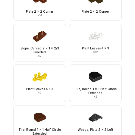
Plate 2 x 2 Corner
Plate 2 x 2 Corner
×
14
Slope, Curved 2 x 1 x 2/3
Plant Leaves 4 x 3
Inverted
×
12
×
7
Plant Leaves 4 x 3
Tile, Round 1 x 1 Half Circle
×
7
Extended
×
2
Tile, Round 1 x 1 Half Circle
Wedge, Plate 2 x 2 Left
Extended