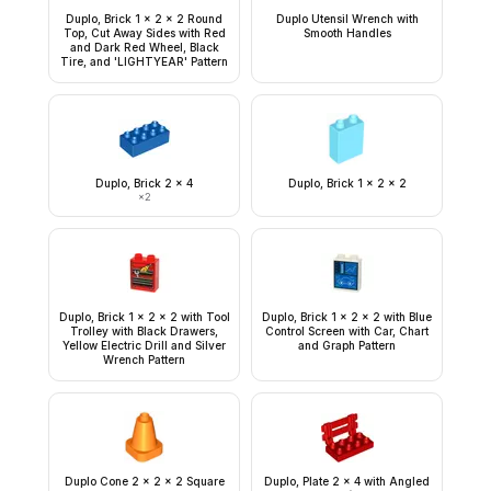
Duplo, Brick 1 x 2 x 2 Round
Duplo Utensil Wrench with
Top, Cut Away Sides with Red
Smooth Handles
and Dark Red Wheel, Black
Tire, and 'LIGHTYEAR' Pattern
Duplo, Brick 2 x 4
Duplo, Brick 1 x 2 x 2
×
2
Duplo, Brick 1 x 2 x 2 with Tool
Duplo, Brick 1 x 2 x 2 with Blue
Trolley with Black Drawers,
Control Screen with Car, Chart
Yellow Electric Drill and Silver
and Graph Pattern
Wrench Pattern
Duplo Cone 2 x 2 x 2 Square
Duplo, Plate 2 x 4 with Angled