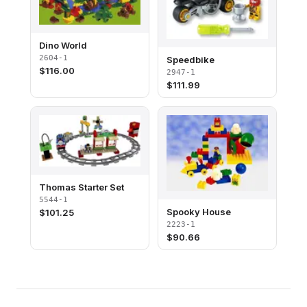
Dino World
2604-1
Speedbike
$
116.00
2947-1
$
111.99
Thomas Starter Set
5544-1
Spooky House
$
101.25
2223-1
$
90.66