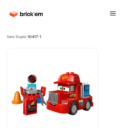
Sets
/
Duplo
/
10417-1