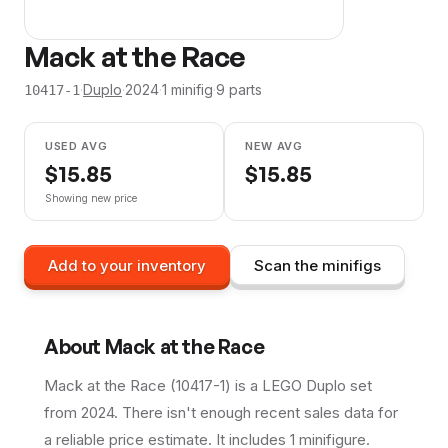
Mack at the Race
·
Duplo
·
2024
·
1
minifig
·
9
parts
10417-1
USED AVG
NEW AVG
$
15.85
$
15.85
Showing new price
Add to your inventory
Scan the minifigs
About
Mack at the Race
Mack at the Race (10417-1) is a LEGO Duplo set
from 2024. There isn't enough recent sales data for
a reliable price estimate. It includes 1 minifigure.