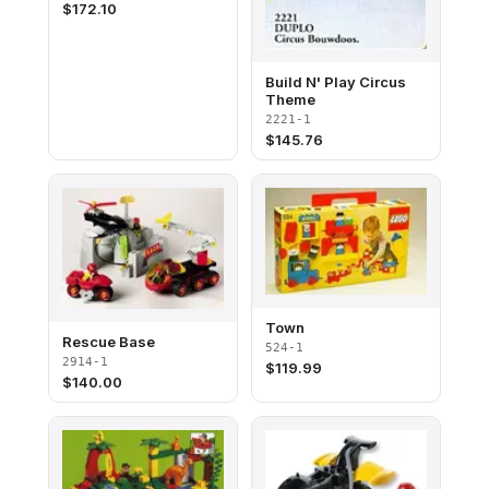
$
172.10
Build N' Play Circus
Theme
2221-1
$
145.76
Town
Rescue Base
524-1
2914-1
$
119.99
$
140.00