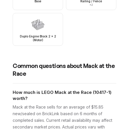
Base
Railing / Fence
×
2
Duplo Engine Block 2 x 2
(Motor)
Common questions about
Mack at the
Race
How much is LEGO Mack at the Race (10417-1)
worth?
Mack at the Race sells for an average of $15.85
new/sealed on BrickLink based on 6 months of
completed sales. Current retail availability may affect
secondary market prices. Actual prices vary with