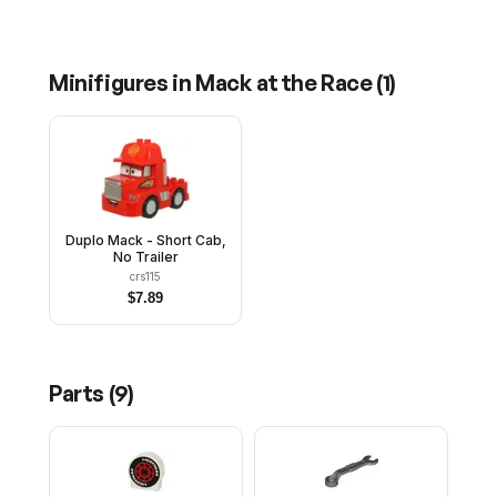
Minifigures in
Mack at the Race
(
1
)
Duplo Mack - Short Cab,
No Trailer
crs115
$
7.89
Parts (
9
)