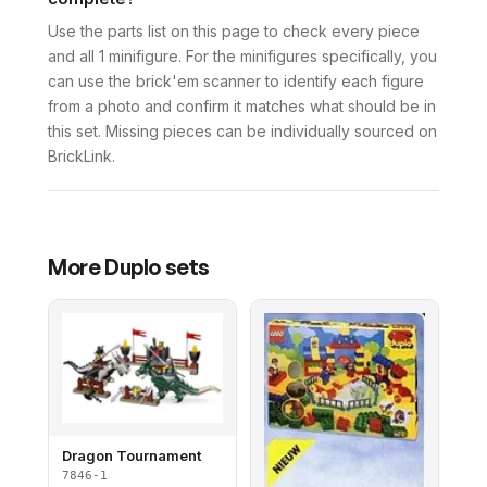
Use the parts list on this page to check every piece
and all 1 minifigure. For the minifigures specifically, you
can use the brick'em scanner to identify each figure
from a photo and confirm it matches what should be in
this set. Missing pieces can be individually sourced on
BrickLink.
More
Duplo
sets
Dragon Tournament
7846-1