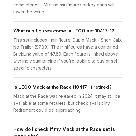
completeness. Missing minifigures or key parts will
lower the value.
What minifigures come in LEGO set 10417-1?
This set includes 1 minifigure: Duplo Mack - Short Cab,
No Trailer ($7.89). The minifigures have a combined
BrickLink value of $7.89. Each figure is linked above
with individual pricing if you're looking to buy or sell
specific characters.
Is LEGO Mack at the Race (10417-1) retired?
Mack at the Race was released in 2024. It may still be
available at some retailers, but check availability.
Retirement could be approaching.
How do I check if my Mack at the Race set is
complete?