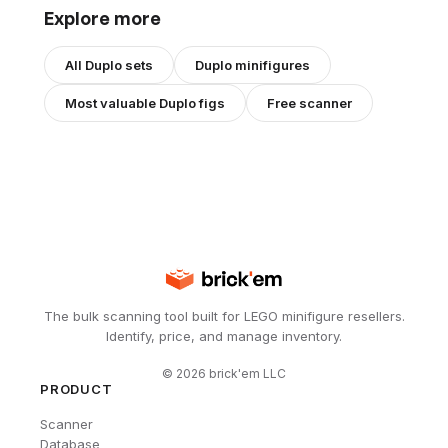
Explore more
All
Duplo
sets
Duplo
minifigures
Most valuable
Duplo
figs
Free scanner
The bulk scanning tool built for LEGO minifigure resellers.
Identify, price, and manage inventory.
©
2026
brick'em LLC
PRODUCT
Scanner
Database