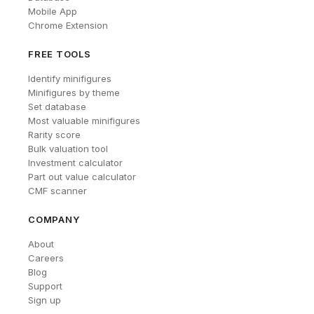
Mobile App
Chrome Extension
FREE TOOLS
Identify minifigures
Minifigures by theme
Set database
Most valuable minifigures
Rarity score
Bulk valuation tool
Investment calculator
Part out value calculator
CMF scanner
COMPANY
About
Careers
Blog
Support
Sign up