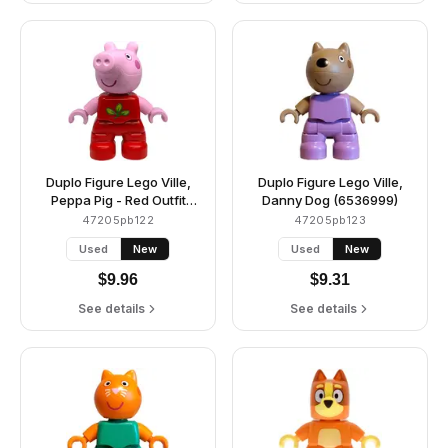
Duplo Figure Lego Ville,
Duplo Figure Lego Ville,
Peppa Pig - Red Outfit
Danny Dog (6536999)
with Green and Lime
47205pb122
47205pb123
Leaves (6539859)
Used
New
Used
New
$
9.96
$
9.31
See details
See details