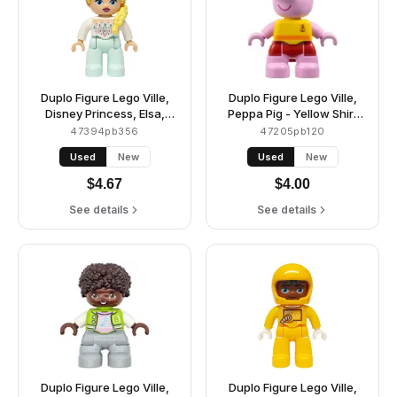
Duplo Figure Lego Ville,
Duplo Figure Lego Ville,
Disney Princess, Elsa,
Peppa Pig - Yellow Shirt
Light Aqua Legs, White
with Anchor, Red Shorts
47394pb356
47205pb120
Top (6482733)
(6475100)
Used
New
Used
New
$
4.67
$
4.00
See details
See details
Duplo Figure Lego Ville,
Duplo Figure Lego Ville,