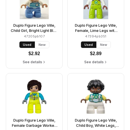
Duplo Figure Lego Ville,
Duplo Figure Lego Ville,
Child Girl, Bright Light Blue
Female, Lime Legs with
Legs, Orange Hair,
Overalls and Recycling
47205pb107
47394pb351
Medium Azure and Light
Logo, Black Hair
Used
New
Used
New
Aqua Striped Shirt, Green
(6464666)
Eyes, Freckles, White
$
2.92
$
2.89
Arms (6453163)
See details
See details
Duplo Figure Lego Ville,
Duplo Figure Lego Ville,
Female Garbage Worker,
Child Boy, White Legs,