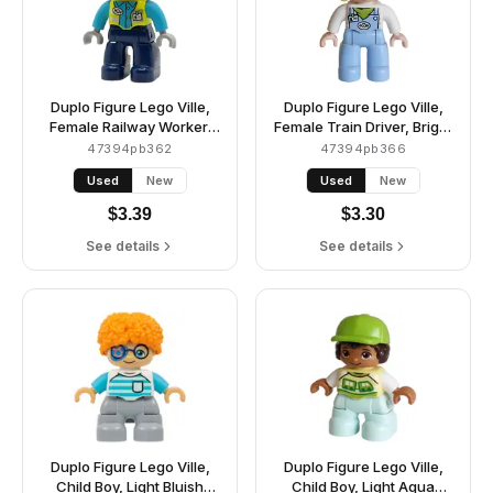
Duplo Figure Lego Ville,
Duplo Figure Lego Ville,
Female Railway Worker,
Female Train Driver, Bright
Dark Blue Legs, Neon
Light Blue Legs with
47394pb362
47394pb366
Yellow Vest with Name
Overalls with Name Tag,
Used
New
Used
New
Tag and Train Logo,
Train Logo, Lime Scarf
Medium Azure Shirt, Light
Pattern, Bright Light
$
3.39
$
3.30
Bluish Gray Hands, White
Yellow Hair (6488901 /
Construction Helmet
6569837)
See details
See details
(6489390)
Duplo Figure Lego Ville,
Duplo Figure Lego Ville,
Child Boy, Light Bluish
Child Boy, Light Aqua