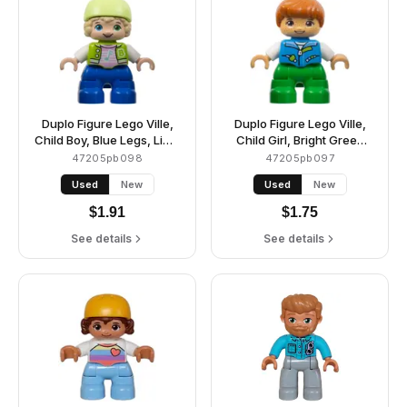
Duplo Figure Lego Ville,
Duplo Figure Lego Ville,
Child Boy, Blue Legs, Lime
Child Girl, Bright Green
Jacket with White
Legs, Dark Azure Vest,
47205pb098
47205pb097
Sleeves, Bright Pink Shirt,
White Shirt, Dark Orange
Used
New
Used
New
Yellowish Green Bicycle
Hair, Hearing Aids
Helmet (6424661)
(6443276)
$
1.91
$
1.75
See details
See details