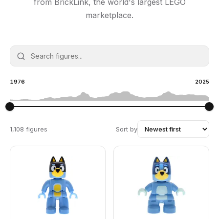
from BrickLink, the world's largest LEGO
marketplace.
1976
2025
1,108 figures
Sort by