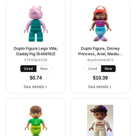
Duplo Figure Lego Ville,
Duplo Figure, Disney
Daddy Pig (6468162)
Princess, Ariel, Medium
Azure and Metallic Pink
47394pb358
dupmermaid03
Tail (Mermaid) (6490064)
Used
New
Used
New
$
0.74
$
10.39
See details
See details