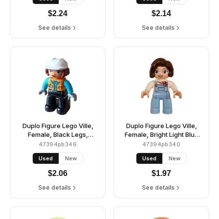
Reddish Brown Eyes
A and Buttons, Dark
(6429723)
Brown Hair, Bright Light
$
2.24
$
2.14
Yellow Cap (6435328)
See details
See details
Duplo Figure Lego Ville,
Duplo Figure Lego Ville,
Female, Black Legs,
Female, Bright Light Blue
Orange Vest with Name
Legs with Overalls, White
47394pb346
47394pb340
Tag and Pocket Pattern,
Top, Dark Brown Hair
Used
New
Used
New
Medium Azure Shirt, Light
(6427981)
Bluish Gray Hands, White
$
2.06
$
1.97
Construction Helmet
(6427943)
See details
See details