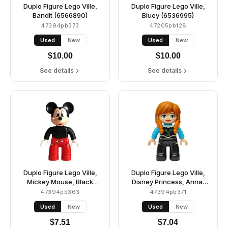
Duplo Figure Lego Ville,
Duplo Figure Lego Ville,
Bandit (6566890)
Bluey (6536995)
47394pb373
47205pb128
Used
New
Used
New
$
10.00
$
10.00
See details
See details
Duplo Figure Lego Ville,
Duplo Figure Lego Ville,
Mickey Mouse, Black
Disney Princess, Anna,
Plain Shirt (6538278)
Medium Azure Top
47394pb363
47394pb371
(6545379)
Used
New
Used
New
$
7.51
$
7.04