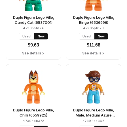
Duplo Figure Lego Ville,
Duplo Figure Lego Ville,
Candy Cat (6537001)
Bingo (6536996)
47205pb124
47205pb129
Used
New
Used
New
$
9.63
$
11.68
See details
See details
Duplo Figure Lego Ville,
Duplo Figure Lego Ville,
Chilli (6559925)
Male, Medium Azure
Legs, Orange Plaid Jacket
47394pb372
47394pb368
over White Shirt with