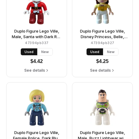
Duplo Figure Lego Ville,
Duplo Figure Lego Ville,
Male, Santa with Dark Red
Disney Princess, Belle,
Legs, Red Jacket and Hat
White Legs, Bright Light
47394pb337
47394pb327
(6397611)
Yellow Top and Tiara,
Used
New
Used
New
Reddish Brown Hair
(6381457)
$
4.42
$
4.25
See details
See details
Duplo Figure Lego Ville,
Duplo Figure Lego Ville,
Female Police, Dark Blue
Male, Buzz Lightyear with