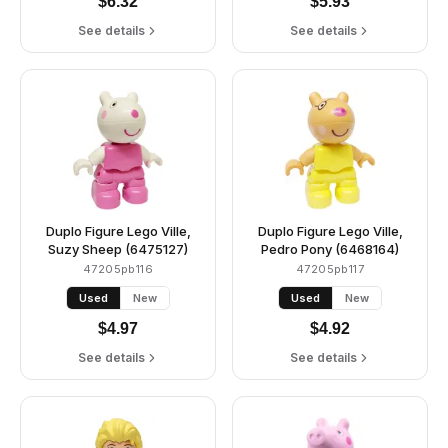
$
6.32
$
5.93
See details
See details
Duplo Figure Lego Ville,
Duplo Figure Lego Ville,
Suzy Sheep (6475127)
Pedro Pony (6468164)
47205pb116
47205pb117
Used
New
Used
New
$
4.97
$
4.92
See details
See details