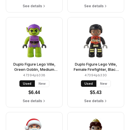
See details
See details
Duplo Figure Lego Ville,
Duplo Figure Lego Ville,
Green Goblin, Medium
Female Firefighter, Black
Lavender Outfit
Legs with Reflective
47394pb338
47394pb330
Stripes, Red Vest with
Used
New
Used
New
Silver Fire Badge and
Radio, Black Hair, Reddish
$
6.44
$
5.43
Brown Eyes (6374797)
See details
See details