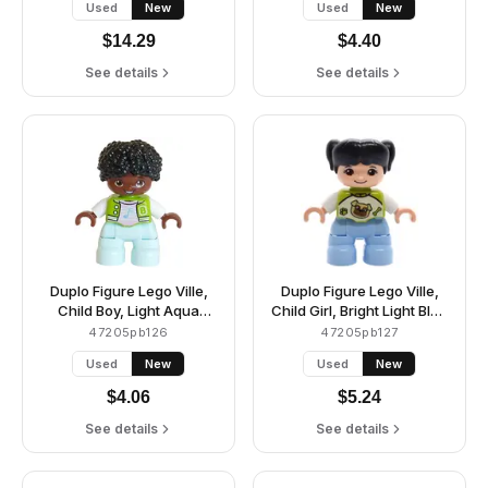
Used
New
Used
New
Silver Buttons, Yellow
Collar and Pocket, Bricks
$
14.29
$
4.40
Pattern, Reddish Brown
Hair, Attached Dark Blue
See details
See details
Glasses (6491600 /
6569839)
Duplo Figure Lego Ville,
Duplo Figure Lego Ville,
Child Boy, Light Aqua
Child Girl, Bright Light Blue
Legs, Lime Jacket over
Legs, Lime Top with Pug
47205pb126
47205pb127
Bright Pink Shirt, White
Dog Pattern, Black Hair
Used
New
Used
New
Letter B Outline, Buttons
with Pigtails (6527696)
and Stripes, Bright Light
$
4.06
$
5.24
Blue Music Note Pattern,
Black Hair (6491580)
See details
See details