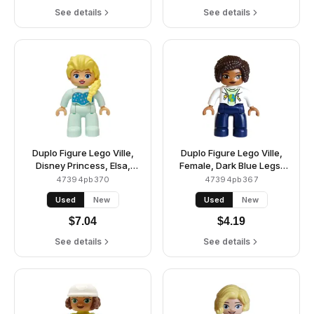
See details
See details
Duplo Figure Lego Ville,
Duplo Figure Lego Ville,
Disney Princess, Elsa,
Female, Dark Blue Legs,
Light Aqua Legs and Top
White Jacket over
47394pb370
47394pb367
(6545872)
Yellowish Green Shirt with
Used
New
Used
New
Blue and Lime Planet,
Yellow Star and Moon
$
7.04
$
4.19
Pattern, Dark Brown Hair
(6442943 / 6604625)
See details
See details