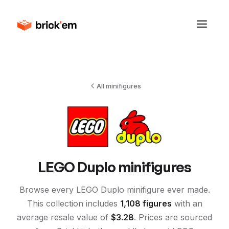
All minifigures
LEGO
Duplo
minifigures
Browse every LEGO
Duplo
minifigure ever made.
This collection includes
1,108
figures
with an
average resale value of
$
3.28
. Prices are sourced