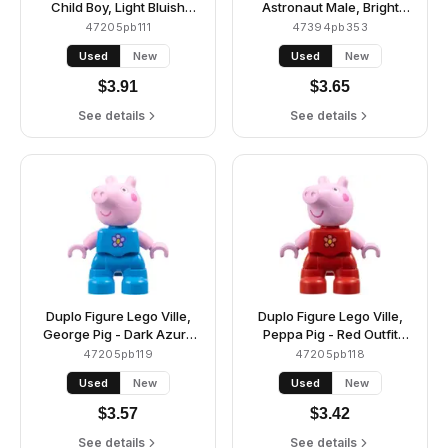
Child Boy, Light Bluish
Astronaut Male, Bright
Gray Legs, Lime Jacket
Light Orange Spacesuit
47205pb111
47394pb353
with White Sleeves, Bright
and Helmet (6472609)
Used
New
Used
New
Pink Shirt, Dark Brown
Hair (6469554)
$
3.91
$
3.65
See details
See details
Duplo Figure Lego Ville,
Duplo Figure Lego Ville,
George Pig - Dark Azure
Peppa Pig - Red Outfit
Outfit with Lavender and
with Coral and Yellow
47205pb119
47205pb118
Yellow Flower (6486140)
Flower (6486135)
Used
New
Used
New
$
3.57
$
3.42
See details
See details