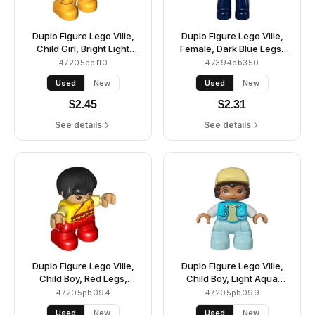
Duplo Figure Lego Ville,
Duplo Figure Lego Ville,
Child Girl, Bright Light
Female, Dark Blue Legs,
Orange Legs, Bright Light
White Vest with Star and
47205pb110
47394pb350
Yellow Top with White
Moon Fasteners Pattern,
Used
New
Used
New
Dog Head, Black Hair with
Yellowish Green Shirt,
Pigtails (6444088)
Dark Brown Hair
$
2.45
$
2.31
(6442943)
See details
See details
Duplo Figure Lego Ville,
Duplo Figure Lego Ville,
Child Boy, Red Legs,
Child Boy, Light Aqua
Yellow Robe, Bright Light
Legs, Medium Azure
47205pb094
47205pb099
Yellow Arms, Black Hair,
Jacket with Capital Letter
Used
New
Used
New