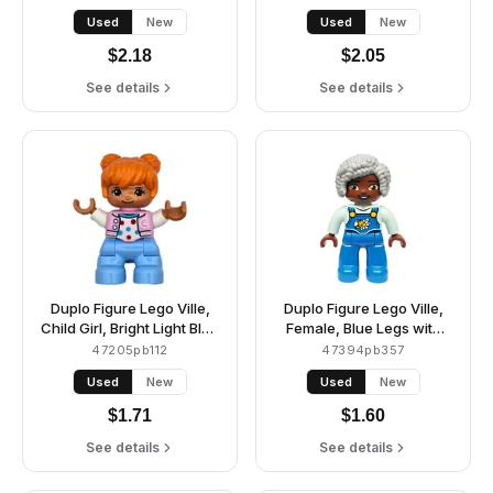
Lime Bandana, Reddish
Jacket with Capital Letter
Used
New
Used
New
Brown Hair and Stubble
A and Buttons, Black Hair,
(6477388)
Reddish Orange Riding
$
2.18
$
2.05
Helmet (6474068)
See details
See details
Duplo Figure Lego Ville,
Duplo Figure Lego Ville,
Child Girl, Bright Light Blue
Female, Blue Legs with
Legs, Bright Pink Jacket
Overalls, Bee and Daisy,
47205pb112
47394pb357
with Capital Letter C,
Light Bluish Gray Hair
Used
New
Used
New
Polka Dot Shirt, Orange
(6469007, 6569838)
Hair (6469539)
$
1.71
$
1.60
See details
See details