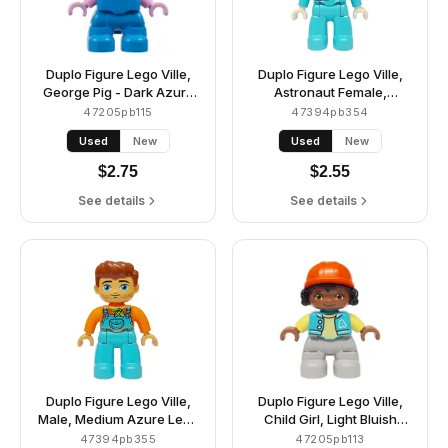
Duplo Figure Lego Ville,
Duplo Figure Lego Ville,
George Pig - Dark Azure
Astronaut Female,
Plain Outfit (6475099)
Medium Azure Spacesuit
47205pb115
47394pb354
and Helmet (6473049)
Used
New
Used
New
$
2.75
$
2.55
See details
See details
Duplo Figure Lego Ville,
Duplo Figure Lego Ville,
Male, Medium Azure Legs
Child Girl, Light Bluish
with Overalls and Pocket,
Gray Legs, Medium Azure
47394pb355
47205pb113