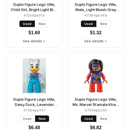
Duplo Figure Lego Ville,
Duplo Figure Lego Ville,
Child Girl, Bright Light Blue
Male, Light Bluish Gray
Legs, White Shirt with
Legs, Medium Azure
47205pb103
47394pb349
Coral, Medium Lavender,
Jacket with Bright Pink
Used
New
Used
New
Bright Light Blue and
Buttons and Glasses
Bright Light Yellow
Pattern, Medium Nougat
$
1.60
$
1.32
Stripes, Coral Heart,
Hair and Beard (6465885)
Reddish Brown Hair,
See details
See details
Bright Light Orange
Helmet (6447772)
Duplo Figure Lego Ville,
Duplo Figure Lego Ville,
Daisy Duck, Lavender
Ms. Marvel (Kamala Khan)
Bow and Shirt, Dark Azure
(6394180)
47394pb347
47394pb339
Overalls and Legs
Used
New
Used
New
(6438503)
$
6.48
$
6.82