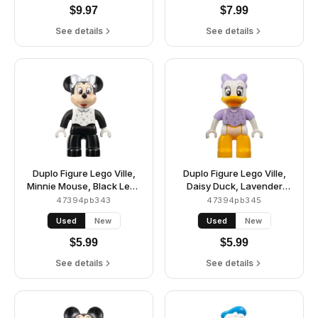
$
9.97
$
7.99
See details
See details
Duplo Figure Lego Ville,
Duplo Figure Lego Ville,
Minnie Mouse, Black Legs
Daisy Duck, Lavender
and Sleeves, White Top,
Bow and Shirt, Silver
47394pb343
47394pb345
and Silver Collar,
Sparkles and Dots
Used
New
Used
New
Sparkles, Dots, and Bow
(6438507)
(6438760)
$
5.99
$
5.99
See details
See details