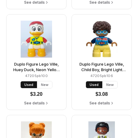
See details
See details
Duplo Figure Lego Ville,
Duplo Figure Lego Ville,
Huey Duck, Neon Yellow
Child Boy, Bright Light
Life Jacket, Red Arms and
Yellow Legs, Dark Azure
47205pb100
47205pb106
Cap (6426711)
Vest and Goggles, Dark
Used
New
Used
New
Blue Arms, Dark Brown
Hair (6449847)
$
3.20
$
3.08
See details
See details