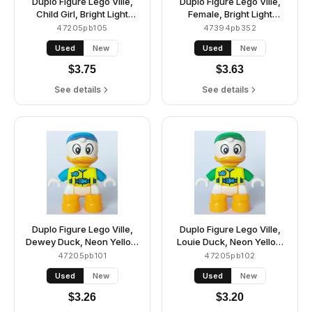
Duplo Figure Lego Ville,
Duplo Figure Lego Ville,
Child Girl, Bright Light
Female, Bright Light
Yellow Legs and Hair,
Yellow Legs, Medium
47205pb105
47394pb352
Dark Azure Vest, Dark
Azure Hoodie Shirt, White
Used
New
Used
New
Pink Goggles, Light Aqua
Glasses, Black Hair
Arms (6449853)
(6446173)
$
3.75
$
3.63
See details
See details
Duplo Figure Lego Ville,
Duplo Figure Lego Ville,
Dewey Duck, Neon Yellow
Louie Duck, Neon Yellow
Life Jacket, Dark Azure
Life Jacket, Bright Green
47205pb101
47205pb102
Arms and Cap (6438662)
Arms and Cap (6438663)
Used
New
Used
New
$
3.26
$
3.20