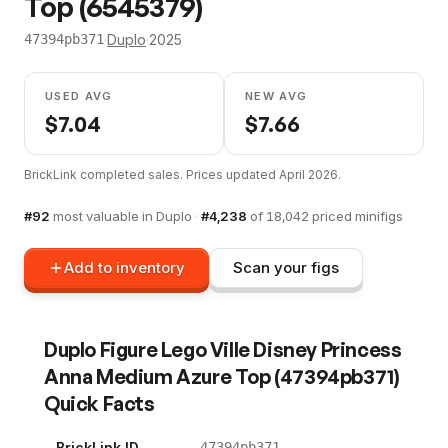
Top (6545379)
·
Duplo
·
2025
47394pb371
USED AVG
NEW AVG
$
7.04
$
7.66
BrickLink completed sales. Prices updated
April 2026
.
#
92
most valuable in
Duplo
·
#
4,238
of
18,042
priced minifigs
Add to inventory
Scan your figs
Duplo Figure Lego Ville Disney Princess
Anna Medium Azure Top
(
47394pb371
)
Quick Facts
BrickLink ID
47394pb371