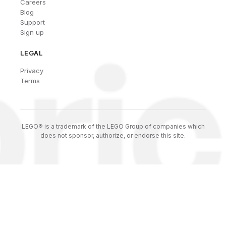
Careers
Blog
Support
Sign up
LEGAL
Privacy
Terms
LEGO® is a trademark of the LEGO Group of companies which
does not sponsor, authorize, or endorse this site.