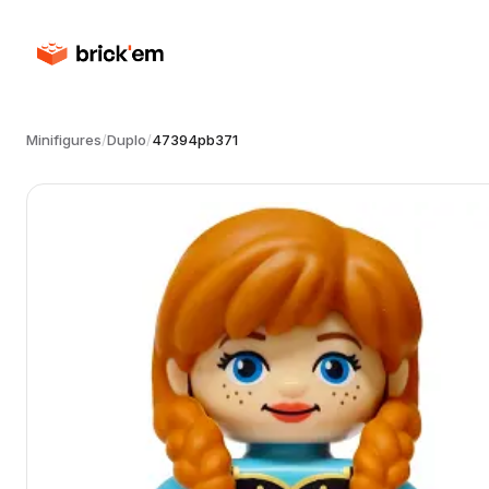
Minifigures
/
Duplo
/
47394pb371