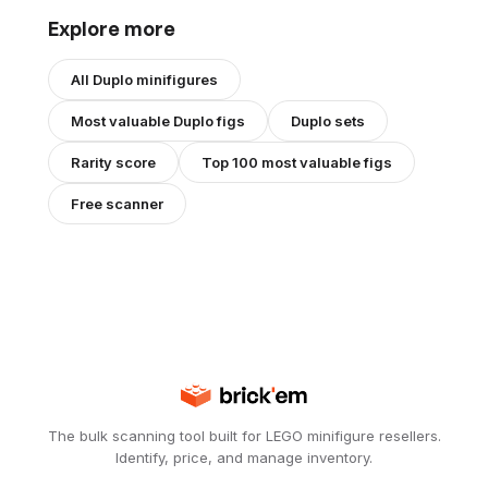
Explore more
All
Duplo
minifigures
Most valuable
Duplo
figs
Duplo
sets
Rarity score
Top 100 most valuable figs
Free scanner
The bulk scanning tool built for LEGO minifigure resellers.
Identify, price, and manage inventory.