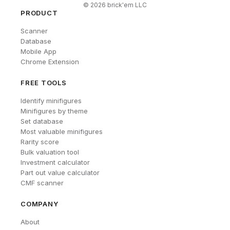
©
2026
brick'em LLC
PRODUCT
Scanner
Database
Mobile App
Chrome Extension
FREE TOOLS
Identify minifigures
Minifigures by theme
Set database
Most valuable minifigures
Rarity score
Bulk valuation tool
Investment calculator
Part out value calculator
CMF scanner
COMPANY
About