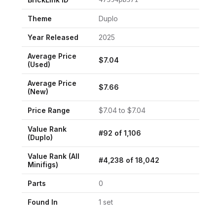
Theme
Duplo
Year Released
2025
Average Price
$
7.04
(Used)
Average Price
$
7.66
(New)
Price Range
$
7.04
to $
7.04
Value Rank
#
92
of
1,106
(
Duplo
)
Value Rank (All
#
4,238
of
18,042
Minifigs)
Parts
0
Found In
1
set