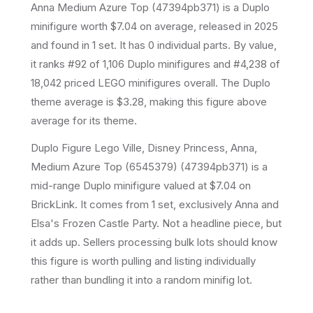
Anna Medium Azure Top
(
47394pb371
) is a
Duplo
minifigure
worth $7.04 on average
, released in 2025
and found in 1 set
.
It has
0
individual parts.
By value,
it ranks #92 of 1,106 Duplo minifigures and #4,238 of
18,042 priced LEGO minifigures overall.
The Duplo
theme average is $3.28, making this figure above
average for its theme.
Duplo Figure Lego Ville, Disney Princess, Anna,
Medium Azure Top (6545379) (47394pb371) is a
mid-range Duplo minifigure valued at $7.04 on
BrickLink. It comes from 1 set, exclusively Anna and
Elsa's Frozen Castle Party. Not a headline piece, but
it adds up. Sellers processing bulk lots should know
this figure is worth pulling and listing individually
rather than bundling it into a random minifig lot.