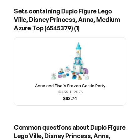
Sets containing
Duplo Figure Lego
Ville, Disney Princess, Anna, Medium
Azure Top (6545379)
(
1
)
Anna and Elsa's Frozen Castle Party
10455-1
· 2025
$
62.74
Common questions about
Duplo Figure
Lego Ville, Disney Princess, Anna,