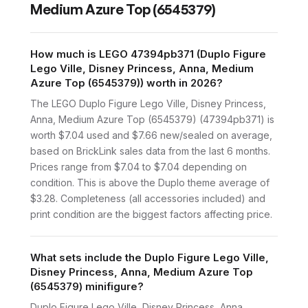
Medium Azure Top (6545379)
How much is LEGO 47394pb371 (Duplo Figure
Lego Ville, Disney Princess, Anna, Medium
Azure Top (6545379)) worth in 2026?
The LEGO Duplo Figure Lego Ville, Disney Princess,
Anna, Medium Azure Top (6545379) (47394pb371) is
worth $7.04 used and $7.66 new/sealed on average,
based on BrickLink sales data from the last 6 months.
Prices range from $7.04 to $7.04 depending on
condition. This is above the Duplo theme average of
$3.28. Completeness (all accessories included) and
print condition are the biggest factors affecting price.
What sets include the Duplo Figure Lego Ville,
Disney Princess, Anna, Medium Azure Top
(6545379) minifigure?
Duplo Figure Lego Ville, Disney Princess, Anna,