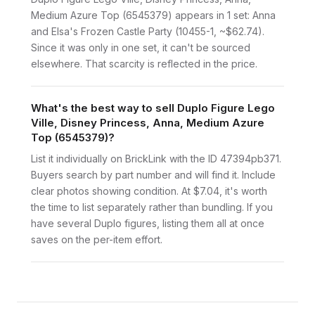
Medium Azure Top (6545379) appears in 1 set: Anna
and Elsa's Frozen Castle Party (10455-1, ~$62.74).
Since it was only in one set, it can't be sourced
elsewhere. That scarcity is reflected in the price.
What's the best way to sell Duplo Figure Lego
Ville, Disney Princess, Anna, Medium Azure
Top (6545379)?
List it individually on BrickLink with the ID 47394pb371.
Buyers search by part number and will find it. Include
clear photos showing condition. At $7.04, it's worth
the time to list separately rather than bundling. If you
have several Duplo figures, listing them all at once
saves on the per-item effort.