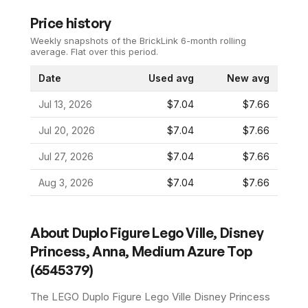
Price history
Weekly snapshots of the BrickLink 6-month rolling
average.
Flat over this period.
Date
Used avg
New avg
Jul 13, 2026
$7.04
$7.66
Jul 20, 2026
$7.04
$7.66
Jul 27, 2026
$7.04
$7.66
Aug 3, 2026
$7.04
$7.66
About
Duplo Figure Lego Ville, Disney
Princess, Anna, Medium Azure Top
(6545379)
The LEGO
Duplo Figure Lego Ville Disney Princess