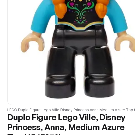
LEGO
Duplo Figure Lego Ville Disney Princess Anna Medium Azure Top
Duplo Figure Lego Ville, Disney
Princess, Anna, Medium Azure