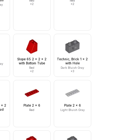
uds
Red
Red
×
2
×
2
ay
Slope 65 2 x 2 x 2
Technic, Brick 1 x 2
with Bottom Tube
with Hole
ray
Red
Dark Bluish Gray
×
2
×
3
 x 2
Plate 2 x 6
Plate 2 x 6
tud
Red
Light Bluish Gray