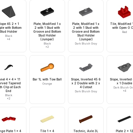
lope 45 2 x 1
Plate, Modified 1 x
Plate, Modified 1 x
Tile, Modified 
ple with Bottom
2 with 1 Stud with
2 with 1 Stud with
with Open O C
Stud Holder
Groove and Bottom
Groove and Bottom
Red
Stud Holder
Stud Holder
Black
×
4
(Jumper)
(Jumper)
Black
Dark Bluish Gray
×
2
nel 4 x 4 x 11
Bar 1L with Tow Ball
Slope, Inverted 45 6
Slope, Inverted
rved Tapered
x 2 Double with 2 x
x 1 Double
Orange
th Clip at Each
4 Cutout
Dark Bluish Gr
End
×
4
Dark Bluish Gray
Black
×
2
nge Plate 1 x 4
Tile 1 x 4
Technic, Axle 3L
Plate 2 x 1