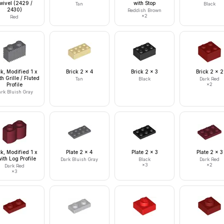
wivel (2429 /
with Stop
Tan
Black
2430)
Reddish Brown
×
2
Red
ck, Modified 1 x
Brick 2 x 4
Brick 2 x 3
Brick 2 x 2
th Grille / Fluted
Tan
Black
Dark Red
Profile
×
2
ark Bluish Gray
ck, Modified 1 x
Plate 2 x 4
Plate 2 x 3
Plate 2 x 3
ith Log Profile
Dark Bluish Gray
Black
Dark Red
×
3
×
2
Dark Red
×
3