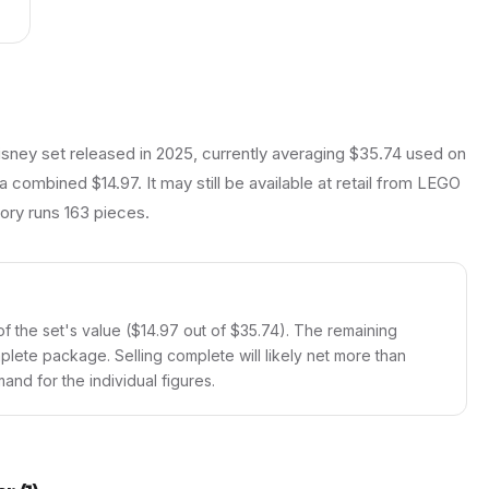
isney set released in 2025, currently averaging $35.74 used on
a combined $14.97. It may still be available at retail from LEGO
ntory runs 163 pieces.
f the set's value ($14.97 out of $35.74). The remaining
mplete package. Selling complete will likely net more than
and for the individual figures.