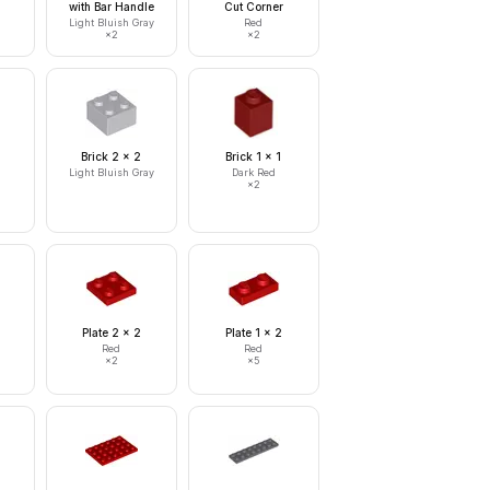
with Bar Handle
Cut Corner
Light Bluish Gray
Red
×
2
×
2
Brick 2 x 2
Brick 1 x 1
Light Bluish Gray
Dark Red
×
2
Plate 2 x 2
Plate 1 x 2
Red
Red
×
2
×
5