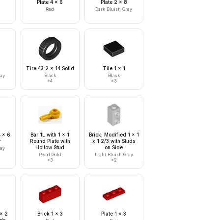
Plate 4 x 6
Plate 2 x 8
Red
Dark Bluish Gray
Tire 43.2 x 14 Solid
Tile 1 x 1
ray
Black
Black
×
4
×
3
4 x 6
Bar 1L with 1 x 1
Brick, Modified 1 x 1
r
Round Plate with
x 1 2/3 with Studs
Hollow Stud
on Side
ray
Pearl Gold
Light Bluish Gray
×
3
×
2
 x 2
Brick 1 x 3
Plate 1 x 3