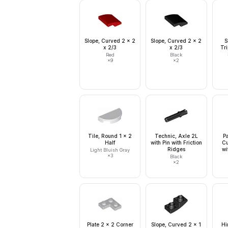
Slope, Curved 2 x 2
Slope, Curved 2 x 2
S
x 2/3
x 2/3
Tri
Red
Black
×
9
×
2
Tile, Round 1 x 2
Technic, Axle 2L
Pa
Half
with Pin with Friction
Cu
Ridges
wi
Light Bluish Gray
×
3
Black
×
2
Plate 2 x 2 Corner
Slope, Curved 2 x 1
Hi