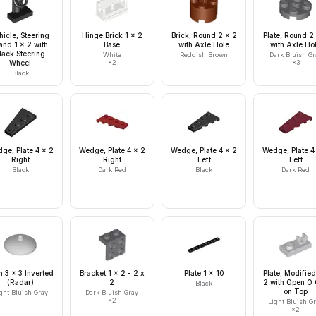
hicle, Steering
Hinge Brick 1 x 2
Brick, Round 2 x 2
Plate, Round 2
and 1 x 2 with
Base
with Axle Hole
with Axle Ho
lack Steering
White
Reddish Brown
Dark Bluish Gr
Wheel
×
2
×
3
Black
ge, Plate 4 x 2
Wedge, Plate 4 x 2
Wedge, Plate 4 x 2
Wedge, Plate 4
Right
Right
Left
Left
Black
Dark Red
Black
Dark Red
h 3 x 3 Inverted
Bracket 1 x 2 - 2 x
Plate 1 x 10
Plate, Modified
(Radar)
2
2 with Open O 
Black
on Top
ght Bluish Gray
Dark Bluish Gray
×
2
Light Bluish G
×
2