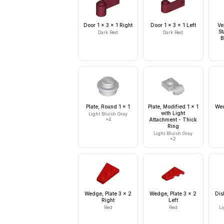
Door 1 x 3 x 1 Right
Door 1 x 3 x 1 Left
Ve
St
Dark Red
Dark Red
B
Plate, Round 1 x 1
Plate, Modified 1 x 1
Wed
with Light
Light Bluish Gray
×
4
Attachment - Thick
Ring
Light Bluish Gray
×
2
Wedge, Plate 3 x 2
Wedge, Plate 3 x 2
Dis
Right
Left
Red
Red
Li