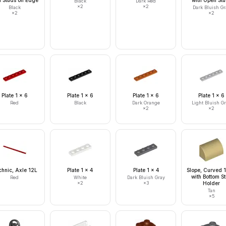
h Studs on Edge
with Open St
Black
Dark Red
×
2
×
2
Black
Dark Bluish Gr
×
2
×
2
Plate 1 x 6
Plate 1 x 6
Plate 1 x 6
Plate 1 x 6
Red
Black
Dark Orange
Light Bluish G
×
2
×
2
hnic, Axle 12L
Plate 1 x 4
Plate 1 x 4
Slope, Curved 1
with Bottom S
Red
White
Dark Bluish Gray
×
2
×
3
Holder
Tan
×
5