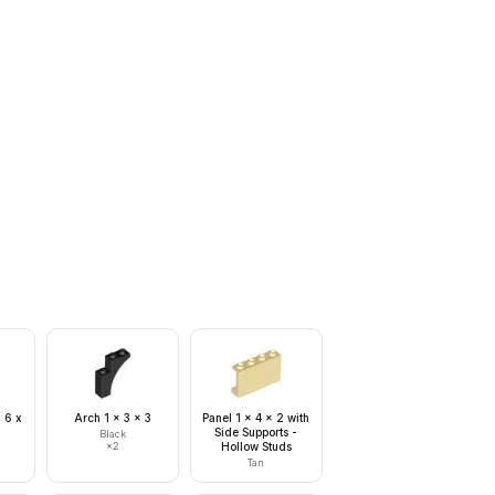
 6 x
Arch 1 x 3 x 3
Panel 1 x 4 x 2 with
Side Supports -
Black
×
2
Hollow Studs
Tan