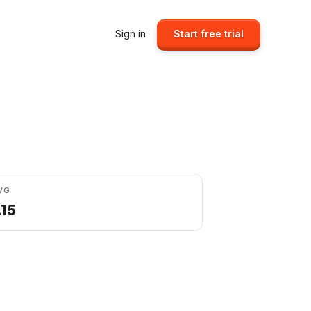
Sign in
Start free trial
VG
.15