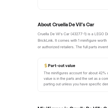
About
Cruella De Vil's Car
Cruella De Vil's Car (43277-1) is a LEGO D
BrickLink. It comes with 1 minifigure worth 
or authorized retailers. The full parts inve
Part-out value
The minifigures account for about 42% o
value is in the parts and the set as a co
parting out unless you have specific dem