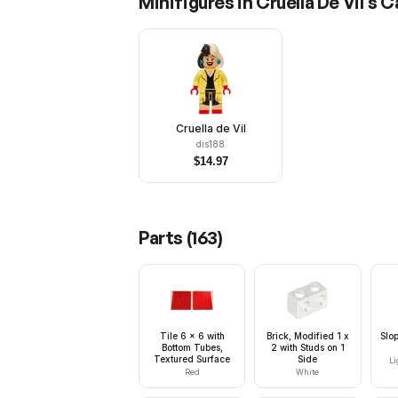
Minifigures in
Cruella De Vil's C
Cruella de Vil
dis188
$
14.97
Parts (
163
)
Tile 6 x 6 with
Brick, Modified 1 x
Slo
Bottom Tubes,
2 with Studs on 1
Textured Surface
Side
Li
Red
White