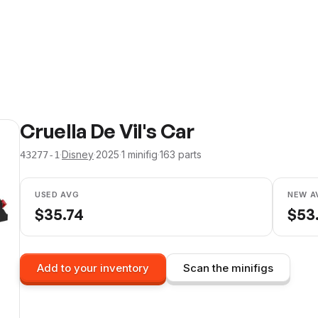
Cruella De Vil's Car
·
Disney
·
2025
·
1
minifig
·
163
parts
43277-1
USED AVG
NEW A
$
35.74
$
53
Add to your inventory
Scan the minifigs