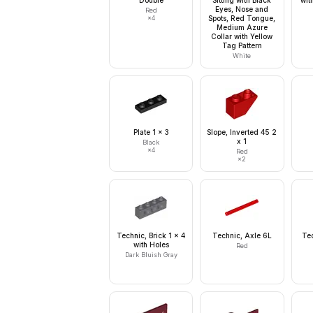
Double
Sitting with Black
wit
Eyes, Nose and
Red
×
4
Spots, Red Tongue,
Medium Azure
Collar with Yellow
Tag Pattern
White
Plate 1 x 3
Slope, Inverted 45 2
x 1
Black
×
4
Red
×
2
Technic, Brick 1 x 4
Technic, Axle 6L
Tec
with Holes
Red
Dark Bluish Gray