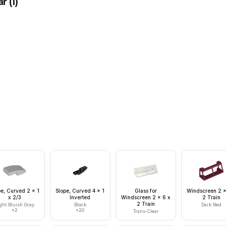
ar
(
1
)
pe, Curved 2 x 1
Slope, Curved 4 x 1
Glass for
Windscreen 2 x
x 2/3
Inverted
Windscreen 2 x 6 x
2 Train
2 Train
ght Bluish Gray
Black
Dark Red
×
2
×
20
Trans-Clear