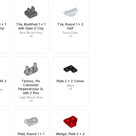
1 x 1
Tile, Modified 1 x 1
Tile, Round 1 x 2
lip
with Open O Clip
Half
Dark Bluish Gray
Trans-Clear
×
4
×
3
 45 3
Technic, Pin
Plate 2 x 2 Corner
Connector
Black
Perpendicular 3L
×
2
ay
with 2 Pins
Light Bluish Gray
×
2
2
Plate, Round 1 x 1
Wedge, Plate 2 x 2