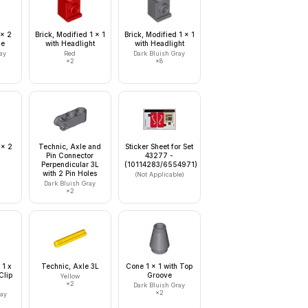
 x 2
Brick, Modified 1 x 1
Brick, Modified 1 x 1
le
with Headlight
with Headlight
ay
Red
Dark Bluish Gray
×
2
×
8
 x 2
Technic, Axle and
Sticker Sheet for Set
Pin Connector
43277 -
Perpendicular 3L
(10114283/6554971)
with 2 Pin Holes
(Not Applicable)
Dark Bluish Gray
×
2
 1 x
Technic, Axle 3L
Cone 1 x 1 with Top
Clip
Groove
Yellow
×
2
Dark Bluish Gray
×
2
ray