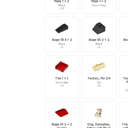
Plate 1 x 2
Plate 1 x 2
Black
Trans-Clear
×
13
Slope 18 4 x 2
Slope 45 2 x 2
Bri
Black
Black
×
2
×
2
Tile 1 x 1
Technic, Pin 3/4
Tec
P
Trans-Red
Tan
×
3
×
2
Li
Slope 33 2 x 2
Dog, Dalmatian,
Tile