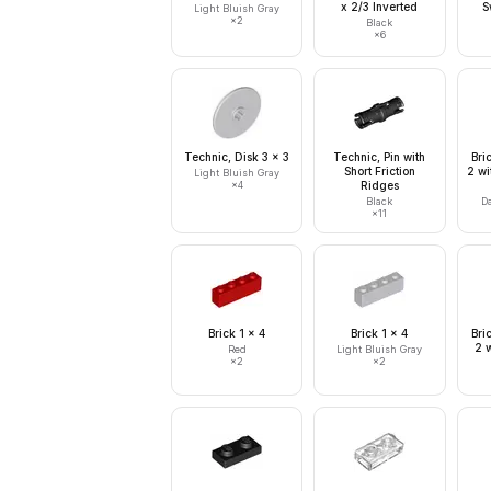
x 2/3 Inverted
S
Light Bluish Gray
×
2
Black
×
6
Technic, Disk 3 x 3
Technic, Pin with
Bri
Short Friction
2 wi
Light Bluish Gray
×
4
Ridges
Black
D
×
11
Brick 1 x 4
Brick 1 x 4
Bri
2 w
Red
Light Bluish Gray
×
2
×
2