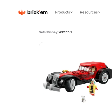
Products
Resources
Sets
/
Disney
/
43277-1