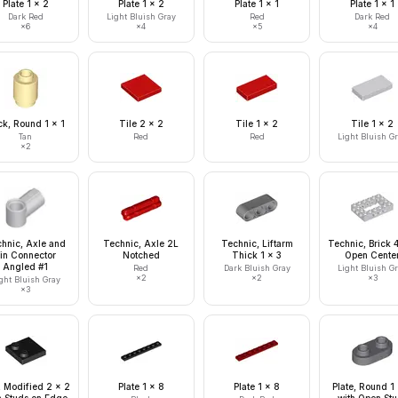
Plate 1 x 2
Plate 1 x 2
Plate 1 x 1
Plate 1 x 1
Dark Red
Light Bluish Gray
Red
Dark Red
×
6
×
4
×
5
×
4
ck, Round 1 x 1
Tile 2 x 2
Tile 1 x 2
Tile 1 x 2
Tan
Red
Red
Light Bluish G
×
2
hnic, Axle and
Technic, Axle 2L
Technic, Liftarm
Technic, Brick 
in Connector
Notched
Thick 1 x 3
Open Cente
Angled #1
Red
Dark Bluish Gray
Light Bluish G
×
2
×
2
×
3
ght Bluish Gray
×
3
, Modified 2 x 2
Plate 1 x 8
Plate 1 x 8
Plate, Round 1