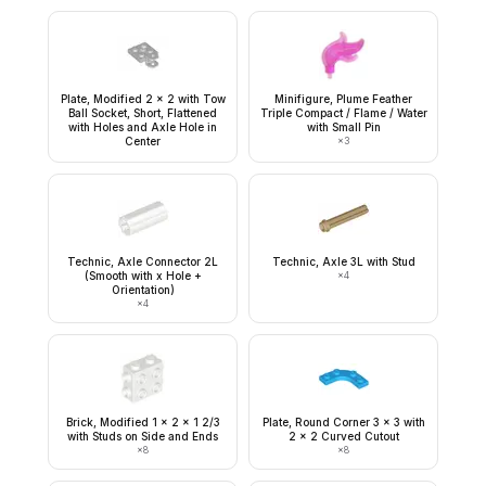
Plate, Modified 2 x 2 with Tow
Minifigure, Plume Feather
Ball Socket, Short, Flattened
Triple Compact / Flame / Water
with Holes and Axle Hole in
with Small Pin
Center
×
3
Technic, Axle Connector 2L
Technic, Axle 3L with Stud
(Smooth with x Hole +
×
4
Orientation)
×
4
Brick, Modified 1 x 2 x 1 2/3
Plate, Round Corner 3 x 3 with
with Studs on Side and Ends
2 x 2 Curved Cutout
×
8
×
8