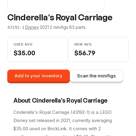
Cinderella's Royal Carriage
·
Disney
·
2021
·
2
minifig
s
·
83
parts
43192-1
USED AVG
NEW AVG
$
35.00
$
56.79
Add to your inventory
Scan the minifigs
About
Cinderella's Royal Carriage
Cinderella's Royal Carriage (43192-1) is a LEGO
Disney set released in 2021, currently averaging
$35.00 used on BrickLink. It comes with 2