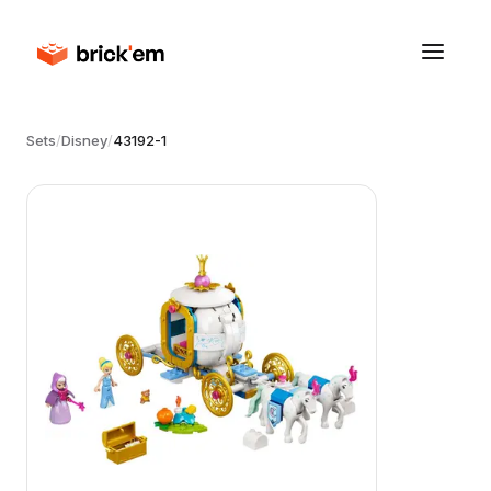
Sets
/
Disney
/
43192-1