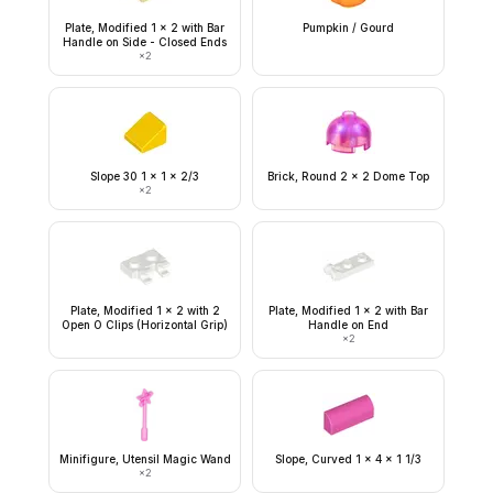
Plate, Modified 1 x 2 with Bar
Pumpkin / Gourd
Handle on Side - Closed Ends
×
2
Slope 30 1 x 1 x 2/3
Brick, Round 2 x 2 Dome Top
×
2
Plate, Modified 1 x 2 with 2
Plate, Modified 1 x 2 with Bar
Open O Clips (Horizontal Grip)
Handle on End
×
2
Minifigure, Utensil Magic Wand
Slope, Curved 1 x 4 x 1 1/3
×
2