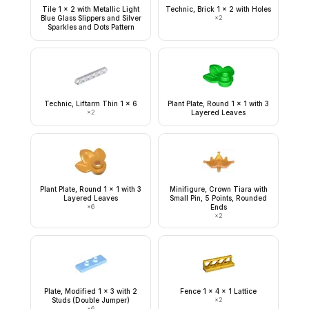
Tile 1 x 2 with Metallic Light
Technic, Brick 1 x 2 with Holes
Blue Glass Slippers and Silver
×
2
Sparkles and Dots Pattern
Technic, Liftarm Thin 1 x 6
Plant Plate, Round 1 x 1 with 3
×
2
Layered Leaves
Plant Plate, Round 1 x 1 with 3
Minifigure, Crown Tiara with
Layered Leaves
Small Pin, 5 Points, Rounded
×
6
Ends
×
2
Plate, Modified 1 x 3 with 2
Fence 1 x 4 x 1 Lattice
Studs (Double Jumper)
×
2
×
6