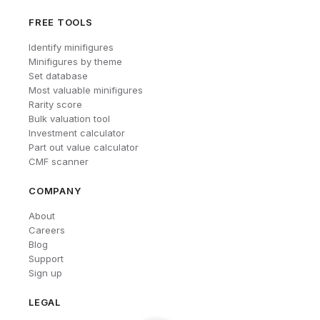
FREE TOOLS
Identify minifigures
Minifigures by theme
Set database
Most valuable minifigures
Rarity score
Bulk valuation tool
Investment calculator
Part out value calculator
CMF scanner
COMPANY
About
Careers
Blog
Support
Sign up
LEGAL