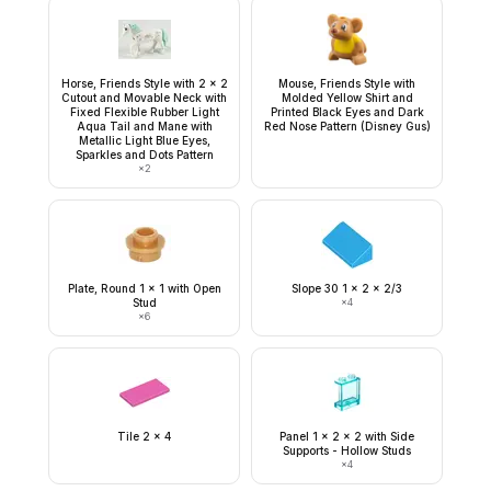
Horse, Friends Style with 2 x 2
Mouse, Friends Style with
Cutout and Movable Neck with
Molded Yellow Shirt and
Fixed Flexible Rubber Light
Printed Black Eyes and Dark
Aqua Tail and Mane with
Red Nose Pattern (Disney Gus)
Metallic Light Blue Eyes,
Sparkles and Dots Pattern
×
2
Plate, Round 1 x 1 with Open
Slope 30 1 x 2 x 2/3
Stud
×
4
×
6
Tile 2 x 4
Panel 1 x 2 x 2 with Side
Supports - Hollow Studs
×
4