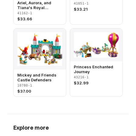
Ariel, Aurora, and
41051-1
Tiana's Royal
$
33.21
Celebration
41162-1
$
33.66
Princess Enchanted
Journey
Mickey and Friends
43216-1
Castle Defenders
$
32.99
10780-1
$
37.00
Explore more