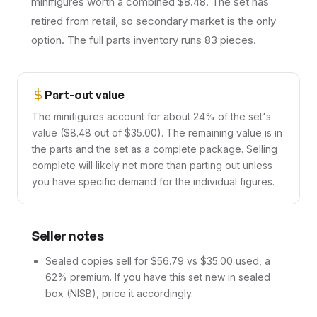
minifigures worth a combined $8.48. The set has
retired from retail, so secondary market is the only
option. The full parts inventory runs 83 pieces.
Part-out value
The minifigures account for about 24% of the set's
value ($8.48 out of $35.00). The remaining value is in
the parts and the set as a complete package. Selling
complete will likely net more than parting out unless
you have specific demand for the individual figures.
Seller notes
Sealed copies sell for $56.79 vs $35.00 used, a
62% premium. If you have this set new in sealed
box (NISB), price it accordingly.