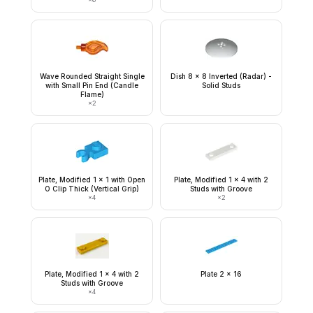
Wave Rounded Straight Single
Dish 8 x 8 Inverted (Radar) -
with Small Pin End (Candle
Solid Studs
Flame)
×
2
Plate, Modified 1 x 1 with Open
Plate, Modified 1 x 4 with 2
O Clip Thick (Vertical Grip)
Studs with Groove
×
4
×
2
Plate, Modified 1 x 4 with 2
Plate 2 x 16
Studs with Groove
×
4