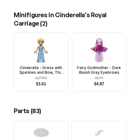
Minifigures in
Cinderella's Royal
Carriage
(
2
)
Cinderella - Dress with
Fairy Godmother - Dark
Sparkles and Bow, Thin
Bluish Gray Eyebrows
Hinge
dp095b
dp114
$
3.61
$
4.87
Parts (
83
)