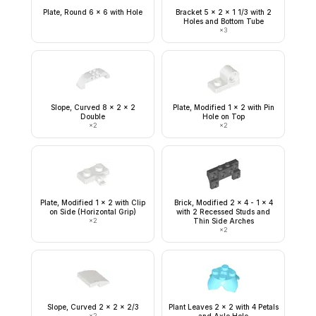
Plate, Round 6 x 6 with Hole
Bracket 5 x 2 x 1 1/3 with 2
Holes and Bottom Tube
×
3
Slope, Curved 8 x 2 x 2
Plate, Modified 1 x 2 with Pin
Double
Hole on Top
×
2
×
2
Plate, Modified 1 x 2 with Clip
Brick, Modified 2 x 4 - 1 x 4
on Side (Horizontal Grip)
with 2 Recessed Studs and
×
2
Thin Side Arches
×
2
Slope, Curved 2 x 2 x 2/3
Plant Leaves 2 x 2 with 4 Petals
×
2