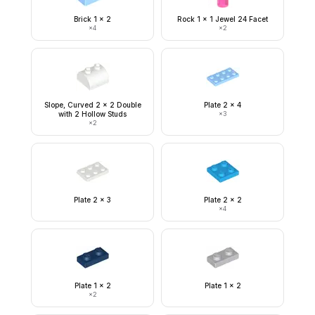
Brick 1 x 2
Rock 1 x 1 Jewel 24 Facet
×
4
×
2
Slope, Curved 2 x 2 Double
Plate 2 x 4
with 2 Hollow Studs
×
3
×
2
Plate 2 x 3
Plate 2 x 2
×
4
Plate 1 x 2
Plate 1 x 2
×
2