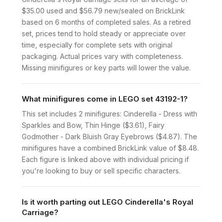
$35.00 used and $56.79 new/sealed on BrickLink
based on 6 months of completed sales. As a retired
set, prices tend to hold steady or appreciate over
time, especially for complete sets with original
packaging. Actual prices vary with completeness.
Missing minifigures or key parts will lower the value.
What minifigures come in LEGO set 43192-1?
This set includes 2 minifigures: Cinderella - Dress with
Sparkles and Bow, Thin Hinge ($3.61), Fairy
Godmother - Dark Bluish Gray Eyebrows ($4.87). The
minifigures have a combined BrickLink value of $8.48.
Each figure is linked above with individual pricing if
you're looking to buy or sell specific characters.
Is it worth parting out LEGO Cinderella's Royal
Carriage?