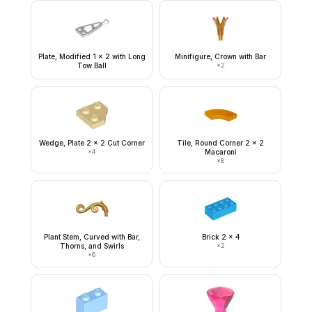
Plate, Modified 1 x 2 with Long
Minifigure, Crown with Bar
Tow Ball
×
2
Wedge, Plate 2 x 2 Cut Corner
Tile, Round Corner 2 x 2
×
4
Macaroni
×
8
Plant Stem, Curved with Bar,
Brick 2 x 4
Thorns, and Swirls
×
2
×
6