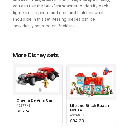
you can use the brick'em scanner to identify each
figure from a photo and confirm it matches what
should be in this set. Missing pieces can be
individually sourced on BrickLink.
More
Disney
sets
Cruella De Vil's Car
Lilo and Stitch Beach
43277-1
House
$
35.74
43268-1
$
34.20