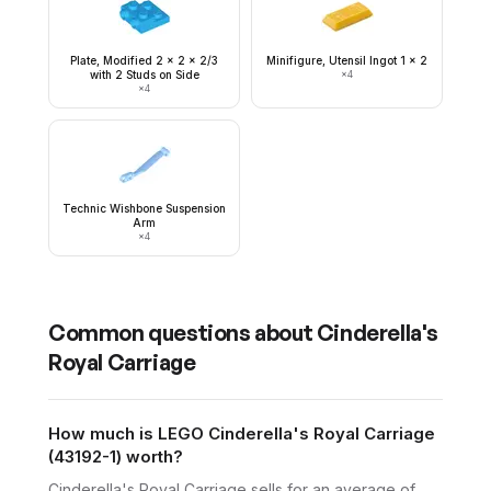
Plate, Modified 2 x 2 x 2/3
Minifigure, Utensil Ingot 1 x 2
with 2 Studs on Side
×
4
×
4
Technic Wishbone Suspension
Arm
×
4
Common questions about
Cinderella's
Royal Carriage
How much is LEGO Cinderella's Royal Carriage
(43192-1) worth?
Cinderella's Royal Carriage sells for an average of