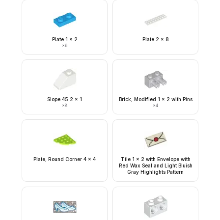
Plate 1 x 2
Plate 2 x 8
×
6
Slope 45 2 x 1
Brick, Modified 1 x 2 with Pins
×
8
×
4
Plate, Round Corner 4 x 4
Tile 1 x 2 with Envelope with
Red Wax Seal and Light Bluish
Gray Highlights Pattern