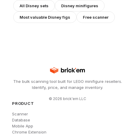
All
Disney
sets
Disney
minifigures
Most valuable
Disney
figs
Free scanner
The bulk scanning tool built for LEGO minifigure resellers.
Identify, price, and manage inventory.
©
2026
brick'em LLC
PRODUCT
Scanner
Database
Mobile App
Chrome Extension