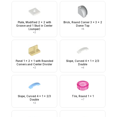
Plate, Modified 2 x 2 with
Brick, Round Corner 3 x 3 x 2
Groove and 1 Stud in Center
Dome Top
(Jumper)
×
8
×
2
Panel 1 x 2 x 1 with Rounded
Slope, Curved 4 x 1 x 2/3
Corners and Center Divider
Double
×
2
×
4
Slope, Curved 4 x 1 x 2/3
Tile, Round 1 x 1
Double
×
7
×
2