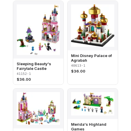
Mini Disney Palace of
Agrabah
Sleeping Beauty's
40613-1
Fairytale Castle
$
36.00
41152-1
$
36.00
Merida's Highland
Games