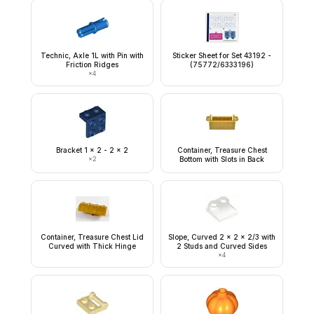
Technic, Axle 1L with Pin with
Sticker Sheet for Set 43192 -
Friction Ridges
(75772/6333196)
×
4
Bracket 1 x 2 - 2 x 2
Container, Treasure Chest
×
2
Bottom with Slots in Back
Container, Treasure Chest Lid
Slope, Curved 2 x 2 x 2/3 with
Curved with Thick Hinge
2 Studs and Curved Sides
×
4