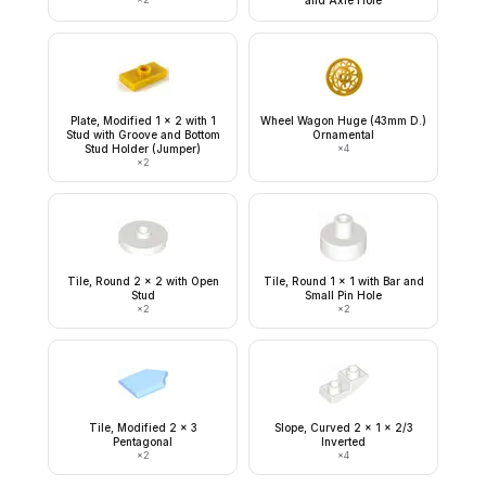
and Axle Hole
Plate, Modified 1 x 2 with 1
Wheel Wagon Huge (43mm D.)
Stud with Groove and Bottom
Ornamental
Stud Holder (Jumper)
×
4
×
2
Tile, Round 2 x 2 with Open
Tile, Round 1 x 1 with Bar and
Stud
Small Pin Hole
×
2
×
2
Tile, Modified 2 x 3
Slope, Curved 2 x 1 x 2/3
Pentagonal
Inverted
×
2
×
4