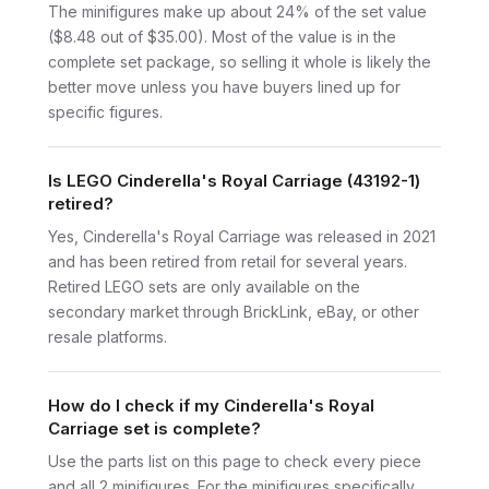
The minifigures make up about 24% of the set value
($8.48 out of $35.00). Most of the value is in the
complete set package, so selling it whole is likely the
better move unless you have buyers lined up for
specific figures.
Is LEGO Cinderella's Royal Carriage (43192-1)
retired?
Yes, Cinderella's Royal Carriage was released in 2021
and has been retired from retail for several years.
Retired LEGO sets are only available on the
secondary market through BrickLink, eBay, or other
resale platforms.
How do I check if my Cinderella's Royal
Carriage set is complete?
Use the parts list on this page to check every piece
and all 2 minifigures. For the minifigures specifically,