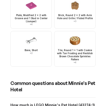
Plate, Modified 2 x 2 with
Brick, Round 2 x 2 with Axle
Groove and 1 Stud in Center
Hole and Grille / Fluted Profile
(Jumper)
×
3
×
4
Bone, Short
Tile, Round 1 x 1 with Cookie
×
2
with Tan Frosting and Reddish
Brown Chocolate Sprinkles
Pattern
×
4
Common questions about
Minnie's Pet
Hotel
How much is LEGO Minnie's Pet Hotel (43274-1)