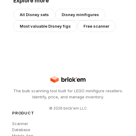
Explore more
All
Disney
sets
Disney
minifigures
Most valuable
Disney
figs
Free scanner
The bulk scanning tool built for LEGO minifigure resellers.
Identify, price, and manage inventory.
©
2026
brick'em LLC
PRODUCT
Scanner
Database
Mobile App