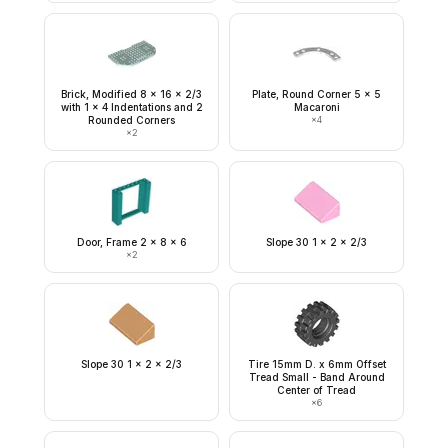
Brick, Modified 8 x 16 x 2/3
Plate, Round Corner 5 x 5
with 1 x 4 Indentations and 2
Macaroni
Rounded Corners
×
4
×
2
Door, Frame 2 x 8 x 6
Slope 30 1 x 2 x 2/3
×
2
Slope 30 1 x 2 x 2/3
Tire 15mm D. x 6mm Offset
Tread Small - Band Around
Center of Tread
×
6