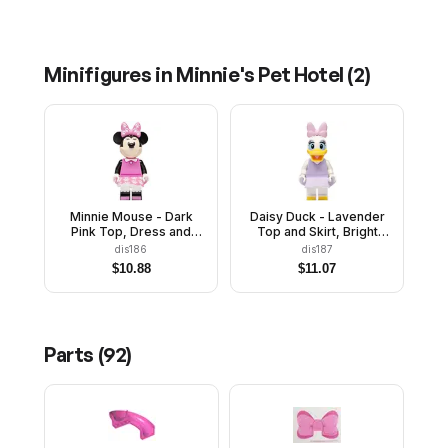
Minifigures in
Minnie's Pet Hotel
(
2
)
Minnie Mouse - Dark
Daisy Duck - Lavender
Pink Top, Dress and
Top and Skirt, Bright
Bow with Paw Prints
Pink Bow
dis186
dis187
$
10.88
$
11.07
Parts (
92
)