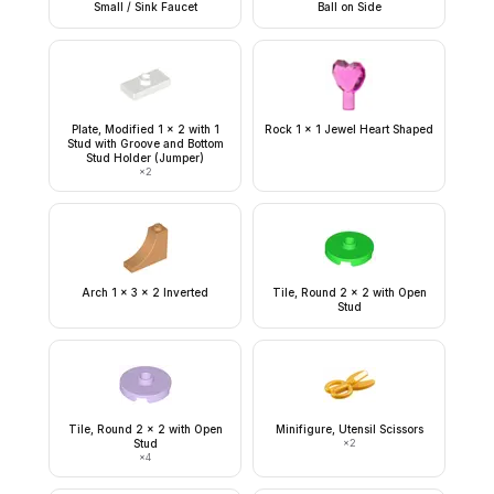
Small / Sink Faucet
Ball on Side
Plate, Modified 1 x 2 with 1
Rock 1 x 1 Jewel Heart Shaped
Stud with Groove and Bottom
Stud Holder (Jumper)
×
2
Arch 1 x 3 x 2 Inverted
Tile, Round 2 x 2 with Open
Stud
Tile, Round 2 x 2 with Open
Minifigure, Utensil Scissors
Stud
×
2
×
4