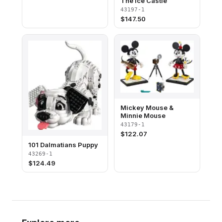
The Ice Castle
43197-1
$
147.50
Mickey Mouse &
Minnie Mouse
43179-1
$
122.07
101 Dalmatians Puppy
43269-1
$
124.49