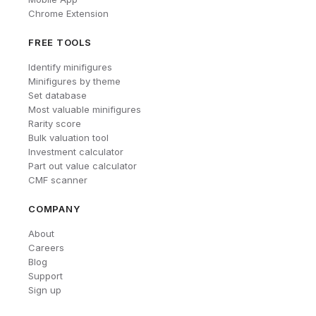
Chrome Extension
FREE TOOLS
Identify minifigures
Minifigures by theme
Set database
Most valuable minifigures
Rarity score
Bulk valuation tool
Investment calculator
Part out value calculator
CMF scanner
COMPANY
About
Careers
Blog
Support
Sign up