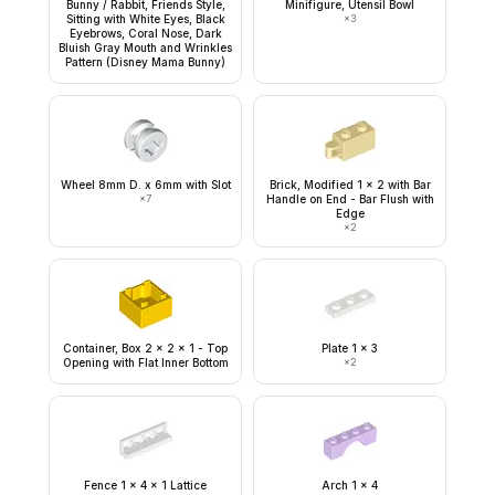
Bunny / Rabbit, Friends Style,
Minifigure, Utensil Bowl
Sitting with White Eyes, Black
×
3
Eyebrows, Coral Nose, Dark
Bluish Gray Mouth and Wrinkles
Pattern (Disney Mama Bunny)
Wheel 8mm D. x 6mm with Slot
Brick, Modified 1 x 2 with Bar
×
7
Handle on End - Bar Flush with
Edge
×
2
Container, Box 2 x 2 x 1 - Top
Plate 1 x 3
Opening with Flat Inner Bottom
×
2
Fence 1 x 4 x 1 Lattice
Arch 1 x 4