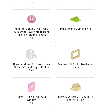
×
2
Minifigure Skirt Cloth Round
Plate, Round Corner 6 x 6
with White Paw Prints on Dark
Pink Background Pattern
×
2
Brick, Modified 1 x 1 with Open
Window 1 x 4 x 3 - No Shutter
O Clip (Vertical Grip) - Hollow
Tabs
Stud
Panel 1 x 4 x 5 Wall with
Brick, Modified 2 x 2 with Pin
Window
and Axle Hole
×
2