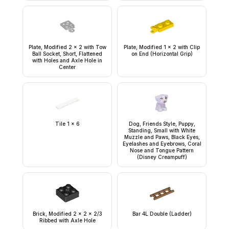
Plate, Modified 2 x 2 with Tow
Plate, Modified 1 x 2 with Clip
Ball Socket, Short, Flattened
on End (Horizontal Grip)
with Holes and Axle Hole in
Center
Tile 1 x 6
Dog, Friends Style, Puppy,
Standing, Small with White
Muzzle and Paws, Black Eyes,
Eyelashes and Eyebrows, Coral
Nose and Tongue Pattern
(Disney Creampuff)
Brick, Modified 2 x 2 x 2/3
Bar 4L Double (Ladder)
Ribbed with Axle Hole