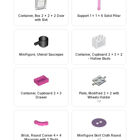
Container, Box 2 x 2 x 2 Door
Support 1 x 1 x 6 Solid Pillar
with Slot
Minifigure, Utensil Saucepan
Container, Cupboard 2 x 3 x 2
- Hollow Studs
Container, Cupboard 2 x 3
Plate, Modified 2 x 2 with
Drawer
Wheels Holder
×
2
Brick, Round Corner 4 x 4
Minifigure Skirt Cloth Round
Macaroni with 3 Studs
×
2