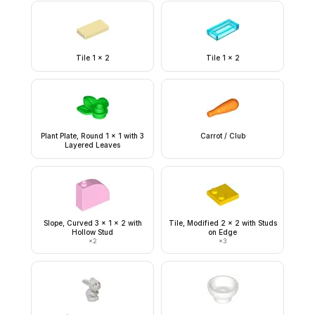
Tile 1 x 2
Tile 1 x 2
Plant Plate, Round 1 x 1 with 3
Carrot / Club
Layered Leaves
Slope, Curved 3 x 1 x 2 with
Tile, Modified 2 x 2 with Studs
Hollow Stud
on Edge
×
2
×
3