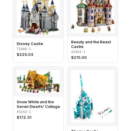
Beauty and the Beast
Disney Castle
Castle
71040-1
43263-1
$
225.03
$
215.00
Snow White and the
Seven Dwarfs' Cottage
43242-1
$
172.31