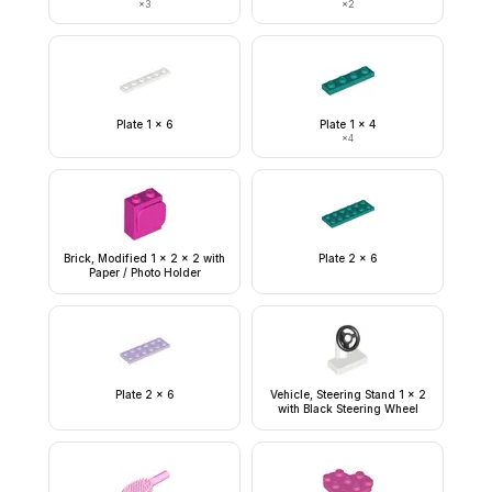
×
3
×
2
Plate 1 x 6
Plate 1 x 4
×
4
Brick, Modified 1 x 2 x 2 with
Plate 2 x 6
Paper / Photo Holder
Plate 2 x 6
Vehicle, Steering Stand 1 x 2
with Black Steering Wheel