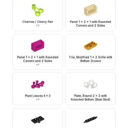
Cherries / Cherry Pair
Panel 1 x 2 x 1 with Rounded
×
2
Corners and 2 Sides
Panel 1 x 2 x 1 with Rounded
Tile, Modified 1 x 2 Grille with
Corners and 2 Sides
Bottom Groove
×
4
Plant Leaves 4 x 3
Plate, Round 2 x 2 with
×
3
Rounded Bottom (Boat Stud)