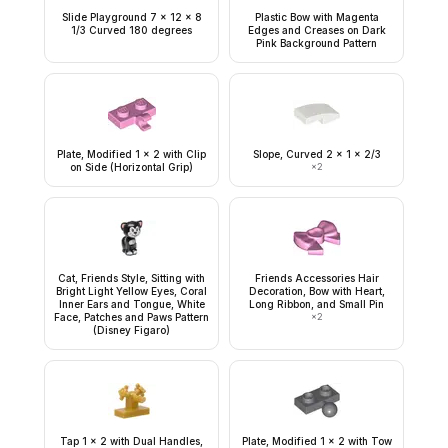
Slide Playground 7 x 12 x 8
Plastic Bow with Magenta
1/3 Curved 180 degrees
Edges and Creases on Dark
Pink Background Pattern
Plate, Modified 1 x 2 with Clip
Slope, Curved 2 x 1 x 2/3
on Side (Horizontal Grip)
×
2
Cat, Friends Style, Sitting with
Friends Accessories Hair
Bright Light Yellow Eyes, Coral
Decoration, Bow with Heart,
Inner Ears and Tongue, White
Long Ribbon, and Small Pin
Face, Patches and Paws Pattern
×
2
(Disney Figaro)
Tap 1 x 2 with Dual Handles,
Plate, Modified 1 x 2 with Tow