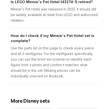
Is LEGO Minnie's Pet Hotel (43274-1) retired?
Minnie's Pet Hotel was released in 2025. It should still
be widely available at retail from LEGO and authorized
retailers.
How do I check if my Minnie's Pet Hotel set is
complete?
Use the parts list on this page to check every piece
and all 2 minifigures. For the minifigures specifically,
you can use the brick'em scanner to identify each
figure from a photo and confirm it matches what
should be in this set. Missing pieces can be
individually sourced on BrickLink.
More
Disney
sets