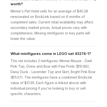
worth?
Minnie's Pet Hotel sells for an average of $40.28
new/sealed on BrickLink based on 6 months of
completed sales. Current retail availability may affect
secondary market prices. Actual prices vary with
completeness. Missing minifigures or key parts will
lower the value.
What minifigures come in LEGO set 43274-1?
This set includes 2 minifigures: Minnie Mouse - Dark
Pink Top, Dress and Bow with Paw Prints ($10.88),
Daisy Duck - Lavender Top and Skirt, Bright Pink Bow
($11.07). The minifigures have a combined BrickLink
value of $21.95. Each figure is linked above with
individual pricing if you're looking to buy or sell
specific characters.