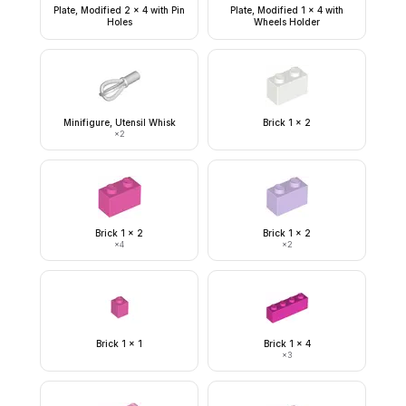
Plate, Modified 2 x 4 with Pin
Plate, Modified 1 x 4 with
Holes
Wheels Holder
Minifigure, Utensil Whisk
Brick 1 x 2
×
2
Brick 1 x 2
Brick 1 x 2
×
4
×
2
Brick 1 x 1
Brick 1 x 4
×
3