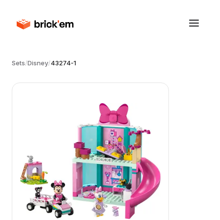
Sets
/
Disney
/
43274-1