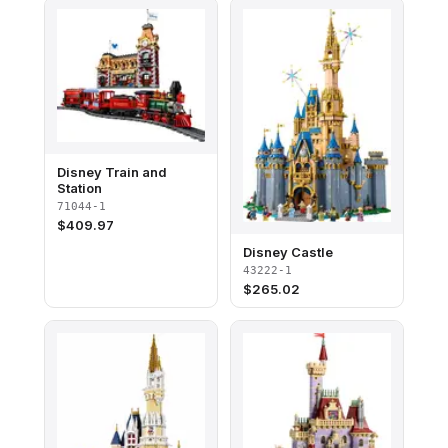
Disney Train and
Station
71044-1
$
409.97
Disney Castle
43222-1
$
265.02