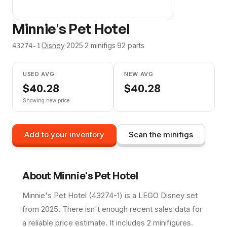
Minnie's Pet Hotel
·
Disney
·
2025
·
2
minifig
s
·
92
parts
43274-1
USED AVG
NEW AVG
$
40.28
$
40.28
Showing new price
Add to your inventory
Scan the minifigs
About
Minnie's Pet Hotel
Minnie's Pet Hotel (43274-1) is a LEGO Disney set
from 2025. There isn't enough recent sales data for
a reliable price estimate. It includes 2 minifigures.