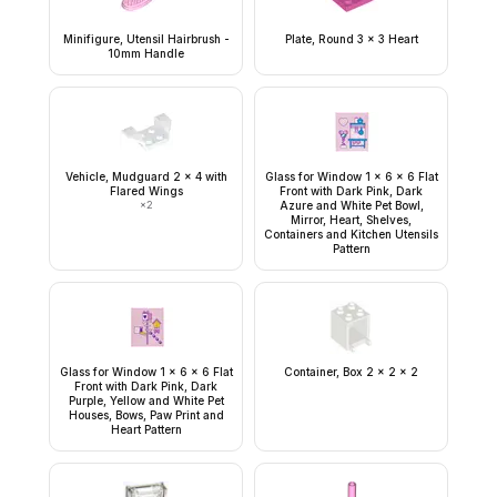
Minifigure, Utensil Hairbrush -
Plate, Round 3 x 3 Heart
10mm Handle
Vehicle, Mudguard 2 x 4 with
Glass for Window 1 x 6 x 6 Flat
Flared Wings
Front with Dark Pink, Dark
×
2
Azure and White Pet Bowl,
Mirror, Heart, Shelves,
Containers and Kitchen Utensils
Pattern
Glass for Window 1 x 6 x 6 Flat
Container, Box 2 x 2 x 2
Front with Dark Pink, Dark
Purple, Yellow and White Pet
Houses, Bows, Paw Print and
Heart Pattern