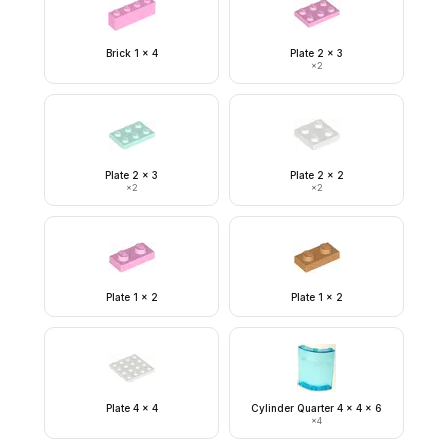
Brick 1 x 4
Plate 2 x 3
×
2
Plate 2 x 3
Plate 2 x 2
×
2
×
2
Plate 1 x 2
Plate 1 x 2
Plate 4 x 4
Cylinder Quarter 4 x 4 x 6
×
4