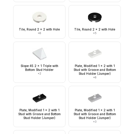
Tile, Round 2 x 2 with Hole
Tile, Round 2 x 2 with Hole
×
6
×
5
Slope 45 2 x 1 Triple with
Plate, Modified 1 x 2 with 1
Bottom Stud Holder
Stud with Groove and Bottom
×
2
Stud Holder (Jumper)
×
6
Plate, Modified 1 x 2 with 1
Plate, Modified 1 x 2 with 1
Stud with Groove and Bottom
Stud with Groove and Bottom
Stud Holder (Jumper)
Stud Holder (Jumper)
×
3