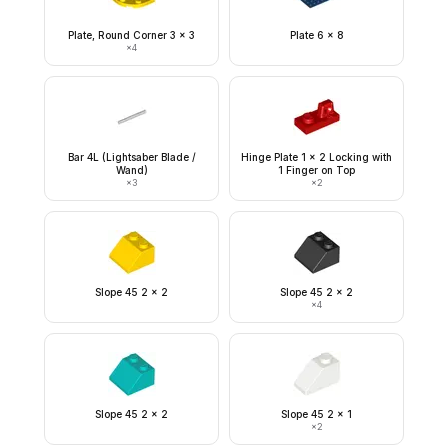
Plate, Round Corner 3 x 3
Plate 6 x 8
×
4
Bar 4L (Lightsaber Blade /
Hinge Plate 1 x 2 Locking with
Wand)
1 Finger on Top
×
3
×
2
Slope 45 2 x 2
Slope 45 2 x 2
×
4
Slope 45 2 x 2
Slope 45 2 x 1
×
2