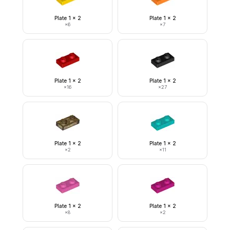
Plate 1 x 2
Plate 1 x 2
×
6
×
7
Plate 1 x 2
Plate 1 x 2
×
16
×
27
Plate 1 x 2
Plate 1 x 2
×
2
×
11
Plate 1 x 2
Plate 1 x 2
×
8
×
2