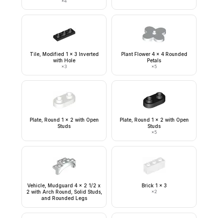
×
4
Tile, Modified 1 x 3 Inverted
Plant Flower 4 x 4 Rounded
with Hole
Petals
×
3
×
5
Plate, Round 1 x 2 with Open
Plate, Round 1 x 2 with Open
Studs
Studs
×
5
Vehicle, Mudguard 4 x 2 1/2 x
Brick 1 x 3
2 with Arch Round, Solid Studs,
×
2
and Rounded Legs