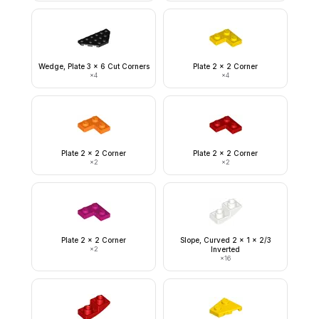
Wedge, Plate 3 x 6 Cut Corners
Plate 2 x 2 Corner
×
4
×
4
Plate 2 x 2 Corner
Plate 2 x 2 Corner
×
2
×
2
Plate 2 x 2 Corner
Slope, Curved 2 x 1 x 2/3
×
2
Inverted
×
16