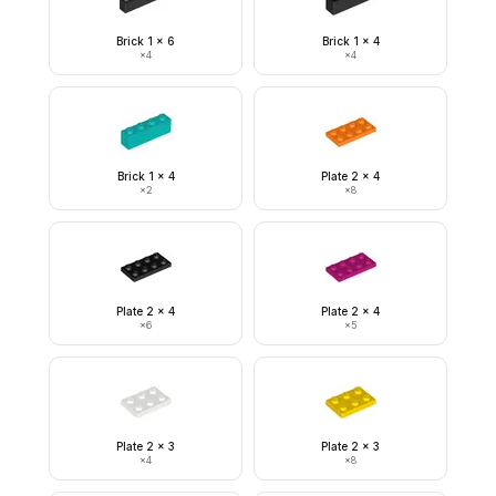
Brick 1 x 6
Brick 1 x 4
×
4
×
4
Brick 1 x 4
Plate 2 x 4
×
2
×
8
Plate 2 x 4
Plate 2 x 4
×
6
×
5
Plate 2 x 3
Plate 2 x 3
×
4
×
8