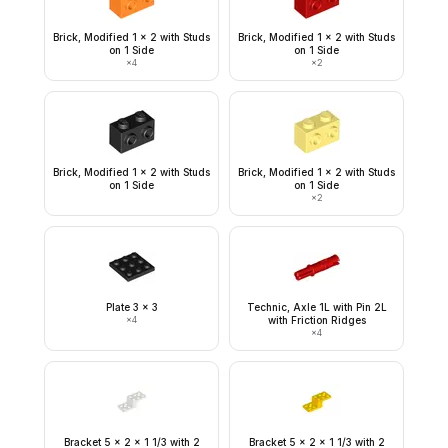
Brick, Modified 1 x 2 with Studs
Brick, Modified 1 x 2 with Studs
on 1 Side
on 1 Side
×
4
×
2
Brick, Modified 1 x 2 with Studs
Brick, Modified 1 x 2 with Studs
on 1 Side
on 1 Side
×
2
Plate 3 x 3
Technic, Axle 1L with Pin 2L
×
4
with Friction Ridges
×
4
Bracket 5 x 2 x 1 1/3 with 2
Bracket 5 x 2 x 1 1/3 with 2