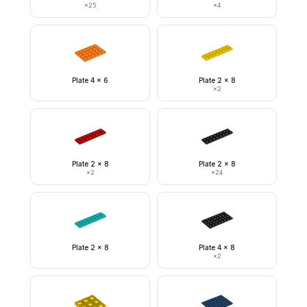
×
25
×
4
Plate 4 x 6
Plate 2 x 8
×
2
Plate 2 x 8
Plate 2 x 8
×
2
×
24
Plate 2 x 8
Plate 4 x 8
×
2