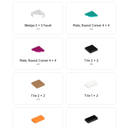
Wedge 3 x 3 Facet
Plate, Round Corner 4 x 4
×
3
×
4
Plate, Round Corner 4 x 4
Tile 2 x 2
×
4
×
8
Tile 2 x 2
Tile 1 x 2
×
3