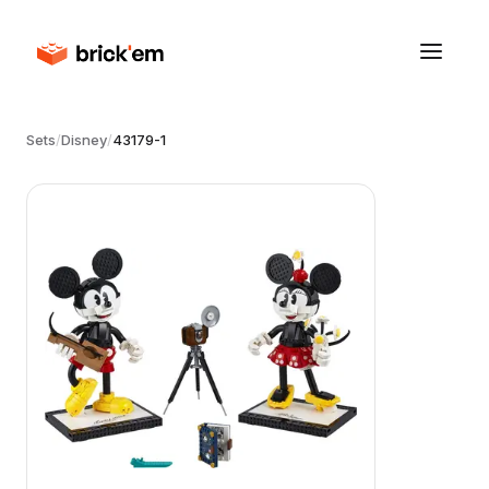
Sets
/
Disney
/
43179-1