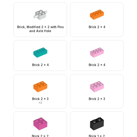
Brick, Modified 2 x 2 with Pins
Brick 2 x 4
and Axle Hole
Brick 2 x 4
Brick 2 x 4
Brick 2 x 3
Brick 2 x 3
×
2
Brick 2 x 2
Brick 1 x 2