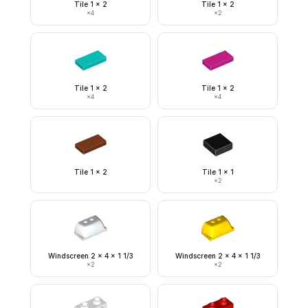
Tile 1 x 2
Tile 1 x 2
×
4
×
2
Tile 1 x 2
Tile 1 x 2
×
4
×
4
Tile 1 x 2
Tile 1 x 1
×
2
Windscreen 2 x 4 x 1 1/3
Windscreen 2 x 4 x 1 1/3
×
2
×
2