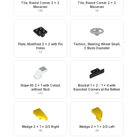
Tile, Round Corner 2 x 2
Tile, Round Corner 2 x 2
Macaroni
Macaroni
×
16
×
8
Plate, Modified 2 x 2 with Pin
Technic, Steering Wheel Small,
Holes
3 Studs Diameter
×
2
Slope 45 2 x 1 with Cutout
Bracket 1 x 2 - 1 x 4 with
without Stud
Rounded Corners at the Bottom
×
12
×
4
Wedge 2 x 1 x 2/3 Right
Wedge 2 x 1 x 2/3 Left
×
6
×
6