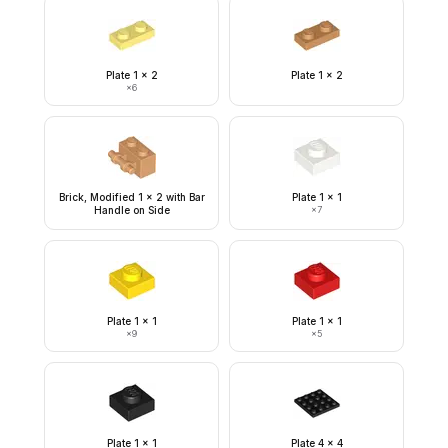
Plate 1 x 2
Plate 1 x 2
×
6
Brick, Modified 1 x 2 with Bar
Plate 1 x 1
Handle on Side
×
7
Plate 1 x 1
Plate 1 x 1
×
9
×
5
Plate 1 x 1
Plate 4 x 4