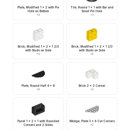
Plate, Modified 1 x 2 with Pin
Tile, Round 1 x 1 with Bar and
Hole on Bottom
Small Pin Hole
×
4
×
3
Brick, Modified 1 x 2 x 1 2/3
Brick, Modified 1 x 2 x 1 2/3
with Studs on Side
with Studs on Side
×
4
×
8
Plate, Round Half 4 x 8
Brick 2 x 2 Corner
×
8
×
2
Panel 1 x 2 x 1 with Rounded
Wedge, Plate 3 x 6 Cut Corners
Corners and 2 Sides
×
2