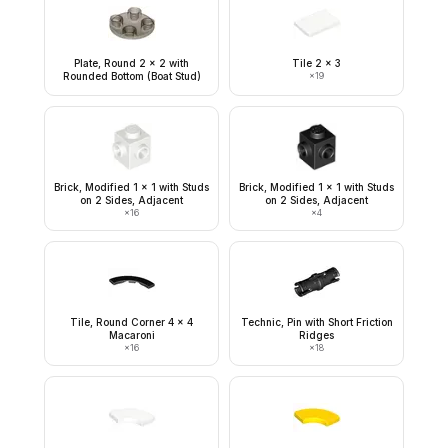
Plate, Round 2 x 2 with
Tile 2 x 3
Rounded Bottom (Boat Stud)
×
19
Brick, Modified 1 x 1 with Studs
Brick, Modified 1 x 1 with Studs
on 2 Sides, Adjacent
on 2 Sides, Adjacent
×
16
×
4
Tile, Round Corner 4 x 4
Technic, Pin with Short Friction
Macaroni
Ridges
×
16
×
18