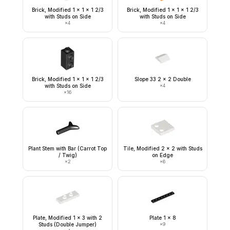
Brick, Modified 1 x 1 x 1 2/3
Brick, Modified 1 x 1 x 1 2/3
with Studs on Side
with Studs on Side
×
4
×
4
Brick, Modified 1 x 1 x 1 2/3
Slope 33 2 x 2 Double
with Studs on Side
×
4
×
16
Plant Stem with Bar (Carrot Top
Tile, Modified 2 x 2 with Studs
/ Twig)
on Edge
×
2
×
6
Plate, Modified 1 x 3 with 2
Plate 1 x 8
Studs (Double Jumper)
×
9