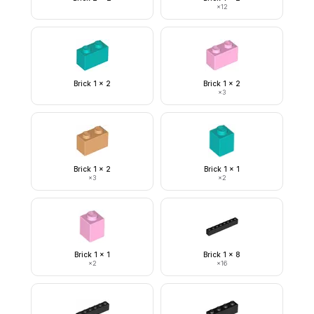
×
12
Brick 1 x 2
Brick 1 x 2
×
3
Brick 1 x 2
Brick 1 x 1
×
3
×
2
Brick 1 x 1
Brick 1 x 8
×
2
×
16