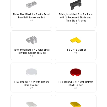
Plate, Modified 1 x 2 with Small
Brick, Modified 2 x 4 - 1 x 4
Tow Ball Socket on End
with 2 Recessed Studs and
×
4
Thin Side Arches
×
4
Plate, Modified 1 x 2 with Small
Tile 2 x 2 Corner
Tow Ball Socket on Side
×
4
×
4
Tile, Round 2 x 2 with Bottom
Tile, Round 2 x 2 with Bottom
Stud Holder
Stud Holder
×
2
×
2