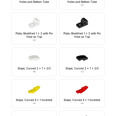
Holes and Bottom Tube
Holes and Bottom Tube
×
2
Plate, Modified 1 x 2 with Pin
Plate, Modified 1 x 2 with Pin
Hole on Top
Hole on Top
×
4
Slope, Curved 2 x 1 x 2/3
Slope, Curved 2 x 1 x 2/3
×
6
×
3
Slope, Curved 4 x 1 Inverted
Slope, Curved 4 x 1 Inverted
×
4
×
4