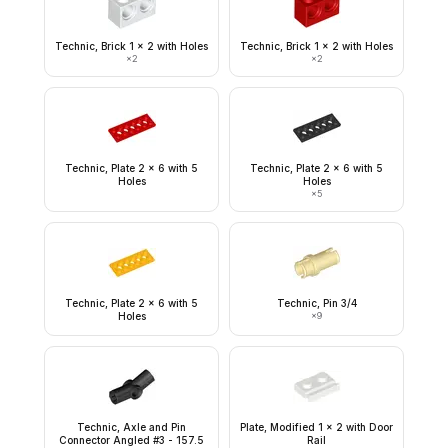
Technic, Brick 1 x 2 with Holes
Technic, Brick 1 x 2 with Holes
×
2
×
2
Technic, Plate 2 x 6 with 5
Technic, Plate 2 x 6 with 5
Holes
Holes
×
5
Technic, Plate 2 x 6 with 5
Technic, Pin 3/4
Holes
×
9
Technic, Axle and Pin
Plate, Modified 1 x 2 with Door
Connector Angled #3 - 157.5
Rail