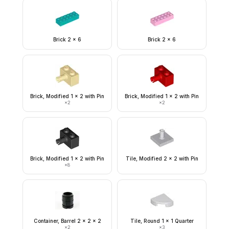
Brick 2 x 6
Brick 2 x 6
Brick, Modified 1 x 2 with Pin
Brick, Modified 1 x 2 with Pin
×
2
×
2
Brick, Modified 1 x 2 with Pin
Tile, Modified 2 x 2 with Pin
×
8
Container, Barrel 2 x 2 x 2
Tile, Round 1 x 1 Quarter
×
2
×
3