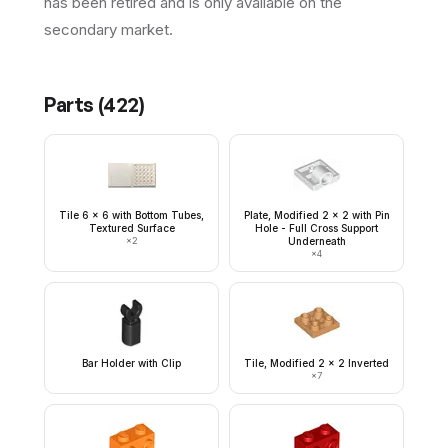
has been retired and is only available on the
secondary market.
Parts (
422
)
Tile 6 x 6 with Bottom Tubes,
Plate, Modified 2 x 2 with Pin
Textured Surface
Hole - Full Cross Support
×
2
Underneath
×
4
Bar Holder with Clip
Tile, Modified 2 x 2 Inverted
×
7