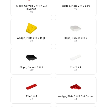
Slope, Curved 2 x 1 x 2/3
Wedge, Plate 2 x 2 Left
Inverted
×
2
×
8
Wedge, Plate 2 x 2 Right
Slope, Curved 3 x 2
×
2
×
8
Slope, Curved 3 x 2
Tile 1 x 4
×
22
×
2
Tile 1 x 4
Wedge, Plate 3 x 3 Cut Corner
×
2
×
4