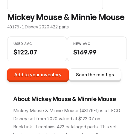
Mickey Mouse & Minnie Mouse
·
Disney
·
2020
·
422
parts
43179-1
USED AVG
NEW AVG
$
122.07
$
169.99
Add to your inventory
Scan the minifigs
About
Mickey Mouse & Minnie Mouse
Mickey Mouse & Minnie Mouse (43179-1) is a LEGO
Disney set from 2020 valued at $122.07 on
BrickLink. It contains 422 cataloged parts. This set