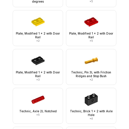
degrees
×
5
Plate, Modified 1 x 2 with Door
Plate, Modified 1 x 2 with Door
Rail
Rail
×
2
×
5
Plate, Modified 1 x 2 with Door
Technic, Pin 3L with Friction
Rail
Ridges and Stop Bush
×
3
×
2
Technic, Axle 2L Notched
Technic, Brick 1 x 2 with Axle
×
5
Hole
×
4