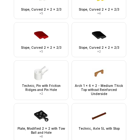
Slope, Curved 2 x 2 x 2/3
Slope, Curved 2 x 2 x 2/3
×
5
×
4
Slope, Curved 2 x 2 x 2/3
Slope, Curved 2 x 2 x 2/3
×
5
×
2
Technic, Pin with Friction
Arch 1 x 6 x 2 - Medium Thick
Ridges and Pin Hole
Top without Reinforced
×
2
Underside
Plate, Modified 2 x 2 with Tow
Technic, Axle 5L with Stop
Ball and Hole
×
6