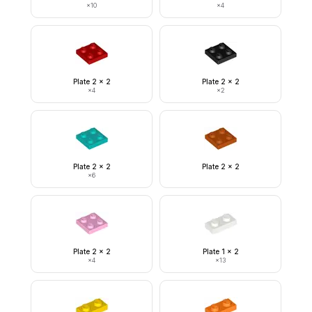
×
10
×
4
Plate 2 x 2
Plate 2 x 2
×
4
×
2
Plate 2 x 2
Plate 2 x 2
×
6
Plate 2 x 2
Plate 1 x 2
×
4
×
13