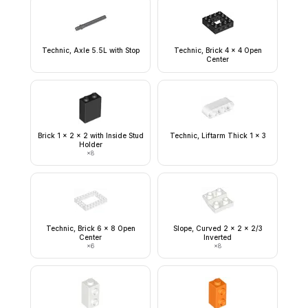
Technic, Axle 5.5L with Stop
Technic, Brick 4 x 4 Open
Center
Brick 1 x 2 x 2 with Inside Stud
Technic, Liftarm Thick 1 x 3
Holder
×
8
Technic, Brick 6 x 8 Open
Slope, Curved 2 x 2 x 2/3
Center
Inverted
×
6
×
8