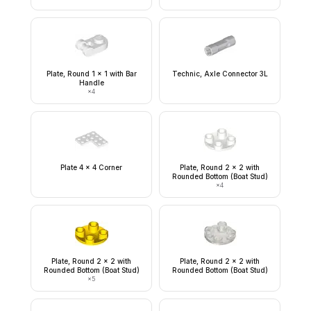
Plate, Round 1 x 1 with Bar
Technic, Axle Connector 3L
Handle
×
4
Plate 4 x 4 Corner
Plate, Round 2 x 2 with
Rounded Bottom (Boat Stud)
×
4
Plate, Round 2 x 2 with
Plate, Round 2 x 2 with
Rounded Bottom (Boat Stud)
Rounded Bottom (Boat Stud)
×
5