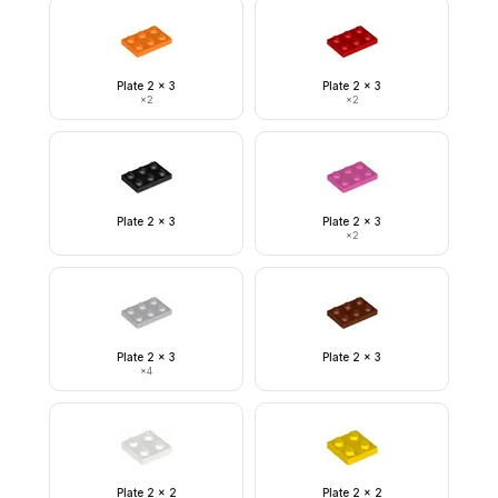
Plate 2 x 3
Plate 2 x 3
×
2
×
2
Plate 2 x 3
Plate 2 x 3
×
2
Plate 2 x 3
Plate 2 x 3
×
4
Plate 2 x 2
Plate 2 x 2