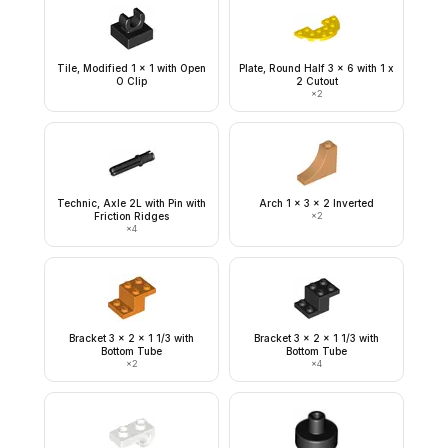
Tile, Modified 1 x 1 with Open
Plate, Round Half 3 x 6 with 1 x
O Clip
2 Cutout
×
2
Technic, Axle 2L with Pin with
Arch 1 x 3 x 2 Inverted
Friction Ridges
×
2
×
4
Bracket 3 x 2 x 1 1/3 with
Bracket 3 x 2 x 1 1/3 with
Bottom Tube
Bottom Tube
×
2
×
4