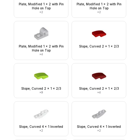
Plate, Modified 1 x 2 with Pin
Plate, Modified 1 x 2 with Pin
Hole on Top
Hole on Top
×
2
×
2
Plate, Modified 1 x 2 with Pin
Slope, Curved 2 x 1 x 2/3
Hole on Top
×
4
Slope, Curved 2 x 1 x 2/3
Slope, Curved 2 x 1 x 2/3
×
9
×
4
Slope, Curved 4 x 1 Inverted
Slope, Curved 4 x 1 Inverted
×
2
×
2