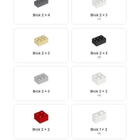
Brick 2 x 4
Brick 2 x 3
×
2
Brick 2 x 3
Brick 2 x 3
×
6
Brick 2 x 3
Brick 2 x 2
×
4
Brick 2 x 2
Brick 1 x 2
×
8