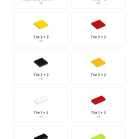
×
2
×
2
Tile 2 x 2
Tile 2 x 2
×
2
Tile 2 x 2
Tile 2 x 2
×
2
Tile 1 x 2
Tile 1 x 2
×
3
×
2