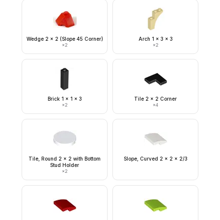
Wedge 2 x 2 (Slope 45 Corner)
Arch 1 x 3 x 3
×
2
×
2
Brick 1 x 1 x 3
Tile 2 x 2 Corner
×
2
×
4
Tile, Round 2 x 2 with Bottom
Slope, Curved 2 x 2 x 2/3
Stud Holder
×
2