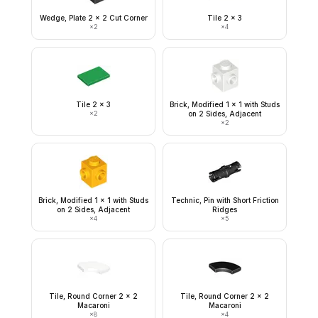
Wedge, Plate 2 x 2 Cut Corner
Tile 2 x 3
×
2
×
4
Tile 2 x 3
Brick, Modified 1 x 1 with Studs
×
2
on 2 Sides, Adjacent
×
2
Brick, Modified 1 x 1 with Studs
Technic, Pin with Short Friction
on 2 Sides, Adjacent
Ridges
×
4
×
5
Tile, Round Corner 2 x 2
Tile, Round Corner 2 x 2
Macaroni
Macaroni
×
8
×
4