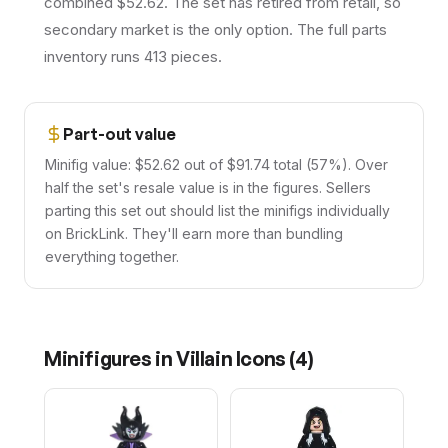
combined $52.62. The set has retired from retail, so
secondary market is the only option. The full parts
inventory runs 413 pieces.
Part-out value
Minifig value: $52.62 out of $91.74 total (57%). Over
half the set's resale value is in the figures. Sellers
parting this set out should list the minifigs individually
on BrickLink. They'll earn more than bundling
everything together.
Minifigures in
Villain Icons
(
4
)