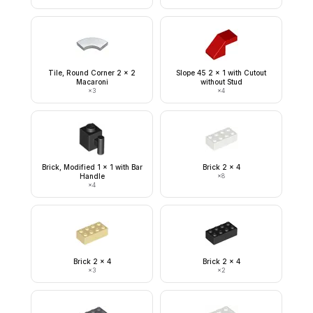
Tile, Round Corner 2 x 2
Slope 45 2 x 1 with Cutout
Macaroni
without Stud
×
3
×
4
Brick, Modified 1 x 1 with Bar
Brick 2 x 4
Handle
×
8
×
4
Brick 2 x 4
Brick 2 x 4
×
3
×
2