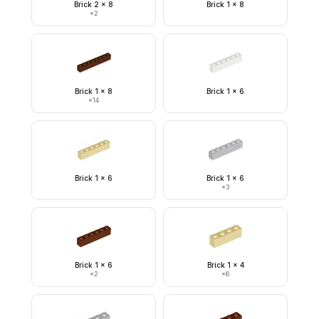
Brick 2 x 8
Brick 1 x 8
×
2
Brick 1 x 8
Brick 1 x 6
×
14
Brick 1 x 6
Brick 1 x 6
×
3
Brick 1 x 6
Brick 1 x 4
×
2
×
6