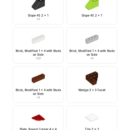
Slope 45 2 x 1
Slope 45 2 x 1
×
2
Brick, Modified 1 x 4 with Studs
Brick, Modified 1 x 4 with Studs
on Side
on Side
×
22
×
4
Brick, Modified 1 x 4 with Studs
Wedge 3 x 3 Facet
on Side
×
2
Plate, Round Corner 4 x 4
Tile 2 x 2