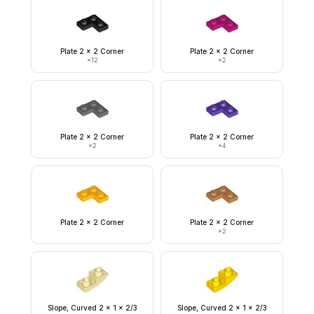
Plate 2 x 2 Corner
Plate 2 x 2 Corner
×
12
×
2
Plate 2 x 2 Corner
Plate 2 x 2 Corner
×
2
×
4
Plate 2 x 2 Corner
Plate 2 x 2 Corner
×
2
Slope, Curved 2 x 1 x 2/3
Slope, Curved 2 x 1 x 2/3