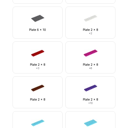
Plate 6 x 10
Plate 2 x 8
×
2
Plate 2 x 8
Plate 2 x 8
×
3
×
6
Plate 2 x 8
Plate 2 x 8
×
10