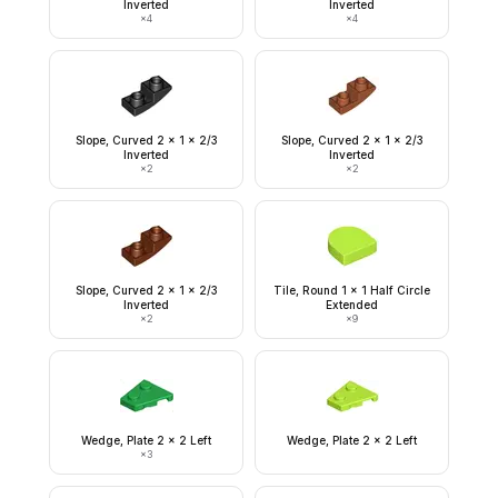
Inverted
Inverted
×
4
×
4
Slope, Curved 2 x 1 x 2/3
Slope, Curved 2 x 1 x 2/3
Inverted
Inverted
×
2
×
2
Slope, Curved 2 x 1 x 2/3
Tile, Round 1 x 1 Half Circle
Inverted
Extended
×
2
×
9
Wedge, Plate 2 x 2 Left
Wedge, Plate 2 x 2 Left
×
3