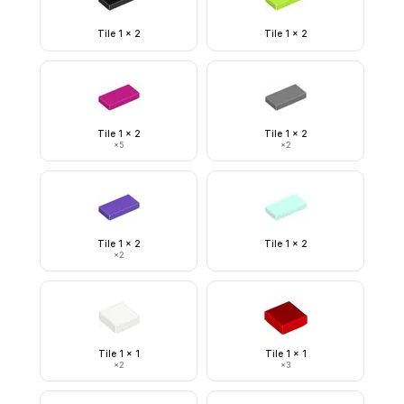
Tile 1 x 2
Tile 1 x 2
Tile 1 x 2
Tile 1 x 2
×
5
×
2
Tile 1 x 2
Tile 1 x 2
×
2
Tile 1 x 1
Tile 1 x 1
×
2
×
3