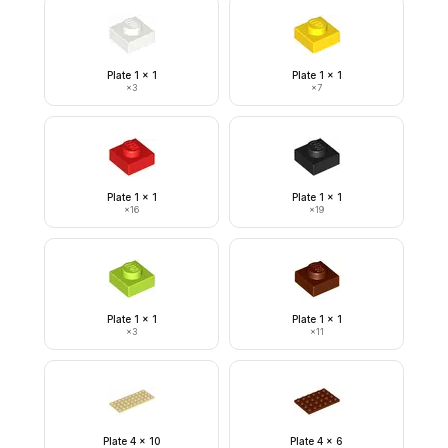
Plate 1 x 1
Plate 1 x 1
×
3
×
7
Plate 1 x 1
Plate 1 x 1
×
16
×
19
Plate 1 x 1
Plate 1 x 1
×
3
×
11
Plate 4 x 10
Plate 4 x 6