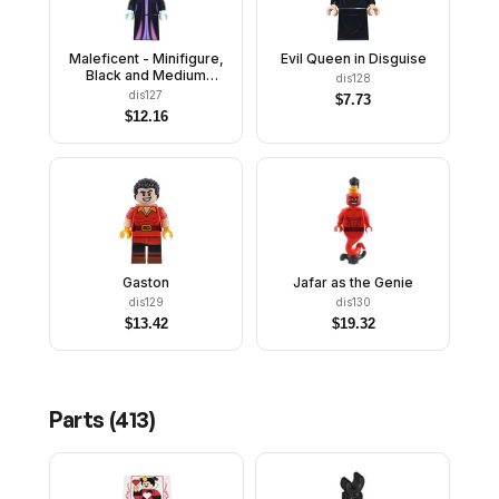
Maleficent - Minifigure,
Evil Queen in Disguise
Black and Medium
dis128
Lavender Collar
dis127
$
7.73
$
12.16
Gaston
Jafar as the Genie
dis129
dis130
$
13.42
$
19.32
Parts (
413
)