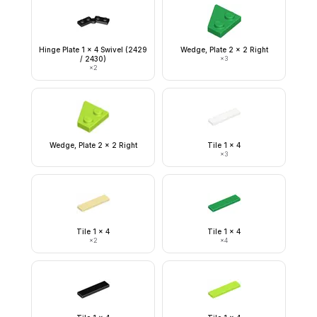
Hinge Plate 1 x 4 Swivel (2429
Wedge, Plate 2 x 2 Right
/ 2430)
×
3
×
2
Wedge, Plate 2 x 2 Right
Tile 1 x 4
×
3
Tile 1 x 4
Tile 1 x 4
×
2
×
4