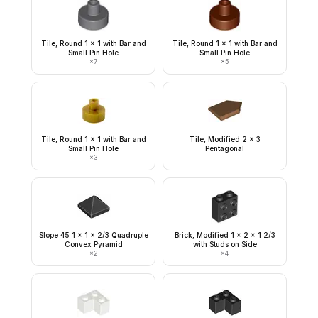
Tile, Round 1 x 1 with Bar and
Tile, Round 1 x 1 with Bar and
Small Pin Hole
Small Pin Hole
×
7
×
5
Tile, Round 1 x 1 with Bar and
Tile, Modified 2 x 3
Small Pin Hole
Pentagonal
×
3
Slope 45 1 x 1 x 2/3 Quadruple
Brick, Modified 1 x 2 x 1 2/3
Convex Pyramid
with Studs on Side
×
2
×
4