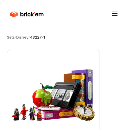
Sets
/
Disney
/
43227-1