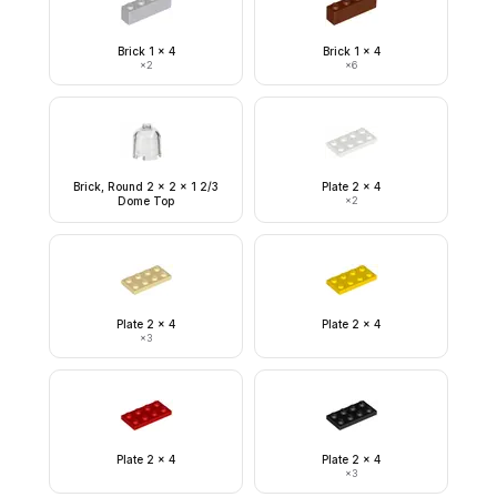
Brick 1 x 4
Brick 1 x 4
×
2
×
6
Brick, Round 2 x 2 x 1 2/3
Plate 2 x 4
Dome Top
×
2
Plate 2 x 4
Plate 2 x 4
×
3
Plate 2 x 4
Plate 2 x 4
×
3