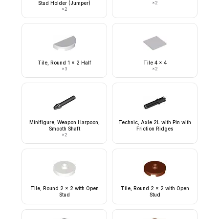
Stud Holder (Jumper)
×
2
×
2
Tile, Round 1 x 2 Half
Tile 4 x 4
×
3
×
2
Minifigure, Weapon Harpoon,
Technic, Axle 2L with Pin with
Smooth Shaft
Friction Ridges
×
2
Tile, Round 2 x 2 with Open
Tile, Round 2 x 2 with Open
Stud
Stud