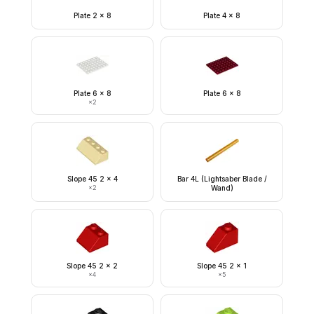
Plate 2 x 8
Plate 4 x 8
Plate 6 x 8
Plate 6 x 8
×
2
Slope 45 2 x 4
Bar 4L (Lightsaber Blade /
×
2
Wand)
Slope 45 2 x 2
Slope 45 2 x 1
×
4
×
5