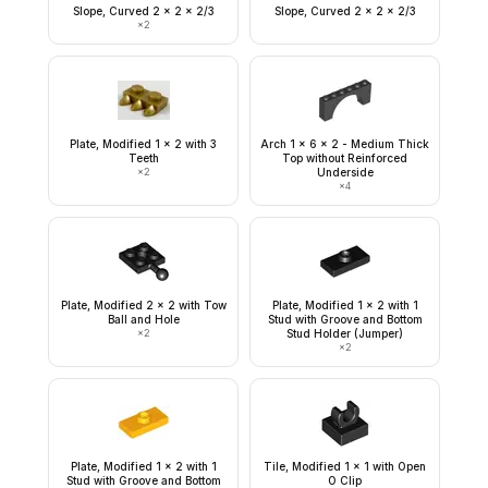
Slope, Curved 2 x 2 x 2/3
Slope, Curved 2 x 2 x 2/3
×
2
Plate, Modified 1 x 2 with 3
Arch 1 x 6 x 2 - Medium Thick
Teeth
Top without Reinforced
×
2
Underside
×
4
Plate, Modified 2 x 2 with Tow
Plate, Modified 1 x 2 with 1
Ball and Hole
Stud with Groove and Bottom
×
2
Stud Holder (Jumper)
×
2
Plate, Modified 1 x 2 with 1
Tile, Modified 1 x 1 with Open
Stud with Groove and Bottom
O Clip