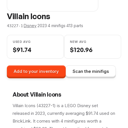
Villain Icons
·
Disney
·
2023
·
4
minifig
s
·
413
parts
43227-1
USED AVG
NEW AVG
$
91.74
$
120.96
Add to your inventory
Scan the minifigs
About
Villain Icons
Villain Icons (43227-1) is a LEGO Disney set
released in 2023, currently averaging $91.74 used on
BrickLink. It comes with 4 minifigures worth a