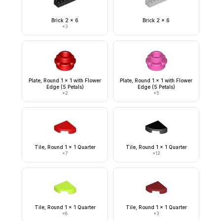
Brick 2 x 6
Brick 2 x 6
×
3
Plate, Round 1 x 1 with Flower
Plate, Round 1 x 1 with Flower
Edge (5 Petals)
Edge (5 Petals)
×
2
×
5
Tile, Round 1 x 1 Quarter
Tile, Round 1 x 1 Quarter
×
7
×
12
Tile, Round 1 x 1 Quarter
Tile, Round 1 x 1 Quarter
×
8
×
3