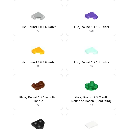
Tile, Round 1 x 1 Quarter
Tile, Round 1 x 1 Quarter
×
3
×
25
Tile, Round 1 x 1 Quarter
Tile, Round 1 x 1 Quarter
×
5
×
5
Plate, Round 1 x 1 with Bar
Plate, Round 2 x 2 with
Handle
Rounded Bottom (Boat Stud)
×
2
×
3