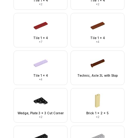
Tile 1 x 4
Tile 1 x 4
×
2
×
2
Tile 1 x 4
Tile 1 x 4
×
7
×
4
Tile 1 x 4
Technic, Axle 3L with Stop
×
4
Wedge, Plate 3 x 3 Cut Corner
Brick 1 x 2 x 5
×
2
×
2