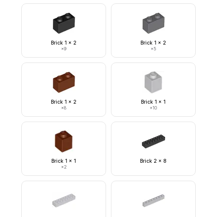
Brick 1 x 2
Brick 1 x 2
×
9
×
5
Brick 1 x 2
Brick 1 x 1
×
8
×
10
Brick 1 x 1
Brick 2 x 8
×
2