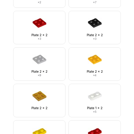
×
2
×
7
Plate 2 x 2
Plate 2 x 2
×
3
×
3
Plate 2 x 2
Plate 2 x 2
×
9
×
4
Plate 2 x 2
Plate 1 x 2
×
5