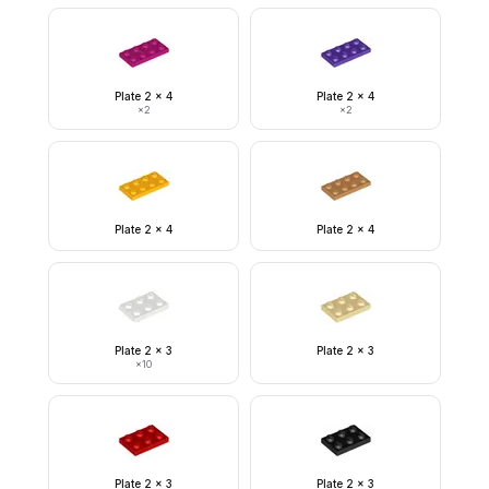
Plate 2 x 4
Plate 2 x 4
×
2
×
2
Plate 2 x 4
Plate 2 x 4
Plate 2 x 3
Plate 2 x 3
×
10
Plate 2 x 3
Plate 2 x 3