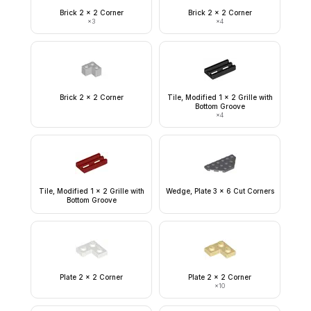
Brick 2 x 2 Corner
Brick 2 x 2 Corner
×
3
×
4
Brick 2 x 2 Corner
Tile, Modified 1 x 2 Grille with
Bottom Groove
×
4
Tile, Modified 1 x 2 Grille with
Wedge, Plate 3 x 6 Cut Corners
Bottom Groove
Plate 2 x 2 Corner
Plate 2 x 2 Corner
×
10