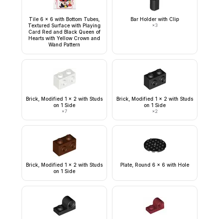
Tile 6 x 6 with Bottom Tubes,
Bar Holder with Clip
Textured Surface with Playing
×
3
Card Red and Black Queen of
Hearts with Yellow Crown and
Wand Pattern
Brick, Modified 1 x 2 with Studs
Brick, Modified 1 x 2 with Studs
on 1 Side
on 1 Side
×
7
×
2
Brick, Modified 1 x 2 with Studs
Plate, Round 6 x 6 with Hole
on 1 Side