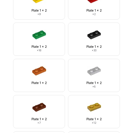
Plate 1 x 2
Plate 1 x 2
×
9
×
2
Plate 1 x 2
Plate 1 x 2
×
16
×
30
Plate 1 x 2
Plate 1 x 2
×
8
Plate 1 x 2
Plate 1 x 2
×
7
×
12