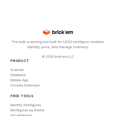
The bulk scanning tool built for LEGO minifigure resellers.
Identify, price, and manage inventory.
©
2026
brick'em LLC
PRODUCT
Scanner
Database
Mobile App
Chrome Extension
FREE TOOLS
Identify minifigures
Minifigures by theme
Set database