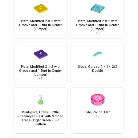
Plate, Modified 2 x 2 with
Plate, Modified 2 x 2 with
Groove and 1 Stud in Center
Groove and 1 Stud in Center
(Jumper)
(Jumper)
×
3
Plate, Modified 2 x 2 with
Slope, Curved 4 x 1 x 2/3
Groove and 1 Stud in Center
Double
(Jumper)
×
3
Minifigure, Utensil Bottle,
Tile, Round 1 x 1
Erlenmeyer Flask with Molded
×
2
Trans-Bright Green Fluid
Pattern