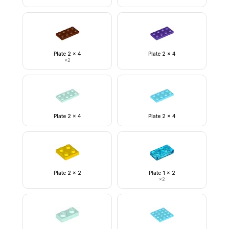
Plate 2 x 4
Plate 2 x 4
×
2
Plate 2 x 4
Plate 2 x 4
Plate 2 x 2
Plate 1 x 2
×
2