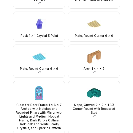
×
2
Rock 1 x 1 Crystal 5 Point
Plate, Round Corner 6 x 6
Plate, Round Corner 6 x 6
Arch 1 x 4 x 2
×
2
×
2
Glass for Door Frame 1 x 6 x 7
Slope, Curved 2 x 2 x 1 1/3
Arched with Notches and
Corner Round with Recessed
Rounded Pillars with Mirror with
Stud
Lights and Medium Nougat
×
2
Frame, Dark Purple Outline,
Dark Pink and White Beads,
Crystals, and Sparkles Pattern