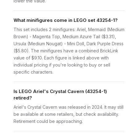
lower the value.
What minifigures come in LEGO set 43254-1?
This set includes 2 minifigures: Ariel, Mermaid (Medium
Brown) - Magenta Top, Medium Azure Tail ($3.31),
Ursula (Medium Nougat) - Mini Doll, Dark Purple Dress
($5.80). The minifigures have a combined BrickLink
value of $9.10. Each figure is linked above with
individual pricing if you're looking to buy or sell
specific characters.
Is LEGO Ariel's Crystal Cavern (43254-1)
retired?
Ariel's Crystal Cavern was released in 2024. It may still
be available at some retailers, but check availability.
Retirement could be approaching.