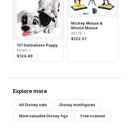
Mickey Mouse &
Minnie Mouse
43179-1
$
122.07
101 Dalmatians Puppy
43269-1
$
124.49
Explore more
All
Disney
sets
Disney
minifigures
Most valuable
Disney
figs
Free scanner