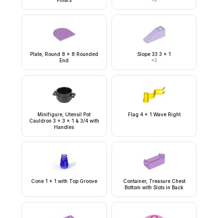
Pillars
Plate, Round 8 x 8 Rounded
Slope 33 3 x 1
End
×
2
Minifigure, Utensil Pot
Flag 4 x 1 Wave Right
Cauldron 3 x 3 x 1 & 3/4 with
Handles
Cone 1 x 1 with Top Groove
Container, Treasure Chest
Bottom with Slots in Back