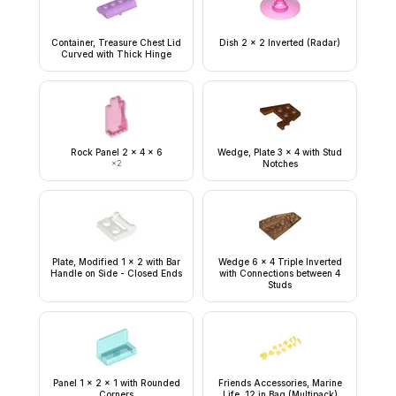
Container, Treasure Chest Lid
Dish 2 x 2 Inverted (Radar)
Curved with Thick Hinge
Rock Panel 2 x 4 x 6
Wedge, Plate 3 x 4 with Stud
×
2
Notches
Plate, Modified 1 x 2 with Bar
Wedge 6 x 4 Triple Inverted
Handle on Side - Closed Ends
with Connections between 4
Studs
Panel 1 x 2 x 1 with Rounded
Friends Accessories, Marine
Corners
Life, 12 in Bag (Multipack)