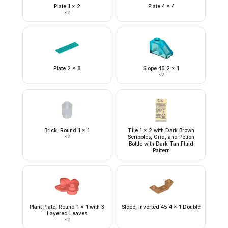
Plate 1 x 2
Plate 4 x 4
×
2
Plate 2 x 8
Slope 45 2 x 1
×
2
Brick, Round 1 x 1
Tile 1 x 2 with Dark Brown
×
2
Scribbles, Grid, and Potion
Bottle with Dark Tan Fluid
Pattern
Plant Plate, Round 1 x 1 with 3
Slope, Inverted 45 4 x 1 Double
Layered Leaves
×
2