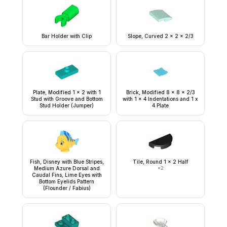
Bar Holder with Clip
Slope, Curved 2 x 2 x 2/3
Plate, Modified 1 x 2 with 1
Brick, Modified 8 x 8 x 2/3
Stud with Groove and Bottom
with 1 x 4 Indentations and 1 x
Stud Holder (Jumper)
4 Plate
Fish, Disney with Blue Stripes,
Tile, Round 1 x 2 Half
Medium Azure Dorsal and
×
2
Caudal Fins, Lime Eyes with
Bottom Eyelids Pattern
(Flounder / Fabius)