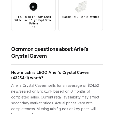
Tile, Round 1 x 1 with Small
Bracket 1 x 2 - 2 x 2 Inverted
White Circle / Eye Pupil Offset
Pattern
×
3
Common questions about
Ariel's
Crystal Cavern
How much is LEGO Ariel's Crystal Cavern
(43254-1) worth?
Ariel's Crystal Cavern sells for an average of $24.52
new/sealed on BrickLink based on 6 months of
completed sales. Current retail availability may affect
secondary market prices. Actual prices vary with
completeness. Missing minifigures or key parts will