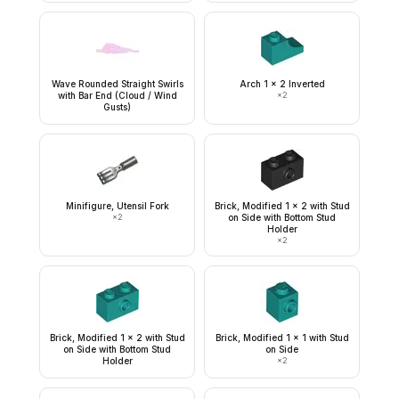
Wave Rounded Straight Swirls
Arch 1 x 2 Inverted
with Bar End (Cloud / Wind
×
2
Gusts)
Minifigure, Utensil Fork
Brick, Modified 1 x 2 with Stud
×
2
on Side with Bottom Stud
Holder
×
2
Brick, Modified 1 x 2 with Stud
Brick, Modified 1 x 1 with Stud
on Side with Bottom Stud
on Side
Holder
×
2