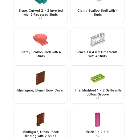
Slope, Curved 2 x 2 Inverted
Clam / Scallop Shell with 4
with 2 Recessed Studs
Studs
×
2
Clam / Scallop Shell with 4
Fence 1 x 4 x 2 Ornamental
Studs
with 4 Studs
Minifigure, Utensil Book Cover
Tile, Modified 1 x 2 Grille with
Bottom Groove
×
4
Minifigure, Utensil Book
Brick 1 x 2 x 5
Binding with 2 Studs
×
2