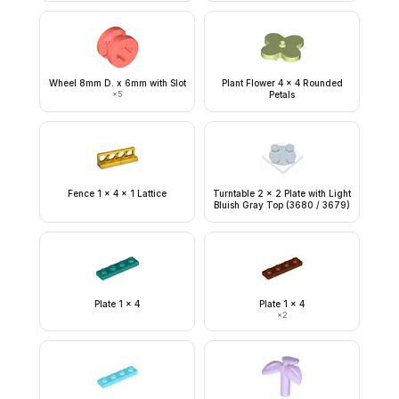
Wheel 8mm D. x 6mm with Slot
Plant Flower 4 x 4 Rounded
×
5
Petals
Fence 1 x 4 x 1 Lattice
Turntable 2 x 2 Plate with Light
Bluish Gray Top (3680 / 3679)
Plate 1 x 4
Plate 1 x 4
×
2