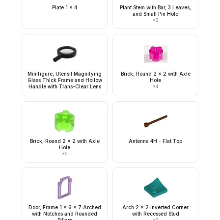
Plate 1 x 4
Plant Stem with Bar, 3 Leaves,
and Small Pin Hole
×
2
Minifigure, Utensil Magnifying
Brick, Round 2 x 2 with Axle
Glass Thick Frame and Hollow
Hole
Handle with Trans-Clear Lens
×
4
Brick, Round 2 x 2 with Axle
Antenna 4H - Flat Top
Hole
×
5
Door, Frame 1 x 6 x 7 Arched
Arch 2 x 2 Inverted Corner
with Notches and Rounded
with Recessed Stud
×
2