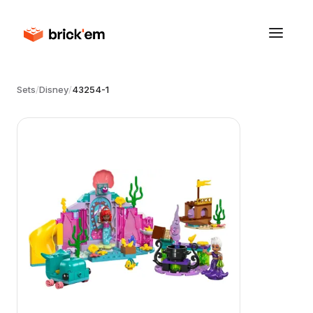
Sets
/
Disney
/
43254-1