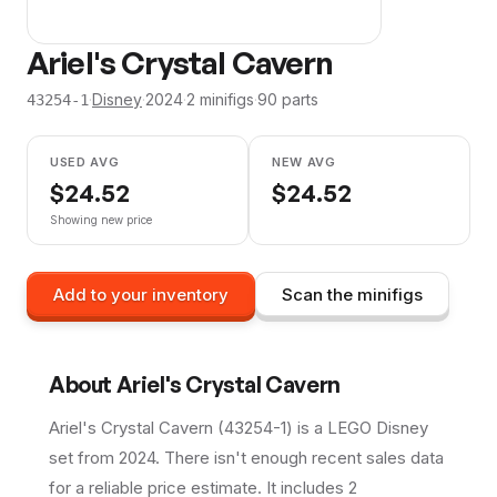
Ariel's Crystal Cavern
·
Disney
·
2024
·
2
minifig
s
·
90
parts
43254-1
USED AVG
NEW AVG
$
24.52
$
24.52
Showing new price
Add to your inventory
Scan the minifigs
About
Ariel's Crystal Cavern
Ariel's Crystal Cavern (43254-1) is a LEGO Disney
set from 2024. There isn't enough recent sales data
for a reliable price estimate. It includes 2