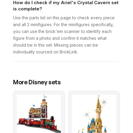
How do I check if my Ariel's Crystal Cavern set
is complete?
Use the parts list on this page to check every piece
and all 2 minifigures. For the minifigures specifically,
you can use the brick'em scanner to identify each
figure from a photo and confirm it matches what
should be in this set. Missing pieces can be
individually sourced on BrickLink.
More
Disney
sets