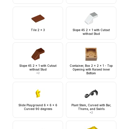
Tile 2 x 3
Slope 45 2 x 1 with Cutout
without Stud
Slope 45 2 x 1 with Cutout
Container, Box 2 x 2 x 1 - Top
without Stud
Opening with Raised Inner
×
2
Bottom
Slide Playground 6 x 6 x 6
Plant Stem, Curved with Bar,
Curved 90 degrees
Thorns, and Swirls
×
2