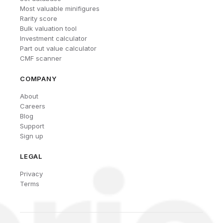
Most valuable minifigures
Rarity score
Bulk valuation tool
Investment calculator
Part out value calculator
CMF scanner
COMPANY
About
Careers
Blog
Support
Sign up
LEGAL
Privacy
Terms