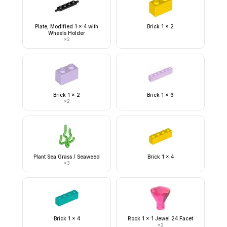
Plate, Modified 1 x 4 with
Brick 1 x 2
Wheels Holder
×
2
Brick 1 x 2
Brick 1 x 6
×
2
Plant Sea Grass / Seaweed
Brick 1 x 4
×
3
Brick 1 x 4
Rock 1 x 1 Jewel 24 Facet
×
2