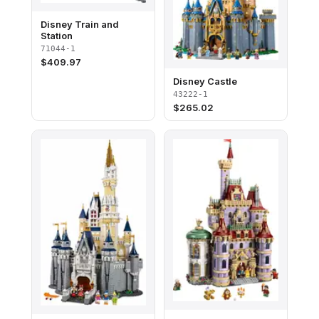
Disney Train and
Station
71044-1
$
409.97
Disney Castle
43222-1
$
265.02