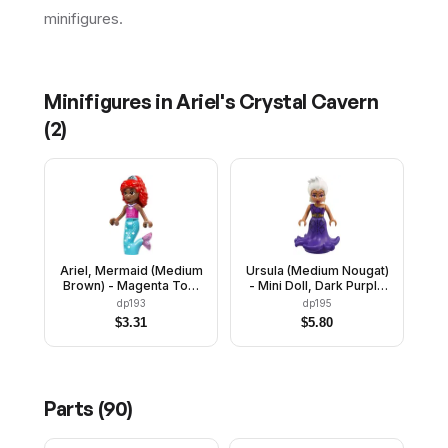
minifigures.
Minifigures in
Ariel's Crystal Cavern
(
2
)
Ariel, Mermaid (Medium
Ursula (Medium Nougat)
Brown) - Magenta Top,
- Mini Doll, Dark Purple
Medium Azure Tail
Dress
dp193
dp195
$
3.31
$
5.80
Parts (
90
)