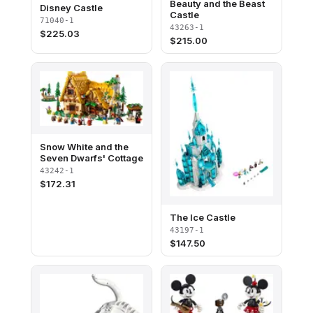
Beauty and the Beast
Disney Castle
Castle
71040-1
43263-1
$
225.03
$
215.00
Snow White and the
Seven Dwarfs' Cottage
43242-1
$
172.31
The Ice Castle
43197-1
$
147.50