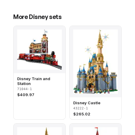
More
Disney
sets
Disney Train and
Station
71044-1
$
409.97
Disney Castle
43222-1
$
265.02