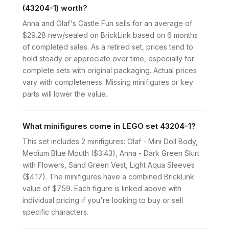
(43204-1) worth?
Anna and Olaf's Castle Fun sells for an average of
$29.28 new/sealed on BrickLink based on 6 months
of completed sales. As a retired set, prices tend to
hold steady or appreciate over time, especially for
complete sets with original packaging. Actual prices
vary with completeness. Missing minifigures or key
parts will lower the value.
What minifigures come in LEGO set 43204-1?
This set includes 2 minifigures: Olaf - Mini Doll Body,
Medium Blue Mouth ($3.43), Anna - Dark Green Skirt
with Flowers, Sand Green Vest, Light Aqua Sleeves
($4.17). The minifigures have a combined BrickLink
value of $7.59. Each figure is linked above with
individual pricing if you're looking to buy or sell
specific characters.