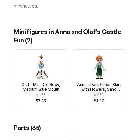
minifigures.
Minifigures in
Anna and Olaf's Castle
Fun
(
2
)
Olaf - Mini Doll Body,
Anna - Dark Green Skirt
Medium Blue Mouth
with Flowers, Sand
Green Vest, Light Aqua
dp138
dp160
Sleeves
$
3.43
$
4.17
Parts (
65
)