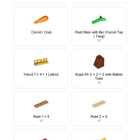
Carrot / Club
Plant Stem with Bar (Carrot Top
/ Twig)
×
2
Fence 1 x 4 x 1 Lattice
Slope 65 2 x 2 x 2 with Bottom
Tube
×
2
Plate 1 x 4
Plate 2 x 6
×
2
×
2