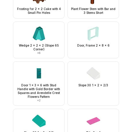
Frosting for 2 x 2 Cake with 4
Plant Flower Stem with Bar and
Small Pin Holes
3 Stems Short
Wedge 2 x 2 x 2 (Slope 65
Door, Frame 2 x 8 x 6
Corner)
×
6
Door 1 x 3 x 6 with Stud
Slope 30 1 x 2 x 2/3
Handle with Gold Border with
Squares and Arendelle Crest
Flowers Pattern
×
2