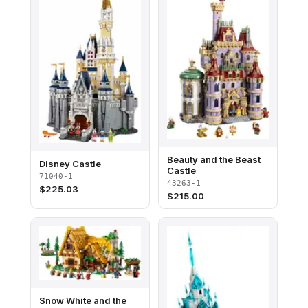
Beauty and the Beast
Disney Castle
Castle
71040-1
43263-1
$
225.03
$
215.00
Snow White and the