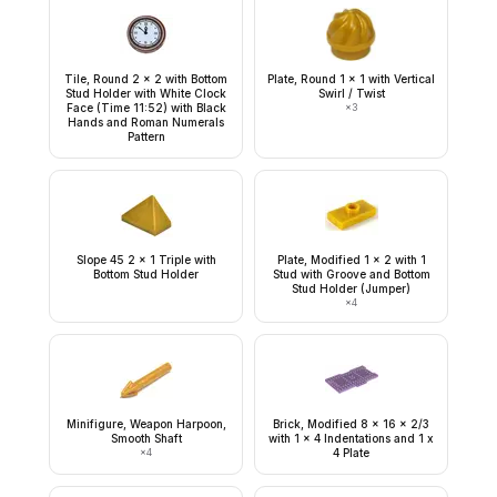
Tile, Round 2 x 2 with Bottom
Plate, Round 1 x 1 with Vertical
Stud Holder with White Clock
Swirl / Twist
Face (Time 11:52) with Black
×
3
Hands and Roman Numerals
Pattern
Slope 45 2 x 1 Triple with
Plate, Modified 1 x 2 with 1
Bottom Stud Holder
Stud with Groove and Bottom
Stud Holder (Jumper)
×
4
Minifigure, Weapon Harpoon,
Brick, Modified 8 x 16 x 2/3
Smooth Shaft
with 1 x 4 Indentations and 1 x
×
4
4 Plate