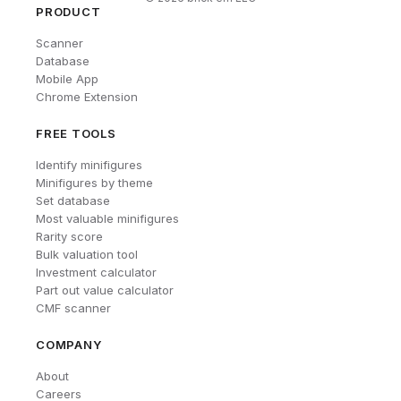
PRODUCT
Scanner
Database
Mobile App
Chrome Extension
FREE TOOLS
Identify minifigures
Minifigures by theme
Set database
Most valuable minifigures
Rarity score
Bulk valuation tool
Investment calculator
Part out value calculator
CMF scanner
COMPANY
About
Careers