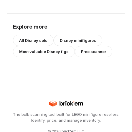
Explore more
All
Disney
sets
Disney
minifigures
Most valuable
Disney
figs
Free scanner
The bulk scanning tool built for LEGO minifigure resellers.
Identify, price, and manage inventory.
©
2026
brick'em LLC