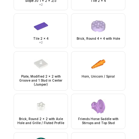
Slope 30 1 x 2 x 2/3
Tile 2 x 4
×
2
Tile 2 x 4
Brick, Round 4 x 4 with Hole
×
2
Plate, Modified 2 x 2 with
Horn, Unicorn / Spiral
Groove and 1 Stud in Center
(Jumper)
Brick, Round 2 x 2 with Axle
Friends Horse Saddle with
Hole and Grille / Fluted Profile
Stirrups and Top Stud