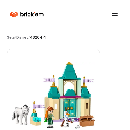
Sets
/
Disney
/
43204-1