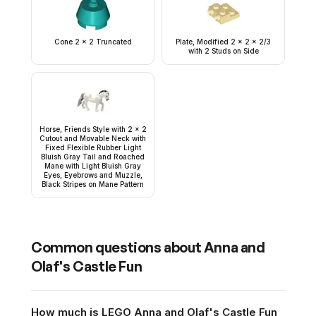
Cone 2 x 2 Truncated
Plate, Modified 2 x 2 x 2/3
with 2 Studs on Side
Horse, Friends Style with 2 x 2
Cutout and Movable Neck with
Fixed Flexible Rubber Light
Bluish Gray Tail and Roached
Mane with Light Bluish Gray
Eyes, Eyebrows and Muzzle,
Black Stripes on Mane Pattern
Common questions about
Anna and
Olaf's Castle Fun
How much is LEGO Anna and Olaf's Castle Fun