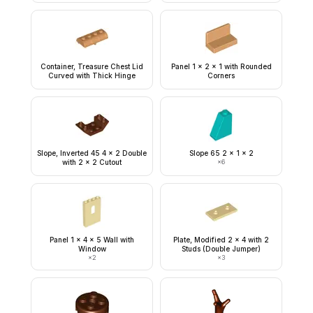
Container, Treasure Chest Lid
Panel 1 x 2 x 1 with Rounded
Curved with Thick Hinge
Corners
Slope, Inverted 45 4 x 2 Double
Slope 65 2 x 1 x 2
with 2 x 2 Cutout
×
6
Panel 1 x 4 x 5 Wall with
Plate, Modified 2 x 4 with 2
Window
Studs (Double Jumper)
×
2
×
3