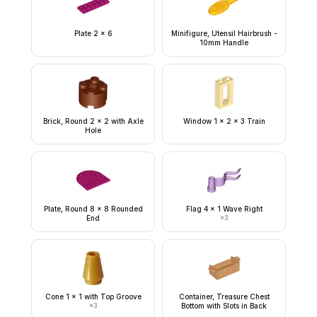
Plate 2 x 6
Minifigure, Utensil Hairbrush -
10mm Handle
Brick, Round 2 x 2 with Axle
Window 1 x 2 x 3 Train
Hole
Plate, Round 8 x 8 Rounded
Flag 4 x 1 Wave Right
End
×
3
Cone 1 x 1 with Top Groove
Container, Treasure Chest
×
3
Bottom with Slots in Back