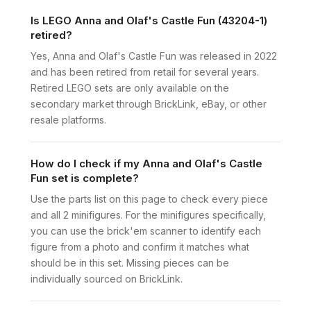
Is LEGO Anna and Olaf's Castle Fun (43204-1)
retired?
Yes, Anna and Olaf's Castle Fun was released in 2022
and has been retired from retail for several years.
Retired LEGO sets are only available on the
secondary market through BrickLink, eBay, or other
resale platforms.
How do I check if my Anna and Olaf's Castle
Fun set is complete?
Use the parts list on this page to check every piece
and all 2 minifigures. For the minifigures specifically,
you can use the brick'em scanner to identify each
figure from a photo and confirm it matches what
should be in this set. Missing pieces can be
individually sourced on BrickLink.