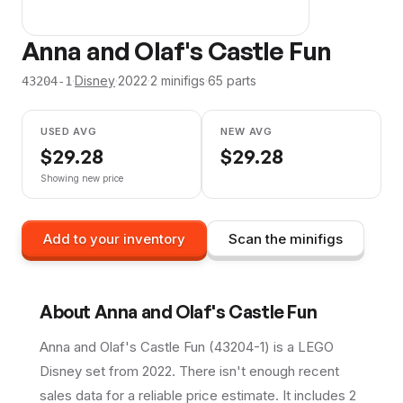
Anna and Olaf's Castle Fun
·
Disney
·
2022
·
2
minifig
s
·
65
parts
43204-1
USED AVG
NEW AVG
$
29.28
$
29.28
Showing new price
Add to your inventory
Scan the minifigs
About
Anna and Olaf's Castle Fun
Anna and Olaf's Castle Fun (43204-1) is a LEGO
Disney set from 2022. There isn't enough recent
sales data for a reliable price estimate. It includes 2