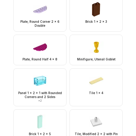
Plate, Round Corner 2 x 6
Brick 1 x 2 x 3
Double
Plate, Round Half 4 x 8
Minifigure, Utensil Goblet
Panel 1 x 2 x 1 with Rounded
Tile 1 x 4
Corners and 2 Sides
×
2
Brick 1 x 2 x 5
Tile, Modified 2 x 2 with Pin