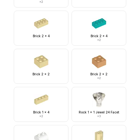
×
2
Brick 2 x 4
Brick 2 x 4
×
2
Brick 2 x 2
Brick 2 x 2
×
2
Brick 1 x 4
Rock 1 x 1 Jewel 24 Facet
×
2
×
3