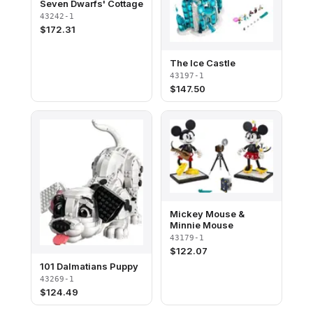
Seven Dwarfs' Cottage
43242-1
$
172.31
The Ice Castle
43197-1
$
147.50
Mickey Mouse &
Minnie Mouse
43179-1
$
122.07
101 Dalmatians Puppy
43269-1
$
124.49