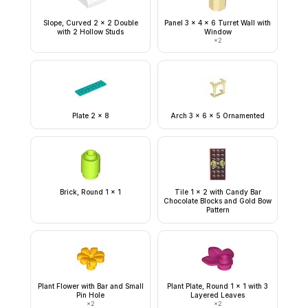
Slope, Curved 2 x 2 Double
Panel 3 x 4 x 6 Turret Wall with
with 2 Hollow Studs
Window
×
2
Plate 2 x 8
Arch 3 x 6 x 5 Ornamented
Brick, Round 1 x 1
Tile 1 x 2 with Candy Bar
Chocolate Blocks and Gold Bow
Pattern
Plant Flower with Bar and Small
Plant Plate, Round 1 x 1 with 3
Pin Hole
Layered Leaves
×
2
×
2