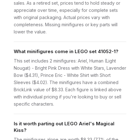
sales. As a retired set, prices tend to hold steady or
appreciate over time, especially for complete sets
with original packaging. Actual prices vary with
completeness. Missing minifigures or key parts will
lower the value.
What minifigures come in LEGO set 41052-1?
This set includes 2 minifigures: Ariel, Human (Light
Nougat) - Bright Pink Dress with White Stars, Lavender
Bow ($4.31), Prince Eric - White Shirt with Short
Sleeves ($4.02). The minifigures have a combined
BrickLink value of $8.33. Each figure is linked above
with individual pricing if you're looking to buy or sell
specific characters.
Is it worth parting out LEGO Ariel's Magical
Kiss?
The minifigures alone are worth $8.33 (77% of the