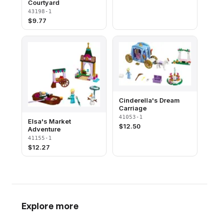
Courtyard
43198-1
$
9.77
Cinderella's Dream
Carriage
41053-1
Elsa's Market
$
12.50
Adventure
41155-1
$
12.27
Explore more