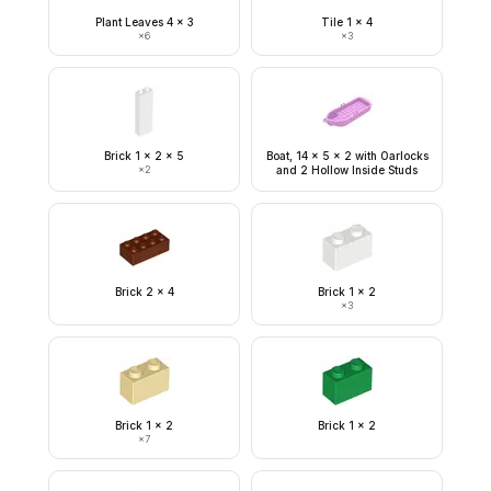
Plant Leaves 4 x 3
Tile 1 x 4
×
6
×
3
Brick 1 x 2 x 5
Boat, 14 x 5 x 2 with Oarlocks
×
2
and 2 Hollow Inside Studs
Brick 2 x 4
Brick 1 x 2
×
3
Brick 1 x 2
Brick 1 x 2
×
7