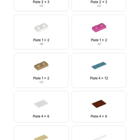
Plate 2 x 3
Plate 2 x 3
×
5
×
2
Plate 1 x 2
Plate 1 x 2
×
6
×
2
Plate 1 x 2
Plate 4 x 12
×
3
Plate 4 x 6
Plate 4 x 6