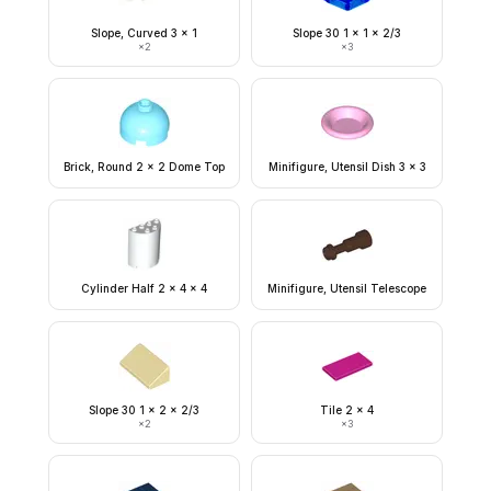
Slope, Curved 3 x 1
Slope 30 1 x 1 x 2/3
×
2
×
3
Brick, Round 2 x 2 Dome Top
Minifigure, Utensil Dish 3 x 3
Cylinder Half 2 x 4 x 4
Minifigure, Utensil Telescope
Slope 30 1 x 2 x 2/3
Tile 2 x 4
×
2
×
3