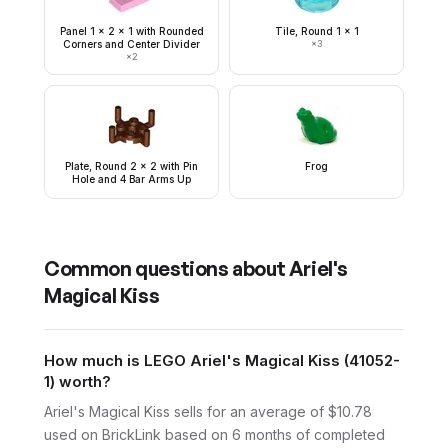
Panel 1 x 2 x 1 with Rounded
Tile, Round 1 x 1
Corners and Center Divider
×
3
×
2
Plate, Round 2 x 2 with Pin
Frog
Hole and 4 Bar Arms Up
Common questions about
Ariel's
Magical Kiss
How much is LEGO Ariel's Magical Kiss (41052-
1) worth?
Ariel's Magical Kiss sells for an average of $10.78
used on BrickLink based on 6 months of completed