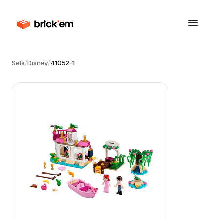
Sets
/
Disney
/
41052-1