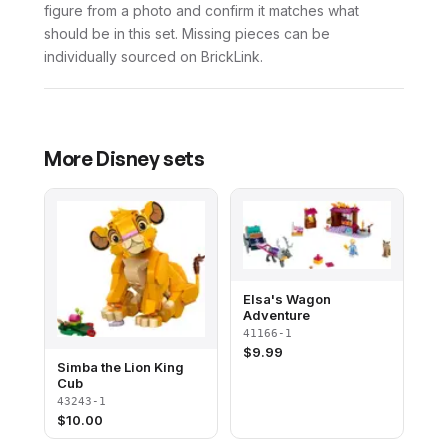
figure from a photo and confirm it matches what
should be in this set. Missing pieces can be
individually sourced on BrickLink.
More
Disney
sets
Elsa's Wagon
Adventure
41166-1
$
9.99
Simba the Lion King
Cub
43243-1
$
10.00