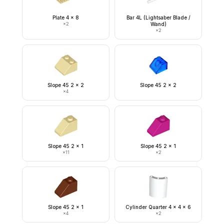
Plate 4 x 8
Bar 4L (Lightsaber Blade /
×
2
Wand)
×
2
Slope 45 2 x 2
Slope 45 2 x 2
×
4
Slope 45 2 x 1
Slope 45 2 x 1
×
11
×
2
Slope 45 2 x 1
Cylinder Quarter 4 x 4 x 6
×
4
×
2