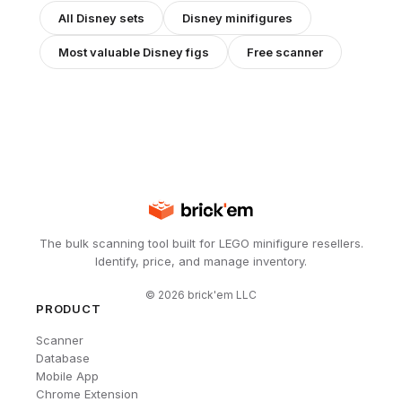
All
Disney
sets
Disney
minifigures
Most valuable
Disney
figs
Free scanner
The bulk scanning tool built for LEGO minifigure resellers.
Identify, price, and manage inventory.
©
2026
brick'em LLC
PRODUCT
Scanner
Database
Mobile App
Chrome Extension