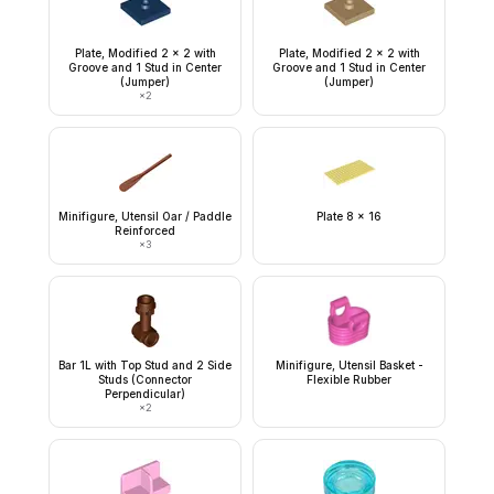
Plate, Modified 2 x 2 with
Plate, Modified 2 x 2 with
Groove and 1 Stud in Center
Groove and 1 Stud in Center
(Jumper)
(Jumper)
×
2
Minifigure, Utensil Oar / Paddle
Plate 8 x 16
Reinforced
×
3
Bar 1L with Top Stud and 2 Side
Minifigure, Utensil Basket -
Studs (Connector
Flexible Rubber
Perpendicular)
×
2