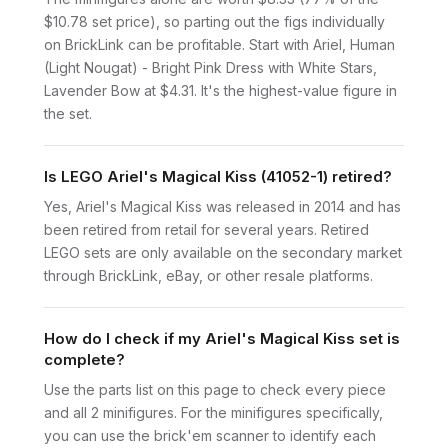
$10.78 set price), so parting out the figs individually
on BrickLink can be profitable. Start with Ariel, Human
(Light Nougat) - Bright Pink Dress with White Stars,
Lavender Bow at $4.31. It's the highest-value figure in
the set.
Is LEGO Ariel's Magical Kiss (41052-1) retired?
Yes, Ariel's Magical Kiss was released in 2014 and has
been retired from retail for several years. Retired
LEGO sets are only available on the secondary market
through BrickLink, eBay, or other resale platforms.
How do I check if my Ariel's Magical Kiss set is
complete?
Use the parts list on this page to check every piece
and all 2 minifigures. For the minifigures specifically,
you can use the brick'em scanner to identify each