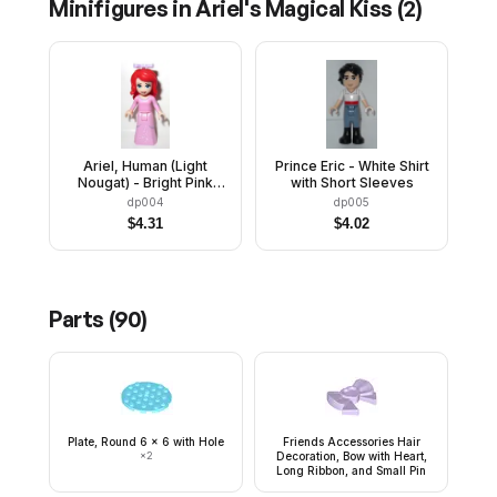
Minifigures in
Ariel's Magical Kiss
(
2
)
Ariel, Human (Light
Prince Eric - White Shirt
Nougat) - Bright Pink
with Short Sleeves
Dress with White Stars,
dp004
dp005
Lavender Bow
$
4.31
$
4.02
Parts (
90
)
Plate, Round 6 x 6 with Hole
Friends Accessories Hair
×
2
Decoration, Bow with Heart,
Long Ribbon, and Small Pin