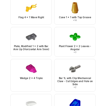
Flag 4 x 1 Wave Right
Cone 1 x 1 with Top Groove
×
14
Plate, Modified 1 x 2 with Bar
Plant Flower 2 x 2 Leaves -
Arm Up (Horizontal Arm 5mm)
Angular
×
3
Wedge 2 x 4 Triple
Bar 1L with Clip Mechanical
Claw - Cut Edges and Hole on
Side
×
2