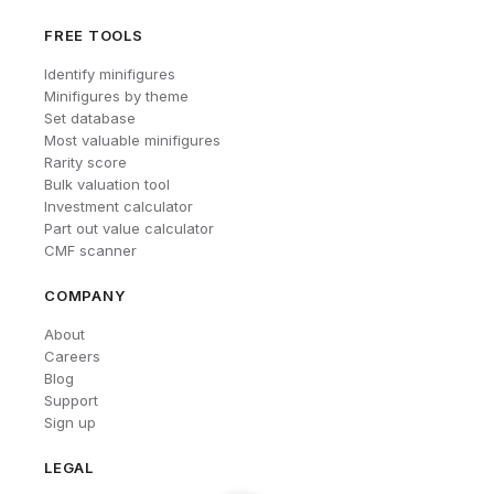
FREE TOOLS
Identify minifigures
Minifigures by theme
Set database
Most valuable minifigures
Rarity score
Bulk valuation tool
Investment calculator
Part out value calculator
CMF scanner
COMPANY
About
Careers
Blog
Support
Sign up
LEGAL