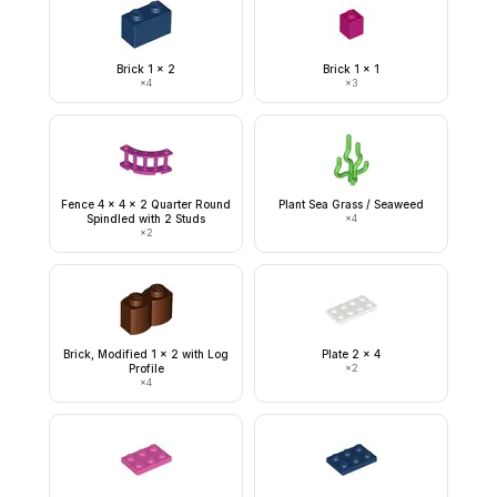
Brick 1 x 2
Brick 1 x 1
×
4
×
3
Fence 4 x 4 x 2 Quarter Round
Plant Sea Grass / Seaweed
Spindled with 2 Studs
×
4
×
2
Brick, Modified 1 x 2 with Log
Plate 2 x 4
Profile
×
2
×
4