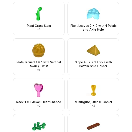
Plant Grass Stem
Plant Leaves 2 x 2 with 4 Petals
×
3
and Axle Hole
Plate, Round 1 x 1 with Vertical
Slope 45 2 x 1 Triple with
Swirl / Twist
Bottom Stud Holder
×
5
Rock 1 x 1 Jewel Heart Shaped
Minifigure, Utensil Goblet
×
2
×
2