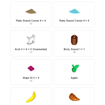
Plate, Round Corner 4 x 4
Plate, Round Corner 4 x 4
×
2
Arch 3 x 6 x 5 Ornamented
Brick, Round 1 x 1
×
3
×
6
Slope 33 3 x 4
Apple
×
2