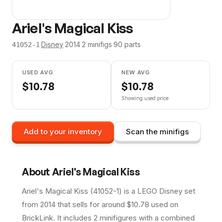
Ariel's Magical Kiss
·
Disney
·
2014
·
2
minifig
s
·
90
parts
41052-1
USED AVG
NEW AVG
$
10.78
$
10.78
Showing used price
Add to your inventory
Scan the minifigs
About
Ariel's Magical Kiss
Ariel's Magical Kiss (41052-1) is a LEGO Disney set
from 2014 that sells for around $10.78 used on
BrickLink. It includes 2 minifigures with a combined