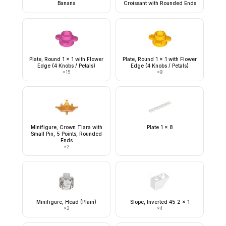
Banana
Croissant with Rounded Ends
Plate, Round 1 x 1 with Flower
Plate, Round 1 x 1 with Flower
Edge (4 Knobs / Petals)
Edge (4 Knobs / Petals)
×
15
×
9
Minifigure, Crown Tiara with
Plate 1 x 8
Small Pin, 5 Points, Rounded
Ends
×
2
Minifigure, Head (Plain)
Slope, Inverted 45 2 x 1
×
2
×
4