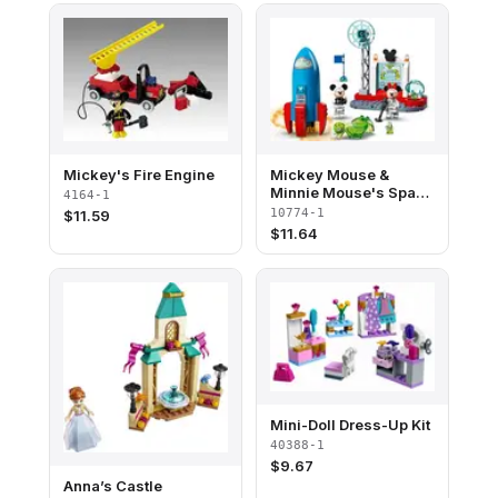
Mickey's Fire Engine
Mickey Mouse &
Minnie Mouse's Space
4164-1
Rocket
10774-1
$
11.59
$
11.64
Mini-Doll Dress-Up Kit
40388-1
$
9.67
Anna’s Castle