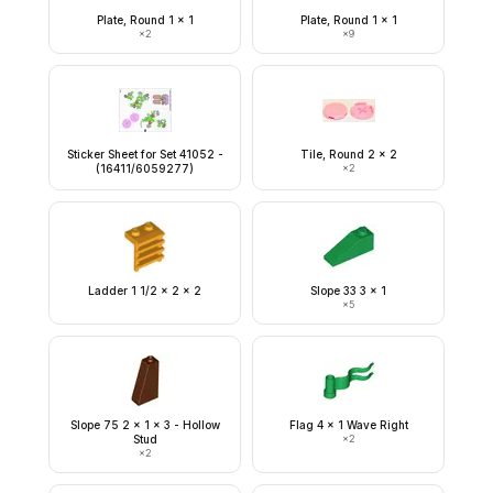
Plate, Round 1 x 1
Plate, Round 1 x 1
×
2
×
9
Sticker Sheet for Set 41052 -
Tile, Round 2 x 2
(16411/6059277)
×
2
Ladder 1 1/2 x 2 x 2
Slope 33 3 x 1
×
5
Slope 75 2 x 1 x 3 - Hollow
Flag 4 x 1 Wave Right
Stud
×
2
×
2