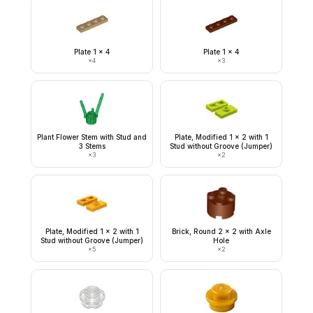
Plate 1 x 4
Plate 1 x 4
×
4
×
3
Plant Flower Stem with Stud and
Plate, Modified 1 x 2 with 1
3 Stems
Stud without Groove (Jumper)
×
3
×
2
Plate, Modified 1 x 2 with 1
Brick, Round 2 x 2 with Axle
Stud without Groove (Jumper)
Hole
×
5
×
2