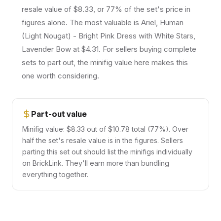
resale value of $8.33, or 77% of the set's price in
figures alone. The most valuable is Ariel, Human
(Light Nougat) - Bright Pink Dress with White Stars,
Lavender Bow at $4.31. For sellers buying complete
sets to part out, the minifig value here makes this
one worth considering.
Part-out value
Minifig value: $8.33 out of $10.78 total (77%). Over
half the set's resale value is in the figures. Sellers
parting this set out should list the minifigs individually
on BrickLink. They'll earn more than bundling
everything together.