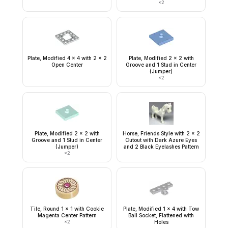
×
2
Plate, Modified 4 x 4 with 2 x 2
Plate, Modified 2 x 2 with
Open Center
Groove and 1 Stud in Center
(Jumper)
×
2
Plate, Modified 2 x 2 with
Horse, Friends Style with 2 x 2
Groove and 1 Stud in Center
Cutout with Dark Azure Eyes
(Jumper)
and 2 Black Eyelashes Pattern
×
2
Tile, Round 1 x 1 with Cookie
Plate, Modified 1 x 4 with Tow
Magenta Center Pattern
Ball Socket, Flattened with
×
2
Holes