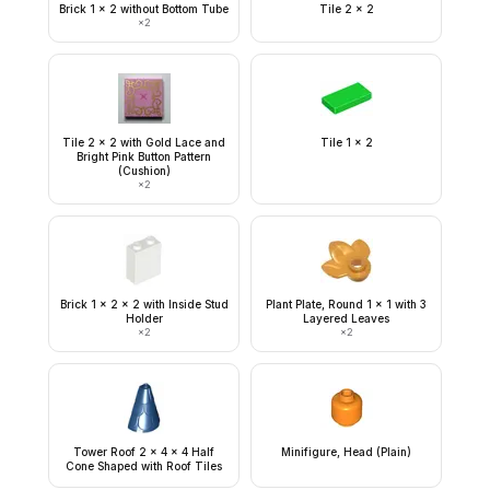
Brick 1 x 2 without Bottom Tube
Tile 2 x 2
×
2
Tile 2 x 2 with Gold Lace and
Tile 1 x 2
Bright Pink Button Pattern
(Cushion)
×
2
Brick 1 x 2 x 2 with Inside Stud
Plant Plate, Round 1 x 1 with 3
Holder
Layered Leaves
×
2
×
2
Tower Roof 2 x 4 x 4 Half
Minifigure, Head (Plain)
Cone Shaped with Roof Tiles