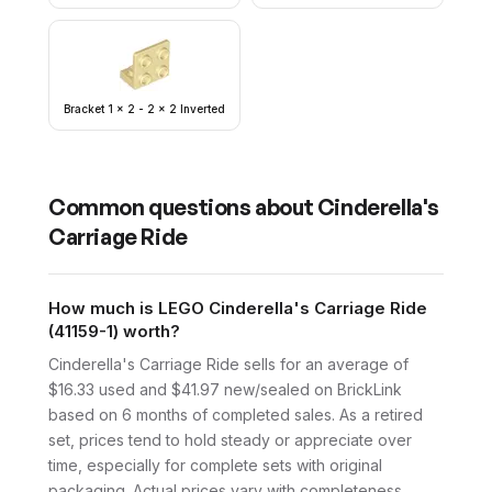
Bracket 1 x 2 - 2 x 2 Inverted
Common questions about
Cinderella's
Carriage Ride
How much is LEGO Cinderella's Carriage Ride
(41159-1) worth?
Cinderella's Carriage Ride sells for an average of
$16.33 used and $41.97 new/sealed on BrickLink
based on 6 months of completed sales. As a retired
set, prices tend to hold steady or appreciate over
time, especially for complete sets with original
packaging. Actual prices vary with completeness.