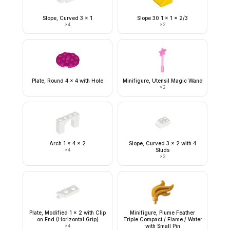
Slope, Curved 3 x 1
Slope 30 1 x 1 x 2/3
×
4
×
2
Plate, Round 4 x 4 with Hole
Minifigure, Utensil Magic Wand
×
2
Arch 1 x 4 x 2
Slope, Curved 3 x 2 with 4
×
4
Studs
×
2
Plate, Modified 1 x 2 with Clip
Minifigure, Plume Feather
on End (Horizontal Grip)
Triple Compact / Flame / Water
×
4
with Small Pin