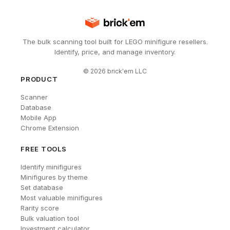
The bulk scanning tool built for LEGO minifigure resellers.
Identify, price, and manage inventory.
©
2026
brick'em LLC
PRODUCT
Scanner
Database
Mobile App
Chrome Extension
FREE TOOLS
Identify minifigures
Minifigures by theme
Set database
Most valuable minifigures
Rarity score
Bulk valuation tool
Investment calculator