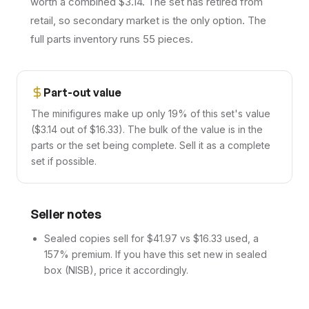
worth a combined $3.14. The set has retired from
retail, so secondary market is the only option. The
full parts inventory runs 55 pieces.
Part-out value
The minifigures make up only 19% of this set's value
($3.14 out of $16.33). The bulk of the value is in the
parts or the set being complete. Sell it as a complete
set if possible.
Seller notes
Sealed copies sell for $41.97 vs $16.33 used, a
157% premium. If you have this set new in sealed
box (NISB), price it accordingly.