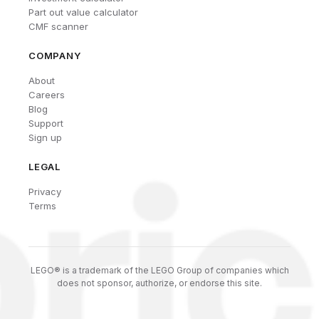
Part out value calculator
CMF scanner
COMPANY
About
Careers
Blog
Support
Sign up
LEGAL
Privacy
Terms
LEGO® is a trademark of the LEGO Group of companies which
does not sponsor, authorize, or endorse this site.