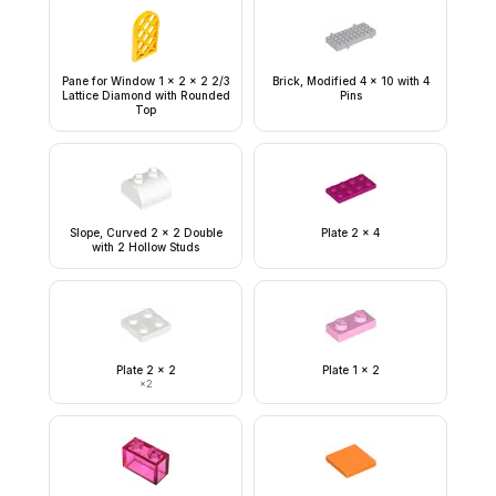
Pane for Window 1 x 2 x 2 2/3
Brick, Modified 4 x 10 with 4
Lattice Diamond with Rounded
Pins
Top
Slope, Curved 2 x 2 Double
Plate 2 x 4
with 2 Hollow Studs
Plate 2 x 2
Plate 1 x 2
×
2