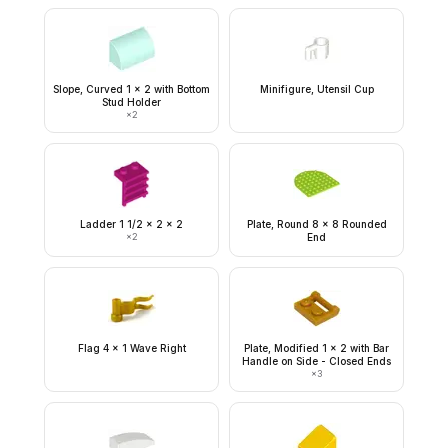
Slope, Curved 1 x 2 with Bottom
Minifigure, Utensil Cup
Stud Holder
×
2
Ladder 1 1/2 x 2 x 2
Plate, Round 8 x 8 Rounded
×
2
End
Flag 4 x 1 Wave Right
Plate, Modified 1 x 2 with Bar
Handle on Side - Closed Ends
×
3