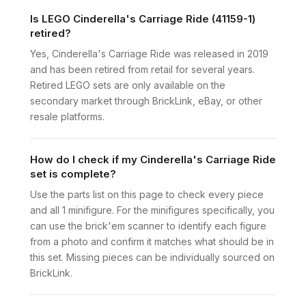
Is LEGO Cinderella's Carriage Ride (41159-1)
retired?
Yes, Cinderella's Carriage Ride was released in 2019
and has been retired from retail for several years.
Retired LEGO sets are only available on the
secondary market through BrickLink, eBay, or other
resale platforms.
How do I check if my Cinderella's Carriage Ride
set is complete?
Use the parts list on this page to check every piece
and all 1 minifigure. For the minifigures specifically, you
can use the brick'em scanner to identify each figure
from a photo and confirm it matches what should be in
this set. Missing pieces can be individually sourced on
BrickLink.