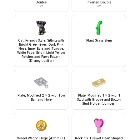
Double
Inverted Double
×
2
×
2
Cat, Friends Style, Sitting with
Plant Grass Stem
Bright Green Eyes, Dark Pink
Nose, Inner Ears and Tongue,
White Face, Bright Light Yellow
Patches and Paws Pattern
(Disney Lucifer)
Plate, Modified 2 x 2 with Tow
Plate, Modified 1 x 2 with 1
Ball and Hole
Stud with Groove and Bottom
Stud Holder (Jumper)
Wheel Wagon Huge (43mm D.)
Rock 1 x 1 Jewel Heart Shaped