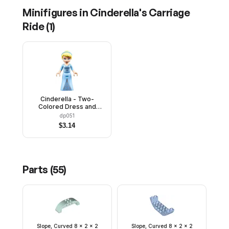
Minifigures in
Cinderella's Carriage
Ride
(
1
)
Cinderella - Two-
Colored Dress and
Brown Eyebrows
dp051
$
3.14
Parts (
55
)
Slope, Curved 8 x 2 x 2
Slope, Curved 8 x 2 x 2