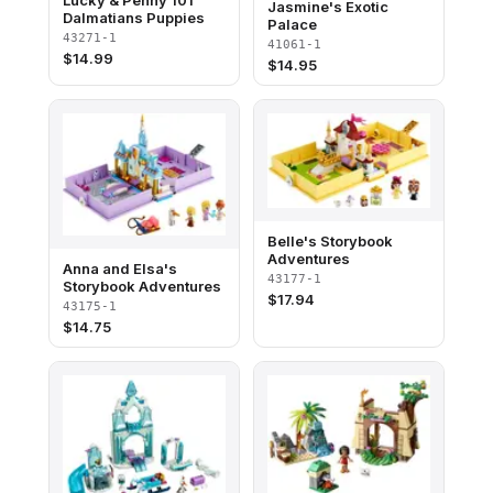
Lucky & Penny 101
Jasmine's Exotic
Dalmatians Puppies
Palace
43271-1
41061-1
$
14.99
$
14.95
Belle's Storybook
Adventures
Anna and Elsa's
43177-1
Storybook Adventures
$
17.94
43175-1
$
14.75