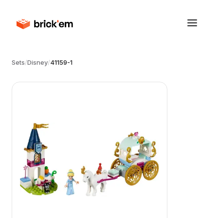
Sets
/
Disney
/
41159-1