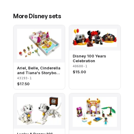
More
Disney
sets
Disney 100 Years
Celebration
40600-1
Ariel, Belle, Cinderella
$
15.00
and Tiana's Storybook
Adventures
43193-1
$
17.50