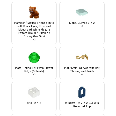
Hamster / Mouse, Friends Style
Slope, Curved 3 x 2
with Black Eyes, Nose and
×
2
Mouth and White Muzzle
Pattern (Heidi / Rumble /
Disney Gus Gus)
×
2
Plate, Round 1 x 1 with Flower
Plant Stem, Curved with Bar,
Edge (5 Petals)
Thorns, and Swirls
×
2
×
4
Brick 2 x 2
Window 1 x 2 x 2 2/3 with
Rounded Top