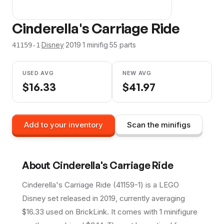
Cinderella's Carriage Ride
·
Disney
·
2019
·
1
minifig
·
55
parts
41159-1
USED AVG
NEW AVG
$
16.33
$
41.97
Add to your inventory
Scan the minifigs
About
Cinderella's Carriage Ride
Cinderella's Carriage Ride (41159-1) is a LEGO
Disney set released in 2019, currently averaging
$16.33 used on BrickLink. It comes with 1 minifigure