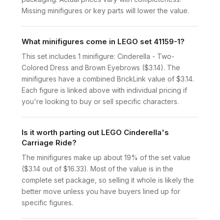
Missing minifigures or key parts will lower the value.
What minifigures come in LEGO set 41159-1?
This set includes 1 minifigure: Cinderella - Two-
Colored Dress and Brown Eyebrows ($3.14). The
minifigures have a combined BrickLink value of $3.14.
Each figure is linked above with individual pricing if
you're looking to buy or sell specific characters.
Is it worth parting out LEGO Cinderella's
Carriage Ride?
The minifigures make up about 19% of the set value
($3.14 out of $16.33). Most of the value is in the
complete set package, so selling it whole is likely the
better move unless you have buyers lined up for
specific figures.