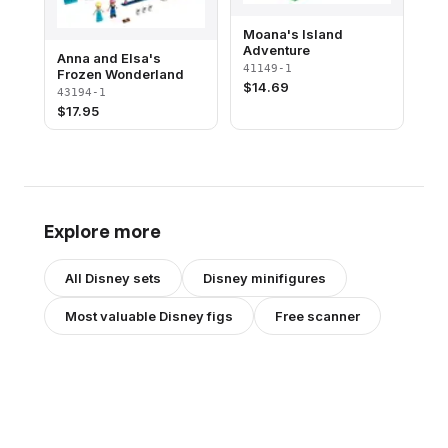
Moana's Island
Adventure
Anna and Elsa's
41149-1
Frozen Wonderland
$
14.69
43194-1
$
17.95
Explore more
All
Disney
sets
Disney
minifigures
Most valuable
Disney
figs
Free scanner