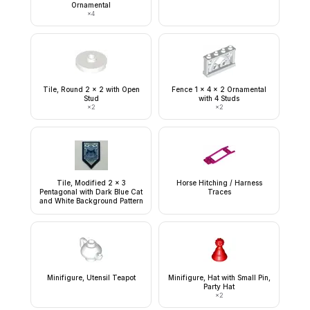
Ornamental
×
4
Tile, Round 2 x 2 with Open
Fence 1 x 4 x 2 Ornamental
Stud
with 4 Studs
×
2
×
2
Tile, Modified 2 x 3
Horse Hitching / Harness
Pentagonal with Dark Blue Cat
Traces
and White Background Pattern
Minifigure, Utensil Teapot
Minifigure, Hat with Small Pin,
Party Hat
×
2