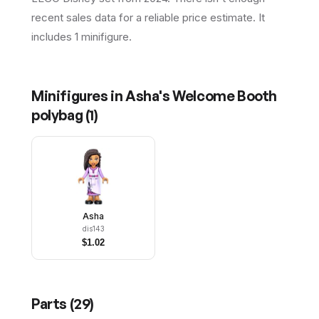
recent sales data for a reliable price estimate. It
includes 1 minifigure.
Minifigures in
Asha's Welcome Booth
polybag
(
1
)
Asha
dis143
$
1.02
Parts (
29
)