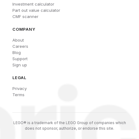
Investment calculator
Part out value calculator
CMF scanner
COMPANY
About
Careers
Blog
Support
Sign up
LEGAL
Privacy
Terms
LEGO® is a trademark of the LEGO Group of companies which
does not sponsor, authorize, or endorse this site.