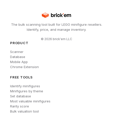
The bulk scanning tool built for LEGO minifigure resellers.
Identify, price, and manage inventory.
©
2026
brick'em LLC
PRODUCT
Scanner
Database
Mobile App
Chrome Extension
FREE TOOLS
Identify minifigures
Minifigures by theme
Set database
Most valuable minifigures
Rarity score
Bulk valuation tool