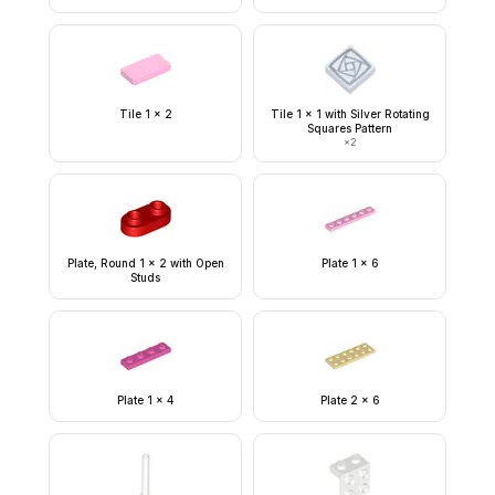
Tile 1 x 2
Tile 1 x 1 with Silver Rotating
Squares Pattern
×
2
Plate, Round 1 x 2 with Open
Plate 1 x 6
Studs
Plate 1 x 4
Plate 2 x 6