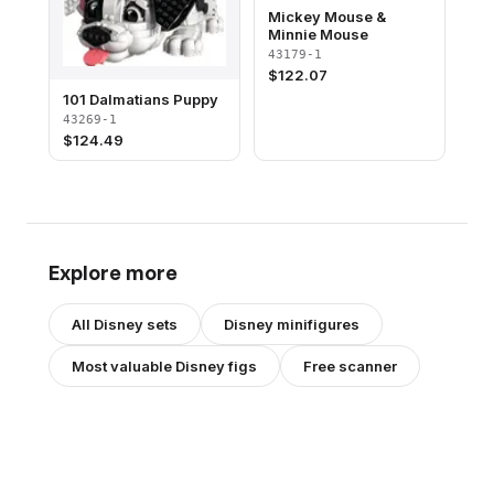
Mickey Mouse &
Minnie Mouse
43179-1
$
122.07
101 Dalmatians Puppy
43269-1
$
124.49
Explore more
All
Disney
sets
Disney
minifigures
Most valuable
Disney
figs
Free scanner