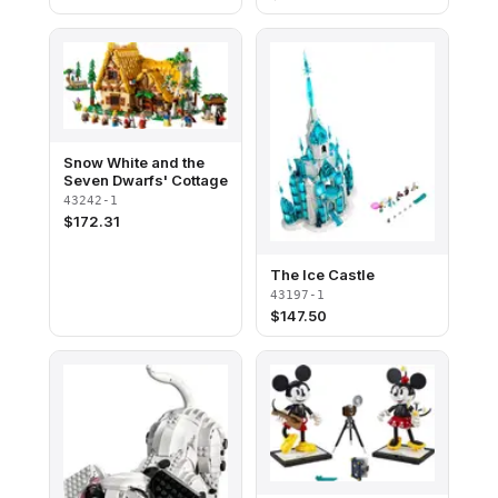
Snow White and the
Seven Dwarfs' Cottage
43242-1
$
172.31
The Ice Castle
43197-1
$
147.50