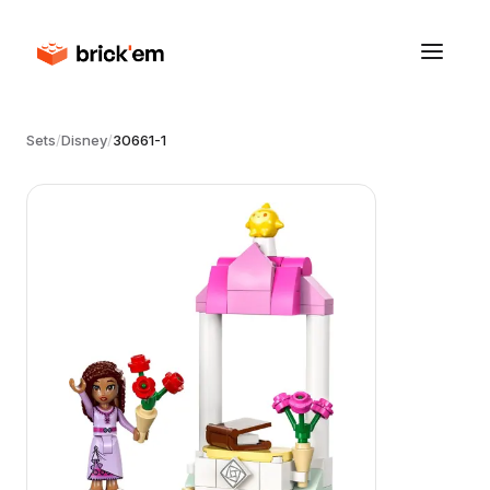
Sets
/
Disney
/
30661-1