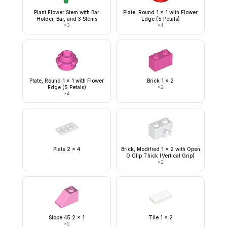
Plant Flower Stem with Bar
Plate, Round 1 x 1 with Flower
Holder, Bar, and 3 Stems
Edge (5 Petals)
×
3
×
4
Plate, Round 1 x 1 with Flower
Brick 1 x 2
Edge (5 Petals)
×
2
×
4
Plate 2 x 4
Brick, Modified 1 x 2 with Open
O Clip Thick (Vertical Grip)
×
2
Slope 45 2 x 1
Tile 1 x 2
×
2