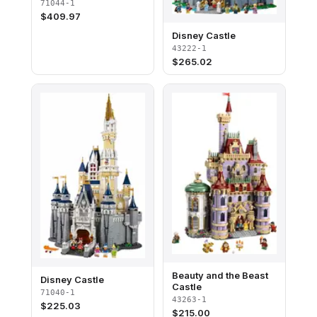
71044-1
$
409.97
Disney Castle
43222-1
$
265.02
Beauty and the Beast
Disney Castle
Castle
71040-1
43263-1
$
225.03
$
215.00