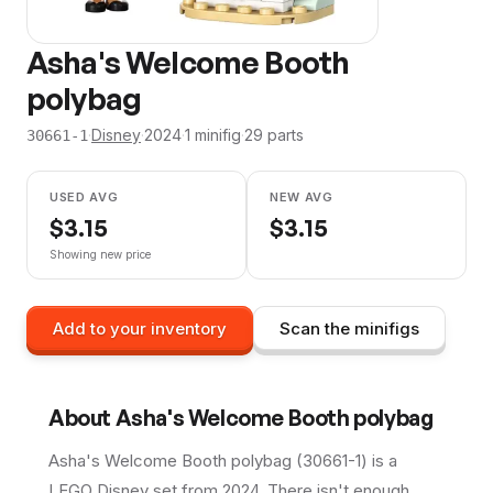
Asha's Welcome Booth
polybag
·
Disney
·
2024
·
1
minifig
·
29
parts
30661-1
USED AVG
NEW AVG
$
3.15
$
3.15
Showing new price
Add to your inventory
Scan the minifigs
About
Asha's Welcome Booth polybag
Asha's Welcome Booth polybag (30661-1) is a
LEGO Disney set from 2024. There isn't enough