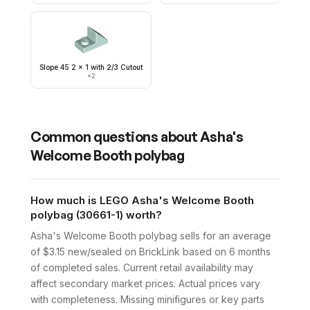
Slope 45 2 x 1 with 2/3 Cutout
×
2
Common questions about
Asha's
Welcome Booth polybag
How much is LEGO Asha's Welcome Booth
polybag (30661-1) worth?
Asha's Welcome Booth polybag sells for an average
of $3.15 new/sealed on BrickLink based on 6 months
of completed sales. Current retail availability may
affect secondary market prices. Actual prices vary
with completeness. Missing minifigures or key parts