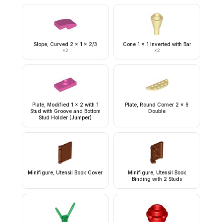
Slope, Curved 2 x 1 x 2/3
Cone 1 x 1 Inverted with Bar
×
2
×
2
Plate, Modified 1 x 2 with 1
Plate, Round Corner 2 x 6
Stud with Groove and Bottom
Double
Stud Holder (Jumper)
Minifigure, Utensil Book Cover
Minifigure, Utensil Book
Binding with 2 Studs