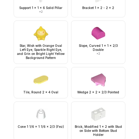
Support 1 x 1 x 6 Solid Pillar
Bracket 1 x 2 - 2 x 2
×
2
Star, Wish with Orange Oval
Slope, Curved 1 x 1 x 2/3
Left Eye, Sparkle Right Eye,
Double
and Grin on Bright Light Yellow
×
2
Background Pattern
Tile, Round 2 x 4 Oval
Wedge 2 x 2 x 2/3 Pointed
Cone 1 1/6 x 1 1/6 x 2/3 (Fez)
Brick, Modified 1 x 2 with Stud
on Side with Bottom Stud
Holder