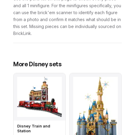
and all 1 minifigure. For the minifigures specifically, you
can use the brick'em scanner to identify each figure
from a photo and confirm it matches what should be in
this set. Missing pieces can be individually sourced on
BrickLink.
More
Disney
sets
Disney Train and
Station