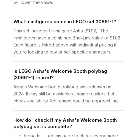
will lower the value.
What minifigures come in LEGO set 30661-1?
This set includes 1 minifigure: Asha ($1.02). The
minifigures have a combined BrickLink value of $1.02.
Each figure is linked above with individual pricing if
you're looking to buy or sell specific characters.
Is LEGO Asha's Welcome Booth polybag
(30661-1) retired?
Asha's Welcome Booth polybag was released in
2024. It may still be available at some retailers, but
check availability. Retirement could be approaching.
How do I check if my Asha's Welcome Booth
polybag set is complete?
Use the parts list on this page to check every piece