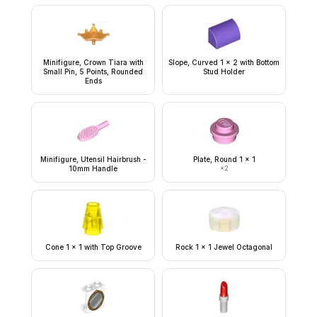
Minifigure, Crown Tiara with
Slope, Curved 1 x 2 with Bottom
Small Pin, 5 Points, Rounded
Stud Holder
Ends
Minifigure, Utensil Hairbrush -
Plate, Round 1 x 1
10mm Handle
×
2
Cone 1 x 1 with Top Groove
Rock 1 x 1 Jewel Octagonal