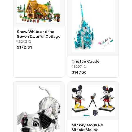
Snow White and the
Seven Dwarfs' Cottage
43242-1
$
172.31
The Ice Castle
43197-1
$
147.50
Mickey Mouse &
Minnie Mouse