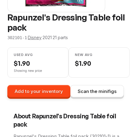
Rapunzel's Dressing Table foil
pack
·
Disney
·
2021
·
21
parts
302101-1
USED AVG
NEW AVG
$
1.90
$
1.90
Showing new price
Add to your inventory
Scan the minifigs
About
Rapunzel's Dressing Table foil
pack
Rapunzel's Dressing Table foil pack (302101-1) is a