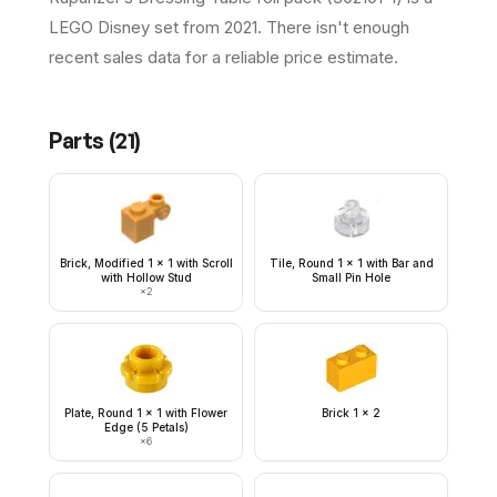
LEGO Disney set from 2021. There isn't enough
recent sales data for a reliable price estimate.
Parts (
21
)
Brick, Modified 1 x 1 with Scroll
Tile, Round 1 x 1 with Bar and
with Hollow Stud
Small Pin Hole
×
2
Plate, Round 1 x 1 with Flower
Brick 1 x 2
Edge (5 Petals)
×
6