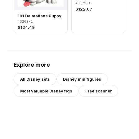
43179-1
$
122.07
101 Dalmatians Puppy
43269-1
$
124.49
Explore more
All
Disney
sets
Disney
minifigures
Most valuable
Disney
figs
Free scanner