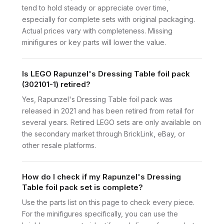
tend to hold steady or appreciate over time,
especially for complete sets with original packaging.
Actual prices vary with completeness. Missing
minifigures or key parts will lower the value.
Is LEGO Rapunzel's Dressing Table foil pack
(302101-1) retired?
Yes, Rapunzel's Dressing Table foil pack was
released in 2021 and has been retired from retail for
several years. Retired LEGO sets are only available on
the secondary market through BrickLink, eBay, or
other resale platforms.
How do I check if my Rapunzel's Dressing
Table foil pack set is complete?
Use the parts list on this page to check every piece.
For the minifigures specifically, you can use the