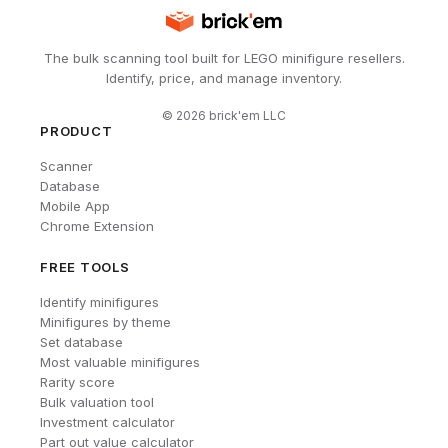
The bulk scanning tool built for LEGO minifigure resellers.
Identify, price, and manage inventory.
©
2026
brick'em LLC
PRODUCT
Scanner
Database
Mobile App
Chrome Extension
FREE TOOLS
Identify minifigures
Minifigures by theme
Set database
Most valuable minifigures
Rarity score
Bulk valuation tool
Investment calculator
Part out value calculator