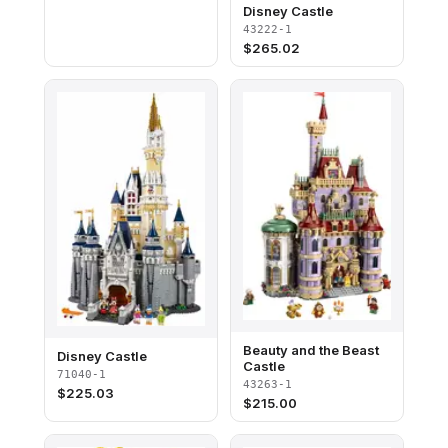
Disney Castle
43222-1
$
265.02
Beauty and the Beast
Disney Castle
Castle
71040-1
43263-1
$
225.03
$
215.00