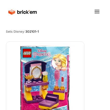
Sets
/
Disney
/
302101-1