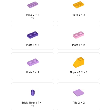
Plate 2 x 4
Plate 2 x 3
×
2
Plate 1 x 2
Plate 1 x 2
Plate 1 x 2
Slope 45 2 x 1
×
2
Brick, Round 1 x 1
Tile 2 x 2
×
4