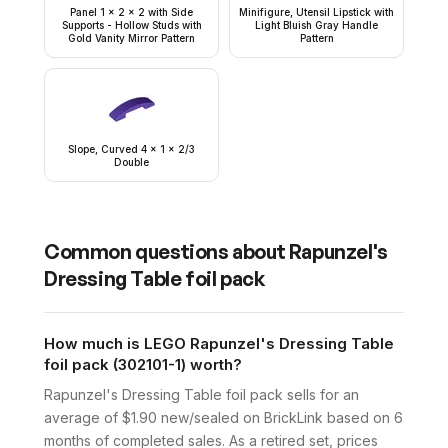
Panel 1 x 2 x 2 with Side
Minifigure, Utensil Lipstick with
Supports - Hollow Studs with
Light Bluish Gray Handle
Gold Vanity Mirror Pattern
Pattern
Slope, Curved 4 x 1 x 2/3
Double
Common questions about
Rapunzel's
Dressing Table foil pack
How much is LEGO Rapunzel's Dressing Table
foil pack (302101-1) worth?
Rapunzel's Dressing Table foil pack sells for an
average of $1.90 new/sealed on BrickLink based on 6
months of completed sales. As a retired set, prices