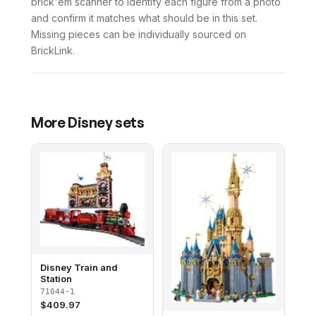
brick'em scanner to identify each figure from a photo
and confirm it matches what should be in this set.
Missing pieces can be individually sourced on
BrickLink.
More
Disney
sets
Disney Train and
Station
71044-1
$
409.97