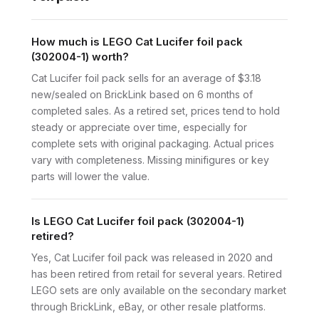
How much is LEGO Cat Lucifer foil pack
(302004-1) worth?
Cat Lucifer foil pack sells for an average of $3.18
new/sealed on BrickLink based on 6 months of
completed sales. As a retired set, prices tend to hold
steady or appreciate over time, especially for
complete sets with original packaging. Actual prices
vary with completeness. Missing minifigures or key
parts will lower the value.
Is LEGO Cat Lucifer foil pack (302004-1)
retired?
Yes, Cat Lucifer foil pack was released in 2020 and
has been retired from retail for several years. Retired
LEGO sets are only available on the secondary market
through BrickLink, eBay, or other resale platforms.