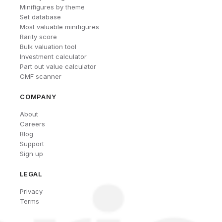
Minifigures by theme
Set database
Most valuable minifigures
Rarity score
Bulk valuation tool
Investment calculator
Part out value calculator
CMF scanner
COMPANY
About
Careers
Blog
Support
Sign up
LEGAL
Privacy
Terms