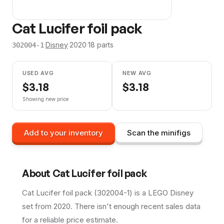
Cat Lucifer foil pack
·
Disney
·
2020
·
18
parts
302004-1
USED AVG
NEW AVG
$
3.18
$
3.18
Showing new price
Add to your inventory
Scan the minifigs
About
Cat Lucifer foil pack
Cat Lucifer foil pack (302004-1) is a LEGO Disney
set from 2020. There isn't enough recent sales data
for a reliable price estimate.