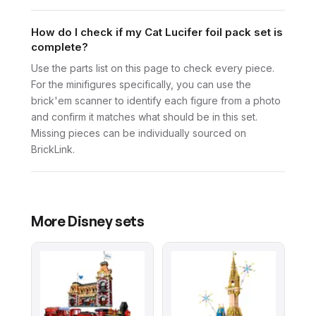
How do I check if my Cat Lucifer foil pack set is
complete?
Use the parts list on this page to check every piece.
For the minifigures specifically, you can use the
brick'em scanner to identify each figure from a photo
and confirm it matches what should be in this set.
Missing pieces can be individually sourced on
BrickLink.
More
Disney
sets