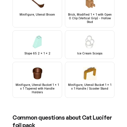
Minifigure, Utensil Broom
Brick, Modified 1 x 1 with Open
O Clip (Vertical Grip) - Hollow
Stud
Slope 65 2 x 1 x 2
Ice Cream Scoops
Minifigure, Utensil Bucket 1 x 1
Minifigure, Utensil Bucket 1 x 1
x 1 Tapered with Handle
x 1 Handle / Scooter Stand
Holders
Common questions about
Cat Lucifer
foil pack