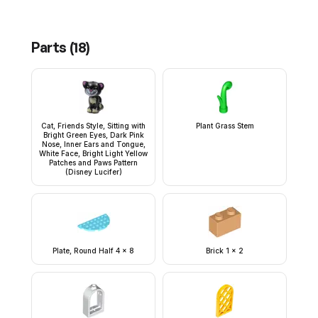
Parts (
18
)
Cat, Friends Style, Sitting with
Plant Grass Stem
Bright Green Eyes, Dark Pink
Nose, Inner Ears and Tongue,
White Face, Bright Light Yellow
Patches and Paws Pattern
(Disney Lucifer)
Plate, Round Half 4 x 8
Brick 1 x 2