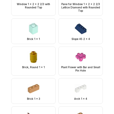
Window 1 x 2 x 2 2/3 with
Pane for Window 1 x 2 x 2 2/3
Rounded Top
Lattice Diamond with Rounded
Top
Brick 1 x 1
Slope 45 2 x 4
Brick, Round 1 x 1
Plant Flower with Bar and Small
Pin Hole
Brick 1 x 3
Arch 1 x 4