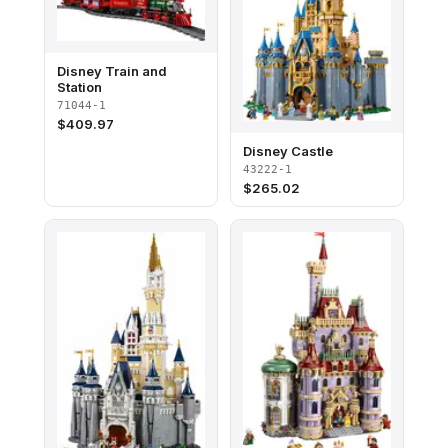
Disney Train and
Station
71044-1
$
409.97
Disney Castle
43222-1
$
265.02