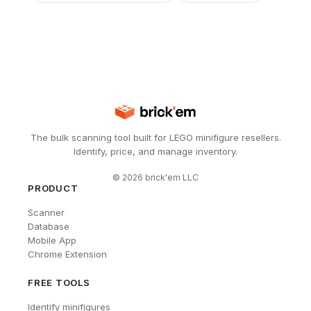
The bulk scanning tool built for LEGO minifigure resellers.
Identify, price, and manage inventory.
©
2026
brick'em LLC
PRODUCT
Scanner
Database
Mobile App
Chrome Extension
FREE TOOLS
Identify minifigures