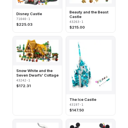
Beauty and the Beast
Disney Castle
Castle
71040-1
43263-1
$
225.03
$
215.00
Snow White and the
Seven Dwarfs' Cottage
43242-1
$
172.31
The Ice Castle
43197-1
$
147.50