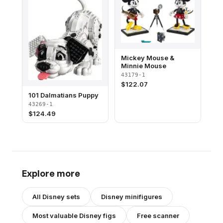
Mickey Mouse &
Minnie Mouse
43179-1
$
122.07
101 Dalmatians Puppy
43269-1
$
124.49
Explore more
All
Disney
sets
Disney
minifigures
Most valuable
Disney
figs
Free scanner