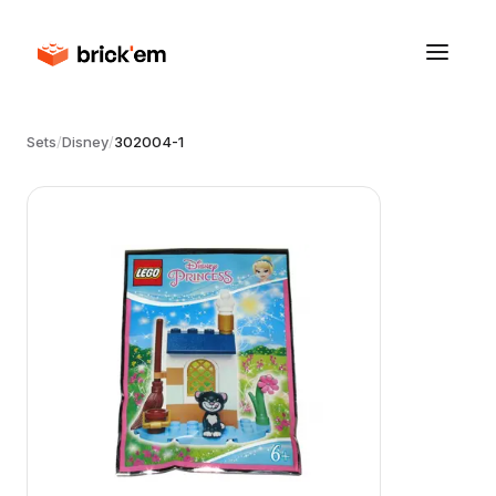
Sets
/
Disney
/
302004-1