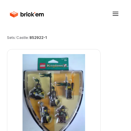
Sets
/
Castle
/
852922-1