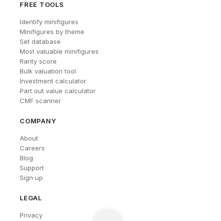
FREE TOOLS
Identify minifigures
Minifigures by theme
Set database
Most valuable minifigures
Rarity score
Bulk valuation tool
Investment calculator
Part out value calculator
CMF scanner
COMPANY
About
Careers
Blog
Support
Sign up
LEGAL
Privacy