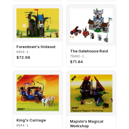
Forestmen's Hideout
The Gatehouse Raid
6054-1
70402-1
$
72.98
$
71.84
King's Carriage
Majisto's Magical
Workshop
6044-1