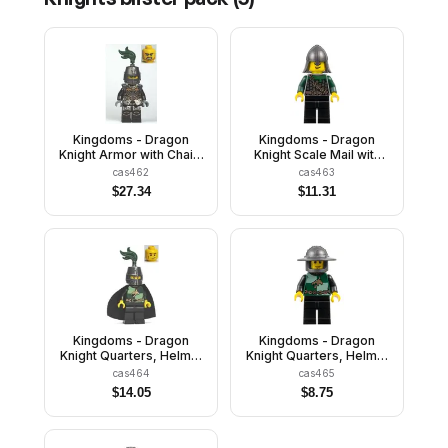
Kingdoms - Dragon
Kingdoms - Dragon
Knight Armor with Chain,
Knight Scale Mail with
Helmet Closed, Bared
Chain and Belt, Helmet
cas462
cas463
Teeth
with Neck Protector,
$
27.34
$
11.31
Open Grin
Kingdoms - Dragon
Kingdoms - Dragon
Knight Quarters, Helmet
Knight Quarters, Helmet
Closed, Cape, Vertical
with Broad Brim, Vertical
cas464
cas465
Cheek Lines
Cheek Lines
$
14.05
$
8.75