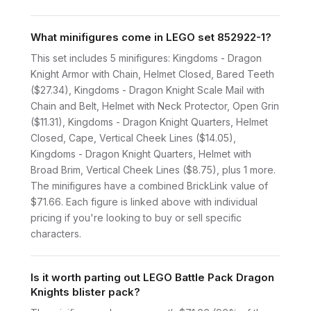
What minifigures come in LEGO set 852922-1?
This set includes 5 minifigures: Kingdoms - Dragon
Knight Armor with Chain, Helmet Closed, Bared Teeth
($27.34), Kingdoms - Dragon Knight Scale Mail with
Chain and Belt, Helmet with Neck Protector, Open Grin
($11.31), Kingdoms - Dragon Knight Quarters, Helmet
Closed, Cape, Vertical Cheek Lines ($14.05),
Kingdoms - Dragon Knight Quarters, Helmet with
Broad Brim, Vertical Cheek Lines ($8.75), plus 1 more.
The minifigures have a combined BrickLink value of
$71.66. Each figure is linked above with individual
pricing if you're looking to buy or sell specific
characters.
Is it worth parting out LEGO Battle Pack Dragon
Knights blister pack?