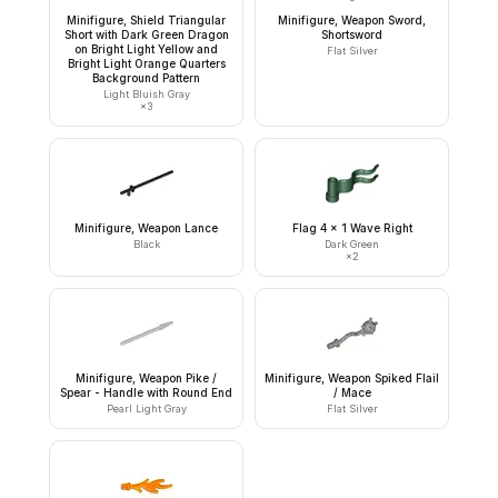
Minifigure, Shield Triangular
Minifigure, Weapon Sword,
Short with Dark Green Dragon
Shortsword
on Bright Light Yellow and
Flat Silver
Bright Light Orange Quarters
Background Pattern
Light Bluish Gray
×
3
Minifigure, Weapon Lance
Flag 4 x 1 Wave Right
Black
Dark Green
×
2
Minifigure, Weapon Pike /
Minifigure, Weapon Spiked Flail
Spear - Handle with Round End
/ Mace
Pearl Light Gray
Flat Silver