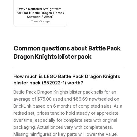
Wave Rounded Straight with
Bar End (Castle Dragon Flame /
Seaweed / Water)
Trans-Orange
Common questions about
Battle Pack
Dragon Knights blister pack
How much is LEGO Battle Pack Dragon Knights
blister pack (852922-1) worth?
Battle Pack Dragon Knights blister pack sells for an
average of $75.00 used and $86.69 new/sealed on
BrickLink based on 6 months of completed sales. As a
retired set, prices tend to hold steady or appreciate
over time, especially for complete sets with original
packaging. Actual prices vary with completeness.
Missing minifigures or key parts will lower the value.