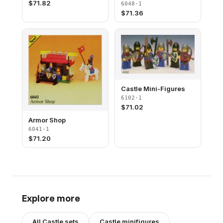
$
71.82
6048-1
$
71.36
Castle Mini-Figures
6102-1
$
71.02
Armor Shop
6041-1
$
71.20
Explore more
All
Castle
sets
Castle
minifigures