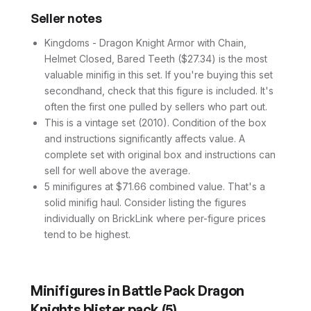
Seller notes
Kingdoms - Dragon Knight Armor with Chain,
Helmet Closed, Bared Teeth ($27.34) is the most
valuable minifig in this set. If you're buying this set
secondhand, check that this figure is included. It's
often the first one pulled by sellers who part out.
This is a vintage set (2010). Condition of the box
and instructions significantly affects value. A
complete set with original box and instructions can
sell for well above the average.
5 minifigures at $71.66 combined value. That's a
solid minifig haul. Consider listing the figures
individually on BrickLink where per-figure prices
tend to be highest.
Minifigures in
Battle Pack Dragon
Knights blister pack
(
5
)