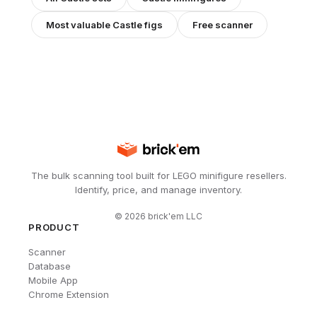
Most valuable
Castle
figs
Free scanner
The bulk scanning tool built for LEGO minifigure resellers.
Identify, price, and manage inventory.
©
2026
brick'em LLC
PRODUCT
Scanner
Database
Mobile App
Chrome Extension