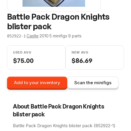
Battle Pack Dragon Knights
blister pack
·
Castle
·
2010
·
5
minifig
s
·
9
parts
852922-1
USED AVG
NEW AVG
$
75.00
$
86.69
Add to your inventory
Scan the minifigs
About
Battle Pack Dragon Knights
blister pack
Battle Pack Dragon Knights blister pack (852922-1)