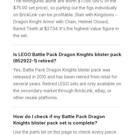
The minifigures alone are worth $71.66 (96% of the
$75.00 set price), so parting out the figs individually
on BrickLink can be profitable. Start with Kingdoms -
Dragon Knight Armor with Chain, Helmet Closed,
Bared Teeth at $27.34. It's the highest-value figure in
the set.
Is LEGO Battle Pack Dragon Knights blister pack
(852922-1) retired?
Yes, Battle Pack Dragon Knights blister pack was
released in 2010 and has been retired from retail for
several years. Retired LEGO sets are only available on
the secondary market through BrickLink, eBay, or
other resale platforms.
How do I check if my Battle Pack Dragon
Knights blister pack set is complete?
Use the parts list on this page to check every piece