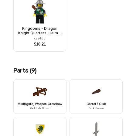
Kingdoms - Dragon
Knight Quarters, Helmet
with Broad Brim, Vertical
cas466
Cheek Lines, Quiver
$
10.21
Parts (
9
)
Minifigure, Weapon Crossbow
Carrot / Club
Reddish Brown
Dark Brown