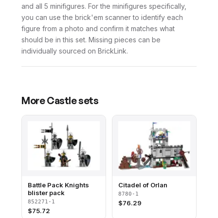
and all 5 minifigures. For the minifigures specifically,
you can use the brick'em scanner to identify each
figure from a photo and confirm it matches what
should be in this set. Missing pieces can be
individually sourced on BrickLink.
More
Castle
sets
Battle Pack Knights
Citadel of Orlan
blister pack
8780-1
852271-1
$
76.29
$
75.72